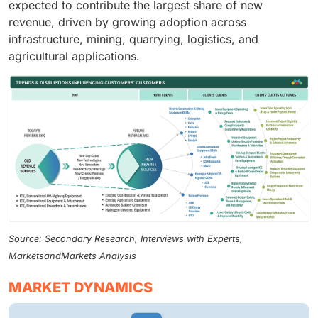
expected to contribute the largest share of new
revenue, driven by growing adoption across
infrastructure, mining, quarrying, logistics, and
agricultural applications.
Source: Secondary Research, Interviews with Experts,
MarketsandMarkets Analysis
MARKET DYNAMICS