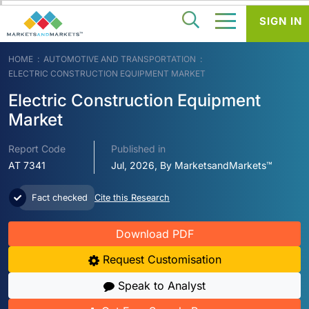
SIGN IN
HOME
AUTOMOTIVE AND TRANSPORTATION
ELECTRIC CONSTRUCTION EQUIPMENT MARKET
Electric Construction Equipment
Market
Report Code
Published in
AT 7341
Jul, 2026, By MarketsandMarkets™
Fact checked
Cite this Research
Download PDF
Request Customisation
Speak to Analyst