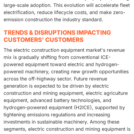
large-scale adoption. This evolution will accelerate fleet
electrification, reduce lifecycle costs, and make zero-
emission construction the industry standard.
TRENDS & DISRUPTIONS IMPACTING
CUSTOMERS' CUSTOMERS
The electric construction equipment market's revenue
mix is gradually shifting from conventional ICE-
powered equipment toward electric and hydrogen-
powered machinery, creating new growth opportunities
across the off-highway sector. Future revenue
generation is expected to be driven by electric
construction and mining equipment, electric agriculture
equipment, advanced battery technologies, and
hydrogen-powered equipment (H2ICE), supported by
tightening emissions regulations and increasing
investments in sustainable machinery. Among these
segments, electric construction and mining equipment is