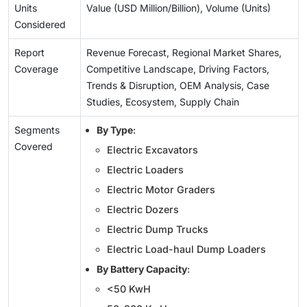
Units
Value (USD Million/Billion), Volume (Units)
Considered
Report
Revenue Forecast, Regional Market Shares,
Coverage
Competitive Landscape, Driving Factors,
Trends & Disruption, OEM Analysis, Case
Studies, Ecosystem, Supply Chain
Segments
By Type
:
Covered
Electric Excavators
Electric Loaders
Electric Motor Graders
Electric Dozers
Electric Dump Trucks
Electric Load-haul Dump Loaders
By Battery Capacity
:
<50 KwH