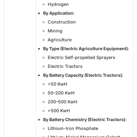
Hydrogen
By Application
:
Construction
Mining
Agriculture
By Type (Electric Agriculture Equipment)
:
Electric Self-propelled Sprayers
Electric Tractors
By Battery Capacity (Electric Tractors)
:
>50 KwH
50–200 KwH
200–500 KwH
>500 KwH
By Battery Chemistry (Electric Tractors)
:
Lithium-Iron Phosphate