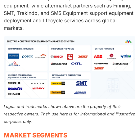
equipment, while aftermarket partners such as Finning,
SMT, Trakindo, and SMS Equipment support equipment
deployment and lifecycle services across global
markets.
Logos and trademarks shown above are the property of their
respective owners. Their use here is for informational and illustrative
purposes only.
MARKET SEGMENTS