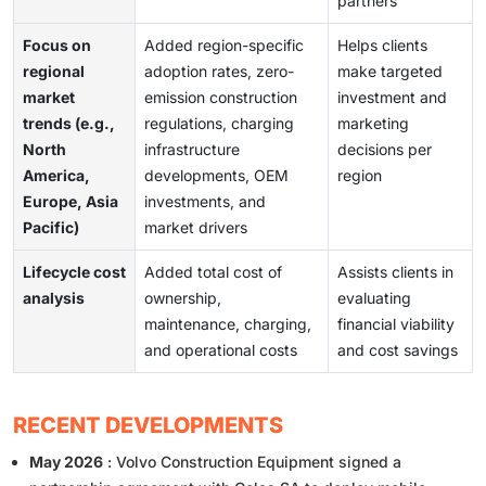
partners
Focus on
Added region-specific
Helps clients
regional
adoption rates, zero-
make targeted
market
emission construction
investment and
trends (e.g.,
regulations, charging
marketing
North
infrastructure
decisions per
America,
developments, OEM
region
Europe, Asia
investments, and
Pacific)
market drivers
Lifecycle cost
Added total cost of
Assists clients in
analysis
ownership,
evaluating
maintenance, charging,
financial viability
and operational costs
and cost savings
RECENT DEVELOPMENTS
May 2026
: Volvo Construction Equipment signed a