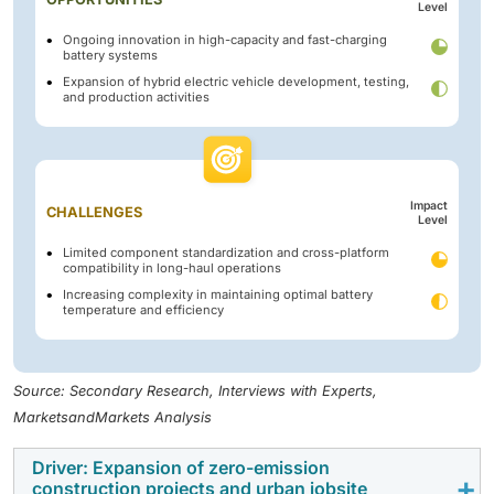
Level
Ongoing innovation in high-capacity and fast-charging
battery systems
Expansion of hybrid electric vehicle development, testing,
and production activities
Impact
CHALLENGES
Level
Limited component standardization and cross-platform
compatibility in long-haul operations
Increasing complexity in maintaining optimal battery
temperature and efficiency
Source: Secondary Research, Interviews with Experts,
MarketsandMarkets Analysis
Driver: Expansion of zero-emission
construction projects and urban jobsite