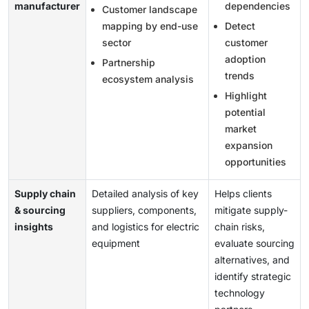
manufacturer
dependencies
Customer landscape
mapping by end-use
Detect
sector
customer
adoption
Partnership
trends
ecosystem analysis
Highlight
potential
market
expansion
opportunities
Supply chain
Detailed analysis of key
Helps clients
& sourcing
suppliers, components,
mitigate supply-
insights
and logistics for electric
chain risks,
equipment
evaluate sourcing
alternatives, and
identify strategic
technology