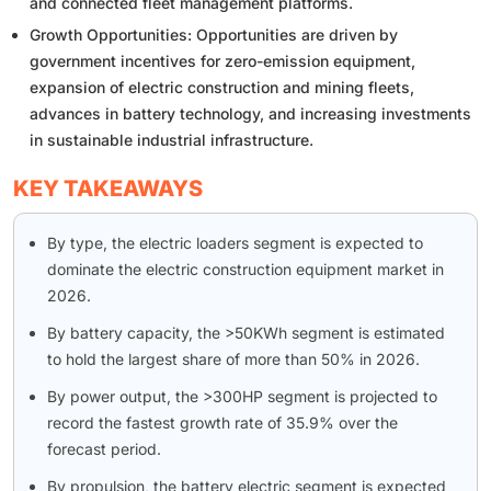
and connected fleet management platforms.
Growth Opportunities: Opportunities are driven by
government incentives for zero-emission equipment,
expansion of electric construction and mining fleets,
advances in battery technology, and increasing investments
in sustainable industrial infrastructure.
KEY TAKEAWAYS
By type, the electric loaders segment is expected to
dominate the electric construction equipment market in
2026.
By battery capacity, the >50KWh segment is estimated
to hold the largest share of more than 50% in 2026.
By power output, the >300HP segment is projected to
record the fastest growth rate of 35.9% over the
forecast period.
By propulsion, the battery electric segment is expected