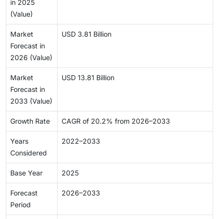
in 2025
(Value)
Market
USD 3.81 Billion
Forecast in
2026 (Value)
Market
USD 13.81 Billion
Forecast in
2033 (Value)
Growth Rate
CAGR of 20.2% from 2026–2033
Years
2022–2033
Considered
Base Year
2025
Forecast
2026–2033
Period