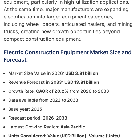
equipment, particularly in high-utilization applications.
At the same time, major manufacturers are expanding
electrification into larger equipment categories,
including wheel loaders, articulated haulers, and mining
trucks, creating new growth opportunities beyond
compact construction equipment.
Electric Construction Equipment Market Size and
Forecast:
Market Size Value in 2026:
USD 3.81 billion
Revenue Forecast in 2033:
USD 13.81 billion
Growth Rate:
CAGR of 20.2%
from 2026 to 2033
Data available from 2022 to 2033
Base year: 2025
Forecast period: 2026–2033
Largest Growing Region:
Asia Pacific
Units Considered: Value (USD Billion), Volume (Units)