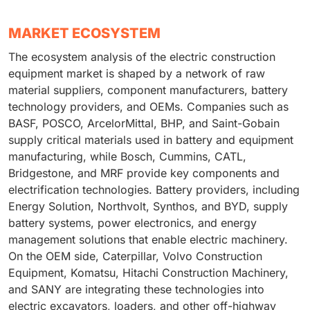
MARKET ECOSYSTEM
The ecosystem analysis of the electric construction
equipment market is shaped by a network of raw
material suppliers, component manufacturers, battery
technology providers, and OEMs. Companies such as
BASF, POSCO, ArcelorMittal, BHP, and Saint-Gobain
supply critical materials used in battery and equipment
manufacturing, while Bosch, Cummins, CATL,
Bridgestone, and MRF provide key components and
electrification technologies. Battery providers, including
Energy Solution, Northvolt, Synthos, and BYD, supply
battery systems, power electronics, and energy
management solutions that enable electric machinery.
On the OEM side, Caterpillar, Volvo Construction
Equipment, Komatsu, Hitachi Construction Machinery,
and SANY are integrating these technologies into
electric excavators, loaders, and other off-highway