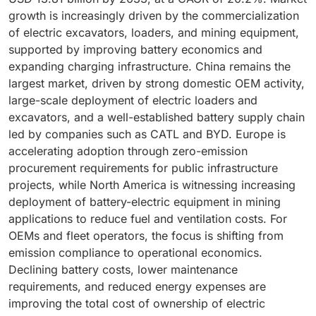
growth is increasingly driven by the commercialization
of electric excavators, loaders, and mining equipment,
supported by improving battery economics and
expanding charging infrastructure. China remains the
largest market, driven by strong domestic OEM activity,
large-scale deployment of electric loaders and
excavators, and a well-established battery supply chain
led by companies such as CATL and BYD. Europe is
accelerating adoption through zero-emission
procurement requirements for public infrastructure
projects, while North America is witnessing increasing
deployment of battery-electric equipment in mining
applications to reduce fuel and ventilation costs. For
OEMs and fleet operators, the focus is shifting from
emission compliance to operational economics.
Declining battery costs, lower maintenance
requirements, and reduced energy expenses are
improving the total cost of ownership of electric