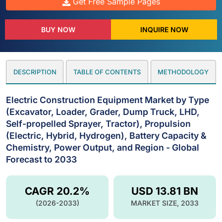
Get Free Sample Pages
BUY NOW
INQUIRE NOW
DESCRIPTION
TABLE OF CONTENTS
METHODOLOGY
Electric Construction Equipment Market by Type
(Excavator, Loader, Grader, Dump Truck, LHD,
Self-propelled Sprayer, Tractor), Propulsion
(Electric, Hybrid, Hydrogen), Battery Capacity &
Chemistry, Power Output, and Region - Global
Forecast to 2033
CAGR 20.2%
USD 13.81 BN
(2026-2033)
MARKET SIZE, 2033