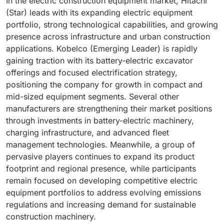
In the electric construction equipment market, Hitachi
(Star) leads with its expanding electric equipment
portfolio, strong technological capabilities, and growing
presence across infrastructure and urban construction
applications. Kobelco (Emerging Leader) is rapidly
gaining traction with its battery-electric excavator
offerings and focused electrification strategy,
positioning the company for growth in compact and
mid-sized equipment segments. Several other
manufacturers are strengthening their market positions
through investments in battery-electric machinery,
charging infrastructure, and advanced fleet
management technologies. Meanwhile, a group of
pervasive players continues to expand its product
footprint and regional presence, while participants
remain focused on developing competitive electric
equipment portfolios to address evolving emissions
regulations and increasing demand for sustainable
construction machinery.