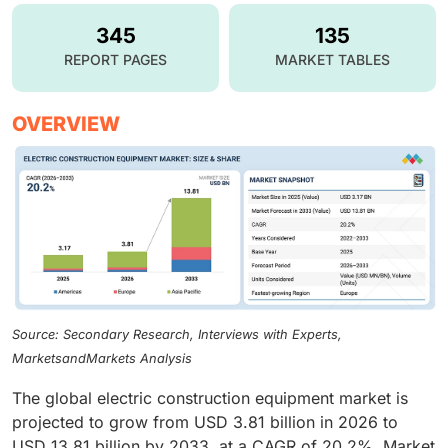
345
135
REPORT PAGES
MARKET TABLES
OVERVIEW
Source: Secondary Research, Interviews with Experts,
MarketsandMarkets Analysis
The global electric construction equipment market is
projected to grow from USD 3.81 billion in 2026 to
USD 13.81 billion by 2033, at a CAGR of 20.2%. Market