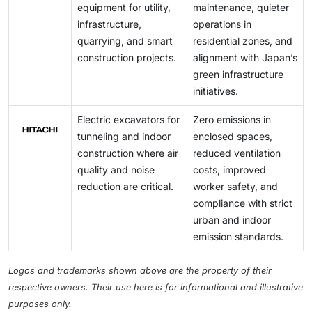
equipment for utility,
maintenance, quieter
infrastructure,
operations in
quarrying, and smart
residential zones, and
construction projects.
alignment with Japan’s
green infrastructure
initiatives.
Electric excavators for
Zero emissions in
tunneling and indoor
enclosed spaces,
construction where air
reduced ventilation
quality and noise
costs, improved
reduction are critical.
worker safety, and
compliance with strict
urban and indoor
emission standards.
Logos and trademarks shown above are the property of their
respective owners. Their use here is for informational and illustrative
purposes only.