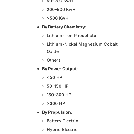
50–200 KwH
200–500 KwH
>500 KwH
By Battery Chemistry
:
Lithium-Iron Phosphate
Lithium-Nickel Magnesium Cobalt
Oxide
Others
By Power Output
:
<50 HP
50–150 HP
150–300 HP
>300 HP
By Propulsion
:
Battery Electric
Hybrid Electric