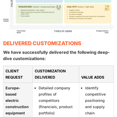
DELIVERED CUSTOMIZATIONS
We have successfully delivered the following deep-
dive customizations:
CLIENT
CUSTOMIZATION
REQUEST
DELIVERED
VALUE ADDS
Europe-
Detailed company
Identify
based
profiles of
competitive
electric
competitors
positioning
construction
(financials, product
and supply
equipment
portfolio)
chain