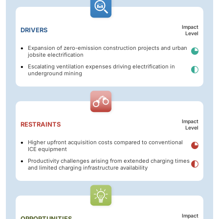
Impact
DRIVERS
Level
Expansion of zero-emission construction projects and urban
jobsite electrification
Escalating ventilation expenses driving electrification in
underground mining
Impact
RESTRAINTS
Level
Higher upfront acquisition costs compared to conventional
ICE equipment
Productivity challenges arising from extended charging times
and limited charging infrastructure availability
Impact
OPPORTUNITIES