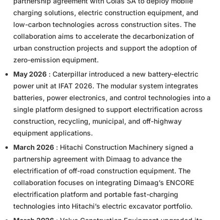
partnership agreement with Colas SA to deploy mobile
charging solutions, electric construction equipment, and
low-carbon technologies across construction sites. The
collaboration aims to accelerate the decarbonization of
urban construction projects and support the adoption of
zero-emission equipment.
May 2026
: Caterpillar introduced a new battery-electric
power unit at IFAT 2026. The modular system integrates
batteries, power electronics, and control technologies into a
single platform designed to support electrification across
construction, recycling, municipal, and off-highway
equipment applications.
March 2026
: Hitachi Construction Machinery signed a
partnership agreement with Dimaag to advance the
electrification of off-road construction equipment. The
collaboration focuses on integrating Dimaag’s ENCORE
electrification platform and portable fast-charging
technologies into Hitachi’s electric excavator portfolio.