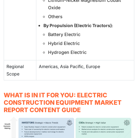
Lithium-Nickel Magnesium Cobalt
Oxide
Others
By Propulsion (Electric Tractors)
:
Battery Electric
Hybrid Electric
Hydrogen Electric
Regional
Americas, Asia Pacific, Europe
Scope
WHAT IS IN IT FOR YOU: ELECTRIC
CONSTRUCTION EQUIPMENT MARKET
REPORT CONTENT GUIDE