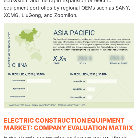
ecosystem and the rapid expansion of electric
making them the preferred choice for contractors
equipment portfolios by regional OEMs such as SANY,
operating in urban construction, material handling, and
XCMG, LiuGong, and Zoomlion.
mining applications.
ELECTRIC CONSTRUCTION EQUIPMENT
MARKET: COMPANY EVALUATION MATRIX