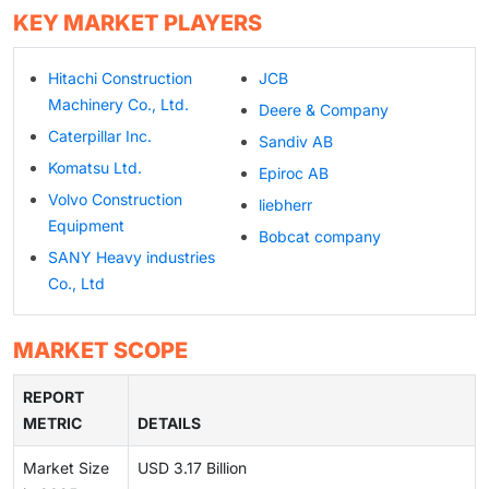
KEY MARKET PLAYERS
Hitachi Construction
JCB
Machinery Co., Ltd.
Deere & Company
Caterpillar Inc.
Sandiv AB
Komatsu Ltd.
Epiroc AB
Volvo Construction
liebherr
Equipment
Bobcat company
SANY Heavy industries
Co., Ltd
MARKET SCOPE
REPORT
METRIC
DETAILS
Market Size
USD 3.17 Billion