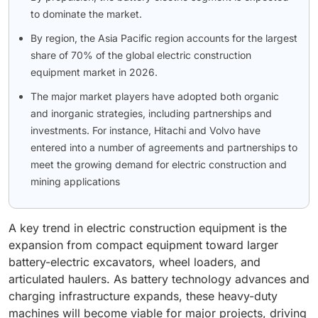
to dominate the market.
By region, the Asia Pacific region accounts for the largest
share of 70% of the global electric construction
equipment market in 2026.
The major market players have adopted both organic
and inorganic strategies, including partnerships and
investments. For instance, Hitachi and Volvo have
entered into a number of agreements and partnerships to
meet the growing demand for electric construction and
mining applications
A key trend in electric construction equipment is the
expansion from compact equipment toward larger
battery-electric excavators, wheel loaders, and
articulated haulers. As battery technology advances and
charging infrastructure expands, these heavy-duty
machines will become viable for major projects, driving