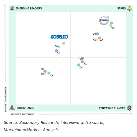
Source: Secondary Research, Interviews with Experts,
MarketsandMarkets Analysis