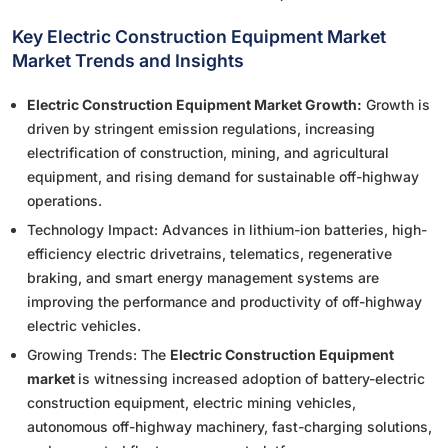
Key Electric Construction Equipment Market
Market Trends and Insights
Electric Construction Equipment Market Growth:
Growth is
driven by stringent emission regulations, increasing
electrification of construction, mining, and agricultural
equipment, and rising demand for sustainable off-highway
operations.
Technology Impact: Advances in lithium-ion batteries, high-
efficiency electric drivetrains, telematics, regenerative
braking, and smart energy management systems are
improving the performance and productivity of off-highway
electric vehicles.
Growing Trends: The
Electric Construction Equipment
market
is witnessing increased adoption of battery-electric
construction equipment, electric mining vehicles,
autonomous off-highway machinery, fast-charging solutions,