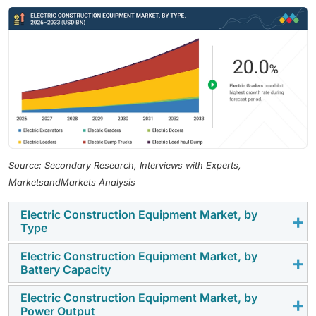
Source: Secondary Research, Interviews with Experts,
MarketsandMarkets Analysis
Electric Construction Equipment Market, by
Type
Electric Construction Equipment Market, by
Electric loaders operate in highly repetitive, short-duty
Battery Capacity
cycles with predictable operating ranges, making them
technically well-suited for battery-electric
Electric Construction Equipment Market, by
Battery capacities above 500 kWh are expected to be
Power Output
architectures compared to high-load excavators or