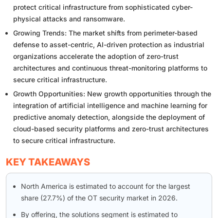
protect critical infrastructure from sophisticated cyber-
physical attacks and ransomware.
Growing Trends: The market shifts from perimeter-based
defense to asset-centric, AI-driven protection as industrial
organizations accelerate the adoption of zero-trust
architectures and continuous threat-monitoring platforms to
secure critical infrastructure.
Growth Opportunities: New growth opportunities through the
integration of artificial intelligence and machine learning for
predictive anomaly detection, alongside the deployment of
cloud-based security platforms and zero-trust architectures
to secure critical infrastructure.
KEY TAKEAWAYS
North America is estimated to account for the largest
share (27.7%) of the OT security market in 2026.
By offering, the solutions segment is estimated to