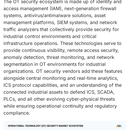
The OT security ecosystem is made up of identity and
access management (IAM), next-generation firewall
systems, antivirus/antimalware solutions, asset
management platforms, SIEM systems, and network
traffic analyzers that collectively provide security for
industrial control environments and critical
infrastructure operations. These technologies serve to
provide continuous visibility, remote access security,
anomaly detection, threat monitoring, and network
segmentation in OT environments for industrial
organizations. OT security vendors add these features
alongside central monitoring and real-time analytics,
ICS protocol capabilities, and an understanding of the
connected industrial assets to defend ICS, SCADA,
PLCs, and all other evolving cyber-physical threats
while ensuring operational continuity and regulatory
compliance.