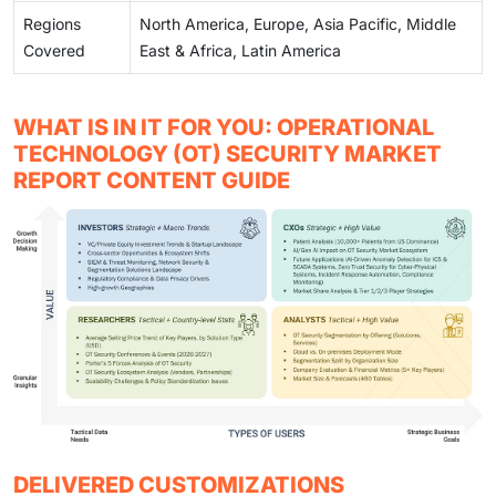
Regions
North America, Europe, Asia Pacific, Middle
Covered
East & Africa, Latin America
WHAT IS IN IT FOR YOU: OPERATIONAL
TECHNOLOGY (OT) SECURITY MARKET
REPORT CONTENT GUIDE
DELIVERED CUSTOMIZATIONS