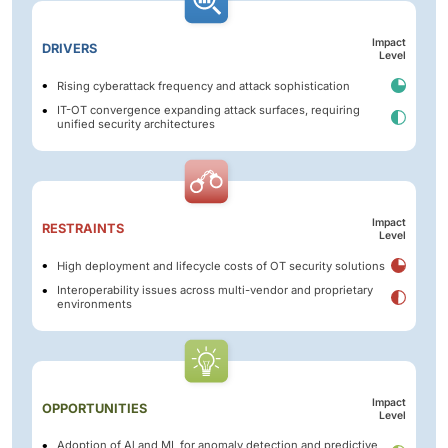
Impact
DRIVERS
Level
Rising cyberattack frequency and attack sophistication
IT-OT convergence expanding attack surfaces, requiring
unified security architectures
Impact
RESTRAINTS
Level
High deployment and lifecycle costs of OT security solutions
Interoperability issues across multi-vendor and proprietary
environments
Impact
OPPORTUNITIES
Level
Adoption of Al and ML for anomaly detection and predictive