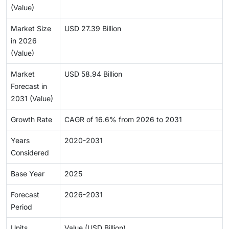
(Value)
Market Size
USD 27.39 Billion
in 2026
(Value)
Market
USD 58.94 Billion
Forecast in
2031 (Value)
Growth Rate
CAGR of 16.6% from 2026 to 2031
Years
2020-2031
Considered
Base Year
2025
Forecast
2026-2031
Period
Units
Value (USD Billion)