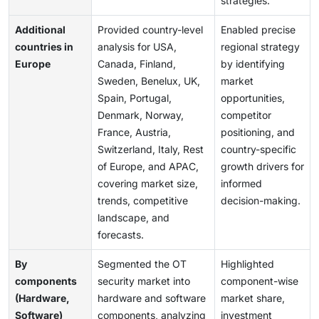
strategies.
Additional
Provided country-level
Enabled precise
countries in
analysis for USA,
regional strategy
Europe
Canada, Finland,
by identifying
Sweden, Benelux, UK,
market
Spain, Portugal,
opportunities,
Denmark, Norway,
competitor
France, Austria,
positioning, and
Switzerland, Italy, Rest
country-specific
of Europe, and APAC,
growth drivers for
covering market size,
informed
trends, competitive
decision-making.
landscape, and
forecasts.
By
Segmented the OT
Highlighted
components
security market into
component-wise
(Hardware,
hardware and software
market share,
Software)
components, analyzing
investment