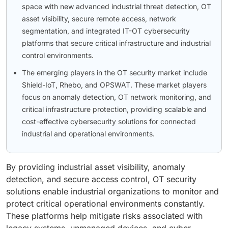
space with new advanced industrial threat detection, OT
asset visibility, secure remote access, network
segmentation, and integrated IT-OT cybersecurity
platforms that secure critical infrastructure and industrial
control environments.
The emerging players in the OT security market include
Shield-IoT, Rhebo, and OPSWAT. These market players
focus on anomaly detection, OT network monitoring, and
critical infrastructure protection, providing scalable and
cost-effective cybersecurity solutions for connected
industrial and operational environments.
By providing industrial asset visibility, anomaly
detection, and secure access control, OT security
solutions enable industrial organizations to monitor and
protect critical operational environments constantly.
These platforms help mitigate risks associated with