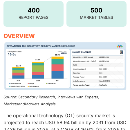
400
500
REPORT PAGES
MARKET TABLES
OVERVIEW
Source: Secondary Research, Interviews with Experts,
MarketsandMarkets Analysis
The operational technology (OT) security market is
projected to reach USD 58.94 billion by 2031 from USD
27.39 billion in 2026, at a CAGR of 16.6% from 2026 to