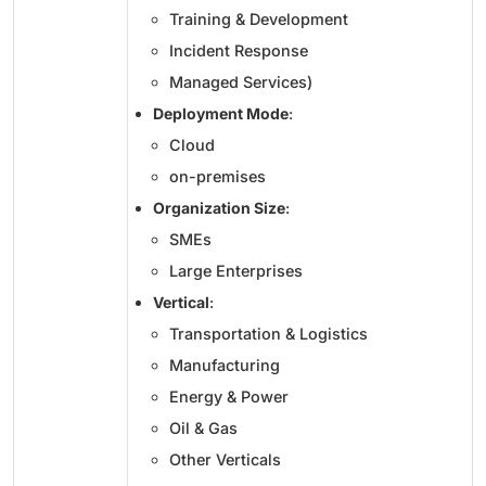
Training & Development
Incident Response
Managed Services)
Deployment Mode
:
Cloud
on-premises
Organization Size
:
SMEs
Large Enterprises
Vertical
:
Transportation & Logistics
Manufacturing
Energy & Power
Oil & Gas
Other Verticals