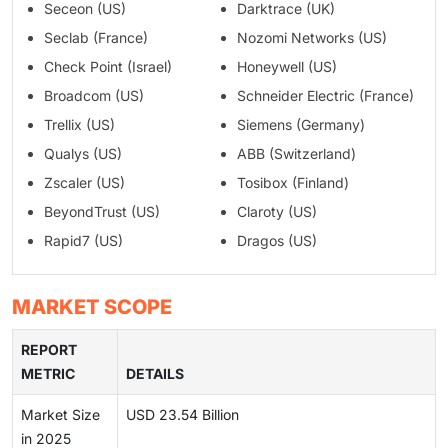
Seceon (US)
Darktrace (UK)
Seclab (France)
Nozomi Networks (US)
Check Point (Israel)
Honeywell (US)
Broadcom (US)
Schneider Electric (France)
Trellix (US)
Siemens (Germany)
Qualys (US)
ABB (Switzerland)
Zscaler (US)
Tosibox (Finland)
BeyondTrust (US)
Claroty (US)
Rapid7 (US)
Dragos (US)
MARKET SCOPE
REPORT
METRIC
DETAILS
Market Size
USD 23.54 Billion
in 2025