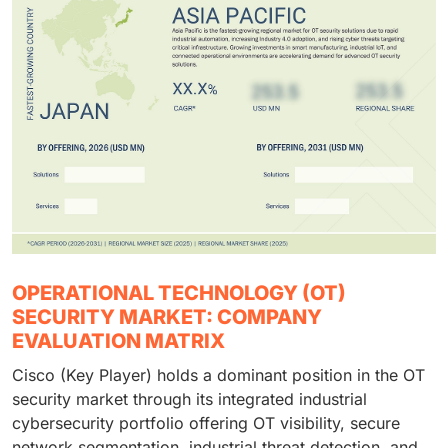
OPERATIONAL TECHNOLOGY (OT)
SECURITY MARKET: COMPANY
EVALUATION MATRIX
Cisco (Key Player) holds a dominant position in the OT
security market through its integrated industrial
cybersecurity portfolio offering OT visibility, secure
network segmentation, industrial threat detection, and