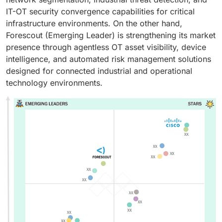
IT-OT security convergence capabilities for critical
infrastructure environments. On the other hand,
Forescout (Emerging Leader) is strengthening its market
presence through agentless OT asset visibility, device
intelligence, and automated risk management solutions
designed for connected industrial and operational
technology environments.