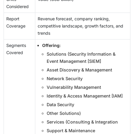
Considered
Report
Revenue forecast, company ranking,
Coverage
competitive landscape, growth factors, and
trends
Segments
Offering
:
Covered
Solutions (Security Information &
Event Management [SIEM]
Asset Discovery & Management
Network Security
Vulnerability Management
Identity & Access Management [IAM]
Data Security
Other Solutions)
Services (Consulting & Integration
Support & Maintenance