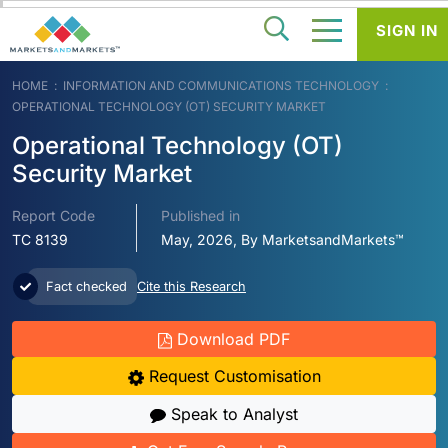
SIGN IN
HOME
INFORMATION AND COMMUNICATIONS TECHNOLOGY
OPERATIONAL TECHNOLOGY (OT) SECURITY MARKET
Operational Technology (OT)
Security Market
Report Code
Published in
TC 8139
May, 2026, By MarketsandMarkets™
Fact checked
Cite this Research
Download PDF
Request Customisation
Speak to Analyst