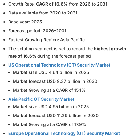
Growth Rate:
CAGR of 16.6%
from 2026 to 2031
Data available from 2020 to 2031
Base year: 2025
Forecast period: 2026–2031
Fastest Growing Region: Asia Pacific
The solution segment is set to record the
highest growth
rate of 16.6%
during the forecast period
US Operational Technology (OT) Security Market
Market size USD 4.64 billion in 2025
Market forecast USD 9.37 billion in 2030
Market Growing at a CAGR of 15.1%
Asia Pacific OT Security Market
Market size USD 4.95 billion in 2025
Market forecast USD 11.29 billion in 2030
Market Growing at a CAGR of 17.9%
Europe Operational Technology (OT) Security Market