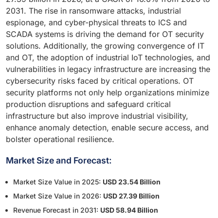
2031. The rise in ransomware attacks, industrial
espionage, and cyber-physical threats to ICS and
SCADA systems is driving the demand for OT security
solutions. Additionally, the growing convergence of IT
and OT, the adoption of industrial IoT technologies, and
vulnerabilities in legacy infrastructure are increasing the
cybersecurity risks faced by critical operations. OT
security platforms not only help organizations minimize
production disruptions and safeguard critical
infrastructure but also improve industrial visibility,
enhance anomaly detection, enable secure access, and
bolster operational resilience.
Market Size and Forecast:
Market Size Value in 2025:
USD 23.54 Billion
Market Size Value in 2026:
USD 27.39 Billion
Revenue Forecast in 2031:
USD 58.94 Billion