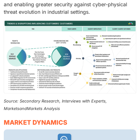
and enabling greater security against cyber-physical
threat evolution in industrial settings.
Source: Secondary Research, Interviews with Experts,
MarketsandMarkets Analysis
MARKET DYNAMICS