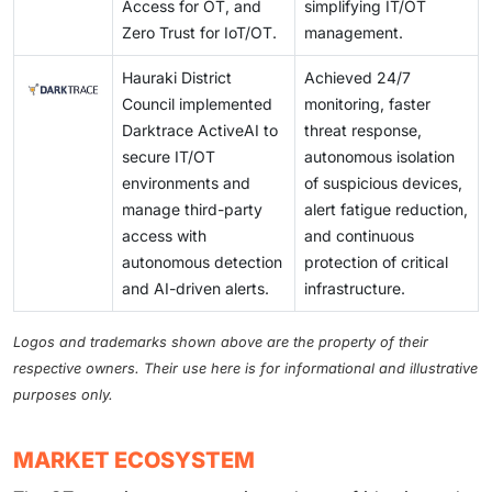
Access for OT, and
simplifying IT/OT
Zero Trust for IoT/OT.
management.
Hauraki District
Achieved 24/7
Council implemented
monitoring, faster
Darktrace ActiveAI to
threat response,
secure IT/OT
autonomous isolation
environments and
of suspicious devices,
manage third-party
alert fatigue reduction,
access with
and continuous
autonomous detection
protection of critical
and AI-driven alerts.
infrastructure.
Logos and trademarks shown above are the property of their
respective owners. Their use here is for informational and illustrative
purposes only.
MARKET ECOSYSTEM