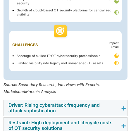
security
Growth of cloud-based OT security platforms for centralized
visibility
Impact
CHALLENGES
Level
Shortage of skilled IT-OT cybersecurity professionals
Limited visibility into legacy and unmanaged OT assets
Source: Secondary Research, Interviews with Experts,
MarketsandMarkets Analysis
Driver: Rising cyberattack frequency and
attack sophistication
Restraint: High deployment and lifecycle costs
Ransomware, malware, and cyber-physical attacks
of OT security solutions