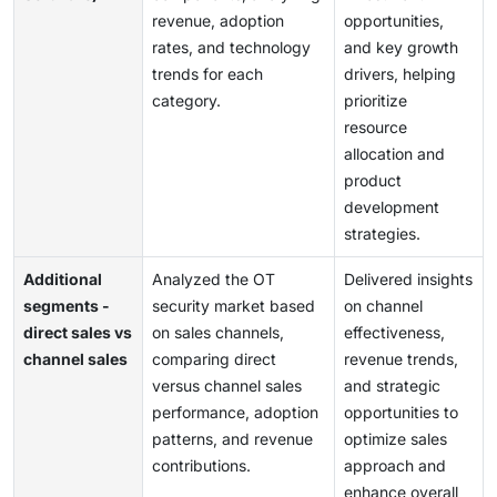
revenue, adoption
opportunities,
rates, and technology
and key growth
trends for each
drivers, helping
category.
prioritize
resource
allocation and
product
development
strategies.
Additional
Analyzed the OT
Delivered insights
segments -
security market based
on channel
direct sales vs
on sales channels,
effectiveness,
channel sales
comparing direct
revenue trends,
versus channel sales
and strategic
performance, adoption
opportunities to
patterns, and revenue
optimize sales
contributions.
approach and
enhance overall