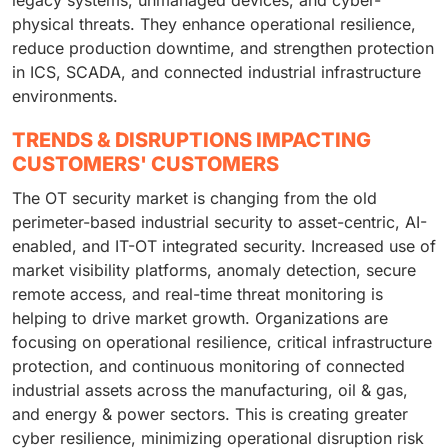
legacy systems, unmanaged devices, and cyber-
physical threats. They enhance operational resilience,
reduce production downtime, and strengthen protection
in ICS, SCADA, and connected industrial infrastructure
environments.
TRENDS & DISRUPTIONS IMPACTING
CUSTOMERS' CUSTOMERS
The OT security market is changing from the old
perimeter-based industrial security to asset-centric, AI-
enabled, and IT-OT integrated security. Increased use of
market visibility platforms, anomaly detection, secure
remote access, and real-time threat monitoring is
helping to drive market growth. Organizations are
focusing on operational resilience, critical infrastructure
protection, and continuous monitoring of connected
industrial assets across the manufacturing, oil & gas,
and energy & power sectors. This is creating greater
cyber resilience, minimizing operational disruption risk