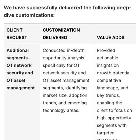
We have successfully delivered the following deep-
dive customizations:
CLIENT
CUSTOMIZATION
REQUEST
DELIVERED
VALUE ADDS
Additional
Conducted in-depth
Provided
segments -
opportunity analysis
actionable
OT network
specifically for OT
insights on
security and
network security and
growth potential,
OT asset
OT asset management
competitive
management
segments, identifying
landscape, and
market size, adoption
key trends,
trends, and emerging
enabling the
technology areas.
client to focus on
high-opportunity
segments with
targeted