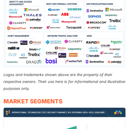
Logos and trademarks shown above are the property of their
respective owners. Their use here is for informational and illustrative
purposes only.
MARKET SEGMENTS