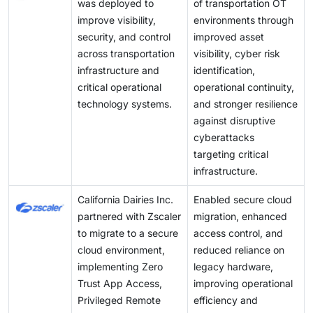
was deployed to
of transportation OT
improve visibility,
environments through
security, and control
improved asset
across transportation
visibility, cyber risk
infrastructure and
identification,
critical operational
operational continuity,
technology systems.
and stronger resilience
against disruptive
cyberattacks
targeting critical
infrastructure.
California Dairies Inc.
Enabled secure cloud
partnered with Zscaler
migration, enhanced
to migrate to a secure
access control, and
cloud environment,
reduced reliance on
implementing Zero
legacy hardware,
Trust App Access,
improving operational
Privileged Remote
efficiency and