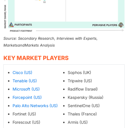
Source: Secondary Research, Interviews with Experts,
MarketsandMarkets Analysis
KEY MARKET PLAYERS
Cisco (US)
Sophos (UK)
Tenable (US)
Tripwire (US)
Microsoft (US)
Radiflow (Israel)
Forcepoint (US)
Kaspersky (Russia)
Palo Alto Networks (US)
SentinelOne (US)
Fortinet (US)
Thales (France)
Forescout (US)
Armis (US)