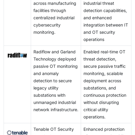
across manufacturing
industrial threat
facilities through
detection capabilities,
centralized industrial
and enhanced
cybersecurity
integration between IT
monitoring.
and OT security
operations
Radiflow and Garland
Enabled real-time OT
Technology deployed
threat detection,
passive OT monitoring
secure passive traffic
and anomaly
monitoring, scalable
detection to secure
deployment across
legacy utility
substations, and
substations with
continuous protection
unmanaged industrial
without disrupting
network infrastructure.
critical utility
operations.
Tenable OT Security
Enhanced protection