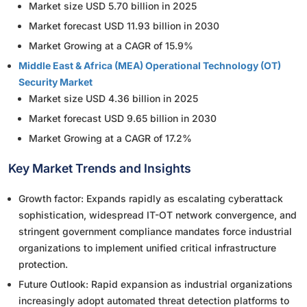
Market size USD 5.70 billion in 2025
Market forecast USD 11.93 billion in 2030
Market Growing at a CAGR of 15.9%
Middle East & Africa (MEA) Operational Technology (OT)
Security Market
Market size USD 4.36 billion in 2025
Market forecast USD 9.65 billion in 2030
Market Growing at a CAGR of 17.2%
Key Market Trends and Insights
Growth factor: Expands rapidly as escalating cyberattack
sophistication, widespread IT-OT network convergence, and
stringent government compliance mandates force industrial
organizations to implement unified critical infrastructure
protection.
Future Outlook: Rapid expansion as industrial organizations
increasingly adopt automated threat detection platforms to