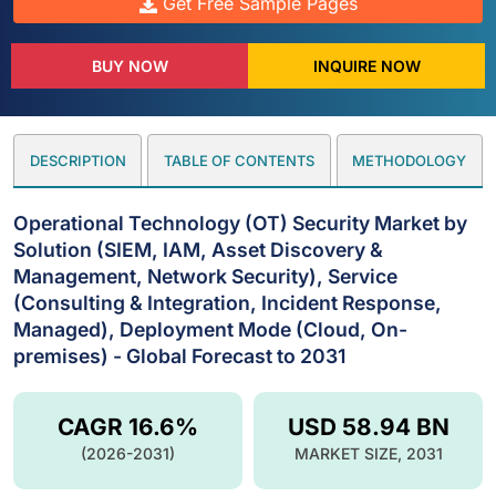
Get Free Sample Pages
BUY NOW
INQUIRE NOW
DESCRIPTION
TABLE OF CONTENTS
METHODOLOGY
Operational Technology (OT) Security Market by
Solution (SIEM, IAM, Asset Discovery &
Management, Network Security), Service
(Consulting & Integration, Incident Response,
Managed), Deployment Mode (Cloud, On-
premises) - Global Forecast to 2031
CAGR 16.6%
USD 58.94 BN
(2026-2031)
MARKET SIZE, 2031