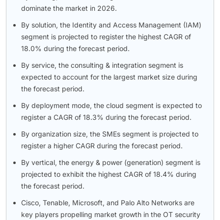
dominate the market in 2026.
By solution, the Identity and Access Management (IAM)
segment is projected to register the highest CAGR of
18.0% during the forecast period.
By service, the consulting & integration segment is
expected to account for the largest market size during
the forecast period.
By deployment mode, the cloud segment is expected to
register a CAGR of 18.3% during the forecast period.
By organization size, the SMEs segment is projected to
register a higher CAGR during the forecast period.
By vertical, the energy & power (generation) segment is
projected to exhibit the highest CAGR of 18.4% during
the forecast period.
Cisco, Tenable, Microsoft, and Palo Alto Networks are
key players propelling market growth in the OT security