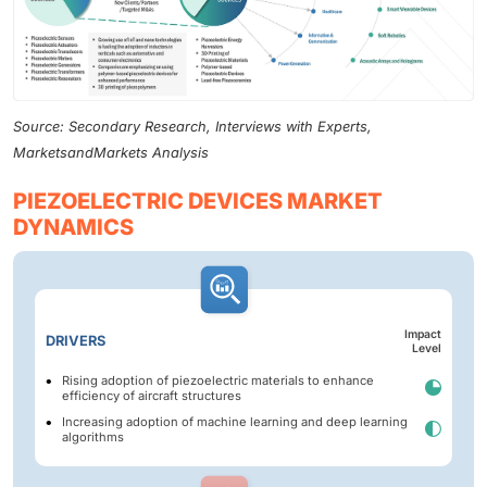
Source: Secondary Research, Interviews with Experts,
MarketsandMarkets Analysis
PIEZOELECTRIC DEVICES MARKET
DYNAMICS
Impact
DRIVERS
Level
Rising adoption of piezoelectric materials to enhance
efficiency of aircraft structures
Increasing adoption of machine learning and deep learning
algorithms