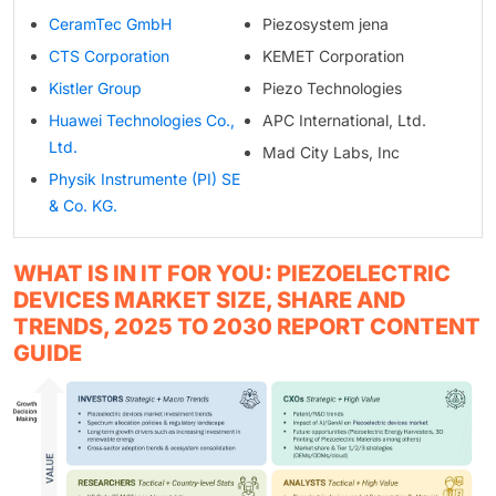
CeramTec GmbH
Piezosystem jena
CTS Corporation
KEMET Corporation
Kistler Group
Piezo Technologies
Huawei Technologies Co.,
APC International, Ltd.
Ltd.
Mad City Labs, Inc
Physik Instrumente (PI) SE
& Co. KG.
WHAT IS IN IT FOR YOU: PIEZOELECTRIC
DEVICES MARKET SIZE, SHARE AND
TRENDS, 2025 TO 2030 REPORT CONTENT
GUIDE