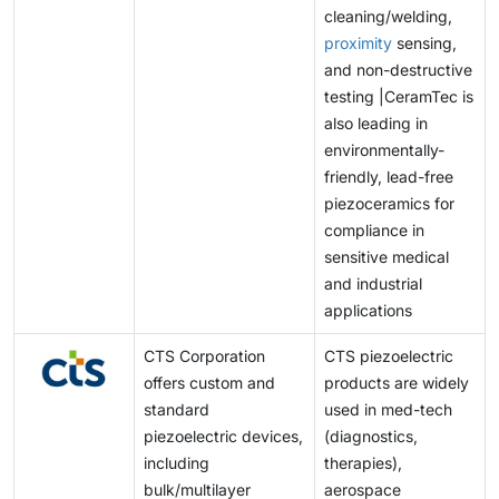
cleaning/welding,
proximity
sensing,
and non-destructive
testing |CeramTec is
also leading in
environmentally-
friendly, lead-free
piezoceramics for
compliance in
sensitive medical
and industrial
applications
CTS Corporation
CTS piezoelectric
offers custom and
products are widely
standard
used in med-tech
piezoelectric devices,
(diagnostics,
including
therapies),
bulk/multilayer
aerospace