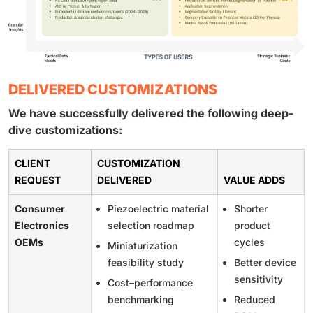
DELIVERED CUSTOMIZATIONS
We have successfully delivered the following deep-
dive customizations:
CLIENT
CUSTOMIZATION
REQUEST
DELIVERED
VALUE ADDS
Consumer
Piezoelectric material
Shorter
Electronics
selection roadmap
product
OEMs
cycles
Miniaturization
feasibility study
Better device
sensitivity
Cost–performance
benchmarking
Reduced