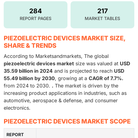
284
217
REPORT PAGES
MARKET TABLES
PIEZOELECTRIC DEVICES MARKET SIZE,
SHARE & TRENDS
According to Marketsandmarkets, The global
piezoelectric devices market
size was valued at
USD
35.59 billion in 2024
and is projected to reach
USD
55.49 billion by 2030
, growing at a
CAGR of 7.7%.
from 2024 to 2030.
.
The market is driven by the
increasing product applications in industries, such as
automotive, aerospace & defense, and consumer
electronics.
PIEZOELECTRIC DEVICES MARKET SCOPE
REPORT