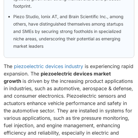
footprint.
Piezo Studio, Ionix AT, and Brain Scientific Inc., among
others, have distinguished themselves among startups
and SMEs by securing strong footholds in specialized
niche areas, underscoring their potential as emerging
market leaders
The
piezoelectric devices industry
is experiencing rapid
expansion. The
piezoelectric devices market
growth
is driven by the increasing product applications
in industries, such as automotive, aerospace & defense,
and consumer electronics. Piezoelectric sensors and
actuators enhance vehicle performance and safety in
the automotive sector. They are installed in systems for
various applications, such as tire pressure monitoring,
fuel injection, and engine management, enhancing
efficiency and reliability, especially in electric and