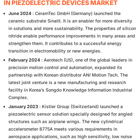
IN PIEZOELECTRIC DEVICES MARKET
June 2024
: CeramTec GmbH (Germany) launched the
ceramic substrate Sinalit. It is an enabler for more diversity
in solutions and more sustainability. The properties of silicon
nitride enable performance improvements in many areas and
strengthen them. It contributes to a successful energy
transition in electromobility or new energies.
February 2024
: Aerotech (US), one of the global leaders in
precision motion control and automation, expanded its
partnership with Korean distributor ANI Motion Tech. The
latest joint venture is a new manufacturing and research
facility in Korea’s Songdo Knowledge Information Industrial
Complex.
January 2023
: Kistler Group (Switzerland) launched a
piezoelectric sensor solution specially designed for angled
structures such as airplane wings. The new cylindrical
accelerometer 8775A meets various requirements in
aerospace applications, such as high sensitivity, low noise