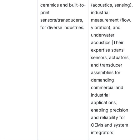
ceramics and built-to-
(acoustics, sensing),
print
industrial
sensors/transducers,
measurement (flow,
for diverse industries.
vibration), and
underwater
acoustics |Their
expertise spans
sensors, actuators,
and transducer
assemblies for
demanding
commercial and
industrial
applications,
enabling precision
and reliability for
OEMs and system
integrators