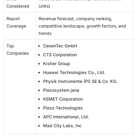
Considered
Units)
Report
Revenue forecast, company ranking,
Coverage
competitive landscape, growth factors, and
trends
Top
CeramTec GmbH
Companies
CTS Corporation
Kistler Group
Huawei Technologies Co., Ltd.
Physik Instrumente (PI) SE & Co. KG.
Piezosystem jena
KEMET Corporation
Piezo Technologies
APC International, Ltd.
Mad City Labs, Inc