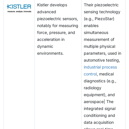
Kistler develops
Their piezoelectric
advanced
sensing technology
piezoelectric sensors,
(e.g., PiezoStar)
notably for measuring
enables
force, pressure, and
simultaneous
acceleration in
measurement of
dynamic
multiple physical
environments.
parameters, used in
automotive testing,
industrial process
control
, medical
diagnostics (e.g.,
radiology
equipment), and
aerospace| The
integrated signal
conditioning and
data acquisition