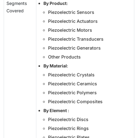
Segments
By Product
:
Covered
Piezoelectric Sensors
Piezoelectric Actuators
Piezoelectric Motors
Piezoelectric Transducers
Piezoelectric Generators
Other Products
By Material
:
Piezoelectric Crystals
Piezoelectric Ceramics
Piezoelectric Polymers
Piezoelectric Composites
By Element
:
Piezoelectric Discs
Piezoelectric Rings
Piezoelectric Plates