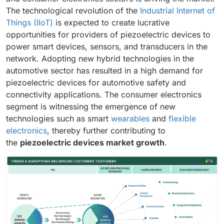
The technological revolution of the
Industrial Internet of
Things (IIoT)
is expected to create lucrative
opportunities for providers of piezoelectric devices to
power smart devices, sensors, and transducers in the
network. Adopting new hybrid technologies in the
automotive sector has resulted in a high demand for
piezoelectric devices for automotive safety and
connectivity applications. The consumer electronics
segment is witnessing the emergence of new
technologies such as smart
wearables
and
flexible
electronics
, thereby further contributing to
the
piezoelectric devices market growth
.