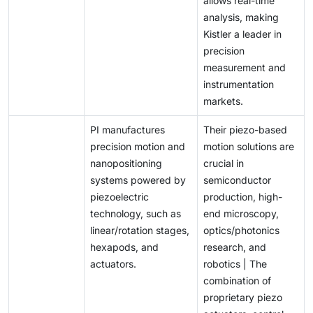
allows real-time
analysis, making
Kistler a leader in
precision
measurement and
instrumentation
markets.
PI manufactures
Their piezo-based
precision motion and
motion solutions are
nanopositioning
crucial in
systems powered by
semiconductor
piezoelectric
production, high-
technology, such as
end microscopy,
linear/rotation stages,
optics/photonics
hexapods, and
research, and
actuators.
robotics | The
combination of
proprietary piezo