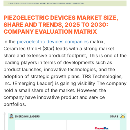
PIEZOELECTRIC DEVICES MARKET SIZE,
SHARE AND TRENDS, 2025 TO 2030:
COMPANY EVALUATION MATRIX
In the
piezoelectric devices companies
matrix,
CeramTec GmbH (Star) leads with a strong market
share and extensive product footprint, This is one of the
leading players in terms of developments such as
product launches, innovative technologies, and the
adoption of strategic growth plans. TRS Technologies,
Inc. (Emerging Leader) is gaining visibility The company
hold a small share of the market. However, the
company have innovative product and service
portfolios.