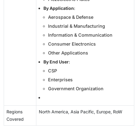
By Application
:
Aerospace & Defense
Industrial & Manufacturing
Information & Communication
Consumer Electronics
Other Applications
By End User
:
CSP
Enterprises
Government Organization
Regions
North America, Asia Pacific, Europe, RoW
Covered