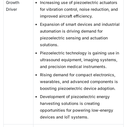
Growth
Increasing use of piezoelectric actuators
Driver
for vibration control, noise reduction, and
improved aircraft efficiency.
Expansion of smart devices and industrial
automation is driving demand for
piezoelectric sensing and actuation
solutions.
Piezoelectric technology is gaining use in
ultrasound equipment, imaging systems,
and precision medical instruments.
Rising demand for compact electronics,
wearables, and advanced components is
boosting piezoelectric device adoption.
Development of piezoelectric energy
harvesting solutions is creating
opportunities for powering low-energy
devices and IoT systems.