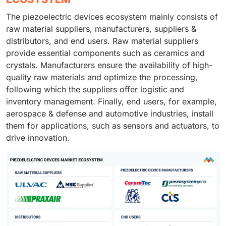
The piezoelectric devices ecosystem mainly consists of
raw material suppliers, manufacturers, suppliers &
distributors, and end users. Raw material suppliers
provide essential components such as ceramics and
crystals. Manufacturers ensure the availability of high-
quality raw materials and optimize the processing,
following which the suppliers offer logistic and
inventory management. Finally, end users, for example,
aerospace & defense and automotive industries, install
them for applications, such as sensors and actuators, to
drive innovation.