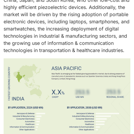
China, Japan, and South Korea, who offer low-cost and
atomization systems. Piezoelectric devices are widely
they are used as a power generation source for
highly efficient piezoelectric devices. Additionally, the
used in the healthcare sector, from which one of the
portable and low-power-consuming devices, such as
market will be driven by the rising adoption of portable
primary applications of piezoelectric materials is
munitions and wireless sensors that monitor
electronic devices, including laptops, smartphones, and
applied in ultrasound imaging.
automobile tire pressure.
smartwatches, the increasing deployment of digital
technologies in industrial & manufacturing sectors, and
the growing use of information & communication
technologies in transportation & healthcare industries.