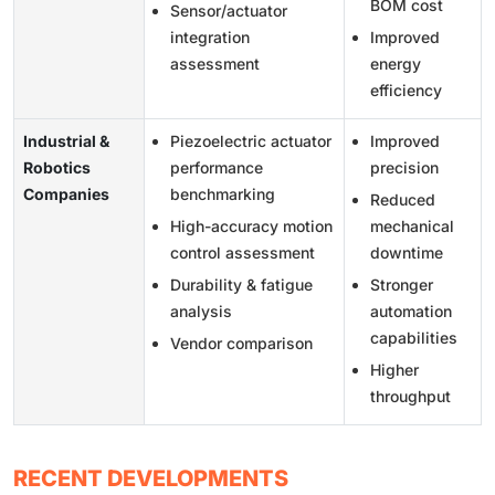
BOM cost
Sensor/actuator
integration
Improved
assessment
energy
efficiency
Industrial &
Piezoelectric actuator
Improved
Robotics
performance
precision
Companies
benchmarking
Reduced
High-accuracy motion
mechanical
control assessment
downtime
Durability & fatigue
Stronger
analysis
automation
capabilities
Vendor comparison
Higher
throughput
RECENT DEVELOPMENTS