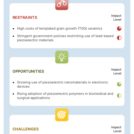
Impact
RESTRAINTS
Level
High costs of templated grain growth (TGG) ceramics
Stringent government policies restricting use of lead-based
piezoelectric materials
Impact
OPPORTUNITIES
Level
Growing use of piezoelectric nanomaterials in electronic
devices
Rising adoption of piezoelectric polymers in biomedical and
surgical applications
Impact
CHALLENGES
Level