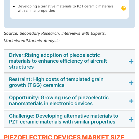
Developing alternative materials to PZT ceramic materials
with similar properties
Source: Secondary Research, Interviews with Experts,
MarketsandMarkets Analysis
Driver:Rising adoption of piezoelectric
materials to enhance efficiency of aircraft
structures
Restraint: High costs of templated grain
Major players in the aerospace industry are often
growth (TGG) ceramics
involved in manufacturing, selling, and servicing
commercial aircraft, space vehicles, and satellites.
Opportunity: Growing use of piezoelectric
The templated grain growth (TGG) process allows for
nanomaterials in electronic devices
This industry requires advanced solutions to enhance
the production of single crystals and textured
the efficiency, durability, and performance of aircraft,
ceramics with properties similar to single crystals. In
Challenge: Developing alternative materials to
Lead zirconate titanate (PZT) nanoparticles and
planes, helicopters, and submarines. One significant
PZT ceramic materials with similar properties
TGG, the desired crystal nucleates and grows on
nanopowder, which have a relative permittivity ranging
technology employed is piezoelectric actuators, which
aligned single-crystal template particles, which leads
from 300 to 20,000, exhibit a quick response time
are used in active vibration-damping techniques.
PZT is the primary piezoelectric ceramic used in the
to an increased proportion of oriented material upon
PIEZOELECTRIC DEVICES MARKET SIZE,