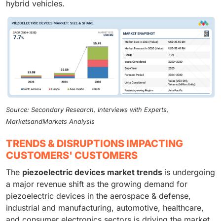
hybrid vehicles.
Source: Secondary Research, Interviews with Experts,
MarketsandMarkets Analysis
TRENDS & DISRUPTIONS IMPACTING
CUSTOMERS' CUSTOMERS
The
piezoelectric devices market trends
is undergoing
a major revenue shift as the growing demand for
piezoelectric devices in the aerospace & defense,
industrial and manufacturing, automotive, healthcare,
and consumer electronics sectors is driving the market.