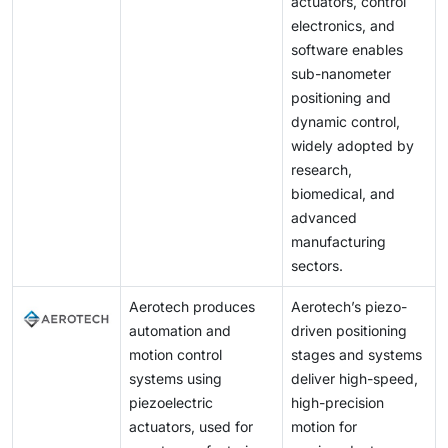
actuators, control
electronics, and
software enables
sub-nanometer
positioning and
dynamic control,
widely adopted by
research,
biomedical, and
advanced
manufacturing
sectors.
Aerotech produces
Aerotech’s piezo-
automation and
driven positioning
motion control
stages and systems
systems using
deliver high-speed,
piezoelectric
high-precision
actuators, used for
motion for