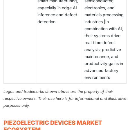
smart manufacturing,
semiconductor,
especially in edge AI
electronics, and
inference and defect
materials processing
detection.
industries |In
combination with AI,
their systems drive
real-time defect
analysis, predictive
maintenance, and
productivity gains in
advanced factory
environments
Logos and trademarks shown above are the property of their
respective owners. Their use here is for informational and illustrative
purposes only.
PIEZOELECTRIC DEVICES MARKET
ECOSYSTEM