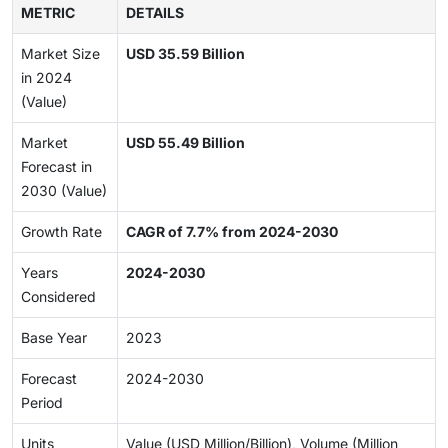
METRIC
DETAILS
Market Size
USD 35.59 Billion
in 2024
(Value)
Market
USD 55.49 Billion
Forecast in
2030 (Value)
Growth Rate
CAGR of 7.7% from 2024-2030
Years
2024-2030
Considered
Base Year
2023
Forecast
2024-2030
Period
Units
Value (USD Million/Billion), Volume (Million