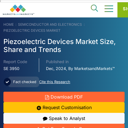
SI
HOME
SEMICONDUCTOR AND ELECTRONICS
PIEZOELECTRIC DEVICES MARKET
Piezoelectric Devices Market Size,
Share and Trends
Report Code
Published in
SE 3950
Dec, 2024, By MarketsandMarkets™
Fact checked
Cite this Research
Download PDF
Request Customisation
Speak to Analyst