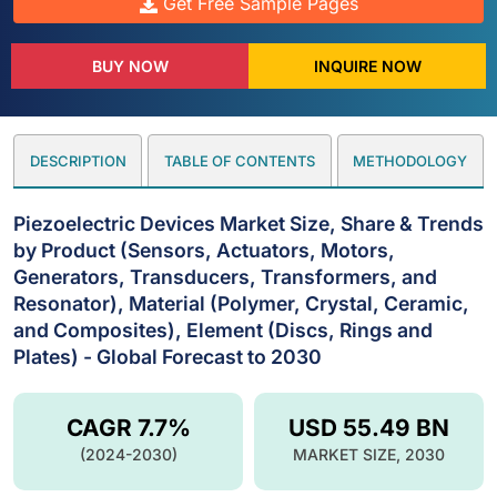
Get Free Sample Pages
BUY NOW
INQUIRE NOW
DESCRIPTION
TABLE OF CONTENTS
METHODOLOGY
Piezoelectric Devices Market Size, Share & Trends
by Product (Sensors, Actuators, Motors,
Generators, Transducers, Transformers, and
Resonator), Material (Polymer, Crystal, Ceramic,
and Composites), Element (Discs, Rings and
Plates) - Global Forecast to 2030
CAGR 7.7%
USD 55.49 BN
(2024-2030)
MARKET SIZE, 2030