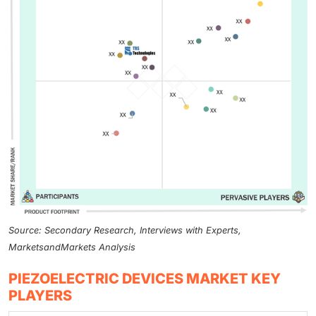
Source: Secondary Research, Interviews with Experts,
MarketsandMarkets Analysis
PIEZOELECTRIC DEVICES MARKET KEY
PLAYERS