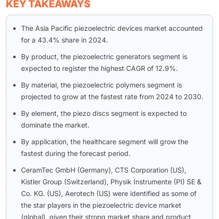
KEY TAKEAWAYS
The Asia Pacific piezoelectric devices market accounted
for a 43.4% share in 2024.
By product, the piezoelectric generators segment is
expected to register the highest CAGR of 12.9%.
By material, the piezoelectric polymers segment is
projected to grow at the fastest rate from 2024 to 2030.
By element, the piezo discs segment is expected to
dominate the market.
By application, the healthcare segment will grow the
fastest during the forecast period.
CeramTec GmbH (Germany), CTS Corporation (US),
Kistler Group (Switzerland), Physik Instrumente (PI) SE &
Co. KG. (US), Aerotech (US) were identified as some of
the star players in the piezoelectric device market
(global), given their strong market share and product