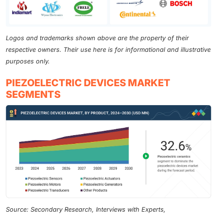
Logos and trademarks shown above are the property of their
respective owners. Their use here is for informational and illustrative
purposes only.
PIEZOELECTRIC DEVICES MARKET
SEGMENTS
Source: Secondary Research, Interviews with Experts,