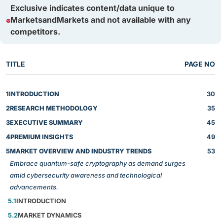
Exclusive indicates content/data unique to
MarketsandMarkets and not available with any
competitors.
TITLE
PAGE NO
1
INTRODUCTION
30
2
RESEARCH METHODOLOGY
35
3
EXECUTIVE SUMMARY
45
4
PREMIUM INSIGHTS
49
5
MARKET OVERVIEW AND INDUSTRY TRENDS
53
Embrace quantum-safe cryptography as demand surges
amid cybersecurity awareness and technological
advancements.
5.1
INTRODUCTION
5.2
MARKET DYNAMICS