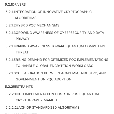
5.2.1
DRIVERS
5.2.1.1
INTEGRATION OF INNOVATIVE CRYPTOGRAPHIC
ALGORITHMS
5.2.1.2
HYBRID PQC MECHANISMS
5.2.1.3
GROWING AWARENESS OF CYBERSECURITY AND DATA
PRIVACY
5.2.1.4
DRIVING AWARENESS TOWARD QUANTUM COMPUTING
THREAT
5.2.1.5
RISING DEMAND FOR OPTIMIZED PQC IMPLEMENTATIONS
TO HANDLE GLOBAL ENCRYPTION WORKLOADS
5.2.1.6
COLLABORATION BETWEEN ACADEMIA, INDUSTRY, AND
GOVERNMENT ON PQC ADOPTION
5.2.2
RESTRAINTS
5.2.2.1
HIGH IMPLEMENTATION COSTS IN POST-QUANTUM
CRYPTOGRAPHY MARKET
5.2.2.2
LACK OF STANDARDIZED ALGORITHMS