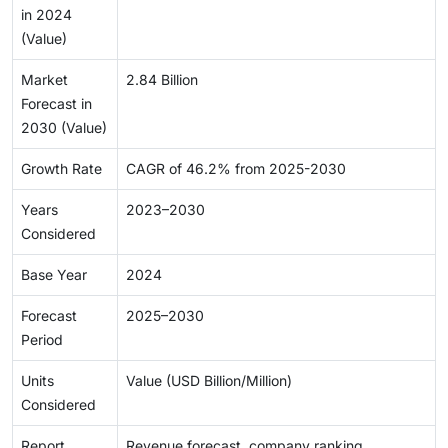
in 2024
(Value)
Market
2.84 Billion
Forecast in
2030 (Value)
Growth Rate
CAGR of 46.2% from 2025-2030
Years
2023–2030
Considered
Base Year
2024
Forecast
2025–2030
Period
Units
Value (USD Billion/Million)
Considered
Report
Revenue forecast, company ranking,