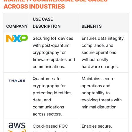
threats.
companies can capture early market share, secure
quantum-safe algorithms. These increase
ACROSS INDUSTRIES
government and enterprise contracts, and influence
computational overhead, impact processing
emerging global PQC standards.
efficiency, and strain network performance. Balancing
USE CASE
COMPANY
strong quantum resistance with manageable
DESCRIPTION
BENEFITS
performance and scalability remains critical for
Securing IoT devices
Ensures data integrity,
broader enterprise and commercial adoption.
with post-quantum
compliance, and
cryptography for
secure operations
firmware updates and
without costly
communications.
hardware changes.
Quantum-safe
Maintains secure
cryptography for
operations and
protecting identities,
adaptability to
data, and
evolving threats with
communications
minimal disruption.
across sectors.
Cloud-based PQC
Enables secure,