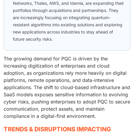
Networks, Thales, AWS, and Idemia, are expanding their
portfolios through acquisitions and partnerships. They
are increasingly focusing on integrating quantum-
resistant algorithms into existing solutions and exploring
new applications across industries to stay ahead of
future security risks.
The growing demand for PQC is driven by the
increasing digitization of enterprises and cloud
adoption, as organizations rely more heavily on digital
platforms, remote operations, and data-intensive
applications. The shift to cloud-based infrastructure and
SaaS models exposes sensitive information to evolving
cyber risks, pushing enterprises to adopt PQC to secure
communication, protect assets, and maintain
compliance in a digital-first environment.
TRENDS & DISRUPTIONS IMPACTING