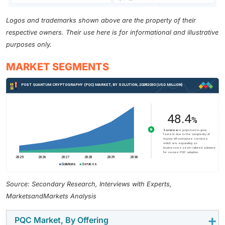
Logos and trademarks shown above are the property of their
respective owners. Their use here is for informational and illustrative
purposes only.
MARKET SEGMENTS
Source: Secondary Research, Interviews with Experts,
MarketsandMarkets Analysis
PQC Market, By Offering