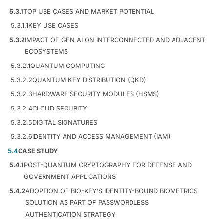
5.3.1
TOP USE CASES AND MARKET POTENTIAL
5.3.1.1
KEY USE CASES
5.3.2
IMPACT OF GEN AI ON INTERCONNECTED AND ADJACENT
ECOSYSTEMS
5.3.2.1
QUANTUM COMPUTING
5.3.2.2
QUANTUM KEY DISTRIBUTION (QKD)
5.3.2.3
HARDWARE SECURITY MODULES (HSMS)
5.3.2.4
CLOUD SECURITY
5.3.2.5
DIGITAL SIGNATURES
5.3.2.6
IDENTITY AND ACCESS MANAGEMENT (IAM)
5.4
CASE STUDY
5.4.1
POST-QUANTUM CRYPTOGRAPHY FOR DEFENSE AND
GOVERNMENT APPLICATIONS
5.4.2
ADOPTION OF BIO-KEY’S IDENTITY-BOUND BIOMETRICS
SOLUTION AS PART OF PASSWORDLESS
AUTHENTICATION STRATEGY