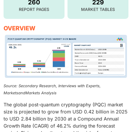
260
229
REPORT PAGES
MARKET TABLES
OVERVIEW
Source: Secondary Research, Interviews with Experts,
MarketsandMarkets Analysis
The global post-quantum cryptography (PQC) market
size is projected to grow from USD 0.42 billion in 2025
to USD 2.84 billion by 2030 at a Compound Annual
Growth Rate (CAGR) of 46.2% during the forecast