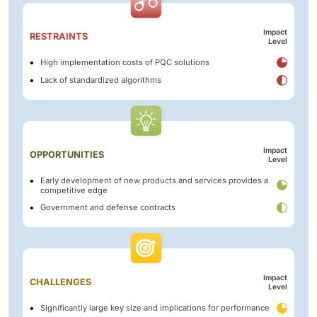
Impact
RESTRAINTS
Level
High implementation costs of PQC solutions
Lack of standardized algorithms
Impact
OPPORTUNITIES
Level
Early development of new products and services provides a
competitive edge
Government and defense contracts
Impact
CHALLENGES
Level
Significantly large key size and implications for performance