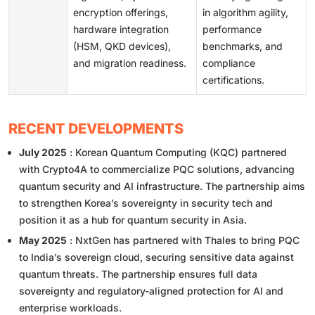
encryption offerings,
in algorithm agility,
hardware integration
performance
(HSM, QKD devices),
benchmarks, and
and migration readiness.
compliance
certifications.
RECENT DEVELOPMENTS
July 2025
: Korean Quantum Computing (KQC) partnered
with Crypto4A to commercialize PQC solutions, advancing
quantum security and AI infrastructure. The partnership aims
to strengthen Korea’s sovereignty in security tech and
position it as a hub for quantum security in Asia.
May 2025
: NxtGen has partnered with Thales to bring PQC
to India’s sovereign cloud, securing sensitive data against
quantum threats. The partnership ensures full data
sovereignty and regulatory-aligned protection for AI and
enterprise workloads.