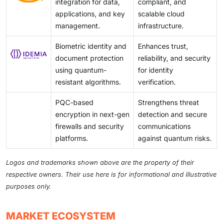
integration for data,
compliant, and
applications, and key
scalable cloud
management.
infrastructure.
Biometric identity and
Enhances trust,
document protection
reliability, and security
using quantum-
for identity
resistant algorithms.
verification.
PQC-based
Strengthens threat
encryption in next-gen
detection and secure
firewalls and security
communications
platforms.
against quantum risks.
Logos and trademarks shown above are the property of their
respective owners. Their use here is for informational and illustrative
purposes only.
MARKET ECOSYSTEM