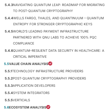
5.4.3
NAVIGATING QUANTUM LEAP: ROADMAP FOR MIGRATING
TO POST-QUANTUM CRYPTOGRAPHY
5.4.4
WELLS FARGO, THALES, AND QUANTINUUM – QUANTUM
ENTROPY FOR STRONGER CRYPTOGRAPHIC KEYS
5.4.5
WORLD’S LEADING PAYMENT INFRASTRUCTURE
PARTNERED WITH QNU LABS TO ACHIEVE 100% PQC
COMPLIANCE
5.4.6
QUANTUM-RESILIENT DATA SECURITY IN HEALTHCARE: A
CRITICAL IMPERATIVE
5.5
VALUE CHAIN ANALYSIS
5.5.1
TECHNOLOGY INFRASTRUCTURE PROVIDERS
5.5.2
POST-QUANTUM CRYPTOGRAPHY PROVIDERS
5.5.3
APPLICATION DEVELOPERS
5.5.4
SYSTEM INTEGRATORS
5.5.5
VERTICALS
5.6
ECOSYSTEM ANALYSIS