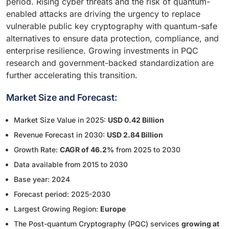
period. Rising cyber threats and the risk of quantum-
enabled attacks are driving the urgency to replace
vulnerable public key cryptography with quantum-safe
alternatives to ensure data protection, compliance, and
enterprise resilience. Growing investments in PQC
research and government-backed standardization are
further accelerating this transition.
Market Size and Forecast:
Market Size Value in 2025:
USD 0.42 Billion
Revenue Forecast in 2030:
USD 2.84 Billion
Growth Rate:
CAGR of 46.2%
from 2025 to 2030
Data available from 2015 to 2030
Base year: 2024
Forecast period: 2025-2030
Largest Growing Region:
Europe
The Post-quantum Cryptography (PQC) services
growing at