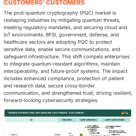
CUSTOMERS' CUSTOMERS
The post-quantum cryptography (PQC) market is
reshaping industries by mitigating quantum threats,
meeting regulatory mandates, and securing cloud and
IoT environments. BFSI, government, defense, and
healthcare sectors are adopting PQC to protect
sensitive data, enable secure communications, and
safeguard infrastructure. This shift compels enterprises
to integrate quantum-resistant algorithms, maintain
interoperability, and future-proof systems. The impact
includes enhanced compliance, protection of patient
and research data, secure cross-border
communication, and strengthened trust, driving resilient,
forward-looking cybersecurity strategies.