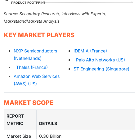
Source: Secondary Research, Interviews with Experts,
MarketsandMarkets Analysis
KEY MARKET PLAYERS
NXP Semiconductors
IDEMIA (France)
(Netherlands)
Palo Alto Networks (US)
Thales (France)
ST Engineering (Singapore)
Amazon Web Services
(AWS) (US)
MARKET SCOPE
REPORT
METRIC
DETAILS
Market Size
0.30 Billion