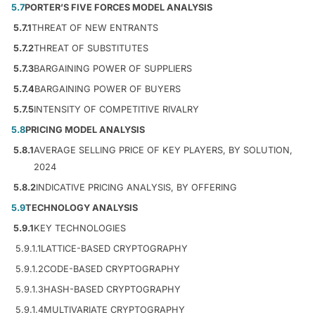
5.7
PORTER’S FIVE FORCES MODEL ANALYSIS
5.7.1
THREAT OF NEW ENTRANTS
5.7.2
THREAT OF SUBSTITUTES
5.7.3
BARGAINING POWER OF SUPPLIERS
5.7.4
BARGAINING POWER OF BUYERS
5.7.5
INTENSITY OF COMPETITIVE RIVALRY
5.8
PRICING MODEL ANALYSIS
5.8.1
AVERAGE SELLING PRICE OF KEY PLAYERS, BY SOLUTION,
2024
5.8.2
INDICATIVE PRICING ANALYSIS, BY OFFERING
5.9
TECHNOLOGY ANALYSIS
5.9.1
KEY TECHNOLOGIES
5.9.1.1
LATTICE-BASED CRYPTOGRAPHY
5.9.1.2
CODE-BASED CRYPTOGRAPHY
5.9.1.3
HASH-BASED CRYPTOGRAPHY
5.9.1.4
MULTIVARIATE CRYPTOGRAPHY