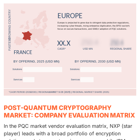
POST-QUANTUM CRYPTOGRAPHY
MARKET: COMPANY EVALUATION MATRIX
In the PQC market vendor evaluation matrix, NXP (star
player) leads with a broad portfolio of encryption