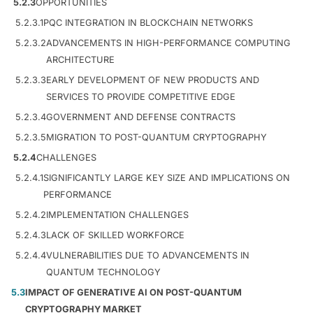
5.2.3
OPPORTUNITIES
5.2.3.1
PQC INTEGRATION IN BLOCKCHAIN NETWORKS
5.2.3.2
ADVANCEMENTS IN HIGH-PERFORMANCE COMPUTING
ARCHITECTURE
5.2.3.3
EARLY DEVELOPMENT OF NEW PRODUCTS AND
SERVICES TO PROVIDE COMPETITIVE EDGE
5.2.3.4
GOVERNMENT AND DEFENSE CONTRACTS
5.2.3.5
MIGRATION TO POST-QUANTUM CRYPTOGRAPHY
5.2.4
CHALLENGES
5.2.4.1
SIGNIFICANTLY LARGE KEY SIZE AND IMPLICATIONS ON
PERFORMANCE
5.2.4.2
IMPLEMENTATION CHALLENGES
5.2.4.3
LACK OF SKILLED WORKFORCE
5.2.4.4
VULNERABILITIES DUE TO ADVANCEMENTS IN
QUANTUM TECHNOLOGY
5.3
IMPACT OF GENERATIVE AI ON POST-QUANTUM
CRYPTOGRAPHY MARKET