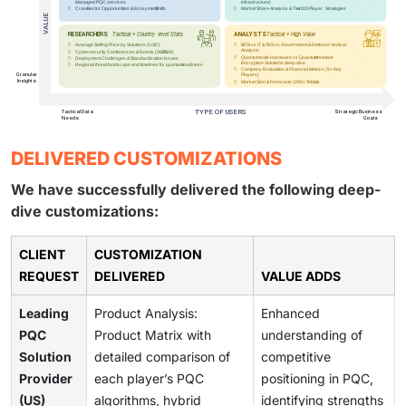
DELIVERED CUSTOMIZATIONS
We have successfully delivered the following deep-
dive customizations:
CLIENT
CUSTOMIZATION
REQUEST
DELIVERED
VALUE ADDS
Leading
Product Analysis:
Enhanced
PQC
Product Matrix with
understanding of
Solution
detailed comparison of
competitive
Provider
each player’s PQC
positioning in PQC,
(US)
algorithms, hybrid
identifying strengths