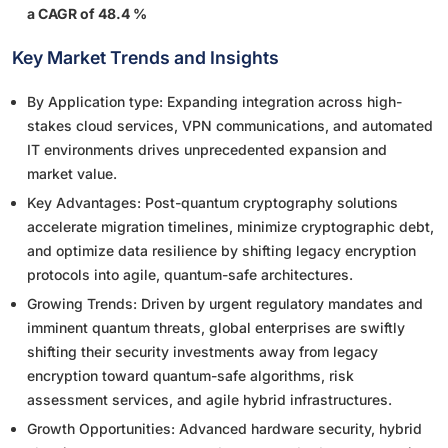
a CAGR of 48.4 %
Key Market Trends and Insights
By Application type: Expanding integration across high-
stakes cloud services, VPN communications, and automated
IT environments drives unprecedented expansion and
market value.
Key Advantages: Post-quantum cryptography solutions
accelerate migration timelines, minimize cryptographic debt,
and optimize data resilience by shifting legacy encryption
protocols into agile, quantum-safe architectures.
Growing Trends: Driven by urgent regulatory mandates and
imminent quantum threats, global enterprises are swiftly
shifting their security investments away from legacy
encryption toward quantum-safe algorithms, risk
assessment services, and agile hybrid infrastructures.
Growth Opportunities: Advanced hardware security, hybrid