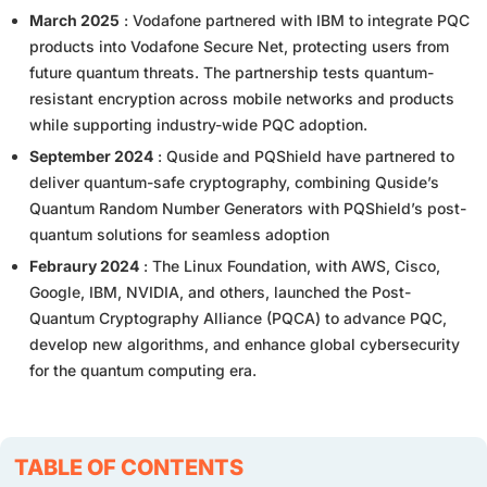
March 2025
: Vodafone partnered with IBM to integrate PQC
products into Vodafone Secure Net, protecting users from
future quantum threats. The partnership tests quantum-
resistant encryption across mobile networks and products
while supporting industry-wide PQC adoption.
September 2024
: Quside and PQShield have partnered to
deliver quantum-safe cryptography, combining Quside’s
Quantum Random Number Generators with PQShield’s post-
quantum solutions for seamless adoption
Febraury 2024
: The Linux Foundation, with AWS, Cisco,
Google, IBM, NVIDIA, and others, launched the Post-
Quantum Cryptography Alliance (PQCA) to advance PQC,
develop new algorithms, and enhance global cybersecurity
for the quantum computing era.
TABLE OF CONTENTS