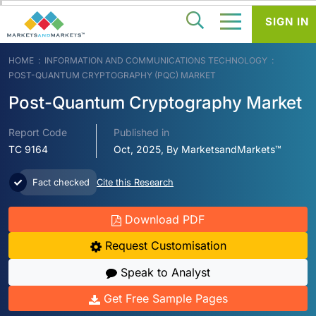
SIGN IN
HOME
INFORMATION AND COMMUNICATIONS TECHNOLOGY
POST-QUANTUM CRYPTOGRAPHY (PQC) MARKET
Post-Quantum Cryptography Market
Report Code
Published in
TC 9164
Oct, 2025, By MarketsandMarkets™
Fact checked
Cite this Research
Download PDF
Request Customisation
Speak to Analyst
Get Free Sample Pages