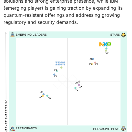
solutions and strong enterprise presence, while IBM
(emerging player) is gaining traction by expanding its
quantum-resistant offerings and addressing growing
regulatory and security demands.