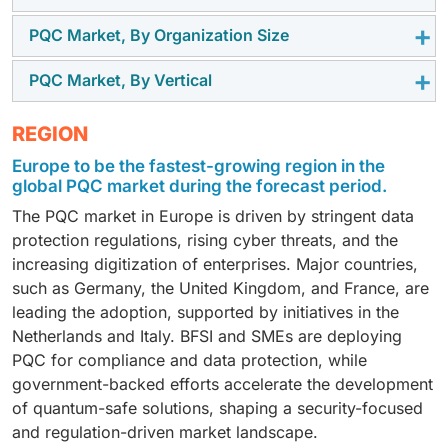
PQC Market, By Organization Size
The solutions segment dominates the PQC market due
to the growing adoption of encryption technologies by
PQC Market, By Vertical
Large enterprises contribute the majority of the PQC
enterprises, hardware integration, and compliance-
market share as they deal with massive datasets,
driven deployments. Organizations are prioritizing
The BFSI sector represents the largest vertical in PQC
REGION
global operations, and regulatory scrutiny. Their ability
solutions for safeguarding sensitive data and ensuring
adoption, driven by stringent compliance needs, highly
to allocate significant budgets toward quantum-safe
long-term security against quantum threats, resulting
Europe to be the fastest-growing region in the
sensitive financial data, and reliance on secure
technologies accelerates the adoption of encryption
in a higher market allocation in this segment compared
global PQC market during the forecast period.
transactions. Rising cyber threats and regulatory
solutions and hardware integration, ensuring they
to services.
The PQC market in Europe is driven by stringent data
pressures push banks, insurers, and financial service
remain resilient against quantum-based threats.
protection regulations, rising cyber threats, and the
providers to invest heavily in quantum-resistant
increasing digitization of enterprises. Major countries,
solutions and hardware-backed cryptography.
such as Germany, the United Kingdom, and France, are
leading the adoption, supported by initiatives in the
Netherlands and Italy. BFSI and SMEs are deploying
PQC for compliance and data protection, while
government-backed efforts accelerate the development
of quantum-safe solutions, shaping a security-focused
and regulation-driven market landscape.