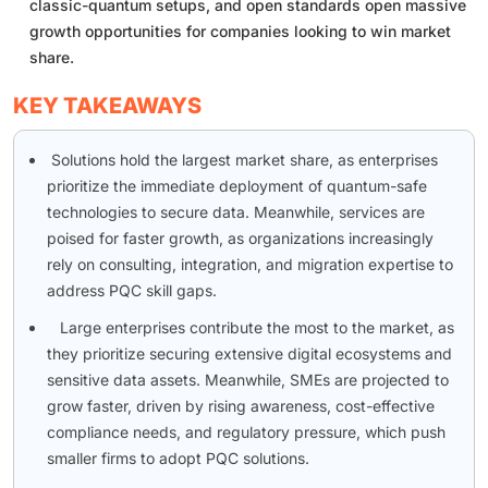
classic-quantum setups, and open standards open massive
growth opportunities for companies looking to win market
share.
KEY TAKEAWAYS
Solutions hold the largest market share, as enterprises
prioritize the immediate deployment of quantum-safe
technologies to secure data. Meanwhile, services are
poised for faster growth, as organizations increasingly
rely on consulting, integration, and migration expertise to
address PQC skill gaps.
Large enterprises contribute the most to the market, as
they prioritize securing extensive digital ecosystems and
sensitive data assets. Meanwhile, SMEs are projected to
grow faster, driven by rising awareness, cost-effective
compliance needs, and regulatory pressure, which push
smaller firms to adopt PQC solutions.