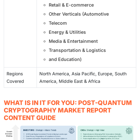
Retail & E-commerce
Other Verticals (Automotive
Telecom
Energy & Utilities
Media & Entertainment
Transportation & Logistics
and Education)
Regions
North America, Asia Pacific, Europe, South
Covered
America, Middle East & Africa
WHAT IS IN IT FOR YOU: POST-QUANTUM
CRYPTOGRAPHY MARKET REPORT
CONTENT GUIDE