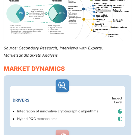
Source: Secondary Research, Interviews with Experts,
MarketsandMarkets Analysis
MARKET DYNAMICS
Impact
DRIVERS
Level
Integration of innovative cryptographic algorithms
Hybrid PQC mechanisms