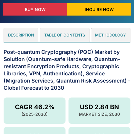
BUY NOW
INQUIRE NOW
DESCRIPTION
TABLE OF CONTENTS
METHODOLOGY
Post-quantum Cryptography (PQC) Market by
Solution (Quantum-safe Hardware, Quantum-
resistant Encryption Products, Cryptographic
Libraries, VPN, Authentication), Service
(Migration Services, Quantum Risk Assessment) -
Global Forecast to 2030
CAGR 46.2%
USD 2.84 BN
(2025-2030)
MARKET SIZE, 2030