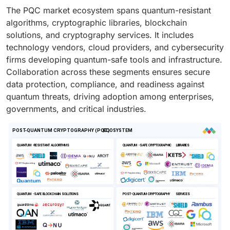
The PQC market ecosystem spans quantum-resistant
algorithms, cryptographic libraries, blockchain
solutions, and cryptography services. It includes
technology vendors, cloud providers, and cybersecurity
firms developing quantum-safe tools and infrastructure.
Collaboration across these segments ensures secure
data protection, compliance, and readiness against
quantum threats, driving adoption among enterprises,
governments, and critical industries.