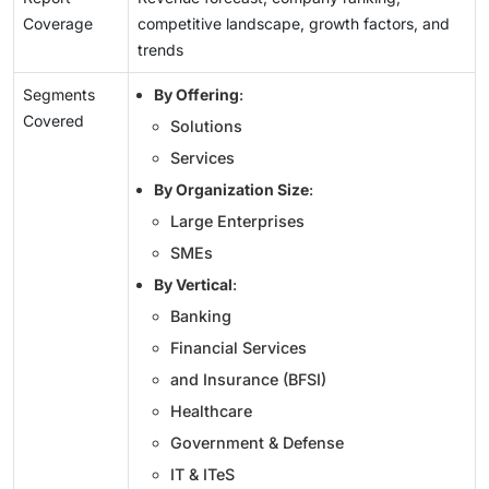
Coverage
competitive landscape, growth factors, and
trends
Segments
By Offering
:
Covered
Solutions
Services
By Organization Size
:
Large Enterprises
SMEs
By Vertical
:
Banking
Financial Services
and Insurance (BFSI)
Healthcare
Government & Defense
IT & ITeS