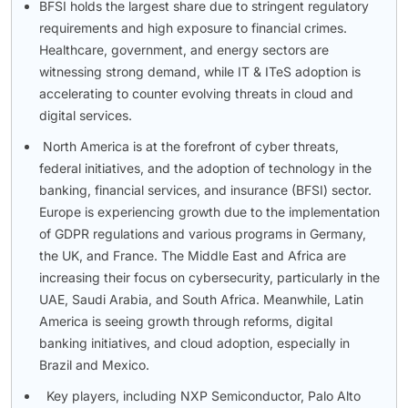
BFSI holds the largest share due to stringent regulatory
requirements and high exposure to financial crimes.
Healthcare, government, and energy sectors are
witnessing strong demand, while IT & ITeS adoption is
accelerating to counter evolving threats in cloud and
digital services.
North America is at the forefront of cyber threats,
federal initiatives, and the adoption of technology in the
banking, financial services, and insurance (BFSI) sector.
Europe is experiencing growth due to the implementation
of GDPR regulations and various programs in Germany,
the UK, and France. The Middle East and Africa are
increasing their focus on cybersecurity, particularly in the
UAE, Saudi Arabia, and South Africa. Meanwhile, Latin
America is seeing growth through reforms, digital
banking initiatives, and cloud adoption, especially in
Brazil and Mexico.
Key players, including NXP Semiconductor, Palo Alto