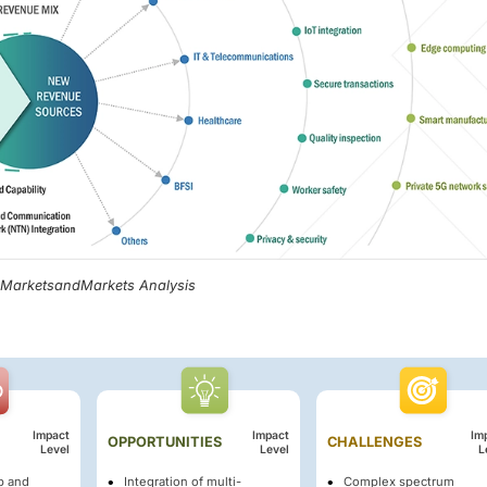
, MarketsandMarkets Analysis
Impact
Impact
Im
OPPORTUNITIES
CHALLENGES
Level
Level
L
up and
Integration of multi-
Complex spectrum