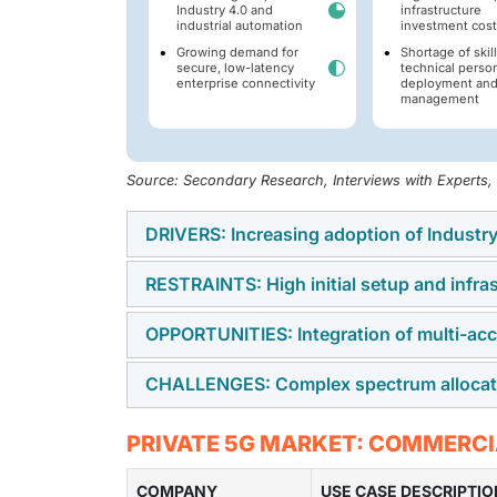
Industry 4.0 and
infrastructure
industrial automation
investment cost
Growing demand for
Shortage of skil
secure, low-latency
technical person
enterprise connectivity
deployment an
management
Source: Secondary Research, Interviews with Experts
DRIVERS: Increasing adoption of Industry
RESTRAINTS: High initial setup and infra
Enterprises are integrating real-time mach
Industrial Internet of Things (IIoT) framewor
OPPORTUNITIES: Integration of multi-a
Establishing a dedicated private cellular ne
bandwidth, deterministic reliability, and ult
network (RAN) hardware, core networks, spec
CHALLENGES: Complex spectrum allocatio
Combining localized edge processing with art
creates financial barriers for small and med
analysis directly at the network edge. This 
Spectrum allocation models vary across glob
PRIVATE 5G MARKET: COMMERCI
computer vision quality inspection, predict
unlicensed, and localized shared spectrum 
COMPANY
organizations expanding networks across re
USE CASE DESCRIPTIO