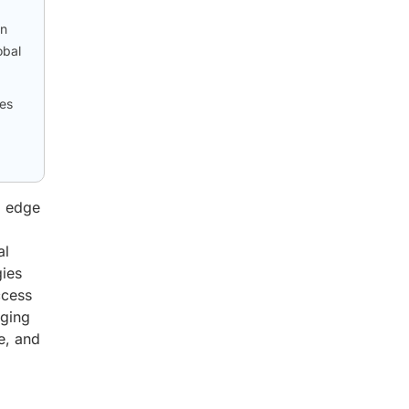
on
obal
ies
d edge
al
gies
ccess
rging
e, and