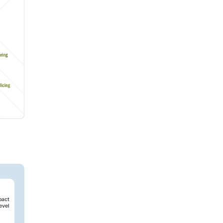
pact
evel