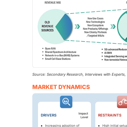
Source: Secondary Research, Interviews with Experts
MARKET DYNAMICS
Impact
DRIVERS
RESTRAINTS
Level
Increasing adoption of
High initial set