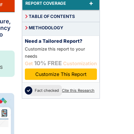
+
REPORT COVERAGE
F
TABLE OF CONTENTS
ure,
ency
METHODOLOGY
to
Need a Tailored Report?
Customize this report to your
needs
10% FREE
Get
Customization
S
Customize This Report
Fact checked
Cite this Research