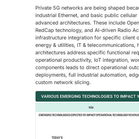
Private 5G networks are being shaped beca
industrial Ethernet, and basic public cellul
advanced architectures. These include Ope
RedCap technology, and AI-driven Radio Acc
infrastructure integration for specific clien
energy & utilities, IT & telecommunications,
architectures address specific functional r
operational productivity, IoT integration, wo
components leads to direct operational out
deployments, full industrial automation, ed
custom network slicing.