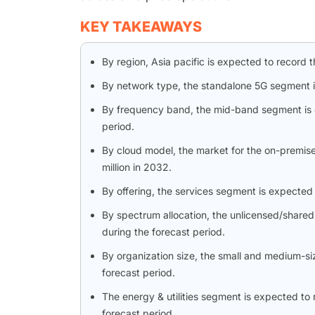
KEY TAKEAWAYS
By region, Asia pacific is expected to record 
By network type, the standalone 5G segment i
By frequency band, the mid-band segment is 
period.
By cloud model, the market for the on-premis
million in 2032.
By offering, the services segment is expected
By spectrum allocation, the unlicensed/share
during the forecast period.
By organization size, the small and medium-si
forecast period.
The energy & utilities segment is expected to 
forecast period.