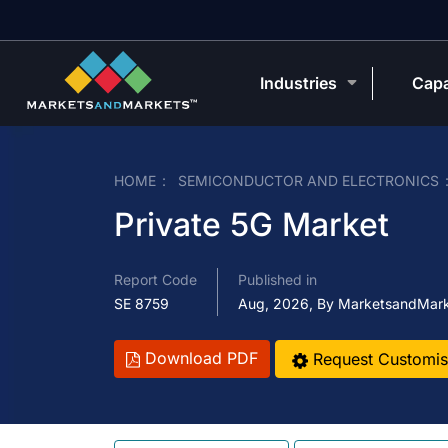
Industries
Capa
HOME
SEMICONDUCTOR AND ELECTRONICS
Private 5G Market
Report Code
Published in
SE 8759
Aug, 2026, By MarketsandMar
Download PDF
Request Customis