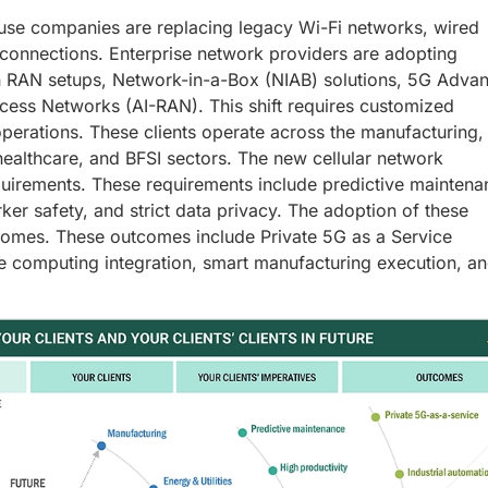
use companies are replacing legacy Wi-Fi networks, wired
ar connections. Enterprise network providers are adopting
n RAN setups, Network-in-a-Box (NIAB) solutions, 5G Adva
ess Networks (AI-RAN). This shift requires customized
t operations. These clients operate across the manufacturing,
 healthcare, and BFSI sectors. The new cellular network
equirements. These requirements include predictive maintena
rker safety, and strict data privacy. The adoption of these
comes. These outcomes include Private 5G as a Service
ge computing integration, smart manufacturing execution, a