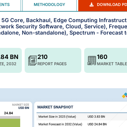
ENTS
METHODOLOGY
DOWNLOAD PD
, 5G Core, Backhaul, Edge Computing Infrastruct
ork Security Software, Cloud, Service), Frequ
dalone, Non-standalone), Spectrum - Forecast 
.84 BN
210
160
ZE, 2032
REPORT PAGES
MARKET TABLE