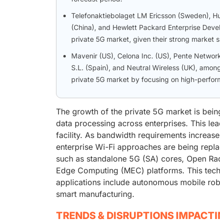
Telefonaktiebolaget LM Ericsson (Sweden), Hua
(China), and Hewlett Packard Enterprise Devel
private 5G market, given their strong market s
Mavenir (US), Celona Inc. (US), Pente Networks
S.L. (Spain), and Neutral Wireless (UK), among
private 5G market by focusing on high-perform
The growth of the private 5G market is bein
data processing across enterprises. This lea
facility. As bandwidth requirements increas
enterprise Wi-Fi approaches are being repl
such as standalone 5G (SA) cores, Open Ra
Edge Computing (MEC) platforms. This techn
applications include autonomous mobile robot
smart manufacturing.
TRENDS & DISRUPTIONS IMPACT