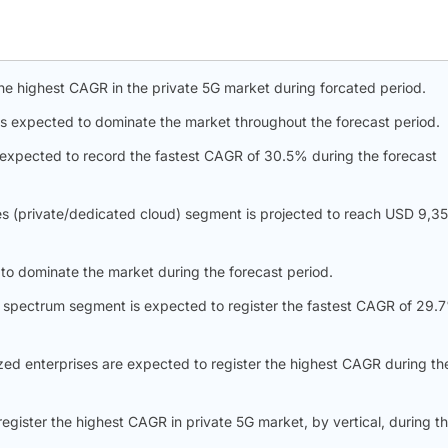
the highest CAGR in the private 5G market during forcated period.
s expected to dominate the market throughout the forecast period.
expected to record the fastest CAGR of 30.5% during the forecast
es (private/dedicated cloud) segment is projected to reach USD 9,3
 to dominate the market during the forecast period.
d spectrum segment is expected to register the fastest CAGR of 29.
zed enterprises are expected to register the highest CAGR during th
register the highest CAGR in private 5G market, by vertical, during t