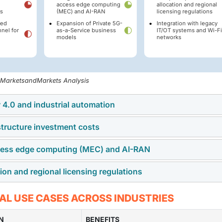
access edge computing
allocation and regional
s
(MEC) and AI-RAN
licensing regulations
led
Expansion of Private 5G-
Integration with legacy
nel for
as-a-Service business
IT/OT systems and Wi-Fi
d
models
networks
, MarketsandMarkets Analysis
 4.0 and industrial automation
structure investment costs
ine-to-machine connectivity, autonomous mobile robots (AMRs),
ks into production lines. This transformation requires high
ccess edge computing (MEC) and AI-RAN
twork demands significant capital expenditure for radio access
ra-low latency that legacy network solutions cannot deliver.
trum acquisition, and physical deployment. This high entry co
n and regional licensing regulations
ificial intelligence within radio networks allows real-time data
ium-sized enterprises.
architecture enables advanced capabilities such as automated
al jurisdictions. Regulatory fragmentation between licensed,
AL USE CASES ACROSS INDUSTRIES
ive maintenance, and real-time autonomous routing.
frameworks creates compliance hurdles for multi-national
gions.
N
BENEFITS