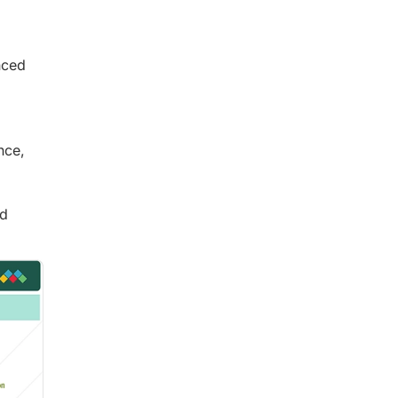
nced
nce,
nd