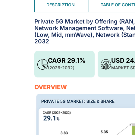
DESCRIPTION
TABLE OF CONT
Private 5G Market by Offering (RAN
Network Management Software, Netw
(Low, Mid, mmWave), Network (Stan
2032
CAGR 29.1%
USD 24
(2026-2032)
MARKET SI
OVERVIEW