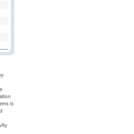
by
e
ation
ems is
nd
vity