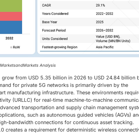
, MarketsandMarkets Analysis
o grow from USD 5.35 billion in 2026 to USD 24.84 billion 
and for private 5G networks is primarily driven by the
rt manufacturing infrastructure. These environments requir
ectivity (URLLC) for real-time machine-to-machine communic
f advanced transportation and supply chain management syst
applications, such as autonomous guided vehicles (AGVs) a
igh-bandwidth connections for continuous asset tracking.
4.0 creates a requirement for deterministic wireless connecti