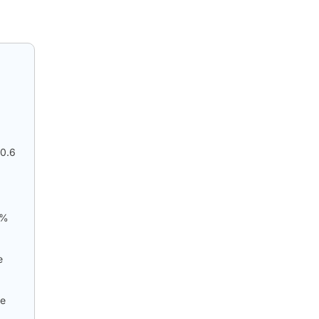
50.6
7%
e
he