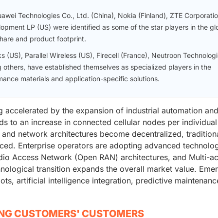
wei Technologies Co., Ltd. (China), Nokia (Finland), ZTE Corporati
opment LP (US) were identified as some of the star players in the gl
hare and product footprint.
 (US), Parallel Wireless (US), Firecell (France), Neutroon Technolog
 others, have established themselves as specialized players in the
ance materials and application-specific solutions.
g accelerated by the expansion of industrial automation an
ds to an increase in connected cellular nodes per individual
e and network architectures become decentralized, tradition
aced. Enterprise operators are adopting advanced technolo
dio Access Network (Open RAN) architectures, and Multi-a
ological transition expands the overall market value. Eme
s, artificial intelligence integration, predictive maintenanc
ING CUSTOMERS' CUSTOMERS