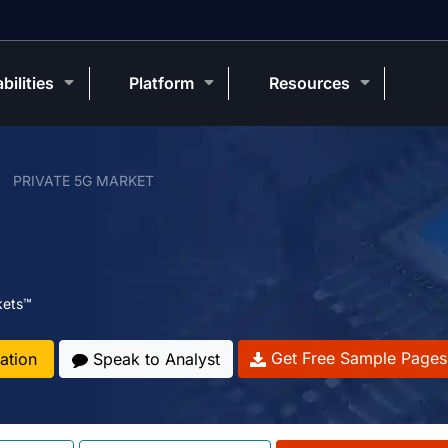
bilities
Platform
Resources
PRIVATE 5G MARKET
kets™
Get Free Sample Pages
ation
Speak to Analyst