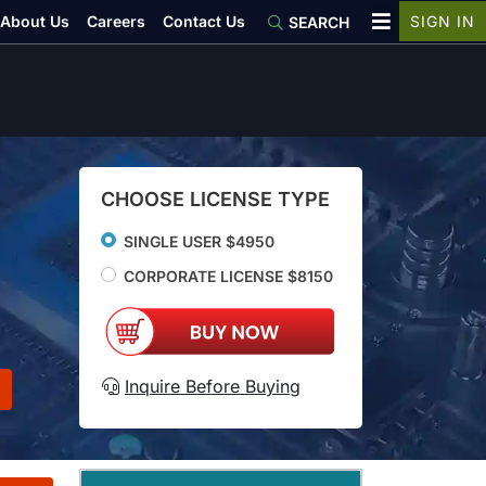
About Us
Careers
Contact Us
SIGN IN
SEARCH
CHOOSE LICENSE TYPE
SINGLE USER $4950
CORPORATE LICENSE $8150
Inquire Before Buying