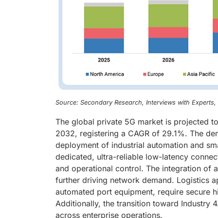
Source: Secondary Research, Interviews with Experts
The global private 5G market is projected t
2032, registering a CAGR of 29.1%. The dem
deployment of industrial automation and sma
dedicated, ultra-reliable low-latency conn
and operational control. The integration o
further driving network demand. Logistics 
automated port equipment, require secure h
Additionally, the transition toward Industry 
across enterprise operations.