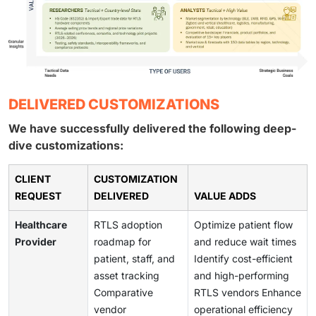
DELIVERED CUSTOMIZATIONS
We have successfully delivered the following deep-
dive customizations:
CLIENT
CUSTOMIZATION
REQUEST
DELIVERED
VALUE ADDS
Healthcare
RTLS adoption
Optimize patient flow
Provider
roadmap for
and reduce wait times
patient, staff, and
Identify cost-efficient
asset tracking
and high-performing
Comparative
RTLS vendors Enhance
vendor
operational efficiency