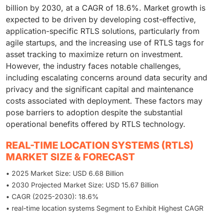
billion by 2030, at a CAGR of 18.6%. Market growth is
expected to be driven by developing cost-effective,
application-specific RTLS solutions, particularly from
agile startups, and the increasing use of RTLS tags for
asset tracking to maximize return on investment.
However, the industry faces notable challenges,
including escalating concerns around data security and
privacy and the significant capital and maintenance
costs associated with deployment. These factors may
pose barriers to adoption despite the substantial
operational benefits offered by RTLS technology.
REAL-TIME LOCATION SYSTEMS (RTLS)
MARKET SIZE & FORECAST
• 2025 Market Size: USD 6.68 Billion
• 2030 Projected Market Size: USD 15.67 Billion
• CAGR (2025-2030): 18.6%
• real-time location systems Segment to Exhibit Highest CAGR