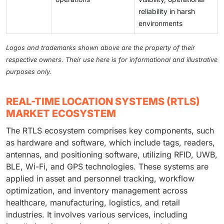
reliability in harsh
environments
Logos and trademarks shown above are the property of their
respective owners. Their use here is for informational and illustrative
purposes only.
REAL-TIME LOCATION SYSTEMS (RTLS)
MARKET ECOSYSTEM
The RTLS ecosystem comprises key components, such
as hardware and software, which include tags, readers,
antennas, and positioning software, utilizing RFID, UWB,
BLE, Wi-Fi, and GPS technologies. These systems are
applied in asset and personnel tracking, workflow
optimization, and inventory management across
healthcare, manufacturing, logistics, and retail
industries. It involves various services, including