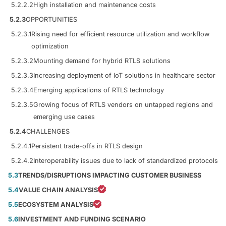
5.2.2.2
High installation and maintenance costs
5.2.3
OPPORTUNITIES
5.2.3.1
Rising need for efficient resource utilization and workflow
optimization
5.2.3.2
Mounting demand for hybrid RTLS solutions
5.2.3.3
Increasing deployment of IoT solutions in healthcare sector
5.2.3.4
Emerging applications of RTLS technology
5.2.3.5
Growing focus of RTLS vendors on untapped regions and
emerging use cases
5.2.4
CHALLENGES
5.2.4.1
Persistent trade-offs in RTLS design
5.2.4.2
Interoperability issues due to lack of standardized protocols
5.3
TRENDS/DISRUPTIONS IMPACTING CUSTOMER BUSINESS
5.4
VALUE CHAIN ANALYSIS
5.5
ECOSYSTEM ANALYSIS
5.6
INVESTMENT AND FUNDING SCENARIO