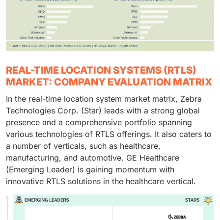
REAL-TIME LOCATION SYSTEMS (RTLS)
MARKET: COMPANY EVALUATION MATRIX
In the real-time location system market matrix, Zebra
Technologies Corp. (Star) leads with a strong global
presence and a comprehensive portfolio spanning
various technologies of RTLS offerings. It also caters to
a number of verticals, such as healthcare,
manufacturing, and automotive. GE Healthcare
(Emerging Leader) is gaining momentum with
innovative RTLS solutions in the healthcare vertical.