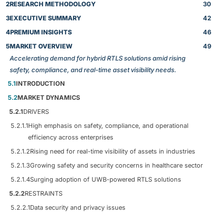
2
RESEARCH METHODOLOGY
30
3
EXECUTIVE SUMMARY
42
4
PREMIUM INSIGHTS
46
5
MARKET OVERVIEW
49
Accelerating demand for hybrid RTLS solutions amid rising
safety, compliance, and real-time asset visibility needs.
5.1
INTRODUCTION
5.2
MARKET DYNAMICS
5.2.1
DRIVERS
5.2.1.1
High emphasis on safety, compliance, and operational
efficiency across enterprises
5.2.1.2
Rising need for real-time visibility of assets in industries
5.2.1.3
Growing safety and security concerns in healthcare sector
5.2.1.4
Surging adoption of UWB-powered RTLS solutions
5.2.2
RESTRAINTS
5.2.2.1
Data security and privacy issues