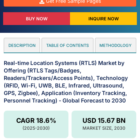
Get Free Sample Pages
BUY NOW
INQUIRE NOW
DESCRIPTION
TABLE OF CONTENTS
METHODOLOGY
Real-time Location Systems (RTLS) Market by
Offering (RTLS Tags/Badges,
Readers/Trackers/Access Points), Technology
(RFID, Wi-Fi, UWB, BLE, Infrared, Ultrasound,
GPS, Zigbee), Application (Inventory Tracking,
Personnel Tracking) - Global Forecast to 2030
CAGR 18.6%
USD 15.67 BN
(2025-2030)
MARKET SIZE, 2030