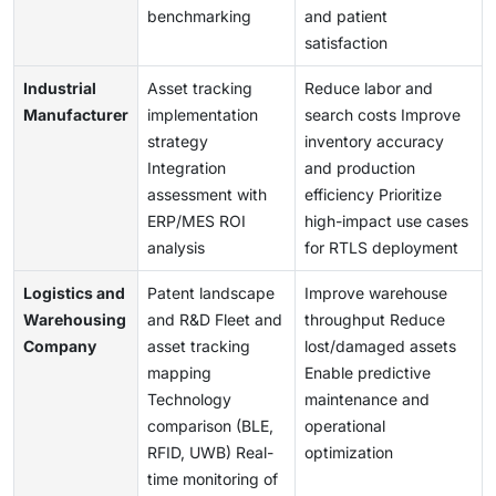
benchmarking
and patient
satisfaction
Industrial
Asset tracking
Reduce labor and
Manufacturer
implementation
search costs Improve
strategy
inventory accuracy
Integration
and production
assessment with
efficiency Prioritize
ERP/MES ROI
high-impact use cases
analysis
for RTLS deployment
Logistics and
Patent landscape
Improve warehouse
Warehousing
and R&D Fleet and
throughput Reduce
Company
asset tracking
lost/damaged assets
mapping
Enable predictive
Technology
maintenance and
comparison (BLE,
operational
RFID, UWB) Real-
optimization
time monitoring of