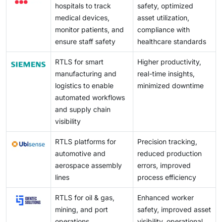
diverse applications like hospital personnel tracking or
hospitals to track
safety, optimized
warehouse asset tracking.
medical devices,
asset utilization,
monitor patients, and
compliance with
ensure staff safety
healthcare standards
RTLS for smart
Higher productivity,
manufacturing and
real-time insights,
logistics to enable
minimized downtime
automated workflows
and supply chain
visibility
RTLS platforms for
Precision tracking,
automotive and
reduced production
aerospace assembly
errors, improved
lines
process efficiency
RTLS for oil & gas,
Enhanced worker
mining, and port
safety, improved asset
operations
visibility, operational