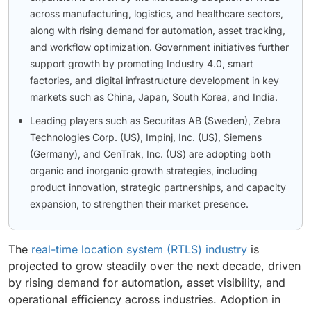
across manufacturing, logistics, and healthcare sectors,
along with rising demand for automation, asset tracking,
and workflow optimization. Government initiatives further
support growth by promoting Industry 4.0, smart
factories, and digital infrastructure development in key
markets such as China, Japan, South Korea, and India.
Leading players such as Securitas AB (Sweden), Zebra
Technologies Corp. (US), Impinj, Inc. (US), Siemens
(Germany), and CenTrak, Inc. (US) are adopting both
organic and inorganic growth strategies, including
product innovation, strategic partnerships, and capacity
expansion, to strengthen their market presence.
The
real-time location system (RTLS) industry
is
projected to grow steadily over the next decade, driven
by rising demand for automation, asset visibility, and
operational efficiency across industries. Adoption in