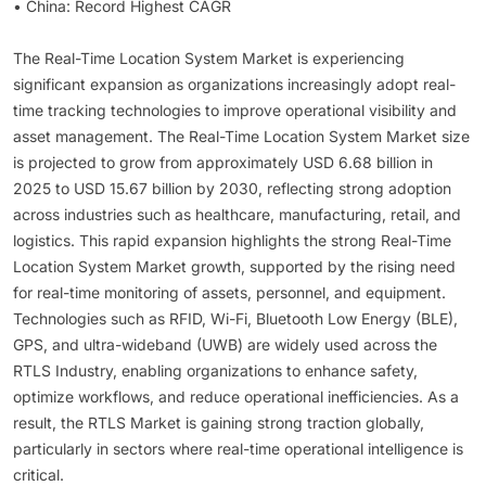
• China: Record Highest CAGR
The Real-Time Location System Market is experiencing
significant expansion as organizations increasingly adopt real-
time tracking technologies to improve operational visibility and
asset management. The Real-Time Location System Market size
is projected to grow from approximately USD 6.68 billion in
2025 to USD 15.67 billion by 2030, reflecting strong adoption
across industries such as healthcare, manufacturing, retail, and
logistics. This rapid expansion highlights the strong Real-Time
Location System Market growth, supported by the rising need
for real-time monitoring of assets, personnel, and equipment.
Technologies such as RFID, Wi-Fi, Bluetooth Low Energy (BLE),
GPS, and ultra-wideband (UWB) are widely used across the
RTLS Industry, enabling organizations to enhance safety,
optimize workflows, and reduce operational inefficiencies. As a
result, the RTLS Market is gaining strong traction globally,
particularly in sectors where real-time operational intelligence is
critical.