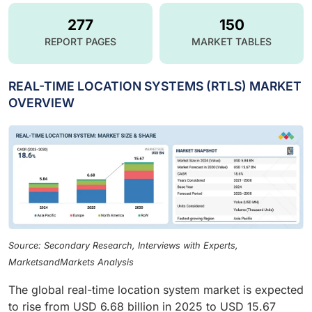
277
150
REPORT PAGES
MARKET TABLES
REAL-TIME LOCATION SYSTEMS (RTLS) MARKET
OVERVIEW
Source: Secondary Research, Interviews with Experts,
MarketsandMarkets Analysis
The global real-time location system market is expected
to rise from USD 6.68 billion in 2025 to USD 15.67