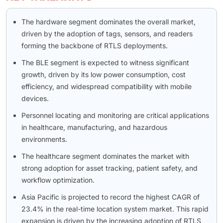
The hardware segment dominates the overall market,
driven by the adoption of tags, sensors, and readers
forming the backbone of RTLS deployments.
The BLE segment is expected to witness significant
growth, driven by its low power consumption, cost
efficiency, and widespread compatibility with mobile
devices.
Personnel locating and monitoring are critical applications
in healthcare, manufacturing, and hazardous
environments.
The healthcare segment dominates the market with
strong adoption for asset tracking, patient safety, and
workflow optimization.
Asia Pacific is projected to record the highest CAGR of
23.4% in the real-time location system market. This rapid
expansion is driven by the increasing adoption of RTLS