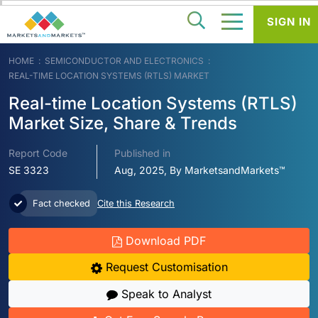
SIGN IN
HOME
SEMICONDUCTOR AND ELECTRONICS
REAL-TIME LOCATION SYSTEMS (RTLS) MARKET
Real-time Location Systems (RTLS)
Market Size, Share & Trends
Report Code
Published in
SE 3323
Aug, 2025, By MarketsandMarkets™
Fact checked
Cite this Research
Download PDF
Request Customisation
Speak to Analyst