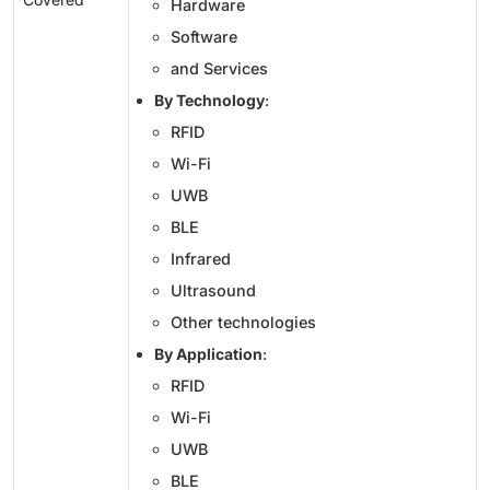
Hardware
Software
and Services
By Technology
:
RFID
Wi-Fi
UWB
BLE
Infrared
Ultrasound
Other technologies
By Application
:
RFID
Wi-Fi
UWB
BLE