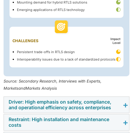
Mounting demand for hybrid RTLS solutions
Emerging applications of RTLS technology
Impact
CHALLENGES
Level
Persistent trade-offs in RTLS design
Interoperability issues due to a lack of standardized protocols
Source: Secondary Research, Interviews with Experts,
MarketsandMarkets Analysis
Driver: High emphasis on safety, compliance,
and operational efficiency across enterprises
Restraint: High installation and maintenance
The RTLS market is witnessing accelerated growth as
costs
enterprises across healthcare, education, oil & gas,