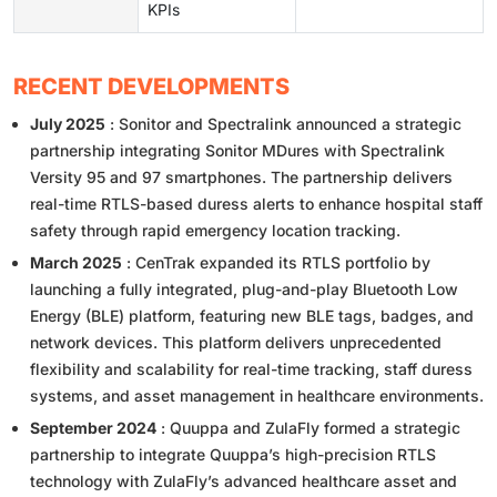
KPIs
RECENT DEVELOPMENTS
July 2025
: Sonitor and Spectralink announced a strategic
partnership integrating Sonitor MDures with Spectralink
Versity 95 and 97 smartphones. The partnership delivers
real-time RTLS-based duress alerts to enhance hospital staff
safety through rapid emergency location tracking.
March 2025
: CenTrak expanded its RTLS portfolio by
launching a fully integrated, plug-and-play Bluetooth Low
Energy (BLE) platform, featuring new BLE tags, badges, and
network devices. This platform delivers unprecedented
flexibility and scalability for real-time tracking, staff duress
systems, and asset management in healthcare environments.
September 2024
: Quuppa and ZulaFly formed a strategic
partnership to integrate Quuppa’s high-precision RTLS
technology with ZulaFly’s advanced healthcare asset and