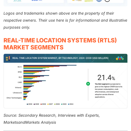
Logos and trademarks shown above are the property of their
respective owners. Their use here is for informational and illustrative
purposes only.
REAL-TIME LOCATION SYSTEMS (RTLS)
MARKET SEGMENTS
Source: Secondary Research, Interviews with Experts,
MarketsandMarkets Analysis