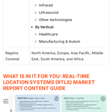
Infrared
Ultrasound
Other technologies
By Vertical
:
Healthcare
Manufacturing & Autom
Regions
North America, Europe, Asia Pacific, Middle
Covered
East, South America, and Africa
WHAT IS IN IT FOR YOU: REAL-TIME
LOCATION SYSTEMS (RTLS) MARKET
REPORT CONTENT GUIDE