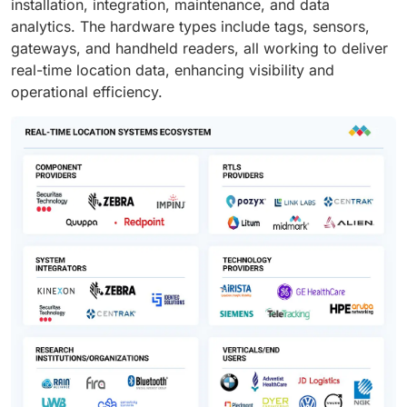
installation, integration, maintenance, and data
analytics. The hardware types include tags, sensors,
gateways, and handheld readers, all working to deliver
real-time location data, enhancing visibility and
operational efficiency.