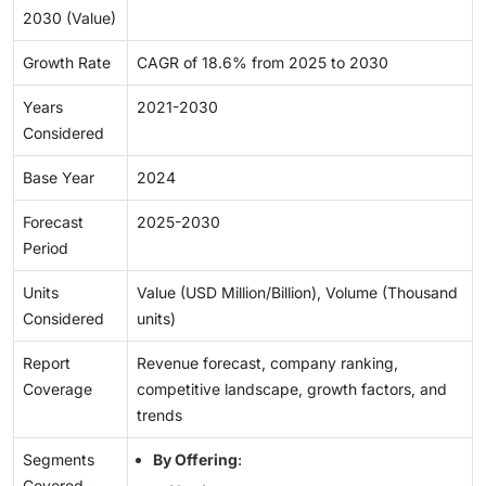
2030 (Value)
Growth Rate
CAGR of 18.6% from 2025 to 2030
Years
2021-2030
Considered
Base Year
2024
Forecast
2025-2030
Period
Units
Value (USD Million/Billion), Volume (Thousand
Considered
units)
Report
Revenue forecast, company ranking,
Coverage
competitive landscape, growth factors, and
trends
Segments
By Offering
:
Covered