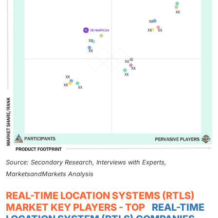
Source: Secondary Research, Interviews with Experts,
MarketsandMarkets Analysis
REAL-TIME LOCATION SYSTEMS (RTLS)
MARKET KEY PLAYERS - TOP
REAL-TIME