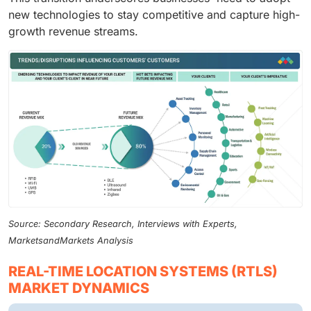
new technologies to stay competitive and capture high-
growth revenue streams.
Source: Secondary Research, Interviews with Experts,
MarketsandMarkets Analysis
REAL-TIME LOCATION SYSTEMS (RTLS)
MARKET DYNAMICS