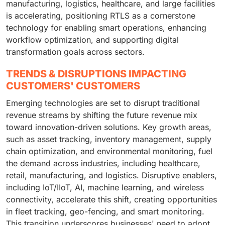
manufacturing, logistics, healthcare, and large facilities
is accelerating, positioning RTLS as a cornerstone
technology for enabling smart operations, enhancing
workflow optimization, and supporting digital
transformation goals across sectors.
TRENDS & DISRUPTIONS IMPACTING
CUSTOMERS' CUSTOMERS
Emerging technologies are set to disrupt traditional
revenue streams by shifting the future revenue mix
toward innovation-driven solutions. Key growth areas,
such as asset tracking, inventory management, supply
chain optimization, and environmental monitoring, fuel
the demand across industries, including healthcare,
retail, manufacturing, and logistics. Disruptive enablers,
including IoT/IIoT, AI, machine learning, and wireless
connectivity, accelerate this shift, creating opportunities
in fleet tracking, geo-fencing, and smart monitoring.
This transition underscores businesses' need to adopt