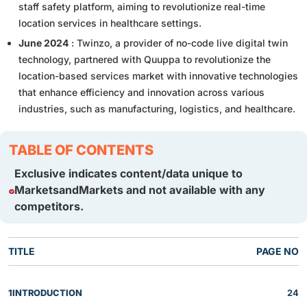
staff safety platform, aiming to revolutionize real-time
location services in healthcare settings.
June 2024
: Twinzo, a provider of no-code live digital twin
technology, partnered with Quuppa to revolutionize the
location-based services market with innovative technologies
that enhance efficiency and innovation across various
industries, such as manufacturing, logistics, and healthcare.
TABLE OF CONTENTS
Exclusive indicates content/data unique to
MarketsandMarkets and not available with any
competitors.
TITLE
PAGE NO
1
INTRODUCTION
24