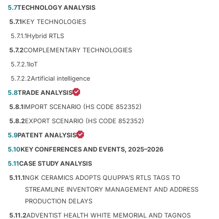
5.7
TECHNOLOGY ANALYSIS
5.7.1
KEY TECHNOLOGIES
5.7.1.1
Hybrid RTLS
5.7.2
COMPLEMENTARY TECHNOLOGIES
5.7.2.1
IoT
5.7.2.2
Artificial intelligence
5.8
TRADE ANALYSIS
5.8.1
IMPORT SCENARIO (HS CODE 852352)
5.8.2
EXPORT SCENARIO (HS CODE 852352)
5.9
PATENT ANALYSIS
5.10
KEY CONFERENCES AND EVENTS, 2025–2026
5.11
CASE STUDY ANALYSIS
5.11.1
NGK CERAMICS ADOPTS QUUPPA’S RTLS TAGS TO
STREAMLINE INVENTORY MANAGEMENT AND ADDRESS
PRODUCTION DELAYS
5.11.2
ADVENTIST HEALTH WHITE MEMORIAL AND TAGNOS