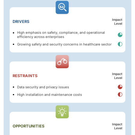
Impact
DRIVERS
Level
High emphasis on safety, compliance, and operational
efficiency across enterprises
Growing safety and security concerns in healthcare sector
Impact
RESTRAINTS
Level
Data security and privacy issues
High installation and maintenance costs
Impact
OPPORTUNITIES
Level