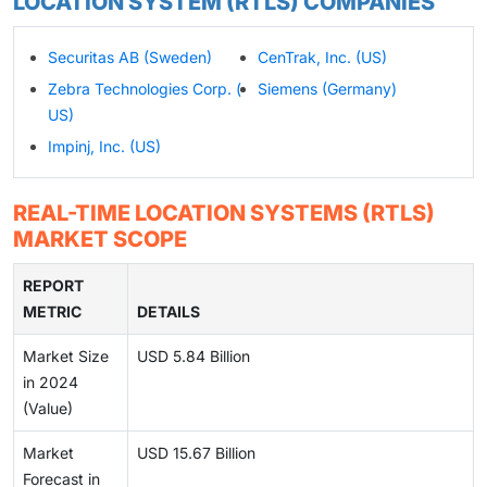
LOCATION SYSTEM (RTLS) COMPANIES
Securitas AB (Sweden)
CenTrak, Inc. (US)
Zebra Technologies Corp. (
Siemens (Germany)
US)
Impinj, Inc. (US)
REAL-TIME LOCATION SYSTEMS (RTLS)
MARKET SCOPE
REPORT
METRIC
DETAILS
Market Size
USD 5.84 Billion
in 2024
(Value)
Market
USD 15.67 Billion
Forecast in