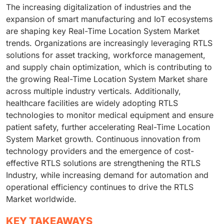
The increasing digitalization of industries and the
expansion of smart manufacturing and IoT ecosystems
are shaping key Real-Time Location System Market
trends. Organizations are increasingly leveraging RTLS
solutions for asset tracking, workforce management,
and supply chain optimization, which is contributing to
the growing Real-Time Location System Market share
across multiple industry verticals. Additionally,
healthcare facilities are widely adopting RTLS
technologies to monitor medical equipment and ensure
patient safety, further accelerating Real-Time Location
System Market growth. Continuous innovation from
technology providers and the emergence of cost-
effective RTLS solutions are strengthening the RTLS
Industry, while increasing demand for automation and
operational efficiency continues to drive the RTLS
Market worldwide.
KEY TAKEAWAYS