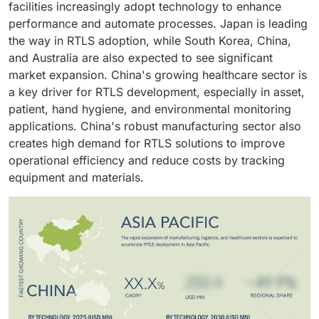
facilities increasingly adopt technology to enhance
ensuring the safety of assets and the workforce by
performance and automate processes. Japan is leading
preventing accidents, collisions, and controlling
the way in RTLS adoption, while South Korea, China,
overspeed.
and Australia are also expected to see significant
market expansion. China's growing healthcare sector is
a key driver for RTLS development, especially in asset,
patient, hand hygiene, and environmental monitoring
applications. China's robust manufacturing sector also
creates high demand for RTLS solutions to improve
operational efficiency and reduce costs by tracking
equipment and materials.