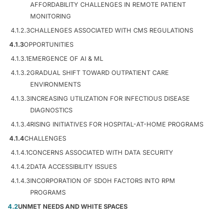
AFFORDABILITY CHALLENGES IN REMOTE PATIENT
MONITORING
4.1.2.3
CHALLENGES ASSOCIATED WITH CMS REGULATIONS
4.1.3
OPPORTUNITIES
4.1.3.1
EMERGENCE OF AI & ML
4.1.3.2
GRADUAL SHIFT TOWARD OUTPATIENT CARE
ENVIRONMENTS
4.1.3.3
INCREASING UTILIZATION FOR INFECTIOUS DISEASE
DIAGNOSTICS
4.1.3.4
RISING INITIATIVES FOR HOSPITAL-AT-HOME PROGRAMS
4.1.4
CHALLENGES
4.1.4.1
CONCERNS ASSOCIATED WITH DATA SECURITY
4.1.4.2
DATA ACCESSIBILITY ISSUES
4.1.4.3
INCORPORATION OF SDOH FACTORS INTO RPM
PROGRAMS
4.2
UNMET NEEDS AND WHITE SPACES