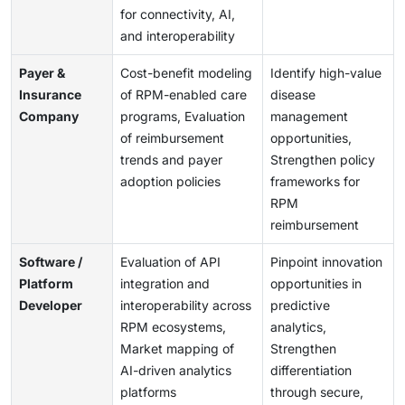
for connectivity, AI,
and interoperability
Payer &
Cost-benefit modeling
Identify high-value
Insurance
of RPM-enabled care
disease
Company
programs, Evaluation
management
of reimbursement
opportunities,
trends and payer
Strengthen policy
adoption policies
frameworks for
RPM
reimbursement
Software /
Evaluation of API
Pinpoint innovation
Platform
integration and
opportunities in
Developer
interoperability across
predictive
RPM ecosystems,
analytics,
Market mapping of
Strengthen
AI-driven analytics
differentiation
platforms
through secure,