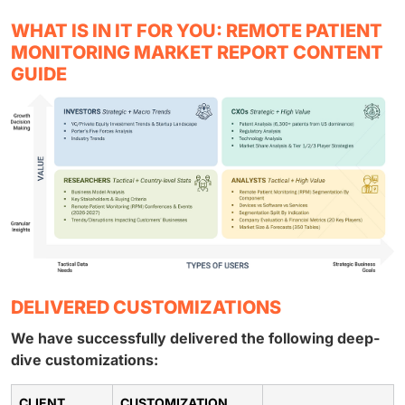
WHAT IS IN IT FOR YOU: REMOTE PATIENT
MONITORING MARKET REPORT CONTENT
GUIDE
DELIVERED CUSTOMIZATIONS
We have successfully delivered the following deep-
dive customizations:
CLIENT
CUSTOMIZATION