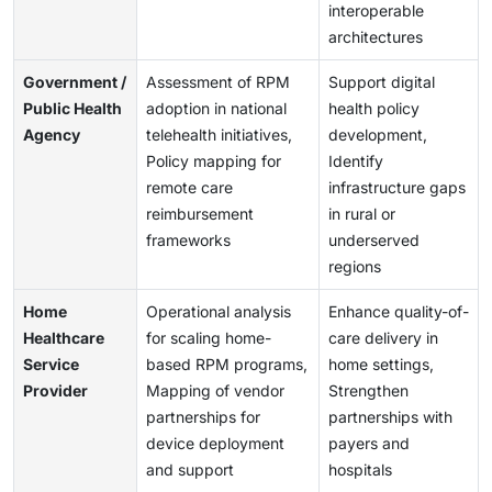
interoperable
architectures
Government /
Assessment of RPM
Support digital
Public Health
adoption in national
health policy
Agency
telehealth initiatives,
development,
Policy mapping for
Identify
remote care
infrastructure gaps
reimbursement
in rural or
frameworks
underserved
regions
Home
Operational analysis
Enhance quality-of-
Healthcare
for scaling home-
care delivery in
Service
based RPM programs,
home settings,
Provider
Mapping of vendor
Strengthen
partnerships for
partnerships with
device deployment
payers and
and support
hospitals