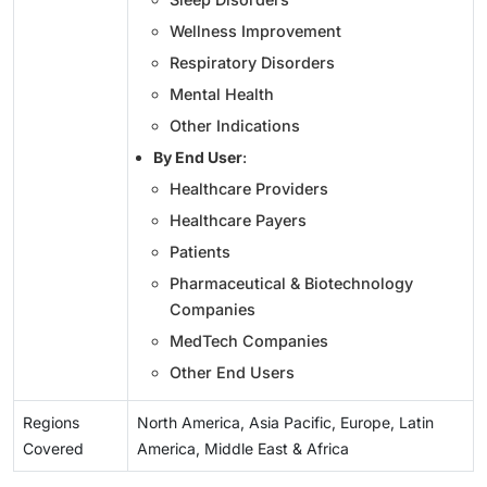
Wellness Improvement
Respiratory Disorders
Mental Health
Other Indications
By End User
:
Healthcare Providers
Healthcare Payers
Patients
Pharmaceutical & Biotechnology
Companies
MedTech Companies
Other End Users
Regions
North America, Asia Pacific, Europe, Latin
Covered
America, Middle East & Africa