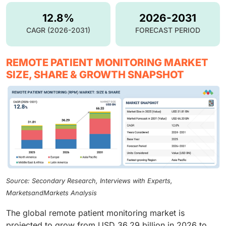
12.8%
2026-2031
CAGR (2026-2031)
FORECAST PERIOD
REMOTE PATIENT MONITORING MARKET
SIZE, SHARE & GROWTH SNAPSHOT
Source: Secondary Research, Interviews with Experts,
MarketsandMarkets Analysis
The global remote patient monitoring market is
projected to grow from USD 36.29 billion in 2026 to