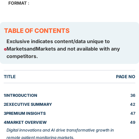
FORMAT
:
TABLE OF CONTENTS
Exclusive indicates content/data unique to
MarketsandMarkets and not available with any
competitors.
TITLE
PAGE NO
1
INTRODUCTION
36
2
EXECUTIVE SUMMARY
42
3
PREMIUM INSIGHTS
47
4
MARKET OVERVIEW
49
Digital innovations and AI drive transformative growth in
remote patient monitoring markets.