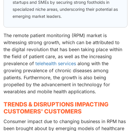
startups and SMEs by securing strong footholds in
specialized niche areas, underscoring their potential as
emerging market leaders.
The remote patient monitoring (RPM) market is
witnessing strong growth, which can be attributed to
the digital revolution that has been taking place within
the field of patient care, as well as the increasing
prevalence of
telehealth services
along with the
growing prevalence of chronic diseases among
patients. Furthermore, the growth is also being
propelled by the advancement in technology for
wearables and mobile health applications.
TRENDS & DISRUPTIONS IMPACTING
CUSTOMERS' CUSTOMERS
Consumer impact due to changing business in RPM has
been brought about by emerging models of healthcare