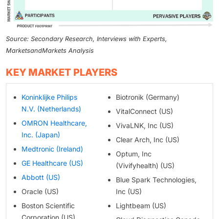
Source: Secondary Research, Interviews with Experts,
MarketsandMarkets Analysis
KEY MARKET PLAYERS
Koninklijke Philips
Biotronik (Germany)
N.V. (Netherlands)
VitalConnect (US)
OMRON Healthcare,
VivaLNK, Inc (US)
Inc. (Japan)
Clear Arch, Inc (US)
Medtronic (Ireland)
Optum, Inc
GE Healthcare (US)
(Vivifyhealth) (US)
Abbott (US)
Blue Spark Technologies,
Oracle (US)
Inc (US)
Boston Scientific
Lightbeam (US)
Corporation (US)