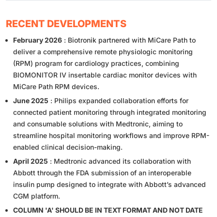
RECENT DEVELOPMENTS
February 2026
: Biotronik partnered with MiCare Path to
deliver a comprehensive remote physiologic monitoring
(RPM) program for cardiology practices, combining
BIOMONITOR IV insertable cardiac monitor devices with
MiCare Path RPM devices.
June 2025
: Philips expanded collaboration efforts for
connected patient monitoring through integrated monitoring
and consumable solutions with Medtronic, aiming to
streamline hospital monitoring workflows and improve RPM-
enabled clinical decision-making.
April 2025
: Medtronic advanced its collaboration with
Abbott through the FDA submission of an interoperable
insulin pump designed to integrate with Abbott’s advanced
CGM platform.
COLUMN 'A' SHOULD BE IN TEXT FORMAT AND NOT DATE