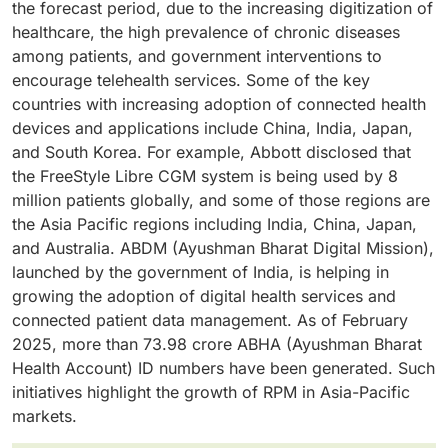
devices, remote monitoring devices for pacemakers,
the forecast period, due to the increasing digitization of
increasingly adopted by hospitals, clinics, and home
devices provide continuous real-time patient
and heart failure management devices. There have
healthcare, the high prevalence of chronic diseases
health providers in the management of chronic
monitoring, remote clinician access, and alerts,
also been new product launches, which have further
among patients, and government interventions to
diseases and monitoring patients who have been
making them key players in the RPM market.
bolstered the market. For example, Boston Scientific
encourage telehealth services. Some of the key
discharged. Increased uptake of home hospital
has introduced a new LUX-Dx II+ Insertable Cardiac
countries with increasing adoption of connected health
services, value-based care systems, favorable
Monitor System in 2025.
devices and applications include China, India, Japan,
reimbursement systems, and the use of telehealth
and South Korea. For example, Abbott disclosed that
have increased the need for RPM systems. The
the FreeStyle Libre CGM system is being used by 8
Centers for Disease Control and Prevention estimates
million patients globally, and some of those regions are
that about 6 out of 10 adults in the US have at least one
the Asia Pacific regions including India, China, Japan,
chronic condition, creating substantial demand for
and Australia. ABDM (Ayushman Bharat Digital Mission),
continuous patient monitoring solutions.
launched by the government of India, is helping in
growing the adoption of digital health services and
connected patient data management. As of February
2025, more than 73.98 crore ABHA (Ayushman Bharat
Health Account) ID numbers have been generated. Such
initiatives highlight the growth of RPM in Asia-Pacific
markets.