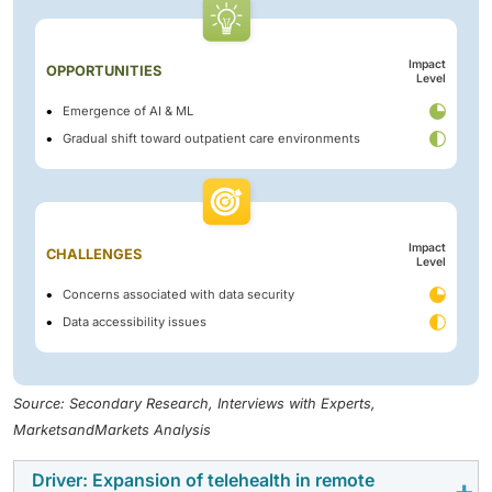
Impact
OPPORTUNITIES
Level
Emergence of AI & ML
Gradual shift toward outpatient care environments
Impact
CHALLENGES
Level
Concerns associated with data security
Data accessibility issues
Source: Secondary Research, Interviews with Experts,
MarketsandMarkets Analysis
Driver: Expansion of telehealth in remote