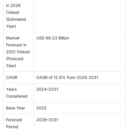
in 2026
(Value)
(Estimated
Year)
Market
USD 66.33 Billion
Forecast in
2031 (Value)
(Forecast
Year)
CAGR
CAGR of 12.8% from 2026-2031
Years
2024–2031
Considered
Base Year
2025
Forecast
2026–2031
Period