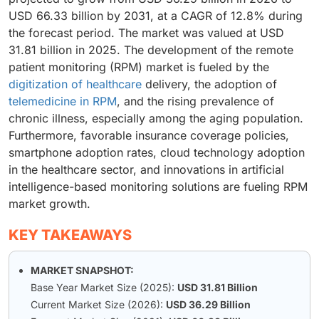
USD 66.33 billion by 2031, at a CAGR of 12.8% during
the forecast period. The market was valued at USD
31.81 billion in 2025. The development of the remote
patient monitoring (RPM) market is fueled by the
digitization of healthcare
delivery, the adoption of
telemedicine in RPM
, and the rising prevalence of
chronic illness, especially among the aging population.
Furthermore, favorable insurance coverage policies,
smartphone adoption rates, cloud technology adoption
in the healthcare sector, and innovations in artificial
intelligence-based monitoring solutions are fueling RPM
market growth.
KEY TAKEAWAYS
MARKET SNAPSHOT:
Base Year Market Size (2025):
USD 31.81 Billion
Current Market Size (2026):
USD 36.29 Billion