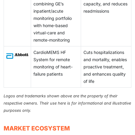
combining GE’s
capacity, and reduces
inpatient/acute
readmissions
monitoring portfolio
with home-based
virtual-care and
remote-monitoring
CardioMEMS HF
Cuts hospitalizations
System for remote
and mortality, enables
monitoring of heart-
proactive treatment,
failure patients
and enhances quality
of life
Logos and trademarks shown above are the property of their
respective owners. Their use here is for informational and illustrative
purposes only.
MARKET ECOSYSTEM