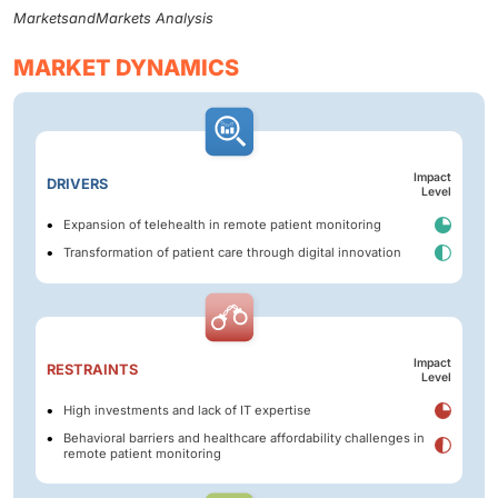
MarketsandMarkets Analysis
MARKET DYNAMICS
Impact
DRIVERS
Level
Expansion of telehealth in remote patient monitoring
Transformation of patient care through digital innovation
Impact
RESTRAINTS
Level
High investments and lack of IT expertise
Behavioral barriers and healthcare affordability challenges in
remote patient monitoring