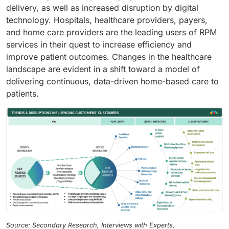
delivery, as well as increased disruption by digital
technology. Hospitals, healthcare providers, payers,
and home care providers are the leading users of RPM
services in their quest to increase efficiency and
improve patient outcomes. Changes in the healthcare
landscape are evident in a shift toward a model of
delivering continuous, data-driven home-based care to
patients.
Source: Secondary Research, Interviews with Experts,