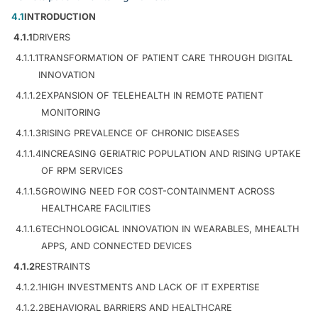
4.1
INTRODUCTION
4.1.1
DRIVERS
4.1.1.1
TRANSFORMATION OF PATIENT CARE THROUGH DIGITAL
INNOVATION
4.1.1.2
EXPANSION OF TELEHEALTH IN REMOTE PATIENT
MONITORING
4.1.1.3
RISING PREVALENCE OF CHRONIC DISEASES
4.1.1.4
INCREASING GERIATRIC POPULATION AND RISING UPTAKE
OF RPM SERVICES
4.1.1.5
GROWING NEED FOR COST-CONTAINMENT ACROSS
HEALTHCARE FACILITIES
4.1.1.6
TECHNOLOGICAL INNOVATION IN WEARABLES, MHEALTH
APPS, AND CONNECTED DEVICES
4.1.2
RESTRAINTS
4.1.2.1
HIGH INVESTMENTS AND LACK OF IT EXPERTISE
4.1.2.2
BEHAVIORAL BARRIERS AND HEALTHCARE