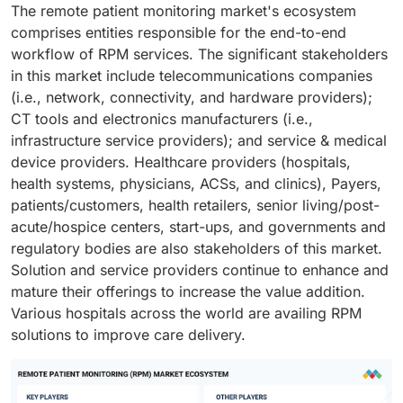
The remote patient monitoring market's ecosystem
comprises entities responsible for the end-to-end
workflow of RPM services. The significant stakeholders
in this market include telecommunications companies
(i.e., network, connectivity, and hardware providers);
CT tools and electronics manufacturers (i.e.,
infrastructure service providers); and service & medical
device providers. Healthcare providers (hospitals,
health systems, physicians, ACSs, and clinics), Payers,
patients/customers, health retailers, senior living/post-
acute/hospice centers, start-ups, and governments and
regulatory bodies are also stakeholders of this market.
Solution and service providers continue to enhance and
mature their offerings to increase the value addition.
Various hospitals across the world are availing RPM
solutions to improve care delivery.