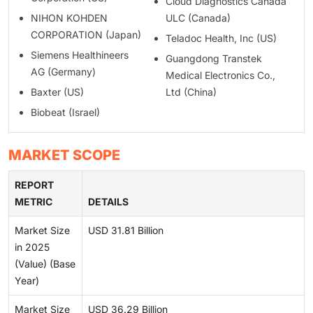
Cloud Diagnostics Canada
NIHON KOHDEN
ULC (Canada)
CORPORATION (Japan)
Teladoc Health, Inc (US)
Siemens Healthineers
Guangdong Transtek
AG (Germany)
Medical Electronics Co.,
Baxter (US)
Ltd (China)
Biobeat (Israel)
MARKET SCOPE
REPORT
METRIC
DETAILS
Market Size
USD 31.81 Billion
in 2025
(Value) (Base
Year)
Market Size
USD 36.29 Billion