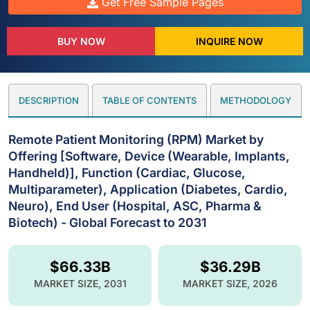
Get Free Sample Pages
BUY NOW
INQUIRE NOW
DESCRIPTION
TABLE OF CONTENTS
METHODOLOGY
Remote Patient Monitoring (RPM) Market by
Offering [Software, Device (Wearable, Implants,
Handheld)], Function (Cardiac, Glucose,
Multiparameter), Application (Diabetes, Cardio,
Neuro), End User (Hospital, ASC, Pharma &
Biotech) - Global Forecast to 2031
$66.33B
$36.29B
MARKET SIZE, 2031
MARKET SIZE, 2026