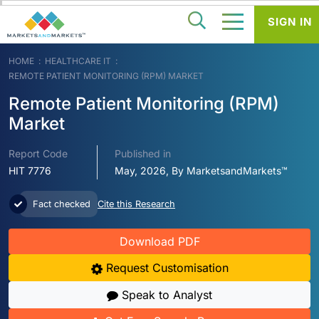
SIGN IN
HOME
HEALTHCARE IT
REMOTE PATIENT MONITORING (RPM) MARKET
Remote Patient Monitoring (RPM)
Market
Report Code
Published in
HIT 7776
May, 2026, By MarketsandMarkets™
Fact checked
Cite this Research
Download PDF
Request Customisation
Speak to Analyst