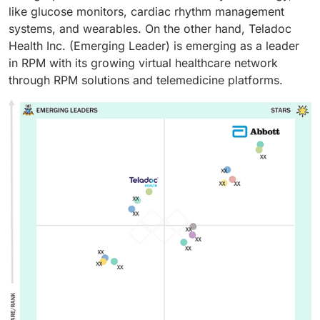
like glucose monitors, cardiac rhythm management
systems, and wearables. On the other hand, Teladoc
Health Inc. (Emerging Leader) is emerging as a leader
in RPM with its growing virtual healthcare network
through RPM solutions and telemedicine platforms.