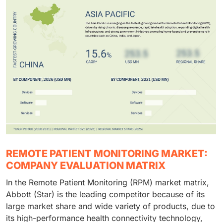
REMOTE PATIENT MONITORING MARKET:
COMPANY EVALUATION MATRIX
In the Remote Patient Monitoring (RPM) market matrix,
Abbott (Star) is the leading competitor because of its
large market share and wide variety of products, due to
its high-performance health connectivity technology,