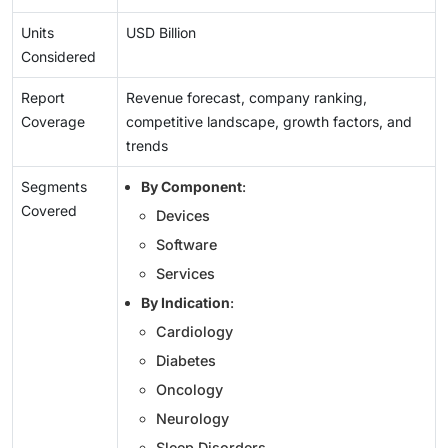
Units
USD Billion
Considered
Report
Revenue forecast, company ranking,
Coverage
competitive landscape, growth factors, and
trends
Segments
By Component
:
Covered
Devices
Software
Services
By Indication
:
Cardiology
Diabetes
Oncology
Neurology
Sleep Disorders