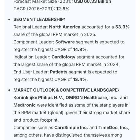
Forecast Market Size (2031):
USD 66.33 Billion
CAGR (2026–2031):
12.8%
SEGMENT LEADERSHIP:
Regional Leader:
North America
accounted for a
53.3%
share of the global RPM market in 2025.
Component Leader:
Software
segment is expected to
register the highest CAGR of
14.8%
.
Indication Leader:
Cardiology
segment accounted for
the largest share of the global RPM market in 2024.
End User Leader:
Patients
segment is expected to
register the highest CAGR of
13.4%
.
MARKET OUTLOOK & COMPETITIVE LANDSCAPE:
Koninklijke Philips N.V.
,
OMRON Healthcare, Inc.
, and
Medtronic
were identified as some of the star players in
the RPM market (global), given their strong market share
and product footprint.
Companies such as
CareSimple Inc.
and
TimeDoc, Inc.
,
among others, have distinguished themselves among