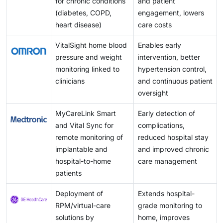
for chronic conditions
and patient
technologies.
(diabetes, COPD,
engagement, lowers
heart disease)
care costs
VitalSight home blood
Enables early
pressure and weight
intervention, better
monitoring linked to
hypertension control,
clinicians
and continuous patient
oversight
MyCareLink Smart
Early detection of
and Vital Sync for
complications,
remote monitoring of
reduced hospital stay
implantable and
and improved chronic
hospital-to-home
care management
patients
Deployment of
Extends hospital-
RPM/virtual-care
grade monitoring to
solutions by
home, improves