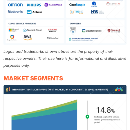
Logos and trademarks shown above are the property of their
respective owners. Their use here is for informational and illustrative
purposes only.
MARKET SEGMENTS