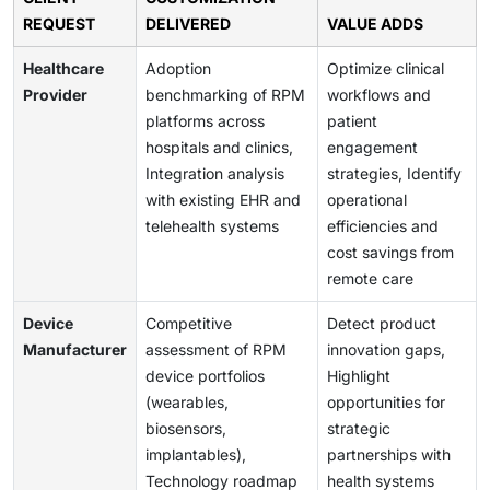
REQUEST
DELIVERED
VALUE ADDS
Healthcare
Adoption
Optimize clinical
Provider
benchmarking of RPM
workflows and
platforms across
patient
hospitals and clinics,
engagement
Integration analysis
strategies, Identify
with existing EHR and
operational
telehealth systems
efficiencies and
cost savings from
remote care
Device
Competitive
Detect product
Manufacturer
assessment of RPM
innovation gaps,
device portfolios
Highlight
(wearables,
opportunities for
biosensors,
strategic
implantables),
partnerships with
Technology roadmap
health systems