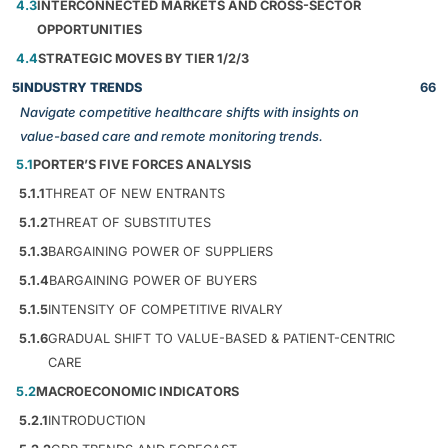
4.3
INTERCONNECTED MARKETS AND CROSS-SECTOR
OPPORTUNITIES
4.4
STRATEGIC MOVES BY TIER 1/2/3
5
INDUSTRY TRENDS
66
Navigate competitive healthcare shifts with insights on
value-based care and remote monitoring trends.
5.1
PORTER’S FIVE FORCES ANALYSIS
5.1.1
THREAT OF NEW ENTRANTS
5.1.2
THREAT OF SUBSTITUTES
5.1.3
BARGAINING POWER OF SUPPLIERS
5.1.4
BARGAINING POWER OF BUYERS
5.1.5
INTENSITY OF COMPETITIVE RIVALRY
5.1.6
GRADUAL SHIFT TO VALUE-BASED & PATIENT-CENTRIC
CARE
5.2
MACROECONOMIC INDICATORS
5.2.1
INTRODUCTION