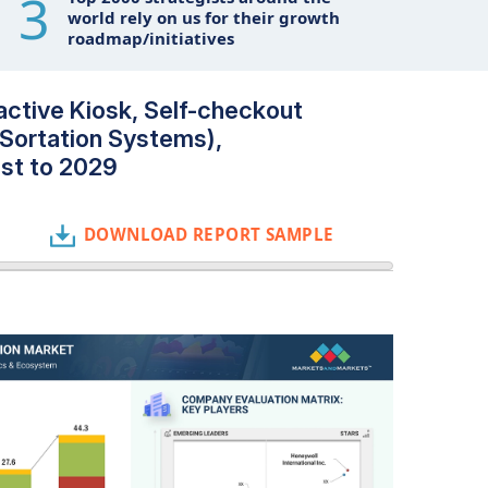
3
world rely on us for their growth
roadmap/initiatives
active Kiosk, Self-checkout
Sortation Systems),
ast to 2029
DOWNLOAD REPORT SAMPLE