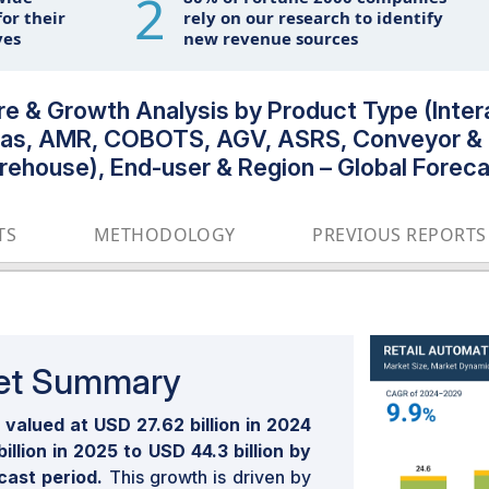
2
or their
rely on our research to identify
ves
new revenue sources
re & Growth Analysis by Product Type (Inter
ras, AMR, COBOTS, AGV, ASRS, Conveyor & 
rehouse), End-user & Region – Global Forec
TS
METHODOLOGY
PREVIOUS REPORTS
ket Summary
valued at USD 27.62 billion in 2024
llion in 2025 to USD 44.3 billion by
cast period.
This growth is driven by