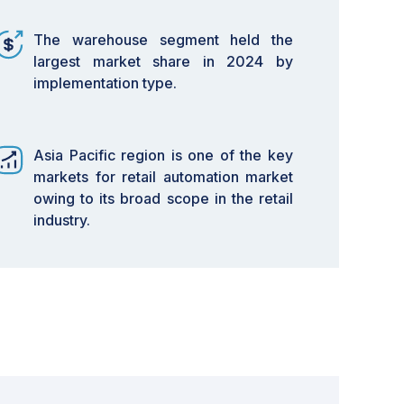
The warehouse segment held the
largest market share in 2024 by
implementation type.
Asia Pacific region is one of the key
markets for retail automation market
owing to its broad scope in the retail
industry.