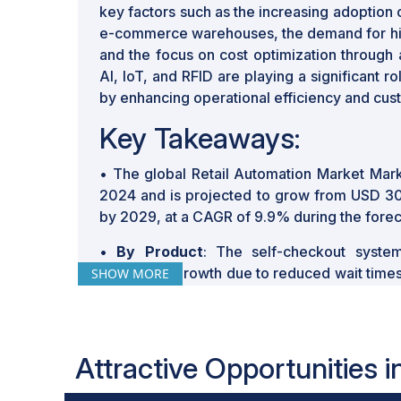
key factors such as the increasing adoption
e-commerce warehouses, the demand for hig
and the focus on cost optimization through
AI, IoT, and RFID are playing a significant ro
by enhancing operational efficiency and cu
Key Takeaways:
• The global Retail Automation Market Mark
2024 and is projected to grow from USD 30.5
by 2029, at a CAGR of 9.9% during the forec
•
By Product
: The self-checkout syste
substantial growth due to reduced wait time
SHOW MORE
enhancing overall customer satisfaction.
•
By Technology
: The integration of comp
automated checkout systems, providing
Attractive Opportunities 
experiences for consumers.