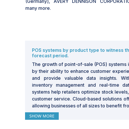
(Germany), AVERY DENNISON CORPORATIO
many more.
POS systems by product type to witness t
forecast period.
The growth of point-of-sale (POS) systems in
by their ability to enhance customer experi
and provide valuable data insights. Wi
inventory management and real-time da
systems help retailers optimize stock level
customer service. Cloud-based solutions offer
allowing businesses of all sizes to benefit f
SHOW MORE