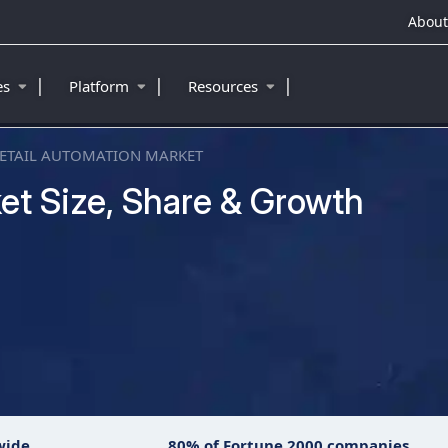
About
|
|
|
ies
Platform
Resources
ETAIL AUTOMATION MARKET
et Size, Share & Growth
wide
80% of Fortune 2000 companies