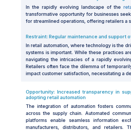
continue to embrace automation to optimize
In the rapidly evolving landscape of the
ret
the market presents significant growth oppo
transformative opportunity for businesses see
and other technologies is expected to dr
for streamlined operations, offering retailers 
dynamic landscape poised for long-term exp
Restraint: Regular maintenance and support 
The retail automation market is witnessing s
demand for efficiency and enhanced custo
In retail automation, where technology is the 
this landscape include the rise of artificial i
systems is important. While these practices are
Things (IoT)
, which are transforming tradition
navigating the intricacies of a rapidly evolvin
to streamline processes and reduce operat
Retailers often face the dilemma of temporaril
are becoming essential. Looking to the futu
impact customer satisfaction, necessitating a 
expansion, with advancements in technol
solutions that cater to evolving consumer p
Opportunity: Increased transparency in su
presents exciting opportunities for business
adopting retail automation
more engaging shopping experience. The m
The integration of automation fosters commu
by the increasing adoption of integrated
across the supply chain. Automated communi
warehouses. However, challenges such as gr
platforms enable seamless information exc
adoption of automation technology hinder m
manufacturers, distributors, and retailers. 
opportunities emerge from the enhanced 