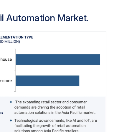
arehouse operations, reduce errors, and
ilers are investing in automation to handle
il Automation Market.
nd meet customer expectations for fast and