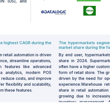
N (US), and
he highest CAGR during the
The hypermarkets segment
market share during the fo
 retail automation is driven
By end user, hypermarket
ence, streamline operations,
share in 2024. Supermark
th features like advanced
often have a higher custom
ta analytics, modern POS
form of retail store. The g
s, reduce costs, and improve
driven by the need for op
 flexibility and scalability,
experience.Warehouse reta
rom these features.
share in retail automation
growing due to increasin
inventory management. A
picking systems, automat