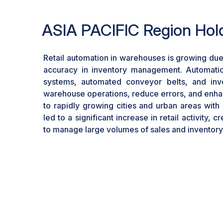
ASIA PACIFIC Region Hold
Retail automation in warehouses is growing due
accuracy in inventory management. Automatio
systems, automated conveyor belts, and inve
warehouse operations, reduce errors, and enhan
to rapidly growing cities and urban areas with
led to a significant increase in retail activity,
to manage large volumes of sales and inventory e