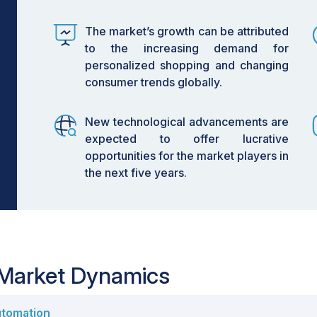
mplementing RFID systems to streamline
perations and improved accuracy.
The market’s growth can be attributed
to the increasing demand for
 mobile robots (AMRs) is becoming
personalized shopping and changing
r fulfillment, driving efficiency and
consumer trends globally.
 to grow fastest at a 12.1% CAGR,
New technological advancements are
ng demand for personalized shopping
expected to offer lucrative
opportunities for the market players in
 retail automation is driven by the need
the next five years.
 chain transparency, while challenges
egration continue to pose hurdles.
tions in IoT for smart shelves and
 offering new avenues for enhancing
ency.
 Market Dynamics
 is on an upward trajectory, fueled by
utomation
consumer preferences. As retailers