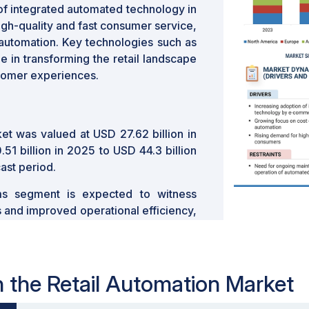
 of integrated automated technology in
h-quality and fast consumer service,
 automation. Key technologies such as
le in transforming the retail landscape
stomer experiences.
et was valued at USD 27.62 billion in
1 billion in 2025 to USD 44.3 billion
ast period.
ms segment is expected to witness
s and improved operational efficiency,
uter vision and AI is revolutionizing
 seamless and efficient shopping
in the Retail Automation Market