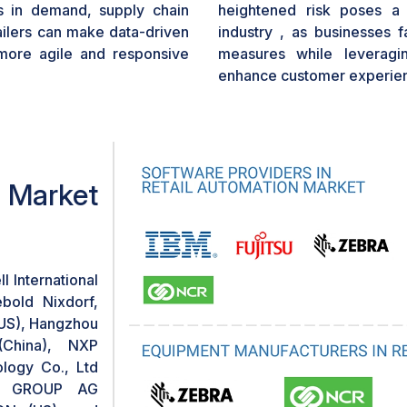
es in demand, supply chain
heightened risk poses a s
tailers can make data-driven
industry , as businesses f
more agile and responsive
measures while leveragi
enhance customer experie
n Market
l International
bold Nixdorf,
(US), Hangzhou
(China), NXP
logy Co., Ltd
ION GROUP AG