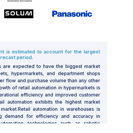
 is estimated to account for the largest
recast period.
s are expected to have the biggest market
ets, hypermarkets, and department shops
er flow and purchase volume than any other
rowth of retail automation in hypermarkets is
erational efficiency and improved customer
il automation exhibits the highest market
 market.Retail automation in warehouses is
g demand for efficiency and accuracy in
utomation technologies such as robotic
ed conveyor belts, and inventory tracking