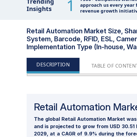
1
Trending
approach us every year f
Insights
revenue growth initiati
Retail Automation Market Size, Sha
System, Barcode, RFID, ESL, Came
Implementation Type (In-house, Wa
DESCRIPTION
TABLE OF CONTEN
Retail Automation Mar
The global Retail Automation Market was 
and is projected to grow from USD 30.51 bi
2029, at a CAGR of 9.9% during the fore