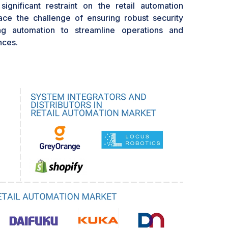
ignificant restraint on the retail automation
ace the challenge of ensuring robust security
ng automation to streamline operations and
nces.