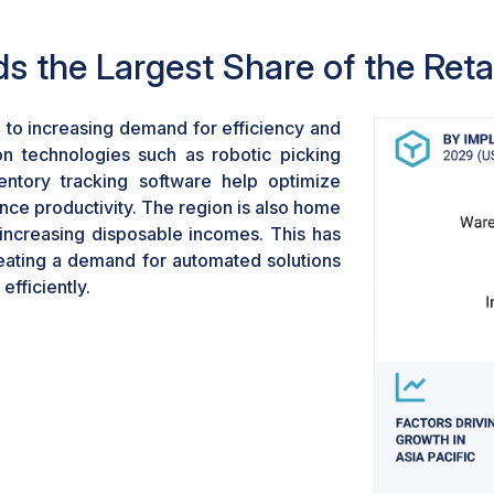
software help optimize w
enhance productivity. Reta
s the Largest Share of the Reta
larger volumes of orders a
accurate deliveries.
 to increasing demand for efficiency and
n technologies such as robotic picking
ntory tracking software help optimize
ce productivity. The region is also home
 increasing disposable incomes. This has
 creating a demand for automated solutions
fficiently.