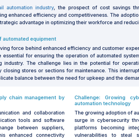
 costs and improve service delivery,
ail automation industry
, the prospect of cost savings th
rtunities. The integration of AI, IoT,
king enhanced efficiency and competitiveness. The adopti
ive further innovations, creating a
a strategic advantage in optimizing their workforce and redu
ansion and transformation.
of automated equipment
ignificant growth driven by increasing
mer experiences. Key trends shaping
driving force behind enhanced efficiency and customer expe
ntelligence, robotics, and the
Internet of
 essential for ensuring the operation of automated systems
al retail operations. As retailers strive
g industry. The challenge lies in the potential for operat
ional costs, automation technologies
y closing stores or sections for maintenance. This interrup
re, the market is poised for continued
delicate balance between the need for upkeep and the deman
ogy paving the way for innovative
references and behaviors. This growth
pply chain management by
Challenge: Growing cyb
es to improve productivity and foster a
automation technology
arket is experiencing growth driven
nication and collaboration
The growing adoption of aut
 automated technology by e-commerce
cation tools and software
surge in cybersecurity thr
owing cybersecurity threats with the
hange between suppliers,
platforms becoming integ
arket growth. Despite these hurdles,
This enhanced connectivity
vulnerabilities to steal
retail experience for customers by