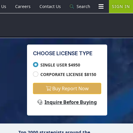
 Us
Careers
Contact Us
Search
SIGN IN
CHOOSE LICENSE TYPE
SINGLE USER $4950
CORPORATE LICENSE $8150
Buy Report Now
Inquire Before Buying
Top 2000 strategists around the