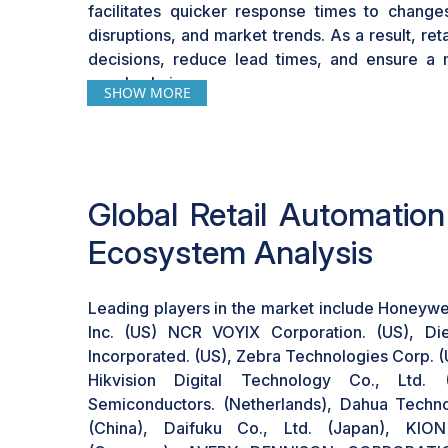
facilitates quicker response times to chang
leveraging automation technologies.
disruptions, and market trends. As a result, re
decisions, reduce lead times, and ensure a 
supply chain.
SHOW MORE
Global Retail Automatio
Ecosystem Analysis
Leading players in the market include Honeywel
Inc. (US) NCR VOYIX Corporation. (US), Die
Incorporated. (US), Zebra Technologies Corp. 
Hikvision Digital Technology Co., Ltd. 
Semiconductors. (Netherlands), Dahua Techno
(China), Daifuku Co., Ltd. (Japan), K