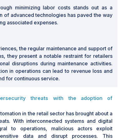
rough minimizing labor costs stands out as a
on of advanced technologies has paved the way
cing associated expenses.
riences, the regular maintenance and support of
, they present a notable restraint for retailers
ional disruptions during maintenance activities.
tion in operations can lead to revenue loss and
d for continuous service.
ersecurity threats with the adoption of
omation in the retail sector has brought about a
eats. With interconnected systems and digital
ral to operations, malicious actors exploit
 sensitive data and disrupt processes. This