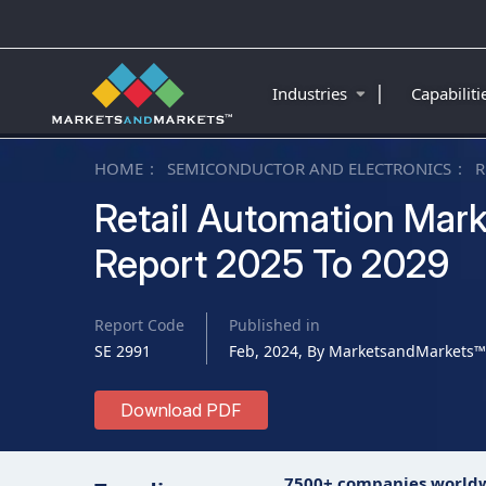
|
Industries
Capabilit
HOME
SEMICONDUCTOR AND ELECTRONICS
R
Retail Automation Mark
Report 2025 To 2029
Report Code
Published in
SE 2991
Feb, 2024, By MarketsandMarkets™
Download PDF
7500+ companies world