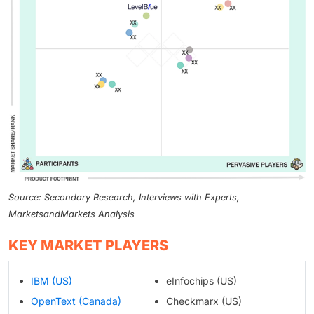
Source: Secondary Research, Interviews with Experts,
MarketsandMarkets Analysis
KEY MARKET PLAYERS
IBM (US)
eInfochips (US)
OpenText (Canada)
Checkmarx (US)