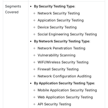
Segments
By Security Testing Type
:
Covered
Network Security Testing
Appication Security Testing
Device Security Testing
Social Engineering Security Testing
By Network Security Testing Type
:
Network Penetration Testing
Vulnerability Scanning
WiFi/Wireless Security Testing
Firewall Security Testing
Network Configuration Auditing
By Application Security Testing Type
:
Mobile Application Security Testing
Web Application Security Testing
API Security Testing