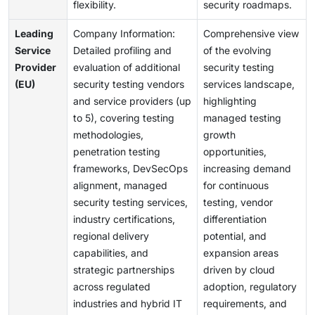
flexibility.
security roadmaps.
Leading
Company Information:
Comprehensive view
Service
Detailed profiling and
of the evolving
Provider
evaluation of additional
security testing
(EU)
security testing vendors
services landscape,
and service providers (up
highlighting
to 5), covering testing
managed testing
methodologies,
growth
penetration testing
opportunities,
frameworks, DevSecOps
increasing demand
alignment, managed
for continuous
security testing services,
testing, vendor
industry certifications,
differentiation
regional delivery
potential, and
capabilities, and
expansion areas
strategic partnerships
driven by cloud
across regulated
adoption, regulatory
industries and hybrid IT
requirements, and