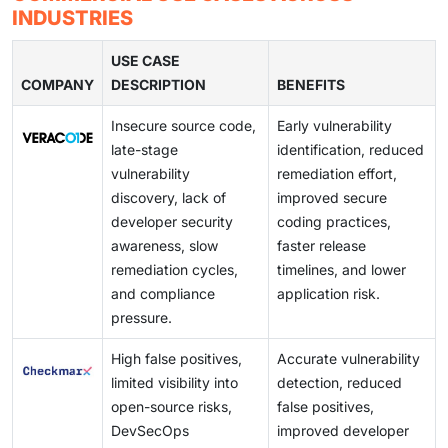
distributed across multiple clouds. This change is
organizations typically have 5 or more distinct security
large development systems.
INDUSTRIES
driving the need to have scalable testing environments
tools at the application and infrastructure layers. Such
that can facilitate centralized visibility, ongoing
a fragmented approach makes it difficult to prioritize
USE CASE
evaluation, and integration with DevOps pipelines.
COMPANY
risks, adds to operational overheads, and reduces the
DESCRIPTION
BENEFITS
capacity to have a single perspective on security
Insecure source code,
Early vulnerability
posture.
late-stage
identification, reduced
vulnerability
remediation effort,
discovery, lack of
improved secure
developer security
coding practices,
awareness, slow
faster release
remediation cycles,
timelines, and lower
and compliance
application risk.
pressure.
High false positives,
Accurate vulnerability
limited visibility into
detection, reduced
open-source risks,
false positives,
DevSecOps
improved developer