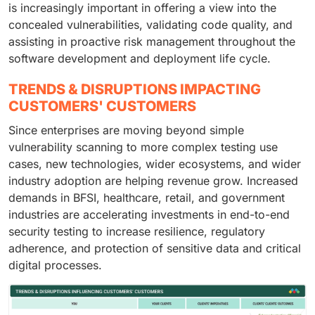
is increasingly important in offering a view into the
concealed vulnerabilities, validating code quality, and
assisting in proactive risk management throughout the
software development and deployment life cycle.
TRENDS & DISRUPTIONS IMPACTING
CUSTOMERS' CUSTOMERS
Since enterprises are moving beyond simple
vulnerability scanning to more complex testing use
cases, new technologies, wider ecosystems, and wider
industry adoption are helping revenue grow. Increased
demands in BFSI, healthcare, retail, and government
industries are accelerating investments in end-to-end
security testing to increase resilience, regulatory
adherence, and protection of sensitive data and critical
digital processes.