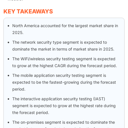
KEY TAKEAWAYS
North America accounted for the largest market share in
2025.
The network security type segment is expected to
dominate the market in terms of market share in 2025.
The WiFi/wireless security testing segment is expected
to grow at the highest CAGR during the forecast period.
The mobile application security testing segment is
expected to be the fastest-growing during the forecast
period.
The interactive application security testing (IAST)
segment is expected to grow at the highest rate during
the forecast period.
The on-premises segment is expected to dominate the