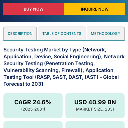
BUY NOW
INQUIRE NOW
DESCRIPTION
TABLE OF CONTENTS
METHODOLOGY
Security Testing Market by Type (Network,
Application, Device, Social Engineering), Network
Security Testing (Penetration Testing,
Vulnerability Scanning, Firewall), Application
Testing Tool (RASP, SAST, DAST, IAST) - Global
Forecast to 2031
CAGR 24.6%
USD 40.99 BN
(2025-2031)
MARKET SIZE, 2031