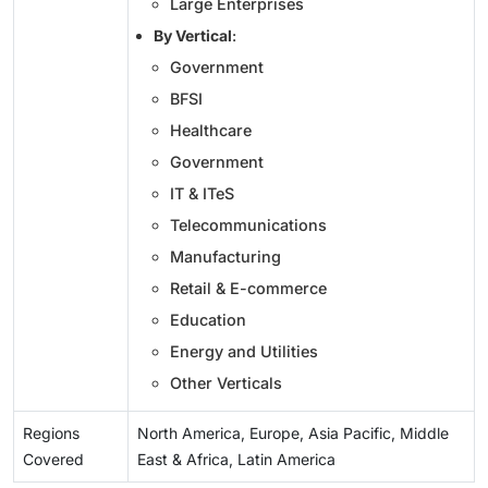
Large Enterprises
By Vertical
:
Government
BFSI
Healthcare
Government
IT & ITeS
Telecommunications
Manufacturing
Retail & E-commerce
Education
Energy and Utilities
Other Verticals
Regions
North America, Europe, Asia Pacific, Middle
Covered
East & Africa, Latin America