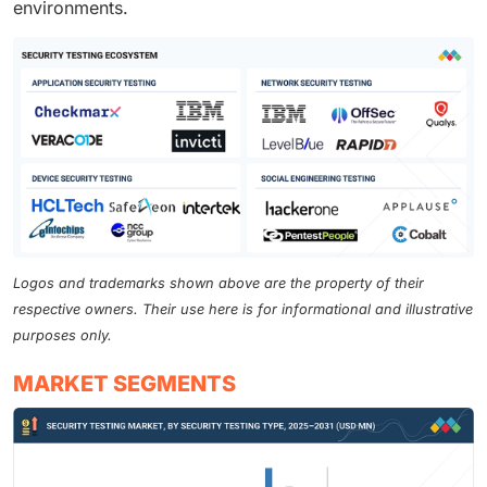
environments.
Logos and trademarks shown above are the property of their
respective owners. Their use here is for informational and illustrative
purposes only.
MARKET SEGMENTS