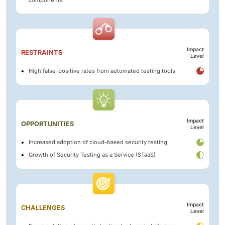
Impact
RESTRAINTS
Level
High false-positive rates from automated testing tools
Impact
OPPORTUNITIES
Level
Increased adoption of cloud-based security testing
Growth of Security Testing as a Service (STaaS)
Impact
CHALLENGES
Level