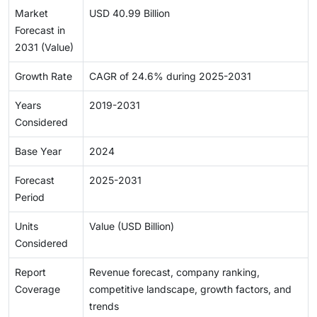
Market
USD 40.99 Billion
Forecast in
2031 (Value)
Growth Rate
CAGR of 24.6% during 2025-2031
Years
2019-2031
Considered
Base Year
2024
Forecast
2025-2031
Period
Units
Value (USD Billion)
Considered
Report
Revenue forecast, company ranking,
Coverage
competitive landscape, growth factors, and
trends