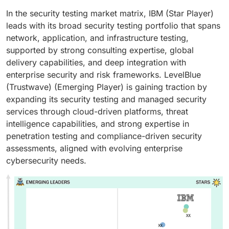
In the security testing market matrix, IBM (Star Player)
leads with its broad security testing portfolio that spans
network, application, and infrastructure testing,
supported by strong consulting expertise, global
delivery capabilities, and deep integration with
enterprise security and risk frameworks. LevelBlue
(Trustwave) (Emerging Player) is gaining traction by
expanding its security testing and managed security
services through cloud-driven platforms, threat
intelligence capabilities, and strong expertise in
penetration testing and compliance-driven security
assessments, aligned with evolving enterprise
cybersecurity needs.