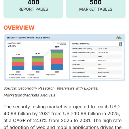
400
500
REPORT PAGES
MARKET TABLES
OVERVIEW
Source: Secondary Research, Interviews with Experts,
MarketsandMarkets Analysis
The security testing market is projected to reach USD
40.99 billion by 2031 from USD 10.96 billion in 2025,
at a CAGR of 24.6% from 2025 to 2031. The high rate
of adoption of web and mobile applications drives the