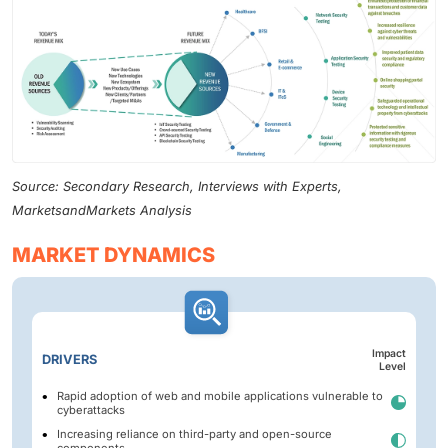
Source: Secondary Research, Interviews with Experts,
MarketsandMarkets Analysis
MARKET DYNAMICS
Impact
DRIVERS
Level
Rapid adoption of web and mobile applications vulnerable to
cyberattacks
Increasing reliance on third-party and open-source
components