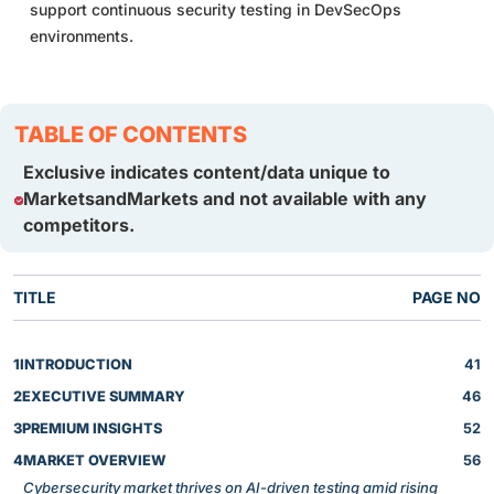
support continuous security testing in DevSecOps
environments.
TABLE OF CONTENTS
Exclusive indicates content/data unique to
MarketsandMarkets and not available with any
competitors.
TITLE
PAGE NO
1
INTRODUCTION
41
2
EXECUTIVE SUMMARY
46
3
PREMIUM INSIGHTS
52
4
MARKET OVERVIEW
56
Cybersecurity market thrives on AI-driven testing amid rising