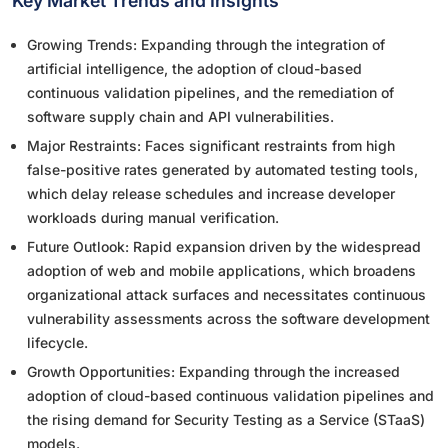
Key Market Trends and Insights
Growing Trends: Expanding through the integration of
artificial intelligence, the adoption of cloud-based
continuous validation pipelines, and the remediation of
software supply chain and API vulnerabilities.
Major Restraints: Faces significant restraints from high
false-positive rates generated by automated testing tools,
which delay release schedules and increase developer
workloads during manual verification.
Future Outlook: Rapid expansion driven by the widespread
adoption of web and mobile applications, which broadens
organizational attack surfaces and necessitates continuous
vulnerability assessments across the software development
lifecycle.
Growth Opportunities: Expanding through the increased
adoption of cloud-based continuous validation pipelines and
the rising demand for Security Testing as a Service (STaaS)
models.