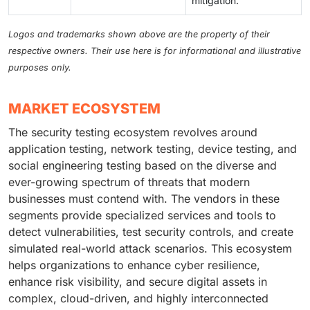
mitigation.
Logos and trademarks shown above are the property of their
respective owners. Their use here is for informational and illustrative
purposes only.
MARKET ECOSYSTEM
The security testing ecosystem revolves around
application testing, network testing, device testing, and
social engineering testing based on the diverse and
ever-growing spectrum of threats that modern
businesses must contend with. The vendors in these
segments provide specialized services and tools to
detect vulnerabilities, test security controls, and create
simulated real-world attack scenarios. This ecosystem
helps organizations to enhance cyber resilience,
enhance risk visibility, and secure digital assets in
complex, cloud-driven, and highly interconnected