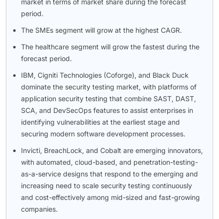
market in terms of market share during the forecast
period.
The SMEs segment will grow at the highest CAGR.
The healthcare segment will grow the fastest during the
forecast period.
IBM, Cigniti Technologies (Coforge), and Black Duck
dominate the security testing market, with platforms of
application security testing that combine SAST, DAST,
SCA, and DevSecOps features to assist enterprises in
identifying vulnerabilities at the earliest stage and
securing modern software development processes.
Invicti, BreachLock, and Cobalt are emerging innovators,
with automated, cloud-based, and penetration-testing-
as-a-service designs that respond to the emerging and
increasing need to scale security testing continuously
and cost-effectively among mid-sized and fast-growing
companies.