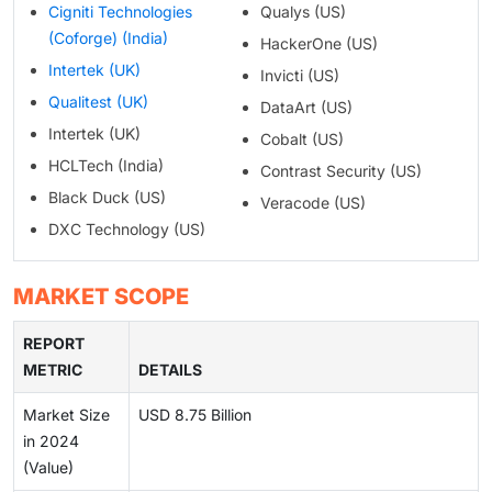
Cigniti Technologies
Qualys (US)
(Coforge) (India)
HackerOne (US)
Intertek (UK)
Invicti (US)
Qualitest (UK)
DataArt (US)
Intertek (UK)
Cobalt (US)
HCLTech (India)
Contrast Security (US)
Black Duck (US)
Veracode (US)
DXC Technology (US)
MARKET SCOPE
REPORT
METRIC
DETAILS
Market Size
USD 8.75 Billion
in 2024
(Value)