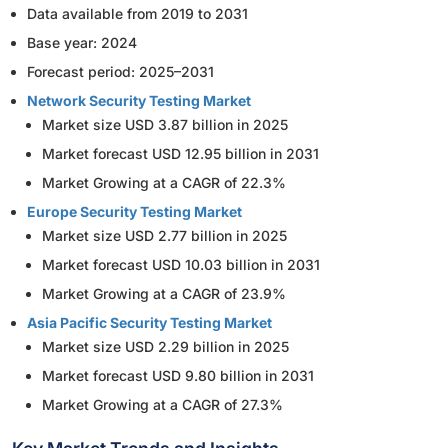
Data available from 2019 to 2031
Base year: 2024
Forecast period: 2025–2031
Network Security Testing Market
Market size USD 3.87 billion in 2025
Market forecast USD 12.95 billion in 2031
Market Growing at a CAGR of 22.3%
Europe Security Testing Market
Market size USD 2.77 billion in 2025
Market forecast USD 10.03 billion in 2031
Market Growing at a CAGR of 23.9%
Asia Pacific Security Testing Market
Market size USD 2.29 billion in 2025
Market forecast USD 9.80 billion in 2031
Market Growing at a CAGR of 27.3%