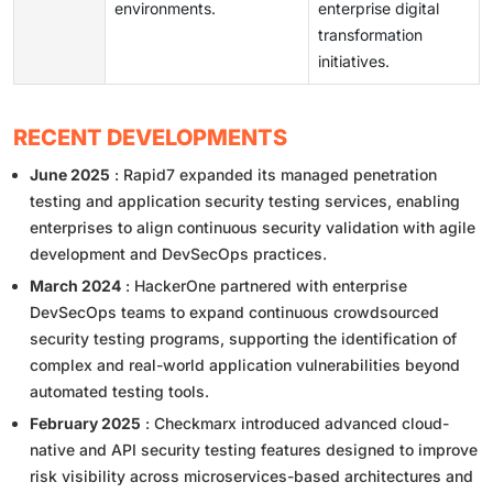
environments.
enterprise digital
transformation
initiatives.
RECENT DEVELOPMENTS
June 2025
: Rapid7 expanded its managed penetration
testing and application security testing services, enabling
enterprises to align continuous security validation with agile
development and DevSecOps practices.
March 2024
: HackerOne partnered with enterprise
DevSecOps teams to expand continuous crowdsourced
security testing programs, supporting the identification of
complex and real-world application vulnerabilities beyond
automated testing tools.
February 2025
: Checkmarx introduced advanced cloud-
native and API security testing features designed to improve
risk visibility across microservices-based architectures and