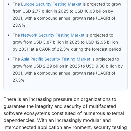
The
Europe Security Testing Market
is projected to grow
from USD 2.77 billion in 2025 to USD 10.03 billion by
2031, with a compound annual growth rate (CAGR) of
23.9%
The
Network Security Testing Market
is projected to
grow from USD 3.87 billion in 2025 to USD 12.95 billion
by 2031, at a CAGR of 22.3% during the forecast period
The
Asia Pacific Security Testing Market
is projected to
grow from USD 2.29 billion in 2025 to USD 9.80 billion by
2031, with a compound annual growth rate (CAGR) of
27.3%
There is an increasing pressure on organizations to
guarantee the integrity and security of multifaceted
software ecosystems constituted of numerous external
dependencies. With an increasingly modular and
interconnected application environment, security testing