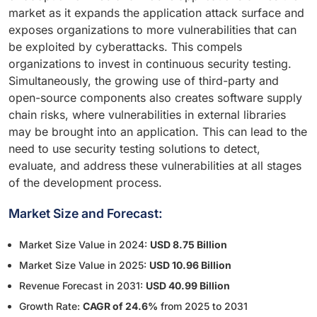
market as it expands the application attack surface and
exposes organizations to more vulnerabilities that can
be exploited by cyberattacks. This compels
organizations to invest in continuous security testing.
Simultaneously, the growing use of third-party and
open-source components also creates software supply
chain risks, where vulnerabilities in external libraries
may be brought into an application. This can lead to the
need to use security testing solutions to detect,
evaluate, and address these vulnerabilities at all stages
of the development process.
Market Size and Forecast:
Market Size Value in 2024:
USD 8.75 Billion
Market Size Value in 2025:
USD 10.96 Billion
Revenue Forecast in 2031:
USD 40.99 Billion
Growth Rate:
CAGR of 24.6%
from 2025 to 2031