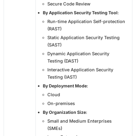
Secure Code Review
By Application Security Testing Tool
:
Run-time Application Self-protection
(RAST)
Static Application Security Testing
(SAST)
Dynamic Application Security
Testing (DAST)
Interactive Application Security
Testing (IAST)
By Deployment Mode
:
Cloud
On-premises
By Organization Size
:
Small and Medium Enterprises
(SMEs)