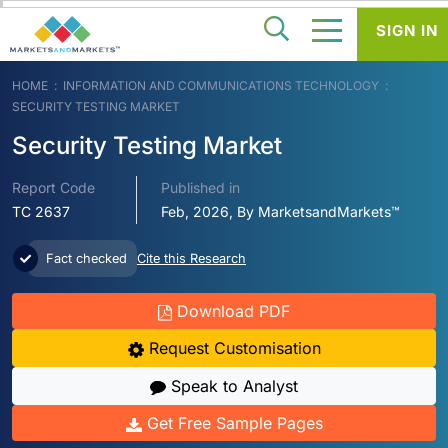
SIGN IN
HOME
INFORMATION AND COMMUNICATIONS TECHNOLOGY
SECURITY TESTING MARKET
Security Testing Market
Report Code
Published in
TC 2637
Feb, 2026, By MarketsandMarkets™
Fact checked
Cite this Research
Download PDF
Request Customisation
Speak to Analyst
Get Free Sample Pages