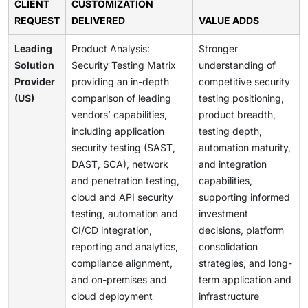
CLIENT
CUSTOMIZATION
REQUEST
DELIVERED
VALUE ADDS
Leading
Product Analysis:
Stronger
Solution
Security Testing Matrix
understanding of
Provider
providing an in-depth
competitive security
(US)
comparison of leading
testing positioning,
vendors’ capabilities,
product breadth,
including application
testing depth,
security testing (SAST,
automation maturity,
DAST, SCA), network
and integration
and penetration testing,
capabilities,
cloud and API security
supporting informed
testing, automation and
investment
CI/CD integration,
decisions, platform
reporting and analytics,
consolidation
compliance alignment,
strategies, and long-
and on-premises and
term application and
cloud deployment
infrastructure