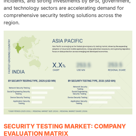
incidents, and strong investments by BFSI, government,
and technology sectors are accelerating demand for
comprehensive security testing solutions across the
region.
SECURITY TESTING MARKET: COMPANY
EVALUATION MATRIX