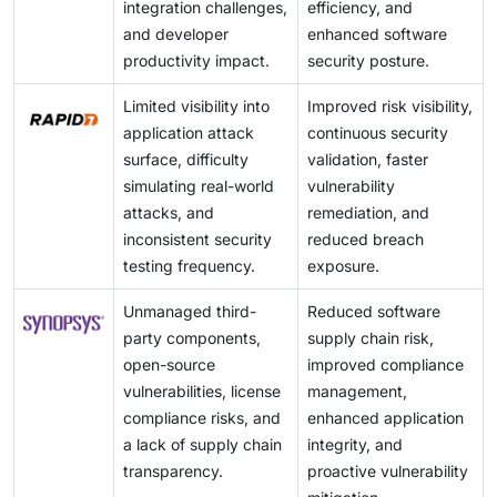
integration challenges,
efficiency, and
and developer
enhanced software
productivity impact.
security posture.
Limited visibility into
Improved risk visibility,
application attack
continuous security
surface, difficulty
validation, faster
simulating real-world
vulnerability
attacks, and
remediation, and
inconsistent security
reduced breach
testing frequency.
exposure.
Unmanaged third-
Reduced software
party components,
supply chain risk,
open-source
improved compliance
vulnerabilities, license
management,
compliance risks, and
enhanced application
a lack of supply chain
integrity, and
transparency.
proactive vulnerability