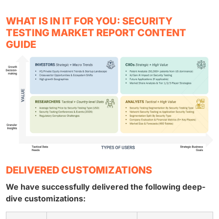
WHAT IS IN IT FOR YOU: SECURITY
TESTING MARKET REPORT CONTENT
GUIDE
DELIVERED CUSTOMIZATIONS
We have successfully delivered the following deep-
dive customizations: