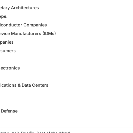
etary Architectures
ype
:
iconductor Companies
evice Manufacturers (IDMs)
panies
nsumers
ectronics
cations & Data Centers
 Defense