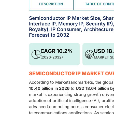
DESCRIPTION
TABLE OF CONT
Semiconductor IP Market Size, Shar
Interface IP, Memory IP, Security IP)
Royalty), IP Consumer, Architecture
Forecast to 2032
CAGR 10.2%
USD 18
(2026-2032)
MARKET SI
SEMICONDUCTOR IP MARKET OV
According to Marketsandmarkets, the globa
10.40 billion
in 2026
to
USD 18.64 billion 
market is experiencing strong growth driven
adoption of artificial intelligence (AI), pro
advanced computing across consumer electro
telecommunications applications. As semico