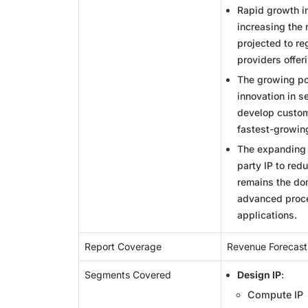
Rapid growth in
increasing the
projected to re
providers offer
The growing pop
innovation in s
develop custom
fastest-growin
The expanding 
party IP to red
remains the do
advanced proce
applications.
Report Coverage
Revenue Forecast
Segments Covered
Design IP
:
Compute IP