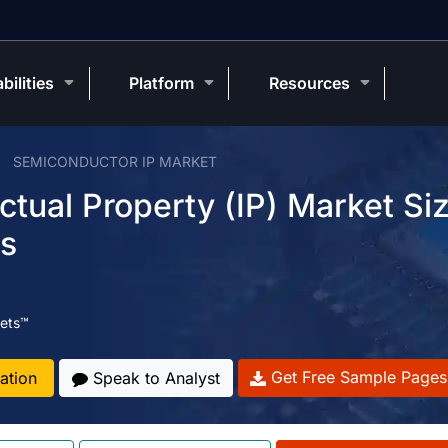
bilities
Platform
Resources
SEMICONDUCTOR IP MARKET
ctual Property (IP) Market Siz
ds
ets™
Get Free Sample Pages
ation
Speak to Analyst