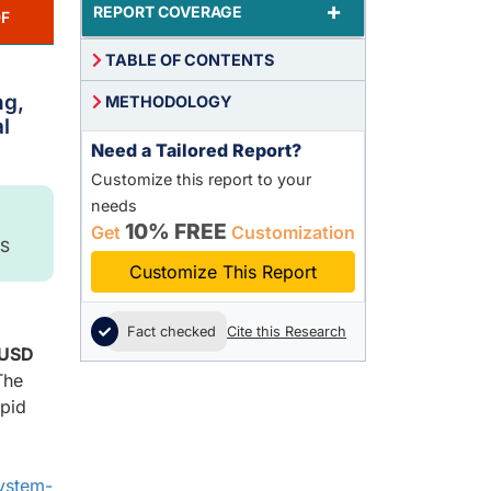
+
REPORT COVERAGE
F
TABLE OF CONTENTS
ng,
METHODOLOGY
l
Need a Tailored Report?
Customize this report to your
needs
10% FREE
Get
Customization
S
Customize This Report
Fact checked
Cite this Research
USD
The
apid
ystem-