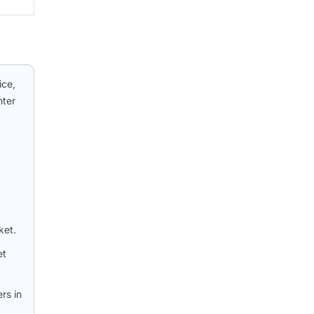
ice,
nter
ket.
et
rs in