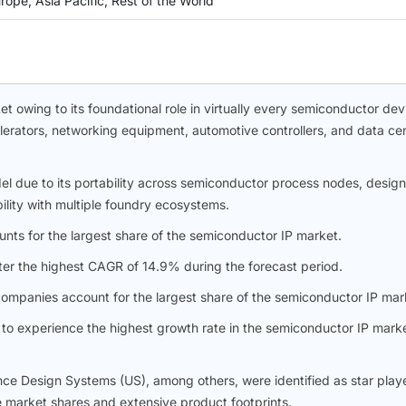
ope, Asia Pacific, Rest of the World
 owing to its foundational role in virtually every semiconductor dev
erators, networking equipment, automotive controllers, and data ce
l due to its portability across semiconductor process nodes, design
bility with multiple foundry ecosystems.
unts for the largest share of the semiconductor IP market.
ter the highest CAGR of 14.9% during the forecast period.
ompanies account for the largest share of the semiconductor IP mar
to experience the highest growth rate in the semiconductor IP mark
e Design Systems (US), among others, were identified as star playe
e market shares and extensive product footprints.