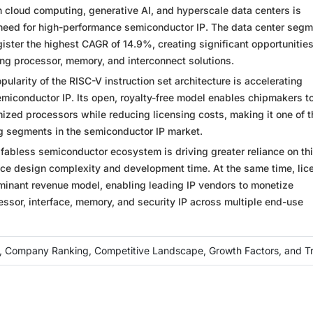
 cloud computing, generative AI, and hyperscale data centers is
 need for high-performance semiconductor IP. The data center segm
gister the highest CAGR of 14.9%, creating significant opportunities
ing processor, memory, and interconnect solutions.
ularity of the RISC-V instruction set architecture is accelerating
emiconductor IP. Its open, royalty-free model enables chipmakers t
ized processors while reducing licensing costs, making it one of t
g segments in the semiconductor IP market.
fabless semiconductor ecosystem is driving greater reliance on thi
uce design complexity and development time. At the same time, lic
minant revenue model, enabling leading IP vendors to monetize
ssor, interface, memory, and security IP across multiple end-use
, Company Ranking, Competitive Landscape, Growth Factors, and T