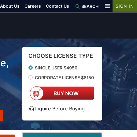
About Us
Careers
Contact Us
SIGN IN
SEARCH
CHOOSE LICENSE TYPE
e,
SINGLE USER $4950
CORPORATE LICENSE $8150
Inquire Before Buying