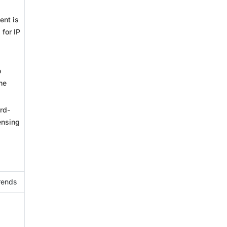
ent is
 for IP
o
he
rd-
ensing
rends