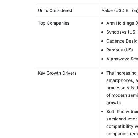
Units Considered
Value (USD Billion
Top Companies
Arm Holdings (
Synopsys (US)
Cadence Desig
Rambus (US)
Alphawave Sem
Key Growth Drivers
The increasing
smartphones, a
processors is 
of modern semi
growth.
Soft IP is witn
semiconductor p
compatibility 
companies redu