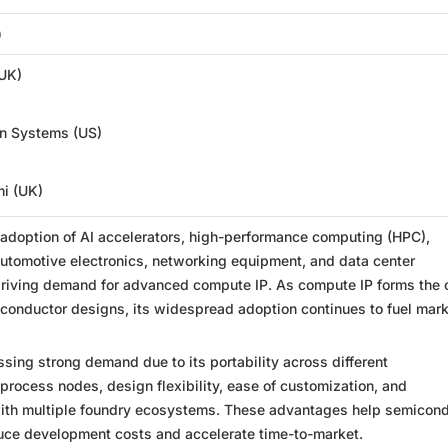
)
UK)
n Systems (US)
i (UK)
 adoption of AI accelerators, high-performance computing (HPC),
utomotive electronics, networking equipment, and data center
driving demand for advanced compute IP. As compute IP forms the 
conductor designs, its widespread adoption continues to fuel mar
essing strong demand due to its portability across different
rocess nodes, design flexibility, ease of customization, and
with multiple foundry ecosystems. These advantages help semicon
ce development costs and accelerate time-to-market.