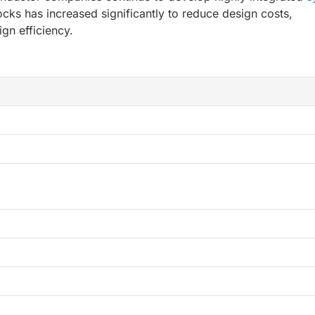
cks has increased significantly to reduce design costs,
gn efficiency.