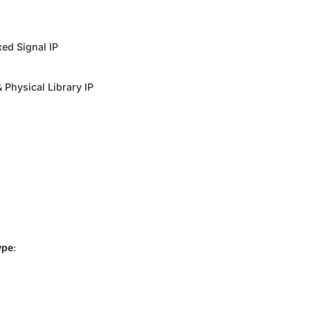
ed Signal IP
 Physical Library IP
ype
: