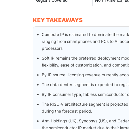
Regions Covered
North America, Eur
KEY TAKEAWAYS
Compute IP is estimated to dominate the market
ranging from smartphones and PCs to AI accel
processors.
Soft IP remains the preferred deployment mode
flexibility, ease of customization, and compati
By IP source, licensing revenue currently acco
The data denter segment is expected to regis
By IP consumer type, fabless semiconductor c
The RISC-V architecture segment is projected 
during the forecast period.
Arm Holdings (UK), Synopsys (US), and Cadenc
the semiconductor IP market due to their larg