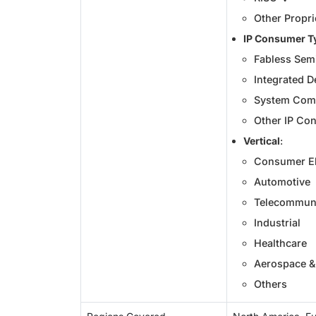
Other Propri
IP Consumer T
Fabless Sem
Integrated D
System Com
Other IP Co
Vertical
:
Consumer El
Automotive
Telecommuni
Industrial
Healthcare
Aerospace &
Others