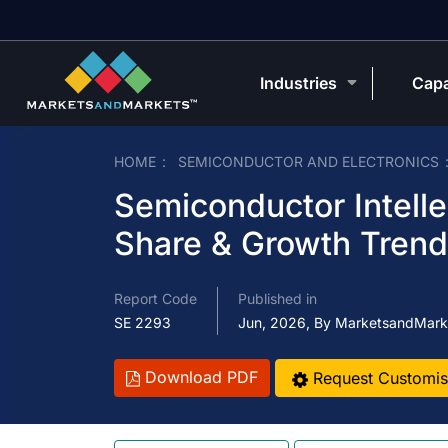
Industries
Capa
HOME
SEMICONDUCTOR AND ELECTRONICS
Semiconductor Intelle
Share & Growth Tren
Report Code
Published in
SE 2293
Jun, 2026, By MarketsandMark
Download PDF
Request Customis