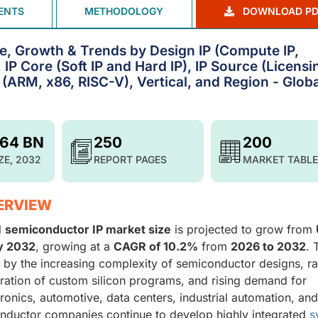
ENTS
METHODOLOGY
DOWNLOAD PD
e, Growth & Trends by Design IP (Compute IP,
, IP Core (Soft IP and Hard IP), IP Source (Licensi
 (ARM, x86, RISC-V), Vertical, and Region - Globa
.64 BN
250
200
ZE, 2032
REPORT PAGES
MARKET TABLE
ERVIEW
l
semiconductor IP market
size
is projected to grow from
by 2032
, growing at a
CAGR of 10.2%
from
2026 to 2032
. 
 by the increasing complexity of semiconductor designs, r
liferation of custom silicon programs, and rising demand for
nics, automotive, data centers, industrial automation, and
nductor companies continue to develop highly integrated
s