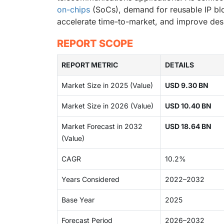
on-chips
(SoCs), demand for reusable IP blo
accelerate time-to-market, and improve desi
REPORT SCOPE
REPORT METRIC
DETAILS
Market Size in 2025 (Value)
USD 9.30 BN
Market Size in 2026 (Value)
USD 10.40 BN
Market Forecast in 2032
USD 18.64 BN
(Value)
CAGR
10.2%
Years Considered
2022–2032
Base Year
2025
Forecast Period
2026–2032