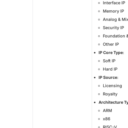
Interface IP
Memory IP
Analog & Mix
Security IP
Foundation &
Other IP
IP Core Type
:
Soft IP
Hard IP
IP Source
:
Licensing
Royalty
Architecture T
ARM
x86
RISC-V