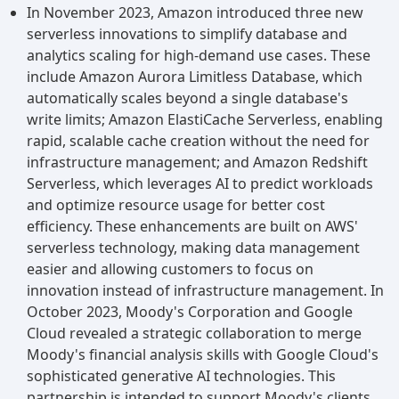
In November 2023, Amazon introduced three new
serverless innovations to simplify database and
analytics scaling for high-demand use cases. These
include Amazon Aurora Limitless Database, which
automatically scales beyond a single database's
write limits; Amazon ElastiCache Serverless, enabling
rapid, scalable cache creation without the need for
infrastructure management; and Amazon Redshift
Serverless, which leverages AI to predict workloads
and optimize resource usage for better cost
efficiency. These enhancements are built on AWS'
serverless technology, making data management
easier and allowing customers to focus on
innovation instead of infrastructure management. In
October 2023, Moody's Corporation and Google
Cloud revealed a strategic collaboration to merge
Moody's financial analysis skills with Google Cloud's
sophisticated generative AI technologies. This
partnership is intended to support Moody's clients