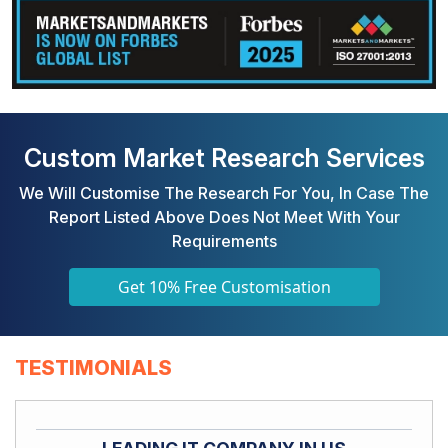
Custom Market Research Services
We Will Customise The Research For You, In Case The
Report Listed Above Does Not Meet With Your
Requirements
Get 10% Free Customisation
TESTIMONIALS