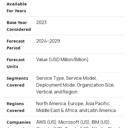
Available
For Years
2023
Base Year
Considered
2024–2029
Forecast
Period
Value (USD Million/Billion)
Forecast
Units
Service Type, Service Model,
Segments
Deployment Mode, Organization Size,
Covered
Vertical, and Region
North America, Europe, Asia Pacific,
Regions
Middle East & Africa, and Latin America
Covered
AWS (US), Microsoft (US), IBM (US),
Companies