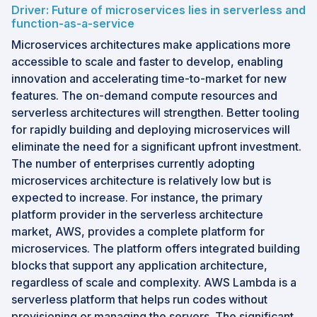
Driver: Future of microservices lies in serverless and
Growth Opportunities: AI applications, event-
function-as-a-service
driven architectures, multi-cloud setups, and
Microservices architectures make applications more
FaaS adoption accelerate market growth.
accessible to scale and faster to develop, enabling
innovation and accelerating time-to-market for new
Future Outlook: Market expansion is driven by
features. The on-demand compute resources and
cloud-native development, AI integration, and
serverless architectures will strengthen. Better tooling
demand for scalable computing.
for rapidly building and deploying microservices will
Key Trends: Event-driven computing, container
eliminate the need for a significant upfront investment.
serverless services, and hybrid cloud
The number of enterprises currently adopting
integration reshape the market.
microservices architecture is relatively low but is
AI Transformation: AI transforms serverless
expected to increase. For instance, the primary
computing by enabling on-demand application
platform provider in the serverless architecture
execution and automated deployment.
market, AWS, provides a complete platform for
microservices. The platform offers integrated building
blocks that support any application architecture,
regardless of scale and complexity. AWS Lambda is a
serverless platform that helps run codes without
provisioning or managing the servers. The significant