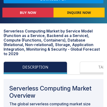
BUY NOW
INQUIRE NOW
Serverless Computing Market by Service Model
(Function as a Service, Backend as a Service),
Compute (Functions, Containers), Database
(Relational, Non-relational), Storage, Application
Integration, Monitoring & Security - Global Forecast
to 2029
DESCRIPTION
TAB
Serverless Computing Market
Overview
The global serverless computing market size