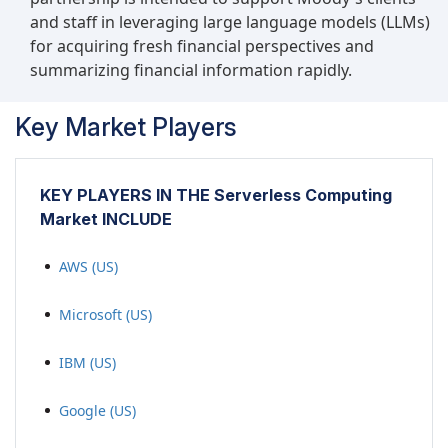
and staff in leveraging large language models (LLMs)
for acquiring fresh financial perspectives and
summarizing financial information rapidly.
Key Market Players
KEY PLAYERS IN THE Serverless Computing
Market INCLUDE
AWS (US)
Microsoft (US)
IBM (US)
Google (US)