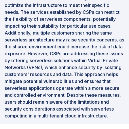
optimize the infrastructure to meet their specific
needs. The services established by CSPs can restrict
the flexibility of serverless components, potentially
impacting their suitability for particular use cases.
Additionally, multiple customers sharing the same
serverless architecture may raise security concerns, as
the shared environment could increase the risk of data
exposure. However, CSPs are addressing these issues
by offering serverless solutions within Virtual Private
Networks (VPNs), which enhance security by isolating
customers' resources and data. This approach helps
mitigate potential vulnerabilities and ensures that
serverless applications operate within a more secure
and controlled environment. Despite these measures,
users should remain aware of the limitations and
security considerations associated with serverless
computing in a multi-tenant cloud infrastructure.