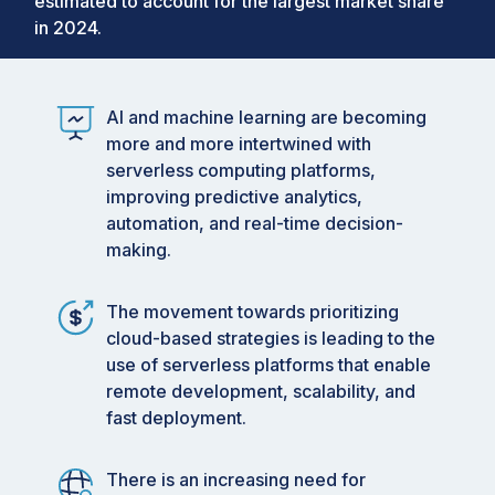
estimated to account for the largest market share
manufacturing, construction, and information
in 2024.
technology, where dispersed teams require
flexible and scalable computing resources to be
successful. Innovations in automation, machine
AI and machine learning are becoming
learning, and artificial intelligence are driving
more and more intertwined with
significant progress in serverless computing.
serverless computing platforms,
The performance of applications is being
improving predictive analytics,
improved by AI-driven analytics and predictive
automation, and real-time decision-
algorithms, allowing for increased precision in
making.
forecasting demand, optimizing resources, and
making real-time decisions. These technologies
The movement towards prioritizing
help organizations predict problems, make
cloud-based strategies is leading to the
operations more efficient, and adjust resources
use of serverless platforms that enable
effectively according to the demand. Automation
remote development, scalability, and
within serverless environments decreases
fast deployment.
manual involvement by automating tasks such as
resource provisioning, monitoring, and scaling,
enabling developers to concentrate on
There is an increasing need for