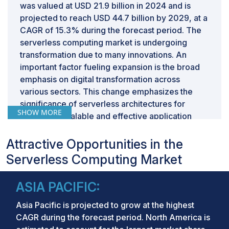
was valued at USD 21.9 billion in 2024 and is
projected to reach USD 44.7 billion by 2029, at a
CAGR of 15.3% during the forecast period. The
serverless computing market is undergoing
transformation due to many innovations. An
important factor fueling expansion is the broad
emphasis on digital transformation across
various sectors. This change emphasizes the
significance of serverless architectures for
SHOW MORE
facilitating scalable and effective application
development. Businesses are turning to
serverless solutions to improve resource usage,
Attractive Opportunities in the
obtain immediate insights, and align IT
Serverless Computing Market
infrastructure with strategic goals. Another
important factor is the increasing use of hybrid
ASIA PACIFIC:
work settings, resulting in a higher need for
cloud-native, serverless platforms that support
Asia Pacific is projected to grow at the highest
smooth remote collaboration. This pattern is
CAGR during the forecast period. North America is
especially noticeable in industries such as