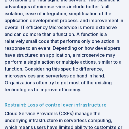
advantages of microservices include better fault
isolation, ease of integration, simplification of the
application development process, and improvement in
overall IT efficiency.Microservice is more extensive
and can do more than a function. A function is a
relatively small code that performs only one action in
response to an event. Depending on how developers
have structured an application, a microservice may
perform a single action or multiple actions, similar to a
function. Considering this specific difference,
microservices and serverless go hand in hand.
Organizations often try to get most of the existing
technologies to improve efficiency.
Restraint: Loss of control over infrastructure
Cloud Service Providers (CSPs) manage the
underlying infrastructure in serverless computing,
which means users have limited ability to customize or