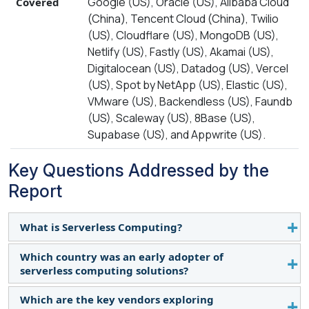
Google (US), Oracle (US), Alibaba Cloud
Covered
(China), Tencent Cloud (China), Twilio
(US), Cloudflare (US), MongoDB (US),
Netlify (US), Fastly (US), Akamai (US),
Digitalocean (US), Datadog (US), Vercel
(US), Spot by NetApp (US), Elastic (US),
VMware (US), Backendless (US), Faundb
(US), Scaleway (US), 8Base (US),
Supabase (US), and Appwrite (US).
Key Questions Addressed by the
Report
What is Serverless Computing?
Which country was an early adopter of
Serverless computing, a cloud-based model,
serverless computing solutions?
enables developers to create and operate
applications without the need to handle
Which are the key vendors exploring
The US was one of the first to adopt serverless