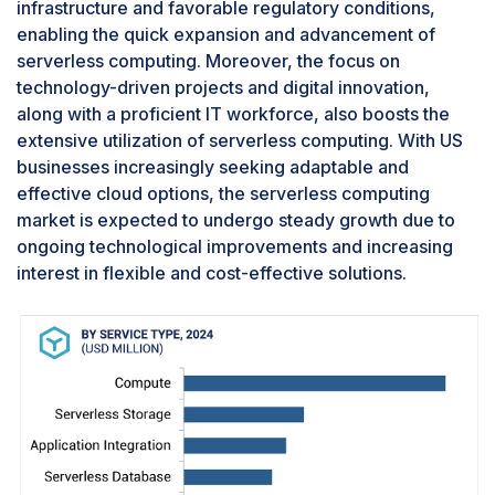
infrastructure and favorable regulatory conditions,
enabling the quick expansion and advancement of
serverless computing. Moreover, the focus on
technology-driven projects and digital innovation,
along with a proficient IT workforce, also boosts the
extensive utilization of serverless computing. With US
businesses increasingly seeking adaptable and
effective cloud options, the serverless computing
market is expected to undergo steady growth due to
ongoing technological improvements and increasing
interest in flexible and cost-effective solutions.