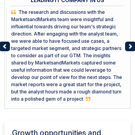
LEADING IT COMPANY IN US
The research and discussions with the
MarketsandMarkets team were insightful and
influential towards driving our team's strategic
direction. After engaging with the analyst team,
we were able to have focused use cases, a
targeted market segment, and strategic partners
Previous
Ne
to consider as part of our GTM. The insights
shared by MarketsandMarkets captured some
useful information that we could leverage to
develop our point of view for the next steps. The
market reports were a great start for the project,
but the analyst hours made a rough diamond turn
into a polished gem of a project
Growth opportunities and