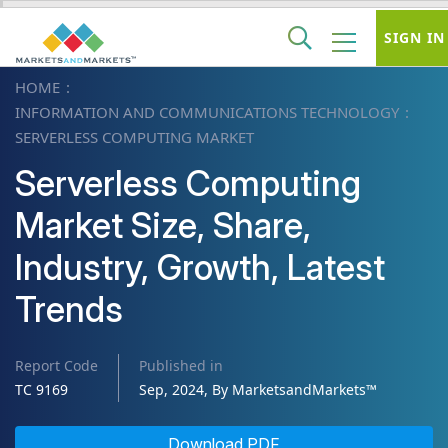
SIGN IN
HOME
INFORMATION AND COMMUNICATIONS TECHNOLOGY
SERVERLESS COMPUTING MARKET
Serverless Computing
Market Size, Share,
Industry, Growth, Latest
Trends
Report Code
Published in
TC 9169
Sep, 2024, By MarketsandMarkets™
Download PDF