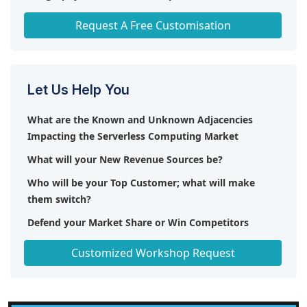
optimizing resources, improving efficiency, and
reducing operational expenses. The need for
Any level of Personalization
Request A Free Customisation
smooth integration with various enterprise
systems and services is growing, enabling
seamless workflows across diverse business
functions. Furthermore, there is an increasing
Let Us Help You
emphasis on solid security protocols, such as
encryption and access restrictions, to safeguard
What are the Known and Unknown Adjacencies
confidential information in serverless settings.
Impacting the Serverless Computing Market
User-friendly interfaces and accessibility on mobile
What will your New Revenue Sources be?
devices are increasingly necessary for efficient
control and surveillance of applications across all
Who will be your Top Customer; what will make
devices. Together, these patterns help drive the fast
them switch?
expansion and creativity of serverless computing,
Defend your Market Share or Win Competitors
meeting the changing requirements of
contemporary enterprises.
Get a Scorecard for Target Partners
Customized Workshop Request