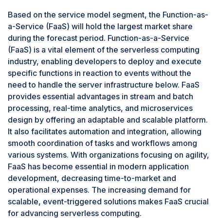
building and deploying microservices will eliminate the
Based on the service model segment, the Function-as-
need for a significant upfront investment. The number
a-Service (FaaS) will hold the largest market share
of enterprises currently adopting microservices
during the forecast period. Function-as-a-Service
architecture is relatively low but is expected to
(FaaS) is a vital element of the serverless computing
increase. For instance, the central platform provider in
industry, enabling developers to deploy and execute
the serverless architecture market, AWS, provides a
specific functions in reaction to events without the
complete platform for microservices. The platform
need to handle the server infrastructure below. FaaS
offers integrated building blocks that support any
provides essential advantages in stream and batch
application architecture, regardless of scale and
processing, real-time analytics, and microservices
complexity. AWS Lambda is a serverless platform that
design by offering an adaptable and scalable platform.
helps run codes without provisioning or managing the
It also facilitates automation and integration, allowing
servers. The significant advantages of microservices
smooth coordination of tasks and workflows among
include better fault isolation, ease of integration,
various systems. With organizations focusing on agility,
simplification of the application development process,
FaaS has become essential in modern application
and improvement in overall IT efficiency.
development, decreasing time-to-market and
operational expenses. The increasing demand for
Challenge: Architectural and operational complexity
scalable, event-triggered solutions makes FaaS crucial
The application development platform has two widely
for advancing serverless computing.