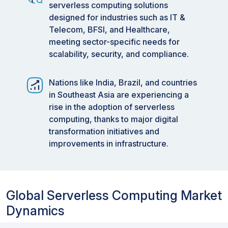
developing and optimizing applications.
serverless computing solutions
Moreover, combining serverless computing with
designed for industries such as IT &
ERP systems and other business applications
Telecom, BFSI, and Healthcare,
enhances data syncing and offers a holistic
meeting sector-specific needs for
perspective on IT and business operations.
scalability, security, and compliance.
These advancements are driving the serverless
computing sector, helping businesses to quickly
Nations like India, Brazil, and countries
adjust to changing demands and stay active in a
in Southeast Asia are experiencing a
fast-moving digital environment.
rise in the adoption of serverless
Market Size and Forecast:
computing, thanks to major digital
transformation initiatives and
2023 Market Size:
USD 18.4 Billion
improvements in infrastructure.
2024 Projected Market Size:
USD 21.9 Billion
2029 Forecasted Market Size:
USD 44.7 Billion
Growth Rate (2024-2029):
CAGR of 15.3%
Global Serverless Computing Market
Data available from 2023 to 2029
Dynamics
Key Market Trends and Insights