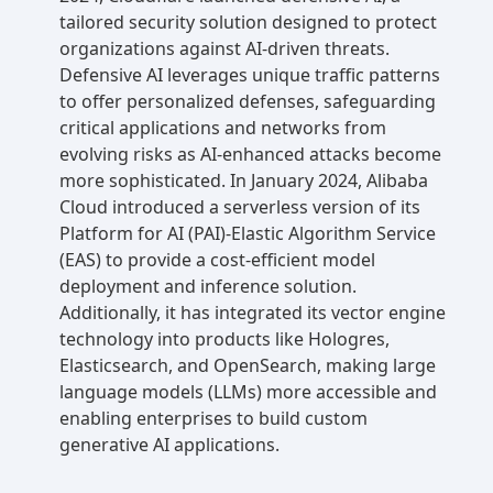
tailored security solution designed to protect
organizations against AI-driven threats.
Defensive AI leverages unique traffic patterns
to offer personalized defenses, safeguarding
critical applications and networks from
evolving risks as AI-enhanced attacks become
more sophisticated. In January 2024, Alibaba
Cloud introduced a serverless version of its
Platform for AI (PAI)-Elastic Algorithm Service
(EAS) to provide a cost-efficient model
deployment and inference solution.
Additionally, it has integrated its vector engine
technology into products like Hologres,
Elasticsearch, and OpenSearch, making large
language models (LLMs) more accessible and
enabling enterprises to build custom
generative AI applications.