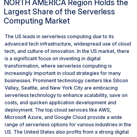
NORTH AMERICA Region Holds the
Largest Share of the Serverless
Computing Market
The US leads in serverless computing due to its
advanced tech infrastructure, widespread use of cloud
tech, and culture of innovation. In the US market, there
is a significant focus on investing in digital
transformation, where serverless computing is
increasingly important in cloud strategies for many
businesses. Prominent technology centers like Silicon
Valley, Seattle, and New York City are embracing
serverless technology to enhance scalability, save on
costs, and quicken application development and
deployment. The top cloud services like AWS,
Microsoft Azure, and Google Cloud provide a wide
range of serverless options for various industries in the
US. The United States also profits from a strong digital