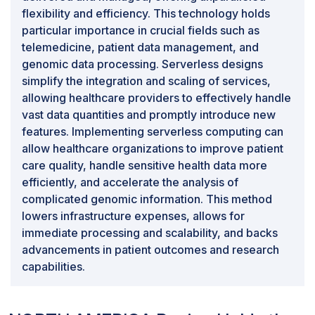
flexibility and efficiency. This technology holds
particular importance in crucial fields such as
telemedicine, patient data management, and
genomic data processing. Serverless designs
simplify the integration and scaling of services,
allowing healthcare providers to effectively handle
vast data quantities and promptly introduce new
features. Implementing serverless computing can
allow healthcare organizations to improve patient
care quality, handle sensitive health data more
efficiently, and accelerate the analysis of
complicated genomic information. This method
lowers infrastructure expenses, allows for
immediate processing and scalability, and backs
advancements in patient outcomes and research
capabilities.