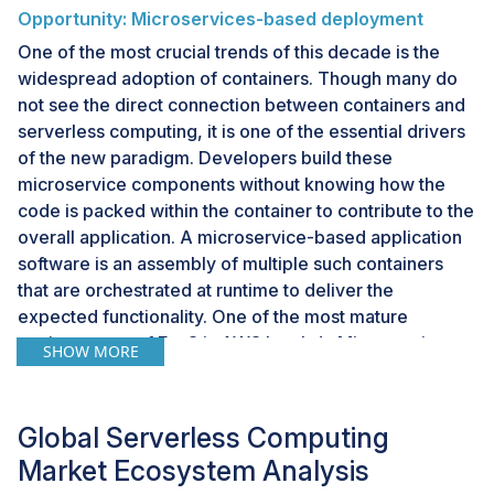
Opportunity: Microservices-based deployment
One of the most crucial trends of this decade is the
widespread adoption of containers. Though many do
not see the direct connection between containers and
serverless computing, it is one of the essential drivers
of the new paradigm. Developers build these
microservice components without knowing how the
code is packed within the container to contribute to the
overall application. A microservice-based application
software is an assembly of multiple such containers
that are orchestrated at runtime to deliver the
expected functionality. One of the most mature
environments of FaaS is AWS Lambda.Microservices
SHOW MORE
architectures make applications more accessible to
scale and faster to develop, enabling innovation and
accelerating time-to-market for new features. The on-
Global Serverless Computing
demand compute resources and serverless
Market Ecosystem Analysis
architectures will strengthen. Better tooling for rapidly