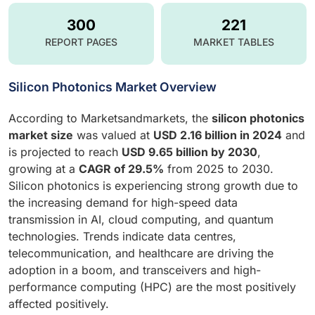
300
221
REPORT PAGES
MARKET TABLES
Silicon Photonics Market Overview
According to Marketsandmarkets, the
silicon photonics
market size
was valued at
USD 2.16 billion in 2024
and
is projected to reach
USD 9.65 billion by 2030
,
growing at a
CAGR of 29.5%
from 2025 to 2030.
Silicon photonics is experiencing strong growth due to
the increasing demand for high-speed data
transmission in AI, cloud computing, and quantum
technologies. Trends indicate data centres,
telecommunication, and healthcare are driving the
adoption in a boom, and transceivers and high-
performance computing (HPC) are the most positively
affected positively.