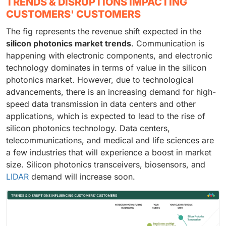
TRENDS & DISRUPTIONS IMPACTING
CUSTOMERS' CUSTOMERS
The fig represents the revenue shift expected in the
silicon photonics market trends
. Communication is
happening with electronic components, and electronic
technology dominates in terms of value in the silicon
photonics market. However, due to technological
advancements, there is an increasing demand for high-
speed data transmission in data centers and other
applications, which is expected to lead to the rise of
silicon photonics technology. Data centers,
telecommunications, and medical and life sciences are
a few industries that will experience a boost in market
size. Silicon photonics transceivers, biosensors, and
LIDAR
demand will increase soon.