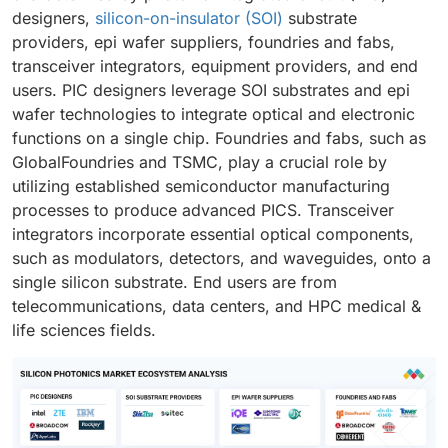
designers,
silicon-on-insulator (SOI)
substrate
providers, epi wafer suppliers, foundries and fabs,
transceiver integrators, equipment providers, and end
users. PIC designers leverage SOI substrates and epi
wafer technologies to integrate optical and electronic
functions on a single chip. Foundries and fabs, such as
GlobalFoundries and TSMC, play a crucial role by
utilizing established semiconductor manufacturing
processes to produce advanced PICS. Transceiver
integrators incorporate essential optical components,
such as modulators, detectors, and waveguides, onto a
single silicon substrate. End users are from
telecommunications, data centers, and HPC medical &
life sciences fields.