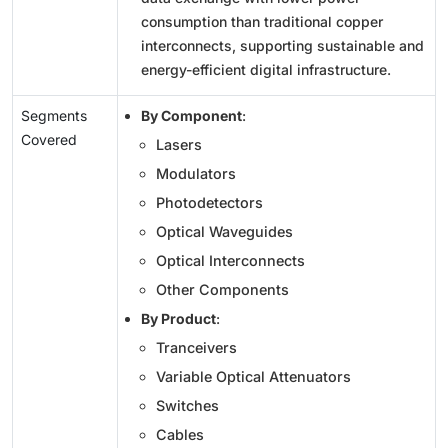
consumption than traditional copper
interconnects, supporting sustainable and
energy-efficient digital infrastructure.
Segments
By Component
:
Covered
Lasers
Modulators
Photodetectors
Optical Waveguides
Optical Interconnects
Other Components
By Product
:
Tranceivers
Variable Optical Attenuators
Switches
Cables