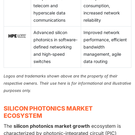
telecom and
consumption,
hyperscale data
increased network
communications
reliability
Advanced silicon
Improved network
photonics in software-
performance, efficient
defined networking
bandwidth
and high-speed
management, agile
switches
data routing
Logos and trademarks shown above are the property of their
respective owners. Their use here is for informational and illustrative
purposes only.
SILICON PHOTONICS MARKET
ECOSYSTEM
The
silicon photonics market growth
ecosystem is
characterized by photonic-integrated circuit (PIC)