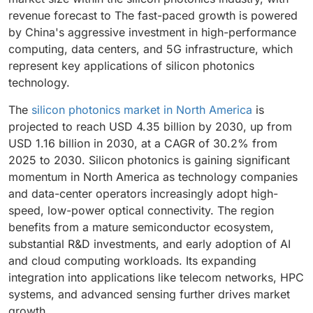
operations.
revenue forecast to The fast-paced growth is powered
by China's aggressive investment in high-performance
computing, data centers, and 5G infrastructure, which
represent key applications of silicon photonics
technology.
The
silicon photonics market in North America
is
projected to reach USD 4.35 billion by 2030, up from
USD 1.16 billion in 2030, at a CAGR of 30.2% from
2025 to 2030. Silicon photonics is gaining significant
momentum in North America as technology companies
and data-center operators increasingly adopt high-
speed, low-power optical connectivity. The region
benefits from a mature semiconductor ecosystem,
substantial R&D investments, and early adoption of AI
and cloud computing workloads. Its expanding
integration into applications like telecom networks, HPC
systems, and advanced sensing further drives market
growth.