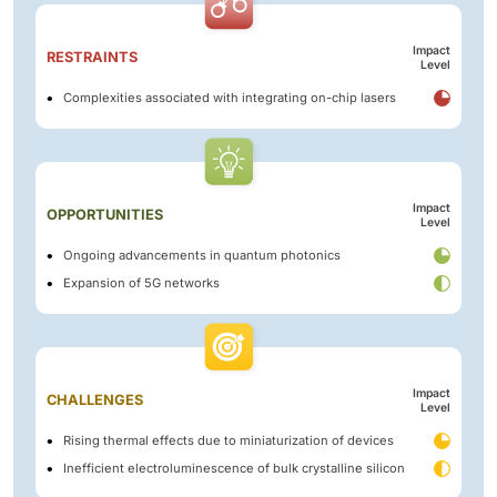
Impact
RESTRAINTS
Level
Complexities associated with integrating on-chip lasers
Impact
OPPORTUNITIES
Level
Ongoing advancements in quantum photonics
Expansion of 5G networks
Impact
CHALLENGES
Level
Rising thermal effects due to miniaturization of devices
Inefficient electroluminescence of bulk crystalline silicon