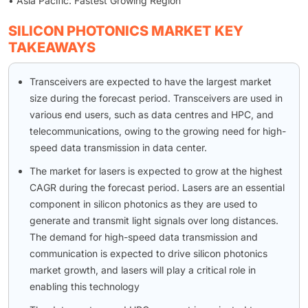
• Asia Pacific: Fastest Growing Region
SILICON PHOTONICS MARKET KEY
TAKEAWAYS
Transceivers are expected to have the largest market
size during the forecast period. Transceivers are used in
various end users, such as data centres and HPC, and
telecommunications, owing to the growing need for high-
speed data transmission in data center.
The market for lasers is expected to grow at the highest
CAGR during the forecast period. Lasers are an essential
component in silicon photonics as they are used to
generate and transmit light signals over long distances.
The demand for high-speed data transmission and
communication is expected to drive silicon photonics
market growth, and lasers will play a critical role in
enabling this technology