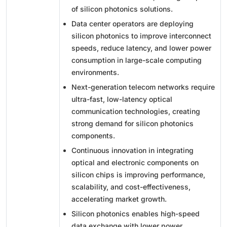
of silicon photonics solutions.
Data center operators are deploying
silicon photonics to improve interconnect
speeds, reduce latency, and lower power
consumption in large-scale computing
environments.
Next-generation telecom networks require
ultra-fast, low-latency optical
communication technologies, creating
strong demand for silicon photonics
components.
Continuous innovation in integrating
optical and electronic components on
silicon chips is improving performance,
scalability, and cost-effectiveness,
accelerating market growth.
Silicon photonics enables high-speed
data exchange with lower power