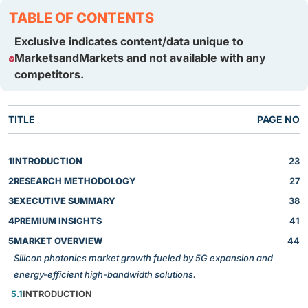
TABLE OF CONTENTS
Exclusive indicates content/data unique to
MarketsandMarkets and not available with any
competitors.
TITLE
PAGE NO
1
INTRODUCTION
23
2
RESEARCH METHODOLOGY
27
3
EXECUTIVE SUMMARY
38
4
PREMIUM INSIGHTS
41
5
MARKET OVERVIEW
44
Silicon photonics market growth fueled by 5G expansion and
energy-efficient high-bandwidth solutions.
5.1
INTRODUCTION