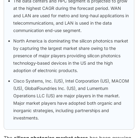
The data centers and HPC segment is projected to grow
at the highest CAGR during the forecast period. WAN
and LAN are used for metro and long-haul applications in
telecommunications, and LAN is used in the data
communication end-use segment.
North America is dominating the silicon photonics market
by capturing the largest market share owing to the
presence of major players providing silicon photonics
technology-based devices in the US and the high
adoption of electronic products.
Cisco Systems, Inc. (US), Intel Corporation (US), MACOM
(US), GlobalFoundries Inc. (US), and Lumentum
Operations LLC (US) are major players in the market.
Major market players have adopted both organic and
inorganic strategies, including partnerships and
investments.
The
silicon photonics market share
has been growing