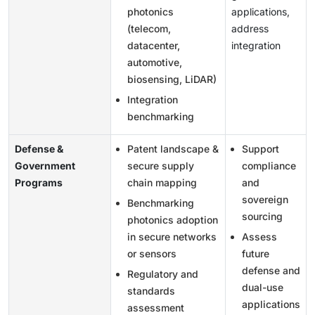
photonics
applications,
(telecom,
address
datacenter,
integration
automotive,
biosensing, LiDAR)
Integration
benchmarking
Defense &
Patent landscape &
Support
Government
secure supply
compliance
Programs
chain mapping
and
sovereign
Benchmarking
sourcing
photonics adoption
in secure networks
Assess
or sensors
future
defense and
Regulatory and
dual-use
standards
applications
assessment