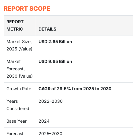
REPORT SCOPE
REPORT
METRIC
DETAILS
Market Size,
USD 2.65 Billion
2025 (Value)
Market
USD 9.65 Billion
Forecast,
2030 (Value)
Growth Rate
CAGR of 29.5% from 2025 to 2030
Years
2022–2030
Considered
Base Year
2024
Forecast
2025–2030