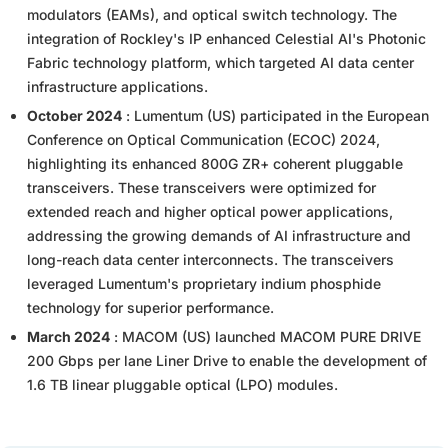
modulators (EAMs), and optical switch technology. The
integration of Rockley's IP enhanced Celestial AI's Photonic
Fabric technology platform, which targeted AI data center
infrastructure applications.
October 2024
: Lumentum (US) participated in the European
Conference on Optical Communication (ECOC) 2024,
highlighting its enhanced 800G ZR+ coherent pluggable
transceivers. These transceivers were optimized for
extended reach and higher optical power applications,
addressing the growing demands of AI infrastructure and
long-reach data center interconnects. The transceivers
leveraged Lumentum's proprietary indium phosphide
technology for superior performance.
March 2024
: MACOM (US) launched MACOM PURE DRIVE
200 Gbps per lane Liner Drive to enable the development of
1.6 TB linear pluggable optical (LPO) modules.