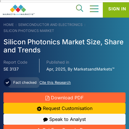
SIGN IN
HOME
SEMICONDUCTOR AND ELECTRONICS
SILICON PHOTONICS MARKET
Silicon Photonics Market Size, Share
and Trends
Report Code
Published in
SE 3137
Apr, 2025, By MarketsandMarkets™
Fact checked
Cite this Research
Download PDF
Request Customisation
Speak to Analyst