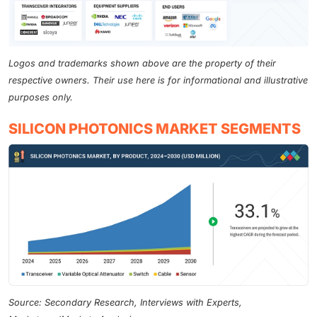
Logos and trademarks shown above are the property of their
respective owners. Their use here is for informational and illustrative
purposes only.
SILICON PHOTONICS MARKET SEGMENTS
Source: Secondary Research, Interviews with Experts,