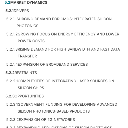
5.2
MARKET DYNAMICS
5.2.1
DRIVERS
5.2.1.1
SURGING DEMAND FOR CMOS-INTEGRATED SILICON
PHOTONICS
5.2.1.2
GROWING FOCUS ON ENERGY EFFICIENCY AND LOWER
POWER COSTS
5.2.1.3
RISING DEMAND FOR HIGH BANDWIDTH AND FAST DATA
TRANSFER
5.2.1.4
EXPANSION OF BROADBAND SERVICES
5.2.2
RESTRAINTS
5.2.2.1
COMPLEXITIES OF INTEGRATING LASER SOURCES ON
SILICON CHIPS
5.2.3
OPPORTUNITIES
5.2.3.1
GOVERNMENT FUNDING FOR DEVELOPING ADVANCED
SILICON PHOTONICS-BASED PRODUCTS
5.2.3.2
EXPANSION OF 5G NETWORKS
5.2.3.3
EXPANDING APPLICATIONS OF SILICON PHOTONICS