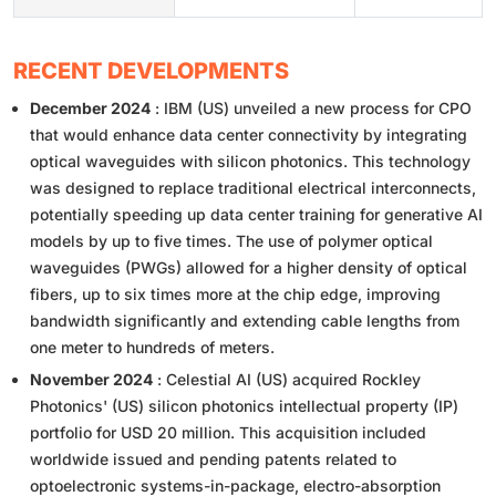
RECENT DEVELOPMENTS
December 2024
: IBM (US) unveiled a new process for CPO
that would enhance data center connectivity by integrating
optical waveguides with silicon photonics. This technology
was designed to replace traditional electrical interconnects,
potentially speeding up data center training for generative AI
models by up to five times. The use of polymer optical
waveguides (PWGs) allowed for a higher density of optical
fibers, up to six times more at the chip edge, improving
bandwidth significantly and extending cable lengths from
one meter to hundreds of meters.
November 2024
: Celestial AI (US) acquired Rockley
Photonics' (US) silicon photonics intellectual property (IP)
portfolio for USD 20 million. This acquisition included
worldwide issued and pending patents related to
optoelectronic systems-in-package, electro-absorption