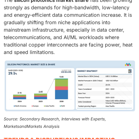
strongly as demands for high-bandwidth, low-latency
and energy-efficient data communication increase. It is
gradually shifting from niche applications into
mainstream infrastructure, especially in data center,
telecommunications, and AI/ML workloads where
traditional copper interconnects are facing power, heat
and speed limitations.
Source: Secondary Research, Interviews with Experts,
MarketsandMarkets Analysis