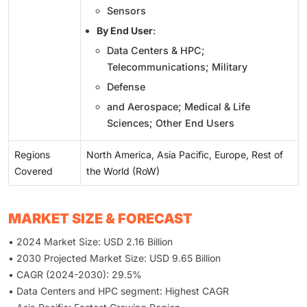
Sensors
By End User
:
Data Centers & HPC;
Telecommunications; Military
Defense
and Aerospace; Medical & Life
Sciences; Other End Users
Regions
North America, Asia Pacific, Europe, Rest of
Covered
the World (RoW)
MARKET SIZE & FORECAST
• 2024 Market Size: USD 2.16 Billion
• 2030 Projected Market Size: USD 9.65 Billion
• CAGR (2024-2030): 29.5%
• Data Centers and HPC segment: Highest CAGR