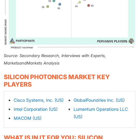
Source: Secondary Research, Interviews with Experts,
MarketsandMarkets Analysis
SILICON PHOTONICS MARKET KEY
PLAYERS
Cisco Systems, Inc. (US)
GlobalFoundries Inc. (US)
Intel Corporation (US)
Lumentum Operations LLC
(US)
MACOM (US)
WHAT IS IN IT FOR YOU: SILICON