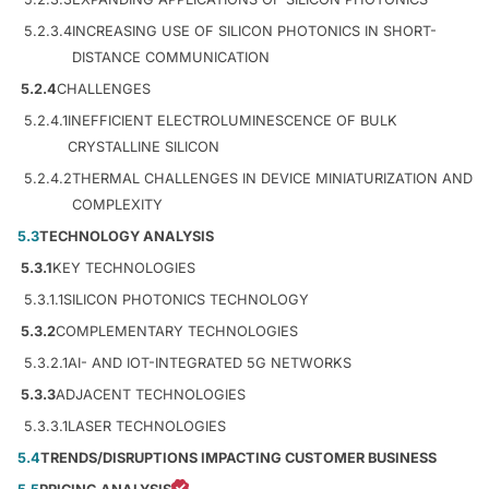
5.2.3.4
INCREASING USE OF SILICON PHOTONICS IN SHORT-
DISTANCE COMMUNICATION
5.2.4
CHALLENGES
5.2.4.1
INEFFICIENT ELECTROLUMINESCENCE OF BULK
CRYSTALLINE SILICON
5.2.4.2
THERMAL CHALLENGES IN DEVICE MINIATURIZATION AND
COMPLEXITY
5.3
TECHNOLOGY ANALYSIS
5.3.1
KEY TECHNOLOGIES
5.3.1.1
SILICON PHOTONICS TECHNOLOGY
5.3.2
COMPLEMENTARY TECHNOLOGIES
5.3.2.1
AI- AND IOT-INTEGRATED 5G NETWORKS
5.3.3
ADJACENT TECHNOLOGIES
5.3.3.1
LASER TECHNOLOGIES
5.4
TRENDS/DISRUPTIONS IMPACTING CUSTOMER BUSINESS