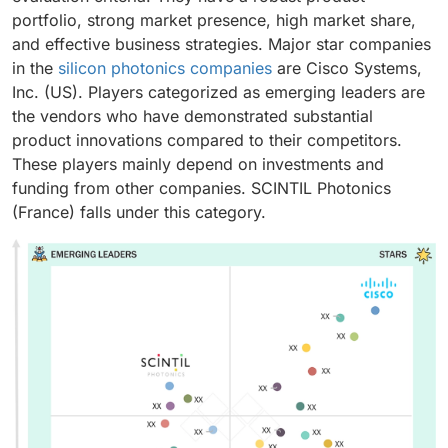
portfolio, strong market presence, high market share,
and effective business strategies. Major star companies
in the
silicon photonics companies
are Cisco Systems,
Inc. (US). Players categorized as emerging leaders are
the vendors who have demonstrated substantial
product innovations compared to their competitors.
These players mainly depend on investments and
funding from other companies. SCINTIL Photonics
(France) falls under this category.