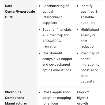
Data
Benchmarking of
Identify
Center/Hyperscale
optical
qualified &
OEM
interconnect
scalable
suppliers
suppliers
Supplier financials
Highlighted
& IP roadmap for
energy or
400G/800G
cost
migration
reduction
Cost-benefit
Roadmap of
analysis vs copper
optical
and co-packaged
migration to
optics evaluations
boost AI or
data
capacity
Photonics
Cross-application
Pinpoint
Component
adoption mapping
highest-
Manufacturer
for silicon
growth