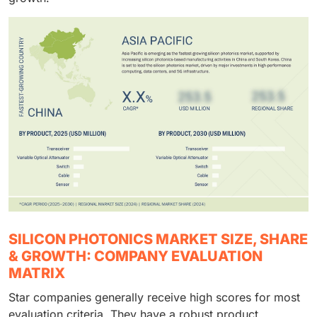
SILICON PHOTONICS MARKET SIZE, SHARE
& GROWTH: COMPANY EVALUATION
MATRIX
Star companies generally receive high scores for most
evaluation criteria. They have a robust product