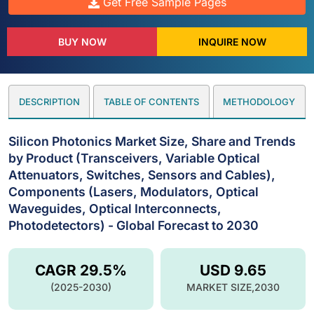
Get Free Sample Pages
BUY NOW
INQUIRE NOW
DESCRIPTION
TABLE OF CONTENTS
METHODOLOGY
Silicon Photonics Market Size, Share and Trends
by Product (Transceivers, Variable Optical
Attenuators, Switches, Sensors and Cables),
Components (Lasers, Modulators, Optical
Waveguides, Optical Interconnects,
Photodetectors) - Global Forecast to 2030
CAGR 29.5%
USD 9.65
(2025-2030)
MARKET SIZE,2030