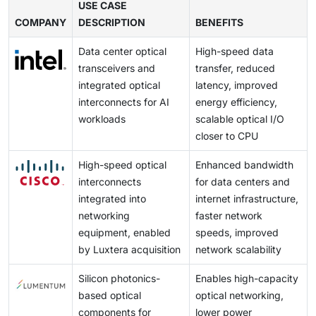
detectors on a single chip leads to localized heating,
USE CASE
reflections, ensuring accurate alignment, and keeping
and W centers) and designing microring or resonator-
infrastructure.
COMPANY
which can alter the refractive index of silicon,
DESCRIPTION
BENEFITS
the process CMOS compatible all deepen the
based sources with high spectral purity, which are
resulting in signal drift, phase errors, or data loss.
difficulty, so many commercial systems still rely on
steps toward integrating complex quantum circuits.
Data center optical
High-speed data
Unlike electronics, photonic devices are temperature-
external lasers despite the loss of compactness,
Coupled with the use of mature CMOS-compatible
transceivers and
transfer, reduced
sensitive and require precise thermal management to
power savings, and full integration.
manufacturing and foundry-scale production, these
integrated optical
latency, improved
maintain control and stability.
advances promise to bring quantum photonic systems
interconnects for AI
energy efficiency,
out of the laboratory and into practical, scalable, high-
workloads
scalable optical I/O
performance applications.
closer to CPU
High-speed optical
Enhanced bandwidth
interconnects
for data centers and
integrated into
internet infrastructure,
networking
faster network
equipment, enabled
speeds, improved
by Luxtera acquisition
network scalability
Silicon photonics-
Enables high-capacity
based optical
optical networking,
components for
lower power