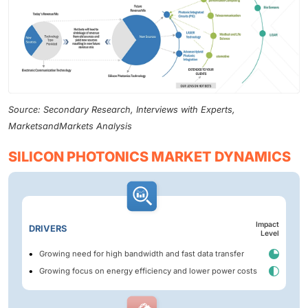
Source: Secondary Research, Interviews with Experts,
MarketsandMarkets Analysis
SILICON PHOTONICS MARKET DYNAMICS
Impact
DRIVERS
Level
Growing need for high bandwidth and fast data transfer
Growing focus on energy efficiency and lower power costs