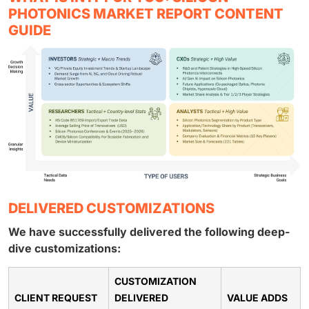
PHOTONICS MARKET REPORT CONTENT
GUIDE
DELIVERED CUSTOMIZATIONS
We have successfully delivered the following deep-
dive customizations:
CUSTOMIZATION
CLIENT REQUEST
DELIVERED
VALUE ADDS