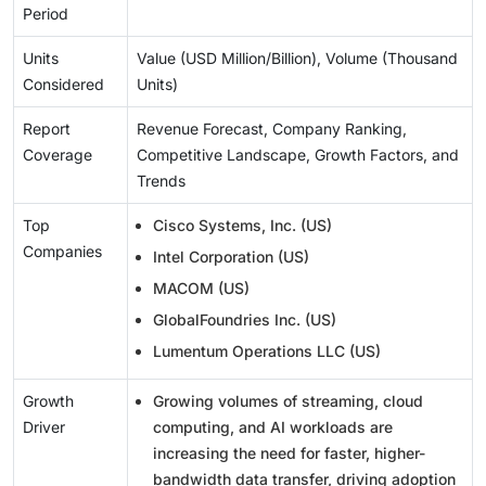
Period
Units
Value (USD Million/Billion), Volume (Thousand
Considered
Units)
Report
Revenue Forecast, Company Ranking,
Coverage
Competitive Landscape, Growth Factors, and
Trends
Top
Cisco Systems, Inc. (US)
Companies
Intel Corporation (US)
MACOM (US)
GlobalFoundries Inc. (US)
Lumentum Operations LLC (US)
Growth
Growing volumes of streaming, cloud
Driver
computing, and AI workloads are
increasing the need for faster, higher-
bandwidth data transfer, driving adoption