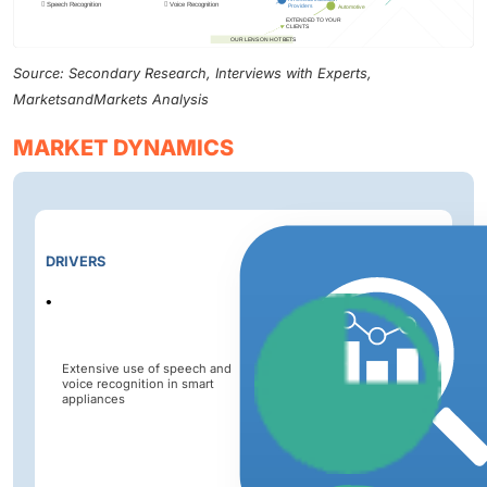
Source: Secondary Research, Interviews with Experts,
MarketsandMarkets Analysis
MARKET DYNAMICS
Impact
DRIVERS
Level
Extensive use of speech and
voice recognition in smart
appliances