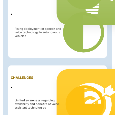
Rising deployment of speech and
voice technology in autonomous
vehicles
Impact
CHALLENGES
Level
Limited awareness regarding
availability and benefits of voice
assistant technologies