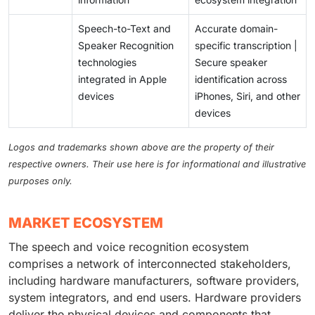
Speech-to-Text and
Accurate domain-
Speaker Recognition
specific transcription |
technologies
Secure speaker
integrated in Apple
identification across
devices
iPhones, Siri, and other
devices
Logos and trademarks shown above are the property of their
respective owners. Their use here is for informational and illustrative
purposes only.
MARKET ECOSYSTEM
The speech and voice recognition ecosystem
comprises a network of interconnected stakeholders,
including hardware manufacturers, software providers,
system integrators, and end users. Hardware providers
deliver the physical devices and components that