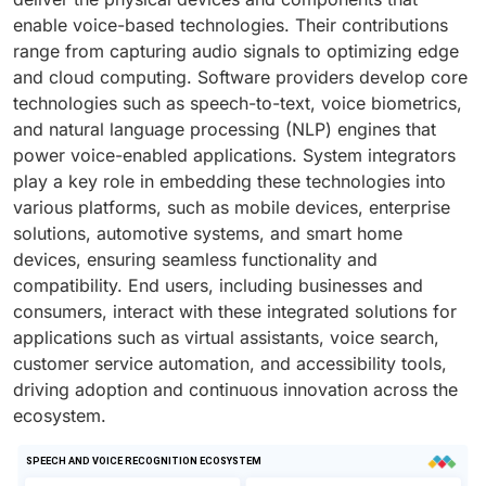
enable voice-based technologies. Their contributions
range from capturing audio signals to optimizing edge
and cloud computing. Software providers develop core
technologies such as speech-to-text, voice biometrics,
and natural language processing (NLP) engines that
power voice-enabled applications. System integrators
play a key role in embedding these technologies into
various platforms, such as mobile devices, enterprise
solutions, automotive systems, and smart home
devices, ensuring seamless functionality and
compatibility. End users, including businesses and
consumers, interact with these integrated solutions for
applications such as virtual assistants, voice search,
customer service automation, and accessibility tools,
driving adoption and continuous innovation across the
ecosystem.