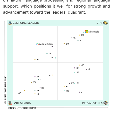
on natural language processing and regional language
support, which positions it well for strong growth and
advancement toward the leaders' quadrant.