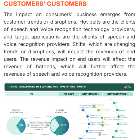
CUSTOMERS' CUSTOMERS
The impact on consumers' business emerges from
customer trends or disruptions. Hot belts are the clients
of speech and voice recognition technology providers,
and target applications are the clients of speech and
voice recognition providers. Shifts, which are changing
trends or disruptions, will impact the revenues of end
users. The revenue impact on end users will affect the
revenue of hotbeds, which will further affect the
revenues of speech and voice recognition providers.