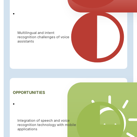
Multilingual and intent
recognition challenges of voice
assistants
Impact
OPPORTUNITIES
Level
Integration of speech and voice
recognition technology with mobile
applications