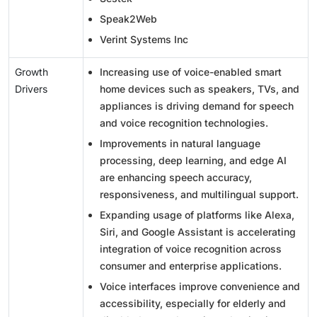
Speak2Web
Verint Systems Inc
Growth
Increasing use of voice-enabled smart
Drivers
home devices such as speakers, TVs, and
appliances is driving demand for speech
and voice recognition technologies.
Improvements in natural language
processing, deep learning, and edge AI
are enhancing speech accuracy,
responsiveness, and multilingual support.
Expanding usage of platforms like Alexa,
Siri, and Google Assistant is accelerating
integration of voice recognition across
consumer and enterprise applications.
Voice interfaces improve convenience and
accessibility, especially for elderly and