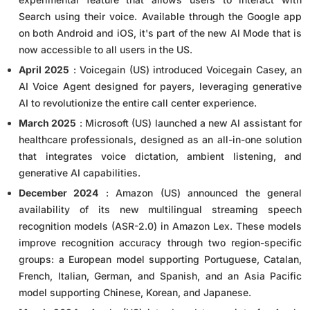
Search using their voice. Available through the Google app
on both Android and iOS, it's part of the new AI Mode that is
now accessible to all users in the US.
April 2025
: Voicegain (US) introduced Voicegain Casey, an
AI Voice Agent designed for payers, leveraging generative
AI to revolutionize the entire call center experience.
March 2025
: Microsoft (US) launched a new AI assistant for
healthcare professionals, designed as an all-in-one solution
that integrates voice dictation, ambient listening, and
generative AI capabilities.
December 2024
: Amazon (US) announced the general
availability of its new multilingual streaming speech
recognition models (ASR-2.0) in Amazon Lex. These models
improve recognition accuracy through two region-specific
groups: a European model supporting Portuguese, Catalan,
French, Italian, German, and Spanish, and an Asia Pacific
model supporting Chinese, Korean, and Japanese.