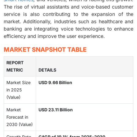
The rise of virtual assistants and voice-based customer
service is also contributing to the expansion of the
market. Additionally, industries such as healthcare and
banking are integrating voice technologies to enhance
efficiency and improve the user experience.
MARKET SNAPSHOT TABLE
REPORT
METRIC
DETAILS
Market Size
USD 9.66 Billion
in 2025
(Value)
Market
USD 23.11 Billion
Forecast in
2030 (Value)
Growth Rate
CAGR of 19.1% from 2025-2030