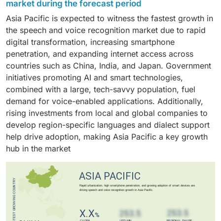
adoption of smart devices, such as smartphones,
platforms support large-scale data processing and
market during the forecast period
over typing for searches, making interactions more
driving broad adoption across industries such as
smart speakers, wearables, and TVs, which
storage, which are essential for training advanced
Asia Pacific is expected to witness the fastest growth in
natural and accessible. Voice search also supports
healthcare, automotive, and consumer electronics.
increasingly rely on voice interfaces for seamless,
models and handling diverse voice inputs.
the speech and voice recognition market due to rapid
multilingual and context-aware queries, improving
hands-free user experiences. Continuous innovation
digital transformation, increasing smartphone
user experience. Its integration with popular platforms
and integration of voice assistants such as Alexa, Siri,
penetration, and expanding internet access across
such as Google Assistant, Siri, and Alexa drives
and Google Assistant enhance device functionality
countries such as China, India, and Japan. Government
widespread adoption, making it a dominant application
and convenience. Additionally, rising consumer
initiatives promoting AI and smart technologies,
that fuels market growth.
demand for personalized, intuitive, and accessible
combined with a large, tech-savvy population, fuel
technology drives manufacturers to embed voice
demand for voice-enabled applications. Additionally,
recognition features across a wide range of products,
rising investments from local and global companies to
accelerating market growth in this sector.
develop region-specific languages and dialect support
help drive adoption, making Asia Pacific a key growth
hub in the market