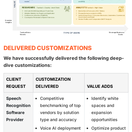
DELIVERED CUSTOMIZATIONS
We have successfully delivered the following deep-
dive customizations:
CLIENT
CUSTOMIZATION
REQUEST
DELIVERED
VALUE ADDS
Speech
Competitive
Identify white
Recognition
benchmarking of top
spaces and
Software
vendors by solution
expansion
Provider
type and accuracy
opportunities
Voice AI deployment
Optimize product