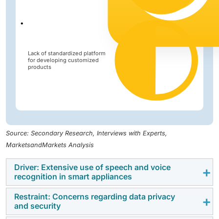
Lack of standardized platform
for developing customized
products
Source: Secondary Research, Interviews with Experts,
MarketsandMarkets Analysis
Driver: Extensive use of speech and voice
recognition in smart appliances
Restraint: Concerns regarding data privacy
Widespread use of speech and voice recognition in
and security
smart appliances transforms how users interact with