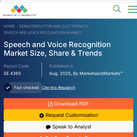
HOME
SEMICONDUCTOR AND ELECTRONICS
SPEECH AND VOICE RECOGNITION MARKET
Speech and Voice Recognition
Market Size, Share & Trends
Report Code
Published in
SE 4365
Aug, 2025, By MarketsandMarkets™
Fact checked
Cite this Research
Download PDF
Request Customisation
Speak to Analyst