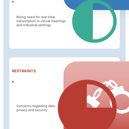
Rising need for real-time
transcription in virtual meetings
and industrial settings
Impact
RESTRAINTS
Level
Concerns regarding data
privacy and security