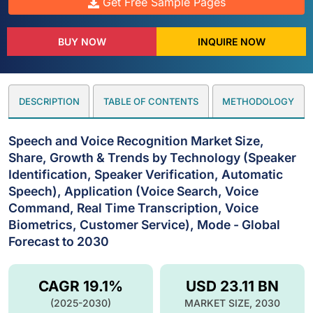
Get Free Sample Pages
BUY NOW
INQUIRE NOW
DESCRIPTION
TABLE OF CONTENTS
METHODOLOGY
Speech and Voice Recognition Market Size,
Share, Growth & Trends by Technology (Speaker
Identification, Speaker Verification, Automatic
Speech), Application (Voice Search, Voice
Command, Real Time Transcription, Voice
Biometrics, Customer Service), Mode - Global
Forecast to 2030
CAGR 19.1%
USD 23.11 BN
(2025-2030)
MARKET SIZE, 2030