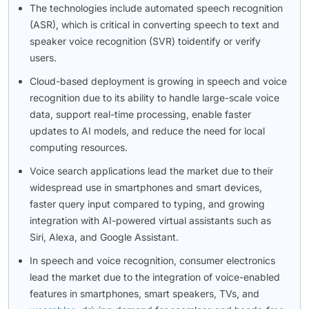
The technologies include automated speech recognition
(ASR), which is critical in converting speech to text and
speaker voice recognition (SVR) toidentify or verify
users.
Cloud-based deployment is growing in speech and voice
recognition due to its ability to handle large-scale voice
data, support real-time processing, enable faster
updates to AI models, and reduce the need for local
computing resources.
Voice search applications lead the market due to their
widespread use in smartphones and smart devices,
faster query input compared to typing, and growing
integration with AI-powered virtual assistants such as
Siri, Alexa, and Google Assistant.
In speech and voice recognition, consumer electronics
lead the market due to the integration of voice-enabled
features in smartphones, smart speakers, TVs, and