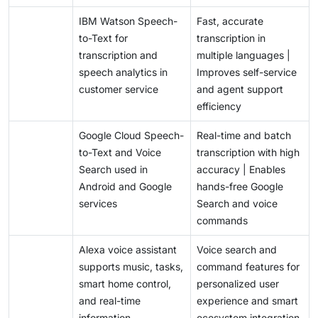
drive adoption and user trustt.
IBM Watson Speech-
Fast, accurate
to-Text for
transcription in
transcription and
multiple languages |
speech analytics in
Improves self-service
customer service
and agent support
efficiency
Google Cloud Speech-
Real-time and batch
to-Text and Voice
transcription with high
Search used in
accuracy | Enables
Android and Google
hands-free Google
services
Search and voice
commands
Alexa voice assistant
Voice search and
supports music, tasks,
command features for
smart home control,
personalized user
and real-time
experience and smart
information
ecosystem integration