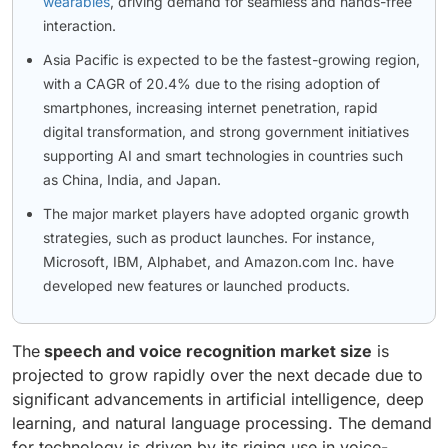
wearables
, driving demand for seamless and hands-free
interaction.
Asia Pacific is expected to be the fastest-growing region,
with a CAGR of 20.4% due to the rising adoption of
smartphones, increasing internet penetration, rapid
digital transformation, and strong government initiatives
supporting AI and smart technologies in countries such
as China, India, and Japan.
The major market players have adopted organic growth
strategies, such as product launches. For instance,
Microsoft, IBM, Alphabet, and Amazon.com Inc. have
developed new features or launched products.
The
speech and voice recognition market size
is
projected to grow rapidly over the next decade due to
significant advancements in artificial intelligence, deep
learning, and natural language processing. The demand
for technology is driven by its riging use in voice-