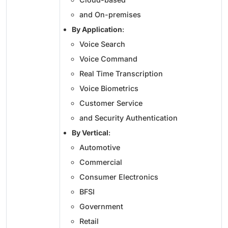
and On-premises
By Application
:
Voice Search
Voice Command
Real Time Transcription
Voice Biometrics
Customer Service
and Security Authentication
By Vertical
:
Automotive
Commercial
Consumer Electronics
BFSI
Government
Retail