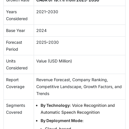
Years
2021–2030
Considered
Base Year
2024
Forecast
2025–2030
Period
Units
Value (USD Million)
Considered
Report
Revenue Forecast, Company Ranking,
Coverage
Competitive Landscape, Growth Factors, and
Trends
Segments
By Technology
: Voice Recognition and
Covered
Automatic Speech Recognition
By Deployment Mode
:
Cloud-based