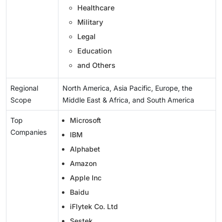
Healthcare
Military
Legal
Education
and Others
Regional
North America, Asia Pacific, Europe, the
Scope
Middle East & Africa, and South America
Top
Microsoft
Companies
IBM
Alphabet
Amazon
Apple Inc
Baidu
iFlytek Co. Ltd
Sestek