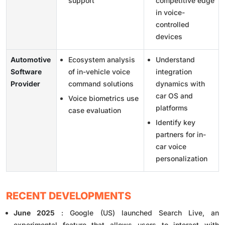
support
competitive edge
in voice-
controlled
devices
Automotive
Ecosystem analysis
Understand
Software
of in-vehicle voice
integration
Provider
command solutions
dynamics with
car OS and
Voice biometrics use
platforms
case evaluation
Identify key
partners for in-
car voice
personalization
RECENT DEVELOPMENTS
June 2025
: Google (US) launched Search Live, an
experimental feature that allows users to interact with