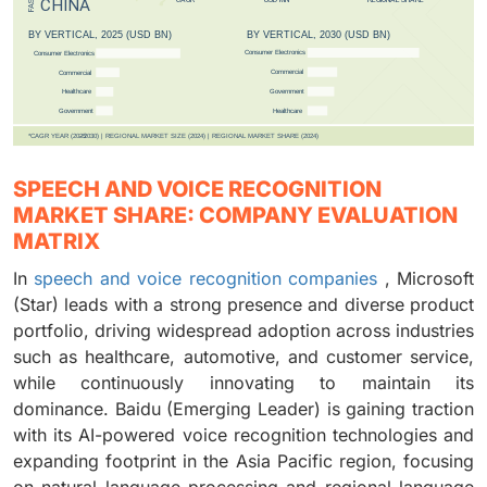
SPEECH AND VOICE RECOGNITION
MARKET SHARE: COMPANY EVALUATION
MATRIX
In
speech and voice recognition companies
, Microsoft
(Star) leads with a strong presence and diverse product
portfolio, driving widespread adoption across industries
such as healthcare, automotive, and customer service,
while continuously innovating to maintain its
dominance. Baidu (Emerging Leader) is gaining traction
with its AI-powered voice recognition technologies and
expanding footprint in the Asia Pacific region, focusing