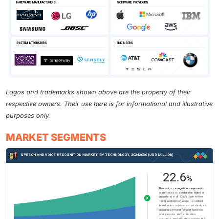
Logos and trademarks shown above are the property of their
respective owners. Their use here is for informational and illustrative
purposes only.
MARKET SEGMENTS