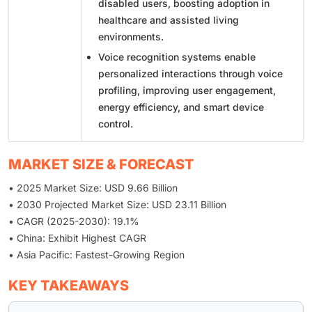
disabled users, boosting adoption in
healthcare and assisted living
environments.
Voice recognition systems enable
personalized interactions through voice
profiling, improving user engagement,
energy efficiency, and smart device
control.
MARKET SIZE & FORECAST
• 2025 Market Size: USD 9.66 Billion
• 2030 Projected Market Size: USD 23.11 Billion
• CAGR (2025-2030): 19.1%
• China: Exhibit Highest CAGR
• Asia Pacific: Fastest-Growing Region
KEY TAKEAWAYS