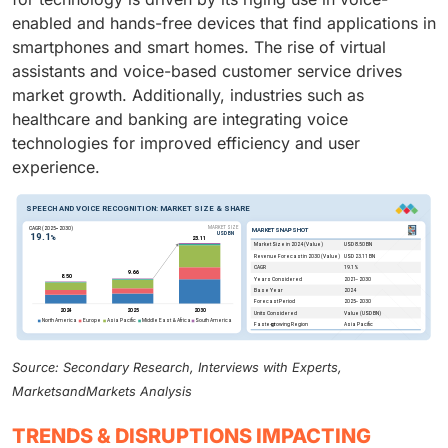
enabled and hands-free devices that find applications in
smartphones and smart homes. The rise of virtual
assistants and voice-based customer service drives
market growth. Additionally, industries such as
healthcare and banking are integrating voice
technologies for improved efficiency and user
experience.
Source: Secondary Research, Interviews with Experts,
MarketsandMarkets Analysis
TRENDS & DISRUPTIONS IMPACTING