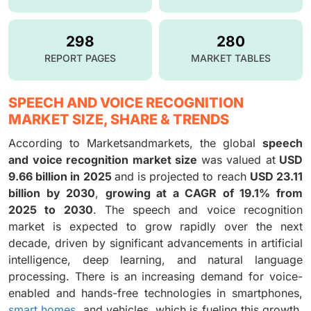
298
280
REPORT PAGES
MARKET TABLES
SPEECH AND VOICE RECOGNITION
MARKET SIZE, SHARE & TRENDS
According to Marketsandmarkets, the global
speech
and voice recognition market size
was valued at
USD
9.66 billion in 2025
and is projected to reach
USD 23.11
billion by 2030
,
growing at a CAGR of 19.1% from
2025 to 2030
. The speech and voice recognition
market is expected to grow rapidly over the next
decade, driven by significant advancements in artificial
intelligence, deep learning, and natural language
processing. There is an increasing demand for voice-
enabled and hands-free technologies in smartphones,
smart homes
, and vehicles, which is fueling this growth.