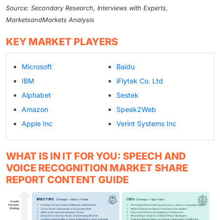
Source: Secondary Research, Interviews with Experts,
MarketsandMarkets Analysis
KEY MARKET PLAYERS
Microsoft
Baidu
IBM
iFlytek Co. Ltd
Alphabet
Sestek
Amazon
Speak2Web
Apple Inc
Verint Systems Inc
WHAT IS IN IT FOR YOU: SPEECH AND
VOICE RECOGNITION MARKET SHARE
REPORT CONTENT GUIDE