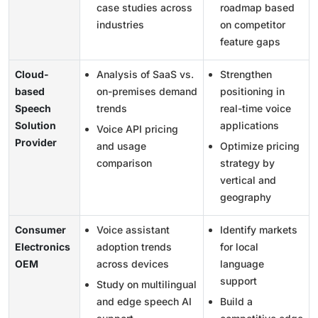
case studies across
roadmap based
industries
on competitor
feature gaps
Cloud-
Analysis of SaaS vs.
Strengthen
based
on-premises demand
positioning in
Speech
trends
real-time voice
Solution
applications
Voice API pricing
Provider
and usage
Optimize pricing
comparison
strategy by
vertical and
geography
Consumer
Voice assistant
Identify markets
Electronics
adoption trends
for local
OEM
across devices
language
support
Study on multilingual
and edge speech AI
Build a