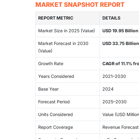
MARKET SNAPSHOT REPORT
REPORT METRIC
DETAILS
Market Size in 2025 (Value)
USD 19.95 Billion
Market Forecast in 2030
USD 33.75 Billion
(Value)
Growth Rate
CAGR of 11.1% fr
Years Considered
2021–2030
Base Year
2024
Forecast Period
2025–2030
Units Considered
Value (USD Million
Report Coverage
Revenue Forecast