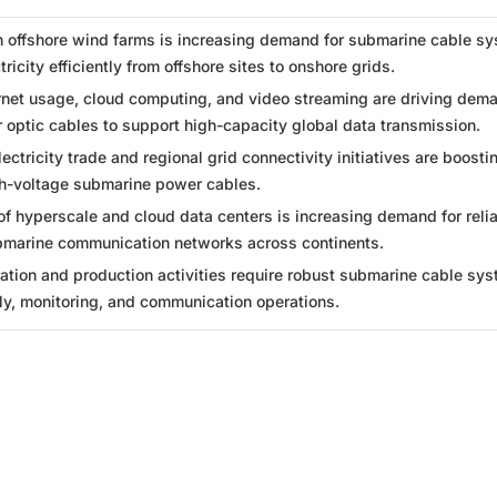
n offshore wind farms is increasing demand for submarine cable s
tricity efficiently from offshore sites to onshore grids.
ernet usage, cloud computing, and video streaming are driving dema
 optic cables to support high-capacity global data transmission.
ectricity trade and regional grid connectivity initiatives are boosti
h-voltage submarine power cables.
f hyperscale and cloud data centers is increasing demand for relia
marine communication networks across continents.
ation and production activities require robust submarine cable sy
ly, monitoring, and communication operations.