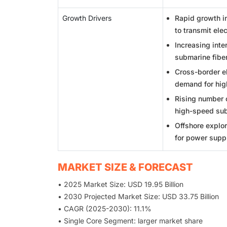
Growth Drivers
Rapid growth i
to transmit elec
Increasing int
submarine fiber
Cross-border el
demand for hig
Rising number o
high-speed sub
Offshore explor
for power supp
MARKET SIZE & FORECAST
• 2025 Market Size: USD 19.95 Billion
• 2030 Projected Market Size: USD 33.75 Billion
• CAGR (2025-2030): 11.1%
• Single Core Segment: larger market share