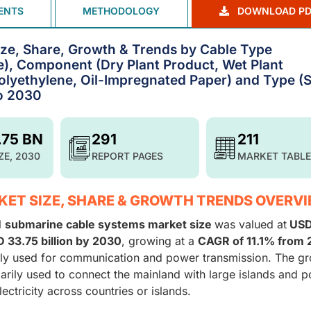
ENTS
METHODOLOGY
DOWNLOAD PD
ze, Share, Growth & Trends by Cable Type
), Component (Dry Plant Product, Wet Plant
Polyethylene, Oil-Impregnated Paper) and Type (S
to 2030
.75 BN
291
211
ZE, 2030
REPORT PAGES
MARKET TABLE
ET SIZE, SHARE & GROWTH TRENDS OVERV
l
submarine cable systems market size
was valued at
USD
 33.75 billion by 2030
, growing at a
CAGR of 11.1% from
ely used for communication and power transmission. The g
marily used to connect the mainland with large islands and 
ectricity across countries or islands.