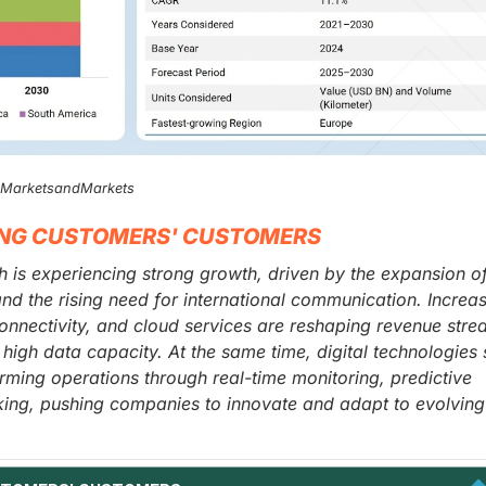
, MarketsandMarkets
ING CUSTOMERS' CUSTOMERS
is experiencing strong growth, driven by the expansion o
and the rising need for international communication. Increa
onnectivity, and cloud services are reshaping revenue str
d high data capacity. At the same time, digital technologies
orming operations through real-time monitoring, predictive
ing, pushing companies to innovate and adapt to evolving