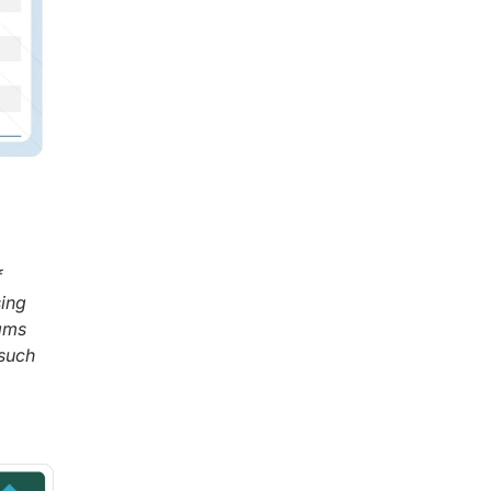
f
sing
eams
 such