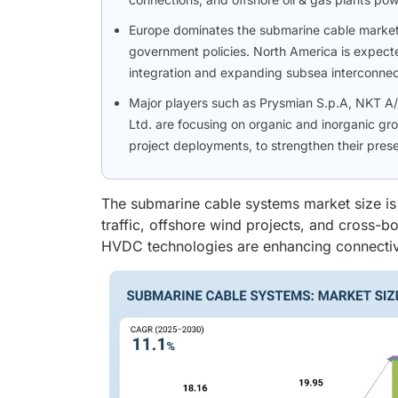
Europe dominates the submarine cable market,
government policies. North America is expect
integration and expanding subsea interconnec
Major players such as Prysmian S.p.A, NKT A/
Ltd. are focusing on organic and inorganic gr
project deployments, to strengthen their pres
The submarine cable systems market size is 
traffic, offshore wind projects, and cross-
HVDC technologies are enhancing connectivity