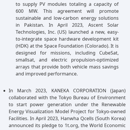
to supply PV modules totaling a capacity of
600 MW. This agreement will promote
sustainable and low-carbon energy solutions
in Pakistan. In April 2023, Ascent Solar
Technologies, Inc. (US) launched a new, easy-
to-integrate space hardware development kit
(HDK) at the Space Foundation (Colorado). It is
designed for missions, including CubeSat,
smallsat, and electric propulsion-optimized
arrays that provide both vehicle mass savings
and improved performance.
In March 2023, KANEKA CORPORATION (Japan)
collaborated with the Tokyo Bureau of Environment
to start power generation under the Renewable
Energy Visualization Model Project for Tokyo-owned
Facilities. In April 2023, Hanwha Qcells (South Korea)
announced its pledge to 1t.org, the World Economic