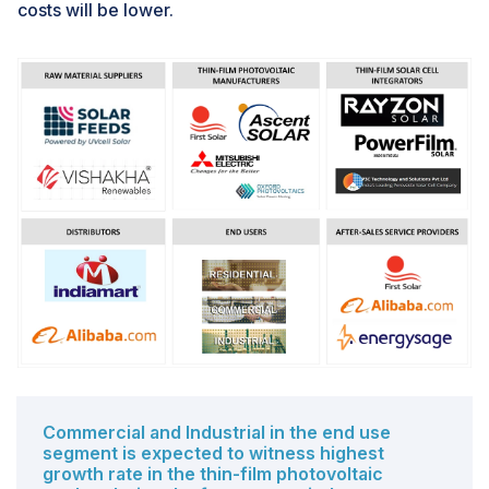
costs will be lower.
Commercial and Industrial in the end use
segment is expected to witness highest
growth rate in the thin-film photovoltaic