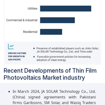
Recent Developments of Thin Film
Photovoltaics Market industry
In March 2024, JA SOLAR Technology Co., Ltd.
(China) signed agreements with Pakistani
firms Garibsons, SM Solar, and Wasiq Traders