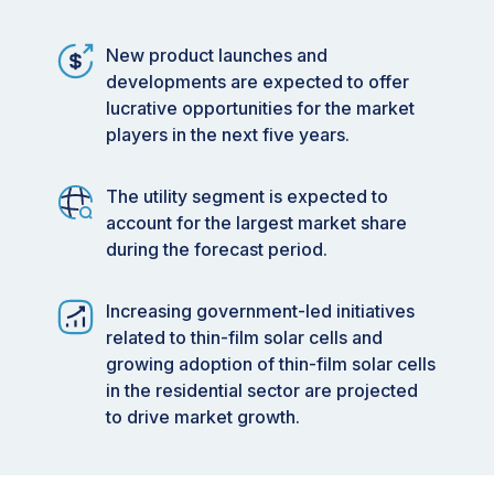
New product launches and
developments are expected to offer
lucrative opportunities for the market
players in the next five years.
The utility segment is expected to
account for the largest market share
during the forecast period.
Increasing government-led initiatives
related to thin-film solar cells and
growing adoption of thin-film solar cells
in the residential sector are projected
to drive market growth.