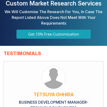
Custom Market Research Services
We Will Customise The Research For You, In Case The
Report Listed Above Does Not Meet With Your
Requirements
Get 10% Free Customisation
TESTIMONIALS
TETSUYA OHHIRA
BUSINESS DEVELOPMENT MANAGER-