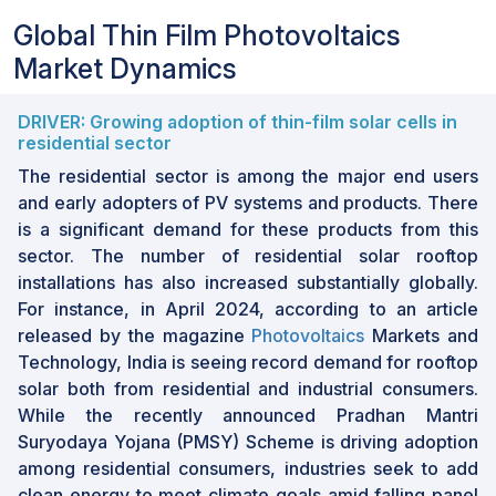
Global Thin Film Photovoltaics
Market Dynamics
DRIVER: Growing adoption of thin-film solar cells in
residential sector
The residential sector is among the major end users
and early adopters of PV systems and products. There
is a significant demand for these products from this
sector. The number of residential solar rooftop
installations has also increased substantially globally.
For instance, in April 2024, according to an article
released by the magazine
Photovoltaics
Markets and
Technology, India is seeing record demand for rooftop
solar both from residential and industrial consumers.
While the recently announced Pradhan Mantri
Suryodaya Yojana (PMSY) Scheme is driving adoption
among residential consumers, industries seek to add
clean energy to meet climate goals amid falling panel