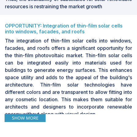
resources is restraining the market growth
OPPORTUNITY: Integration of thin-film solar cells
into windows, facades, and roofs
The integration of thin-film solar cells into windows,
facades, and roofs offers a significant opportunity for
the thin-film photovoltaic market. Thin-film solar cells
can be integrated easily into materials used for
buildings to generate energy surfaces. This enhances
space utility and adds to the appeal of the building's
architecture. Thin-film solar technologies have
different colors and are transparent to allow fitting into
any cosmetic location. This makes them suitable for
architects and designers to incorporate renewable
energy without along with visual design.
SHOW MORE
CHALLENGE: Growing popularity of traditional
crystalline silicon solar cells in large-scale solar