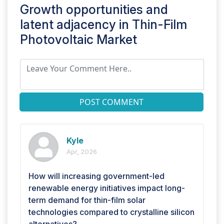
Growth opportunities and
latent adjacency in
Thin-Film
Photovoltaic Market
POST COMMENT
Kyle
Apr, 2026
How will increasing government-led
renewable energy initiatives impact long-
term demand for thin-film solar
technologies compared to crystalline silicon
alternatives?.