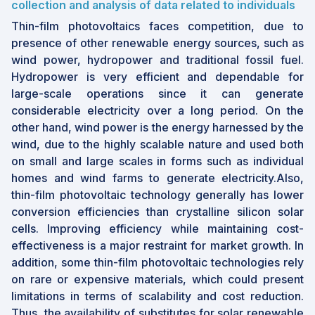
collection and analysis of data related to individuals
Thin-film photovoltaics faces competition, due to
presence of other renewable energy sources, such as
wind power, hydropower and traditional fossil fuel.
Hydropower is very efficient and dependable for
large-scale operations since it can generate
considerable electricity over a long period. On the
other hand, wind power is the energy harnessed by the
wind, due to the highly scalable nature and used both
on small and large scales in forms such as individual
homes and wind farms to generate electricity.Also,
thin-film photovoltaic technology generally has lower
conversion efficiencies than crystalline silicon solar
cells. Improving efficiency while maintaining cost-
effectiveness is a major restraint for market growth. In
addition, some thin-film photovoltaic technologies rely
on rare or expensive materials, which could present
limitations in terms of scalability and cost reduction.
Thus, the availability of substitutes for solar renewable