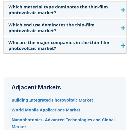
strategies the key players adopt to grow in the
Which material type dominates the thin-film
The Asia Pacific region is expected to dominate the
thin-film photovoltaic market.
photovoltaic market?
thin-film photovoltaic market.
Which end use dominates the thin-film
The Cadmium Telluride (CdTe) segment is expected
photovoltaic market?
to dominate the thin-film photovoltaic market.
Who are the major companies in the thin-film
The commercial & industrial segment is expected
photovoltaic market?
to have the largest market size during the forecast
period.
The major players in thin-film photovoltaic include
KANEKA CORPORATION (Japan), First Solar (US),
Ascent Solar Technologies, Inc. (US), Oxford
Photovoltaics Ltd. (UK), and Hanwha Qcells (South
Adjacent Markets
Korea) among others.
Building Integrated Photovoltaic Market
World Mobile Applications Market
Nanophotonics- Advanced Technologies and Global
Market