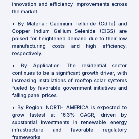
innovation and efficiency improvements across
the market.
•
By Material: Cadmium Telluride (CdTe) and
Copper Indium Gallium Selenide (CIGS) are
poised for heightened demand due to their low
manufacturing costs and high efficiency,
respectively.
•
By Application: The residential sector
continues to be a significant growth driver, with
increasing installations of rooftop solar systems
fueled by favorable government initiatives and
falling panel prices.
•
By Region: NORTH AMERICA is expected to
grow fastest at 16.3% CAGR, driven by
substantial investments in renewable energy
infrastructure and favorable regulatory
frameworks.