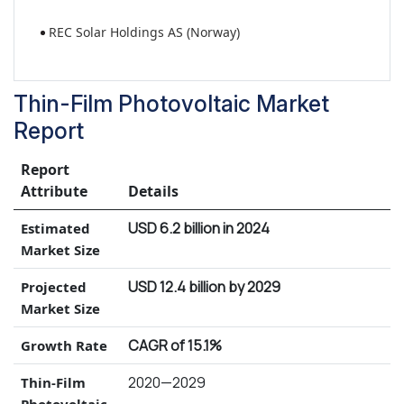
REC Solar Holdings AS (Norway)
Thin-Film Photovoltaic Market
Report
Report
Attribute
Details
USD 6.2 billion in 2024
Estimated
Market Size
USD 12.4 billion by 2029
Projected
Market Size
CAGR of 15.1%
Growth Rate
2020—2029
Thin-Film