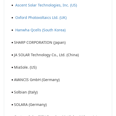
Ascent Solar Technologies, Inc. (US)
Oxford Photovoltaics Ltd. (UK)
Hanwha Qcells (South Korea)
SHARP CORPORATION (Japan)
JA SOLAR Technology Co., Ltd. (China)
MiaSole. (US)
AVANCIS GmbH (Germany)
Solbian (Italy)
SOLARA (Germany)