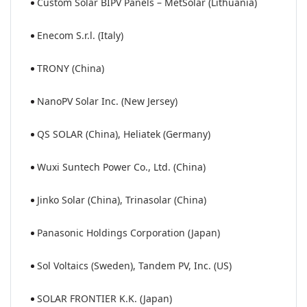
Custom Solar BIPV Panels – MetSolar (Lithuania)
Enecom S.r.l. (Italy)
TRONY (China)
NanoPV Solar Inc. (New Jersey)
QS SOLAR (China), Heliatek (Germany)
Wuxi Suntech Power Co., Ltd. (China)
Jinko Solar (China), Trinasolar (China)
Panasonic Holdings Corporation (Japan)
Sol Voltaics (Sweden), Tandem PV, Inc. (US)
SOLAR FRONTIER K.K. (Japan)