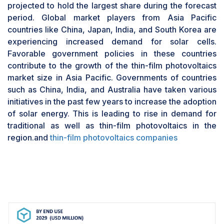
Solar PV modules are interconnected PV cells
projected to hold the largest share during the forecast
that augment their power output. The modules
period. Global market players from Asia Pacific
are key component and accounts for the major
countries like China, Japan, India, and South Korea are
cost of the overall system. For example, in June
experiencing increased demand for solar cells.
2023, First Solar stated that it had started the run
Favorable government policies in these countries
production of first-of-its-kind bifacial solar
contribute to the growth of the thin-film photovoltaics
panels using advanced thin-film semiconductors.
market size in Asia Pacific. Governments of countries
A fully functional version of the Series 6 Plus
such as China, India, and Australia have taken various
Bifacial photovoltaic module was developed at
initiatives in the past few years to increase the adoption
Intersolar Europe in Munich, Germany.
of solar energy. This is leading to rise in demand for
traditional as well as thin-film photovoltaics in the
region.and
thin-film photovoltaics companies