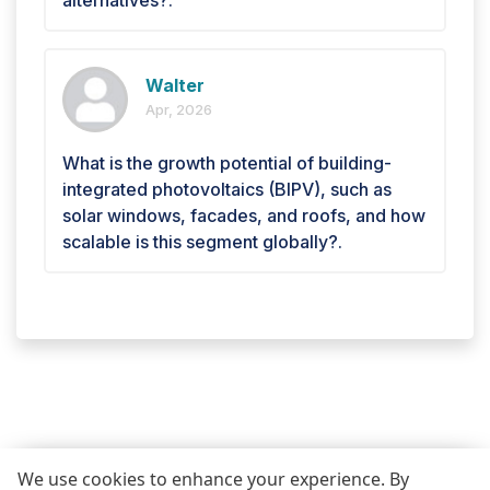
Walter
Apr, 2026
What is the growth potential of building-
integrated photovoltaics (BIPV), such as
solar windows, facades, and roofs, and how
scalable is this segment globally?.
We use cookies to enhance your experience. By