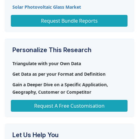
Solar Photovoltaic Glass Market
Thin-Film Encapsulation (TFE) Market
Request Bundle Reports
Personalize This Research
Triangulate with your Own Data
Get Data as per your Format and Definition
Gain a Deeper Dive on a Specific Application,
Geography, Customer or Competitor
Any level of Personalization
Request A Free Customisation
Let Us Help You