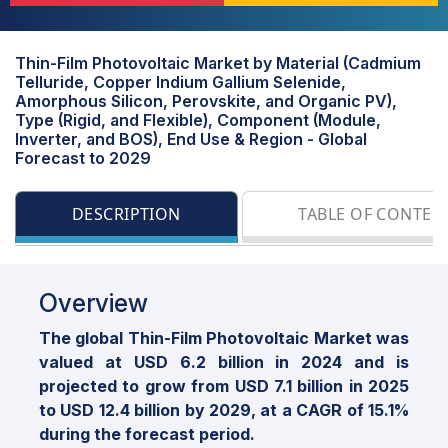
Thin-Film Photovoltaic Market by Material (Cadmium
Telluride, Copper Indium Gallium Selenide,
Amorphous Silicon, Perovskite, and Organic PV),
Type (Rigid, and Flexible), Component (Module,
Inverter, and BOS), End Use & Region - Global
Forecast to 2029
DESCRIPTION
TABLE OF CONTEN
Overview
The global Thin-Film Photovoltaic Market was
valued at USD 6.2 billion in 2024 and is
projected to grow from USD 7.1 billion in 2025
to USD 12.4 billion by 2029, at a CAGR of 15.1%
during the forecast period.