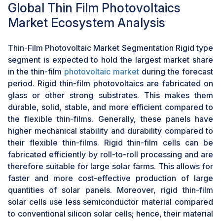
Global Thin Film Photovoltaics
installations
Market Ecosystem Analysis
The growing popularity of crystalline silicon solar cells,
particularly in large farms, creates a significant
challenge for the thin-film photovoltaic industry. Most
Thin-Film Photovoltaic Market Segmentation Rigid type
crystalline silicon solar cells have a higher energy
segment is expected to hold the largest market share
conversion efficiency than thin films. This, therefore,
in the thin-film
photovoltaic market
during the forecast
creates more interest in large-scale applications where
period. Rigid thin-film photovoltaics are fabricated on
maximum output is desired. Moreover, the cost of
glass or other strong substrates. This makes them
crystalline silicon solar panels has come down
durable, solid, stable, and more efficient compared to
drastically because of improved manufacturing
the flexible thin-films. Generally, these panels have
techniques and better economies of scale. This will
higher mechanical stability and durability compared to
make them very competitive against thin-film
their flexible thin-films. Rigid thin-film cells can be
alternatives, especially for larger projects.
fabricated efficiently by roll-to-roll processing and are
therefore suitable for large solar farms. This allows for
faster and more cost-effective production of large
quantities of solar panels. Moreover, rigid thin-film
solar cells use less semiconductor material compared
to conventional silicon solar cells; hence, their material