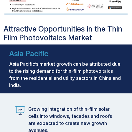
Attractive Opportunities in the Thin
Film Photovoltaics Market
Asia Pacific
Asia Pacific’s market growth can be attributed due
to the rising demand for thin-film photovoltaics
from the residential and utility sectors in China and
India.
Growing integration of thin-film solar
cells into windows, facades and roofs
are expected to create new growth
avenues.