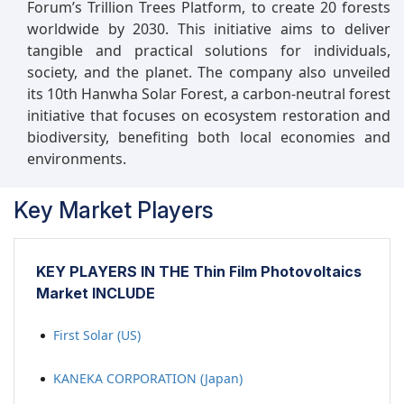
Forum’s Trillion Trees Platform, to create 20 forests
worldwide by 2030. This initiative aims to deliver
tangible and practical solutions for individuals,
society, and the planet. The company also unveiled
its 10th Hanwha Solar Forest, a carbon-neutral forest
initiative that focuses on ecosystem restoration and
biodiversity, benefiting both local economies and
environments.
Key Market Players
KEY PLAYERS IN THE Thin Film Photovoltaics
Market INCLUDE
First Solar (US)
KANEKA CORPORATION (Japan)