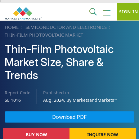
SIGN IN
HOME
SEMICONDUCTOR AND ELECTRONICS
THIN-FILM PHOTOVOLTAIC MARKET
Thin-Film Photovoltaic
Market Size, Share &
Trends
Report Code
Published in
SE 1016
Aug, 2024, By MarketsandMarkets™
Download PDF
BUY NOW
INQUIRE NOW