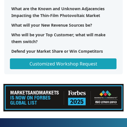
What are the Known and Unknown Adjacencies
Impacting the Thin-Film Photovoltaic Market
What will your New Revenue Sources be?
Who will be your Top Customer; what will make
them switch?
Defend your Market Share or Win Competitors
Get a Scorecard for Target Partners
Customized Workshop Request