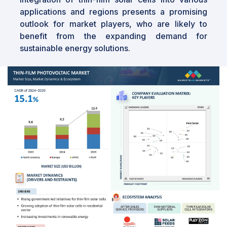
applications and regions presents a promising
outlook for market players, who are likely to
benefit from the expanding demand for
sustainable energy solutions.