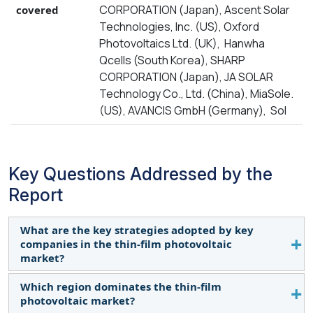
CORPORATION (Japan), Ascent Solar
covered
Technologies, Inc. (US), Oxford
Photovoltaics Ltd. (UK), Hanwha
Qcells (South Korea), SHARP
CORPORATION (Japan), JA SOLAR
Technology Co., Ltd. (China), MiaSole.
(US), AVANCIS GmbH (Germany), Sol
Key Questions Addressed by the
Report
What are the key strategies adopted by key
companies in the thin-film photovoltaic
market?
Which region dominates the thin-film
Product launches, partnerships, and collaborations
photovoltaic market?
have been and continue to be some of the major