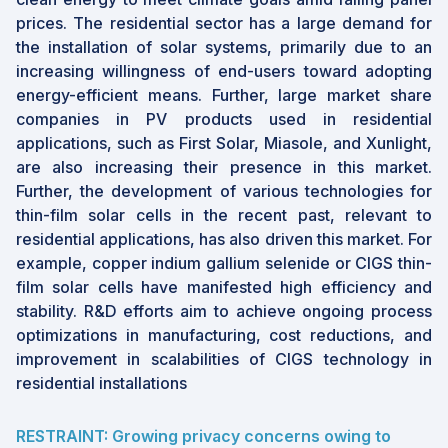
prices. The residential sector has a large demand for
the installation of solar systems, primarily due to an
increasing willingness of end-users toward adopting
energy-efficient means. Further, large market share
companies in PV products used in residential
applications, such as First Solar, Miasole, and Xunlight,
are also increasing their presence in this market.
Further, the development of various technologies for
thin-film solar cells in the recent past, relevant to
residential applications, has also driven this market. For
example, copper indium gallium selenide or CIGS thin-
film solar cells have manifested high efficiency and
stability. R&D efforts aim to achieve ongoing process
optimizations in manufacturing, cost reductions, and
improvement in scalabilities of CIGS technology in
residential installations
RESTRAINT: Growing privacy concerns owing to