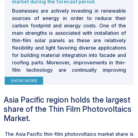
market during the forecast period.
Businesses are actively investing in renewable
sources of energy in order to reduce their
carbon footprint and energy costs. One of the
main strengths is associated with installation of
thin-film solar panels as these are relatively
flexibility and light favoring diverse applications
for building material integration into facade and
roofing parts. Moreover, improvements in thin-
film technology are continually improving
efficiency and durability, making the panels more
SHOW MORE
effective against traditional solar technologies.
These are the developments that continue to
Asia Pacific region holds the largest
fuel the adoption in the commercial and industrial
segments.
share of the Thin Film Photovoltaics
Modules in the component segment are
Market.
expected to witness highest growth rate in the
thin-film photovoltaic market during the
forecast period.
The Asia Pacific thin-film photovoltaics market share is