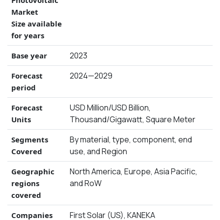
Photovoltaic
Market
Size available
for years
2023
Base year
2024—2029
Forecast
period
USD Million/USD Billion,
Forecast
Thousand/Gigawatt, Square Meter
Units
By material, type, component, end
Segments
use, and Region
Covered
North America, Europe, Asia Pacific,
Geographic
and RoW
regions
covered
First Solar (US), KANEKA
Companies