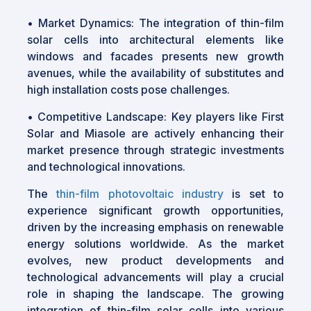
•
Market Dynamics: The integration of thin-film
solar cells into architectural elements like
windows and facades presents new growth
avenues, while the availability of substitutes and
high installation costs pose challenges.
•
Competitive Landscape: Key players like First
Solar and Miasole are actively enhancing their
market presence through strategic investments
and technological innovations.
The
thin-film photovoltaic industry
is set to
experience significant growth opportunities,
driven by the increasing emphasis on renewable
energy solutions worldwide. As the market
evolves, new product developments and
technological advancements will play a crucial
role in shaping the landscape. The growing
integration of thin-film solar cells into various