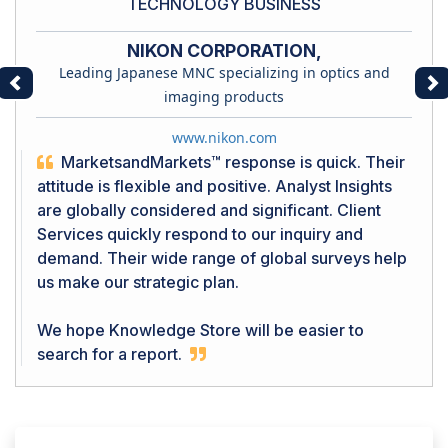
TECHNOLOGY BUSINESS
NIKON CORPORATION,
Leading Japanese MNC specializing in optics and
Previous
Ne
imaging products
www.nikon.com
MarketsandMarkets™ response is quick. Their
attitude is flexible and positive. Analyst Insights
are globally considered and significant. Client
Services quickly respond to our inquiry and
demand. Their wide range of global surveys help
us make our strategic plan.
We hope Knowledge Store will be easier to
search for a report.