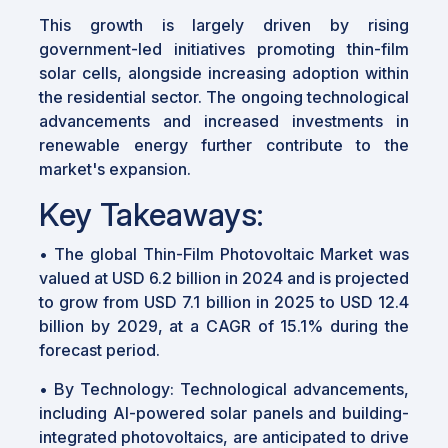
This growth is largely driven by rising
government-led initiatives promoting thin-film
solar cells, alongside increasing adoption within
the residential sector. The ongoing technological
advancements and increased investments in
renewable energy further contribute to the
market's expansion.
Key Takeaways:
•
The global Thin-Film Photovoltaic Market was
valued at USD 6.2 billion in 2024 and is projected
to grow from USD 7.1 billion in 2025 to USD 12.4
billion by 2029, at a CAGR of 15.1% during the
forecast period.
•
By Technology: Technological advancements,
including AI-powered solar panels and building-
integrated photovoltaics, are anticipated to drive