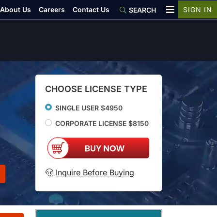
About Us
Careers
Contact Us
SIGN IN
SEARCH
CHOOSE LICENSE TYPE
SINGLE USER $4950
CORPORATE LICENSE $8150
Inquire Before Buying