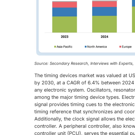
Source: Secondary Research, Interviews with Experts
The timing devices market was valued at USD
by 2030, at a CAGR of 6.4% between 2024 
any electronic system. Oscillators, resonator
among the major timing device types. Electro
signal provides timing cues to the electronic 
timing reference that synchronizes and coord
Additionally, the clock signal allows the ele
controller. A peripheral controller, also kno
controller unit (PCU), serves the essential