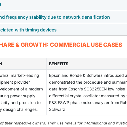
s
tronics like ADAS, infotainment, and electric powertrains is
g devices, essential for system reliability and synchronization.
nd frequency stability due to network densification
tem from the need for precision engineering, advanced materia
cy, and user experience.
ciated with timing devices
nd frequency stability due to network densification drives
eamless communication and data transfer.
ming devices can lead to synchronization errors and operational
 SHARE & GROWTH: COMMERCIAL USE CASES
s.
N
BENEFITS
warz, market-leading
Epson and Rohde & Schwarz introduced 
ipment provider,
demonstrated the procedure and summar
evelopment of a modern
data from Epson's SG3225EEN low noise
suring power supply
differential crystal oscillator measured by
clarity and precision to
R&S FSWP phase noise analyzer from Ro
ty design challenges.
Schwarz
their respective owners. Their use here is for informational and illustra