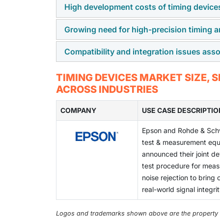
High development costs of timing device
The growing use of advanced automotive elec
boosting the demand for high-precision timin
Growing need for high-precision timing a
High development costs for timing devices s
This trend enhances vehicle safety, efficien
and stringent testing protocols.
Compatibility and integration issues asso
The growing need for high precision timing a
advancements in timing devices to ensure s
Compatibility and integration issues with ti
TIMING DEVICES MARKET SIZE,
inefficiencies across interconnected system
ACROSS INDUSTRIES
COMPANY
USE CASE DESCRIPTIO
Epson and Rohde & Sch
test & measurement equ
announced their joint d
test procedure for mea
noise rejection to bring 
real-world signal integri
Logos and trademarks shown above are the property of 