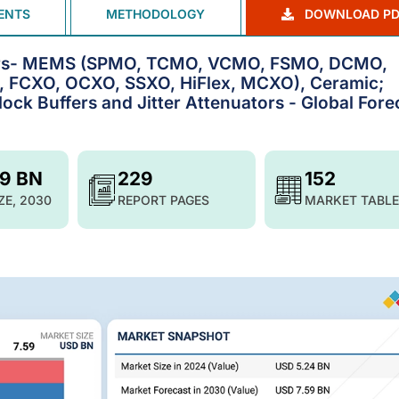
ENTS
METHODOLOGY
DOWNLOAD PD
ators- MEMS (SPMO, TCMO, VCMO, FSMO, DCMO,
, FCXO, OCXO, SSXO, HiFlex, MCXO), Ceramic;
ock Buffers and Jitter Attenuators - Global Fore
59 BN
229
152
ZE, 2030
REPORT PAGES
MARKET TABLE