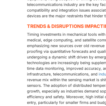
telecommunications industry are the key fac
compatibility and integration issues associ
devices are the major restraints that hinder
TRENDS & DISRUPTIONS IMPACT
Timing investments in mechanical tools with
medical, edge computing, and satellite comm
emphasizing new sources over old revenue s
proofing via quantitative forecasts and quali
undergoing a dynamic shift driven by emergi
technologies are increasingly being supple
time data monitoring, improved accuracy, and
infrastructure, telecommunications, and
indu
revenue mix within the sensing market is shif
sensors. The adoption of distributed temper
growth, especially as industries demand sop
efficiency and safety. Moreover, high initial
entry, particularly for smaller firms and bud