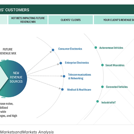
, MarketsandMarkets Analysis