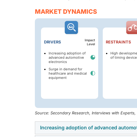
MARKET DYNAMICS
Impact
DRIVERS
RESTRAINTS
Level
Increasing adoption of
High developme
advanced automotive
of timing devic
electronics
Surge in demand for
healthcare and medical
equipment
Source: Secondary Research, Interviews with Experts
Increasing adoption of advanced automot