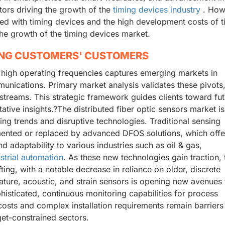
tors driving the growth of the
timing devices industry
. How
ated with timing devices and the high development costs of 
 the growth of the timing devices market.
ING CUSTOMERS' CUSTOMERS
 high operating frequencies captures emerging markets in
unications. Primary market analysis validates these pivots
treams. This strategic framework guides clients toward fut
tative insights.?The distributed fiber optic sensors market is
ng trends and disruptive technologies. Traditional sensing
mented or replaced by advanced DFOS solutions, which offer
 adaptability to various industries such as oil & gas,
strial automation
. As these new technologies gain traction, 
ting, with a notable decrease in reliance on older, discrete
ature, acoustic, and strain sensors is opening new avenues 
histicated, continuous monitoring capabilities for process
 costs and complex installation requirements remain barriers
get-constrained sectors.