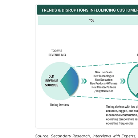
Source: Secondary Research, Interviews with Experts