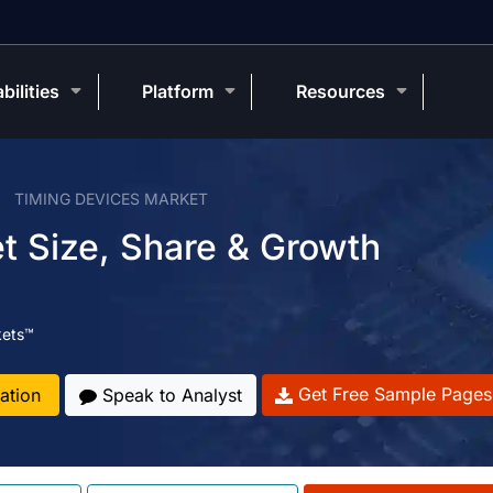
bilities
Platform
Resources
TIMING DEVICES MARKET
t Size, Share & Growth
kets™
Get Free Sample Pages
ation
Speak to Analyst