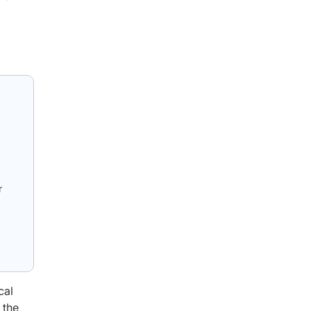
r
cal
 the