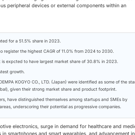
us peripheral devices or external components within an
ted for a 51.5% share in 2023.
o register the highest CAGR of 11.0% from 2024 to 2030.
t is expcted to have largest market share of 30.8% in 2023.
stest growth.
DEMPA KOGYO CO., LTD. (Japan) were identified as some of the sta
obal), given their strong market share and product footprint.
ers, have distinguished themselves among startups and SMEs by
 areas, underscoring their potential as progressive companies.
tive electronics, surge in demand for healthcare and medi
es in smartphones and smart wearables, and advancement in