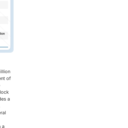
llion
nt of
e
clock
des a
.
ral
n a