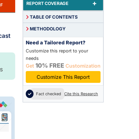
+
REPORT COVERAGE
F
TABLE OF CONTENTS
METHODOLOGY
cast
Need a Tailored Report?
Customize this report to your
needs
10% FREE
Get
Customization
S
Customize This Report
Fact checked
Cite this Research