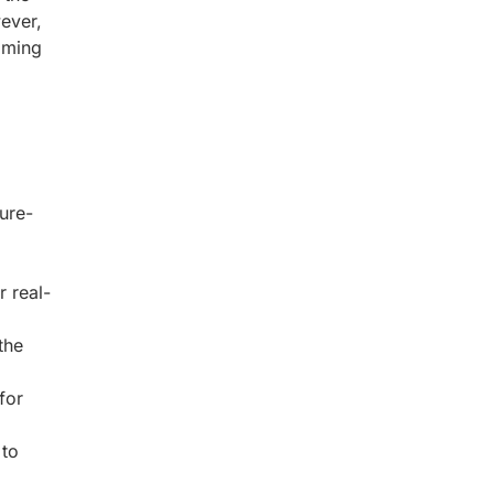
ever,
timing
,
ure-
 real-
the
for
 to