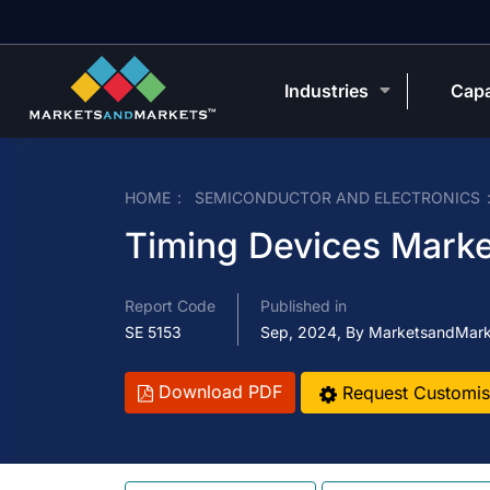
Industries
Capa
HOME
SEMICONDUCTOR AND ELECTRONICS
Timing Devices Marke
Report Code
Published in
SE 5153
Sep, 2024, By MarketsandMar
Download PDF
Request Customis