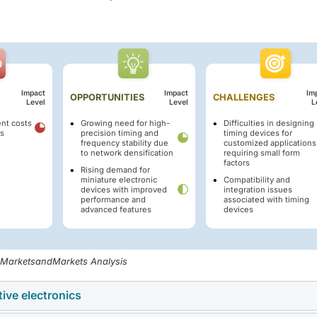
Impact
Impact
Im
OPPORTUNITIES
CHALLENGES
Level
Level
L
nt costs
Growing need for high-
Difficulties in designing
es
precision timing and
timing devices for
frequency stability due
customized applications
to network densification
requiring small form
factors
Rising demand for
miniature electronic
Compatibility and
devices with improved
integration issues
performance and
associated with timing
advanced features
devices
, MarketsandMarkets Analysis
ive electronics