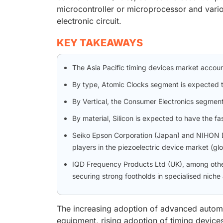
microcontroller or microprocessor and vario
electronic circuit.
KEY TAKEAWAYS
The Asia Pacific timing devices market accoun
By type, Atomic Clocks segment is expected t
By Vertical, the Consumer Electronics segmen
By material, Silicon is expected to have the fa
Seiko Epson Corporation (Japan) and NIHON 
players in the piezoelectric device market (gl
IQD Frequency Products Ltd (UK), among oth
securing strong footholds in specialised niche
The increasing adoption of advanced automo
equipment, rising adoption of timing devic