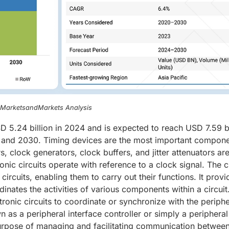
, MarketsandMarkets Analysis
 5.24 billion in 2024 and is expected to reach USD 7.59 bi
and 2030. Timing devices are the most important compone
s, clock generators, clock buffers, and jitter attenuators ar
nic circuits operate with reference to a clock signal. The 
circuits, enabling them to carry out their functions. It provi
inates the activities of various components within a circuit
ctronic circuits to coordinate or synchronize with the periphe
wn as a peripheral interface controller or simply a peripheral
 purpose of managing and facilitating communication betwee