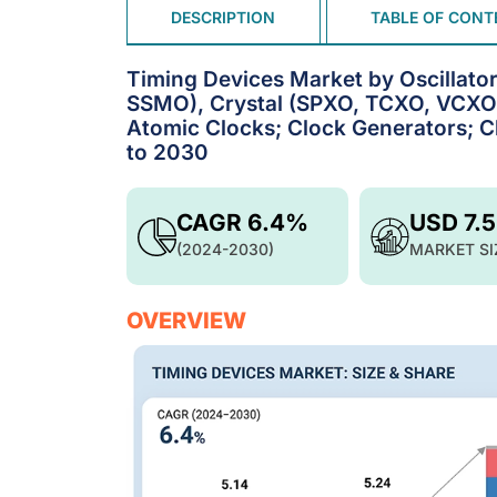
DESCRIPTION
TABLE OF CONT
Timing Devices Market by Oscill
SSMO), Crystal (SPXO, TCXO, VCXO
Atomic Clocks; Clock Generators; Cl
to 2030
CAGR 6.4%
USD 7.
(2024-2030)
MARKET SI
OVERVIEW