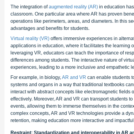
The integration of
augmented reality (AR)
in education has 
classroom. One particular area where AR has proven benefi
operations like perimeters, areas, and diameters. In this sec
advantages and benefits for students.
Virtual reality (VR)
offers immersive experiences in alternat
applications in education, where it facilitates the learnin
leveraging VR, educators can teach the importance of respe
differences among students. The interactive nature of virt
experiences, leading to a more inclusive and empathetic l
For example, in biology,
AR and VR
can enable students to
systems and organs in a way that traditional textbooks can
interact with abstract concepts like electromagnetic fiel
effectively. Moreover, AR and VR can transport students to hi
events, allowing them to immerse themselves in the context
complex concepts, AR and VR technologies provide a dyn
retention, making education more interactive and impactful
Restraint: Standardization and interoperability in AR