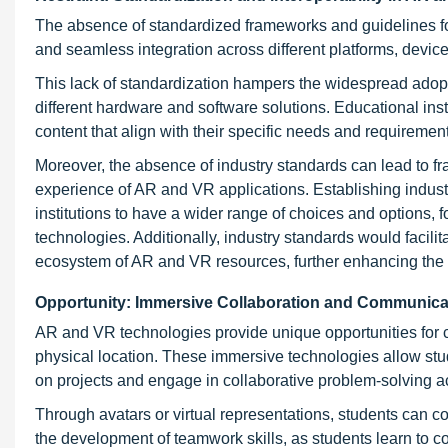
The absence of standardized frameworks and guidelines f
and seamless integration across different platforms, device
This lack of standardization hampers the widespread adopti
different hardware and software solutions. Educational inst
content that align with their specific needs and requiremen
Moreover, the absence of industry standards can lead to fra
experience of AR and VR applications. Establishing indust
institutions to have a wider range of choices and options, f
technologies. Additionally, industry standards would facili
ecosystem of AR and VR resources, further enhancing the e
Opportunity: Immersive Collaboration and Communica
AR and VR technologies provide unique opportunities for 
physical location. These immersive technologies allow stud
on projects and engage in collaborative problem-solving act
Through avatars or virtual representations, students can co
the development of teamwork skills, as students learn to co