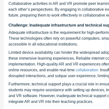
Collaborative activities in AR and VR promote peer learn
each other’s perspectives. By engaging in collaborative exp
future, preparing them to work effectively in collaborative
Challenge: Inadequate infrastructure and technical su
Adequate infrastructure is the requirement for high-perfo
These technologies often rely on powerful computers, smar
accessible in all educational institutions.
Limited device availability can hinder the widespread adop
these immersive learning experiences. Reliable internet co
implementation. High-quality AR and VR experiences often r
online resources, and enable real-time
collaboration.
Insuf
disrupted interactions, and subpar user experience, limitin
Furthermore, technical support plays a crucial role in en
students may require assistance with setting up devices, tr
and VR software. However, inadequate technical support ca
integrate AR and VR into their teaching practices.