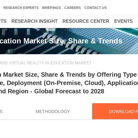
RESEARCH EXPERTS
BRIEFINGS
CAREERS
CONTACT US
RTS
RESEARCH INSIGHT
RESOURCE CENTER
EVENTS
cation Market Size, Share & Trends
ND VIRTUAL REALITY IN EDUCATION MARKET
n Market Size, Share & Trends by Offering Type
pe, Deployment (On-Premise, Cloud), Applicatio
nd Region - Global Forecast to 2028
S
METHODOLOGY
DOWNLOAD 