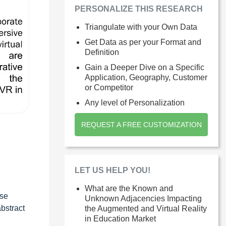
PERSONALIZE THIS RESEARCH
Triangulate with your Own Data
Get Data as per your Format and
Definition
Gain a Deeper Dive on a Specific
Application, Geography, Customer
or Competitor
Any level of Personalization
REQUEST A FREE CUSTOMIZATION
LET US HELP YOU!
What are the Known and
ese
Unknown Adjacencies Impacting
bstract
the Augmented and Virtual Reality
in Education Market