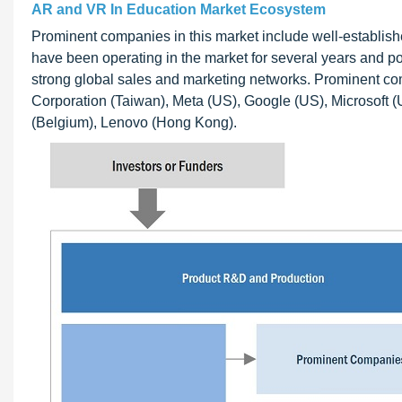
AR and VR In Education Market Ecosystem
Prominent companies in this market include well-establis
have been operating in the market for several years and pos
strong global sales and marketing networks. Prominent c
Corporation (Taiwan), Meta (US), Google (US), Microsoft (
(Belgium), Lenovo (Hong Kong).