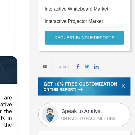
Interactive Whiteboard Market
Interactive Projector Market
REQUEST BUNDLE REPORTS
SHARE
X
Speak to Analyst
OR FACE-TO-FACE MEETING