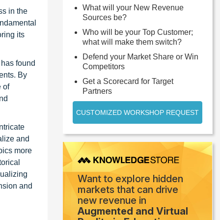
What will your New Revenue
s in the
Sources be?
fundamental
Who will be your Top Customer;
ring its
what will make them switch?
Defend your Market Share or Win
y has found
Competitors
ents. By
Get a Scorecard for Target
 of
Partners
and
CUSTOMIZED WORKSHOP REQUEST
ntricate
alize and
opics more
torical
ualizing
Want to explore hidden
nsion and
markets that can drive
new revenue in
Augmented and Virtual