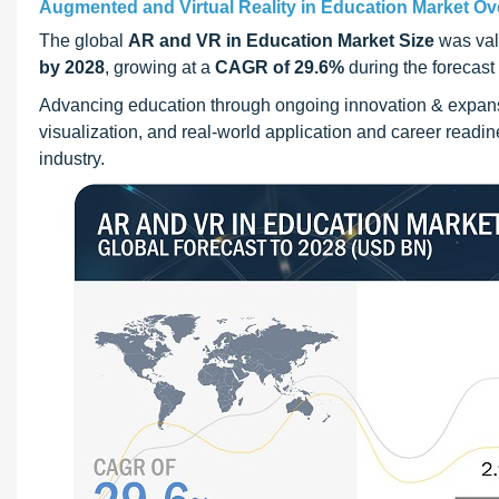
Augmented and Virtual Reality in Education Market Ov
The global
AR and VR in Education Market Size
was val
by 2028
, growing at a
CAGR of 29.6%
during the forecast
Advancing education through ongoing innovation & expan
visualization, and real-world application and career readi
industry.