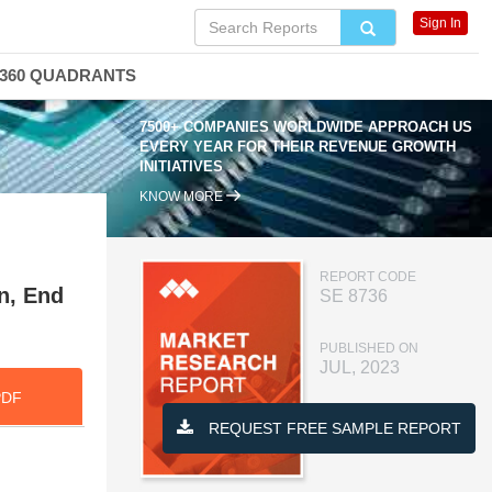
Sign In
360 QUADRANTS
7500+ COMPANIES WORLDWIDE APPROACH US
EVERY YEAR FOR THEIR REVENUE GROWTH
INITIATIVES
KNOW MORE
REPORT CODE
n, End
SE 8736
PUBLISHED ON
JUL, 2023
PDF
REQUEST FREE SAMPLE REPORT