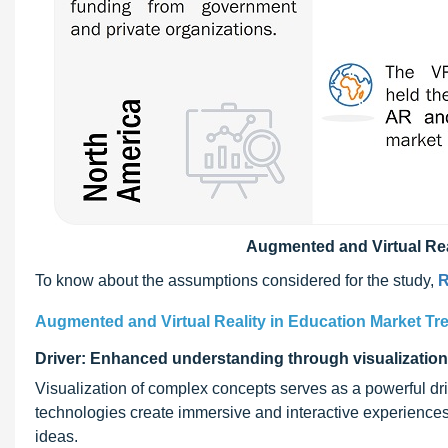
Augmented and Virtual Rea
To know about the assumptions considered for the study,
R
Augmented and Virtual Reality in Education Market Tr
Driver: Enhanced understanding through visualization
Visualization of complex concepts serves as a powerful dr
technologies create immersive and interactive experience
ideas.