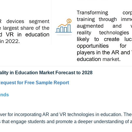
lity in Education Market Forecast to 2028
equest for Free Sample Report
ends
iver for incorporating AR and VR technologies in education. Th
s that engage students and promote a deeper understanding of a