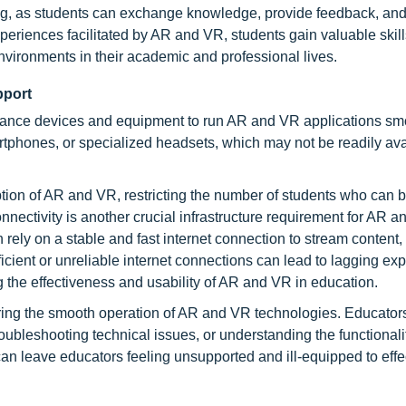
ing, as students can exchange knowledge, provide feedback, and
eriences facilitated by AR and VR, students gain valuable skills
 environments in their academic and professional lives.
pport
rmance devices and equipment to run AR and VR applications sm
tphones, or specialized headsets, which may not be readily ava
tion of AR and VR, restricting the number of students who can b
nnectivity is another crucial infrastructure requirement for AR 
ely on a stable and fast internet connection to stream content
ficient or unreliable internet connections can lead to lagging ex
g the effectiveness and usability of AR and VR in education.
suring the smooth operation of AR and VR technologies. Educator
oubleshooting technical issues, or understanding the functionali
n leave educators feeling unsupported and ill-equipped to effe