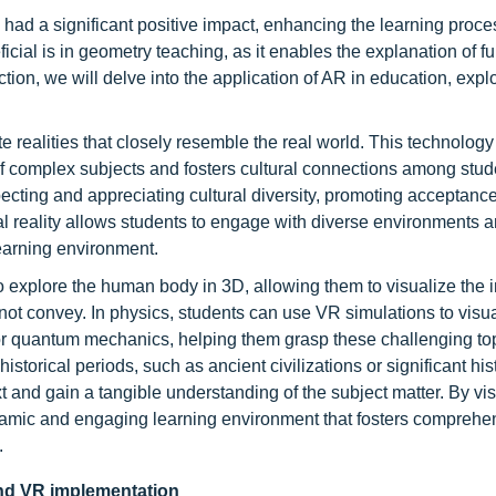
had a significant positive impact, enhancing the learning proces
cial is in geometry teaching, as it enables the explanation of 
tion, we will delve into the application of AR in education, explo
e realities that closely resemble the real world. This technolog
g of complex subjects and fosters cultural connections among stud
cting and appreciating cultural diversity, promoting acceptance
ual reality allows students to engage with diverse environments 
earning environment.
 explore the human body in 3D, allowing them to visualize the i
not convey. In physics, students can use VR simulations to visu
ds or quantum mechanics, helping them grasp these challenging t
storical periods, such as ancient civilizations or significant his
 and gain a tangible understanding of the subject matter. By vis
amic and engaging learning environment that fosters comprehe
.
 and VR implementation