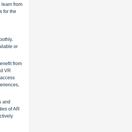
 learn from
 for the
oothly.
ilable or
enefit from
and VR
, access
periences,
s and
ties of AR
ctively