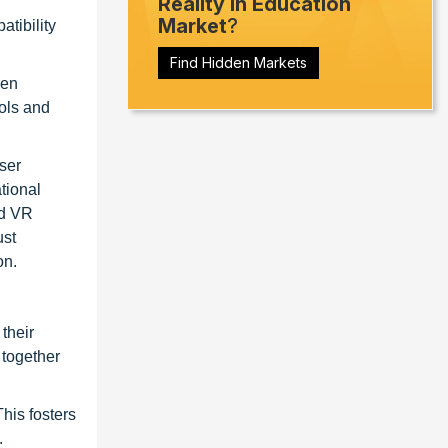
Reality in Education
Market
?
tibility
Find Hidden Markets
een
ools and
user
tional
nd VR
ust
on.
their
 together
his fosters
.