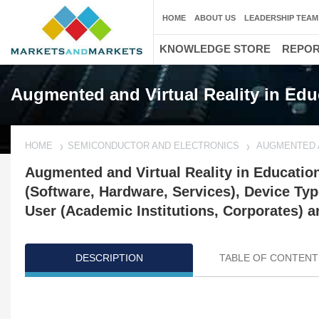
HOME
ABOUT US
LEADERSHIP TEAM
KNOWLEDGE STORE
REPO
Augmented and Virtual Reality in Edu
HOME
SEMICONDUCTOR AND ELECTRONICS
AUGMENTED A
Augmented and Virtual Reality in Educatio
(Software, Hardware, Services), Device Ty
User (Academic Institutions, Corporates) a
DESCRIPTION
TABLE OF CONTENT
Updated on : Oct 22, 2024