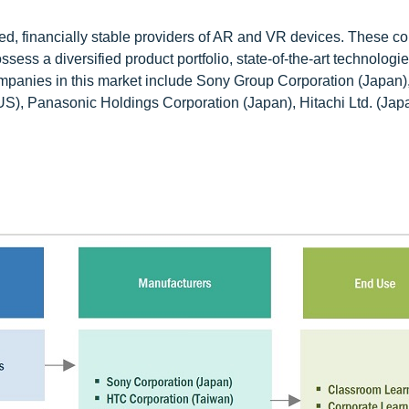
hed, financially stable providers of AR and VR devices. These 
sess a diversified product portfolio, state-of-the-art technologi
ompanies in this market include Sony Group Corporation (Japan
US), Panasonic Holdings Corporation (Japan), Hitachi Ltd. (Jap