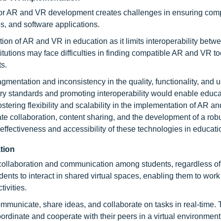
or AR and VR development creates challenges in ensuring compa
s, and software applications.
on of AR and VR in education as it limits interoperability betw
itutions may face difficulties in finding compatible AR and VR t
ts.
gmentation and inconsistency in the quality, functionality, and 
ry standards and promoting interoperability would enable educa
ostering flexibility and scalability in the implementation of AR a
tate collaboration, content sharing, and the development of a rob
ffectiveness and accessibility of these technologies in educati
tion
collaboration and communication among students, regardless of 
ents to interact in shared virtual spaces, enabling them to work
ivities.
mmunicate, share ideas, and collaborate on tasks in real-time. T
ordinate and cooperate with their peers in a virtual environment