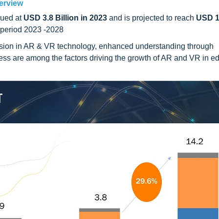
erview
ued at
USD 3.8 Billion in 2023
and is projected to reach
USD 14
 period 2023 -2028
sion in AR & VR technology, enhanced understanding through
ness are among the factors driving the growth of AR and VR in e