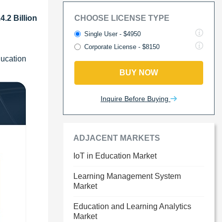
.2 Billion
CHOOSE LICENSE TYPE
Single User - $4950
Corporate License - $8150
ducation
BUY NOW
Inquire Before Buying
ADJACENT MARKETS
IoT in Education Market
Learning Management System
Market
Education and Learning Analytics
Market