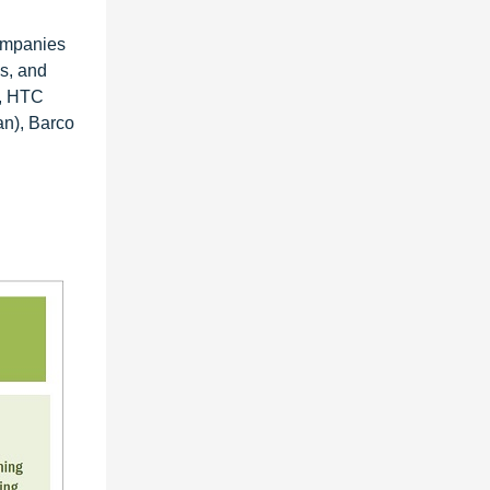
companies
es, and
), HTC
an), Barco