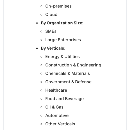
On-premises
Cloud
By Organization Size
:
SMEs
Large Enterprises
By Verticals
:
Energy & Utilities
Construction & Engineering
Chemicals & Materials
Government & Defense
Healthcare
Food and Beverage
Oil & Gas
Automotive
Other Verticals