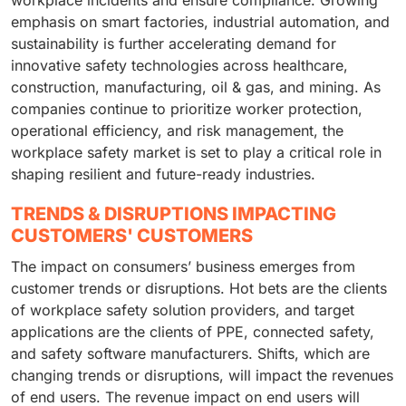
workplace incidents and ensure compliance. Growing
emphasis on smart factories, industrial automation, and
sustainability is further accelerating demand for
innovative safety technologies across healthcare,
construction, manufacturing, oil & gas, and mining. As
companies continue to prioritize worker protection,
operational efficiency, and risk management, the
workplace safety market is set to play a critical role in
shaping resilient and future-ready industries.
TRENDS & DISRUPTIONS IMPACTING
CUSTOMERS' CUSTOMERS
The impact on consumers’ business emerges from
customer trends or disruptions. Hot bets are the clients
of workplace safety solution providers, and target
applications are the clients of PPE, connected safety,
and safety software manufacturers. Shifts, which are
changing trends or disruptions, will impact the revenues
of end users. The revenue impact on end users will