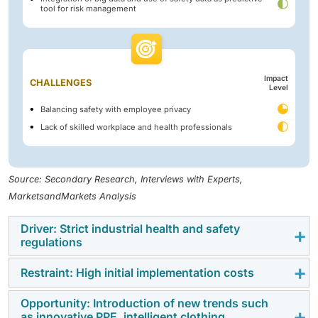
tool for risk management
Impact
CHALLENGES
Level
Balancing safety with employee privacy
Lack of skilled workplace and health professionals
Source: Secondary Research, Interviews with Experts,
MarketsandMarkets Analysis
Driver: Strict industrial health and safety
regulations
Restraint: High initial implementation costs
Stringent workplace safety regulations from OSHA,
EPA, NIOSH, and global bodies like ILO are compelling
Opportunity: Introduction of new trends such
The high upfront cost of workplace safety solutions
organizations to adopt advanced safety solutions.
as innovative PPE, intelligent clothing,