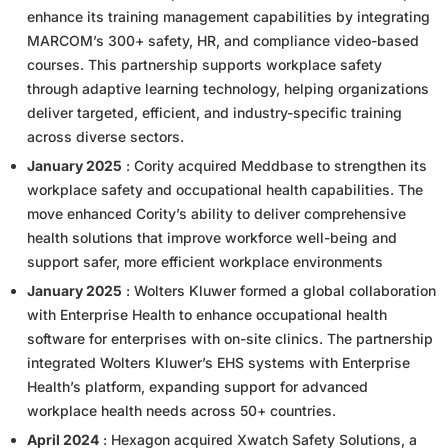
enhance its training management capabilities by integrating
MARCOM’s 300+ safety, HR, and compliance video-based
courses. This partnership supports workplace safety
through adaptive learning technology, helping organizations
deliver targeted, efficient, and industry-specific training
across diverse sectors.
January 2025
: Cority acquired Meddbase to strengthen its
workplace safety and occupational health capabilities. The
move enhanced Cority’s ability to deliver comprehensive
health solutions that improve workforce well-being and
support safer, more efficient workplace environments
January 2025
: Wolters Kluwer formed a global collaboration
with Enterprise Health to enhance occupational health
software for enterprises with on-site clinics. The partnership
integrated Wolters Kluwer’s EHS systems with Enterprise
Health’s platform, expanding support for advanced
workplace health needs across 50+ countries.
April 2024
: Hexagon acquired Xwatch Safety Solutions, a