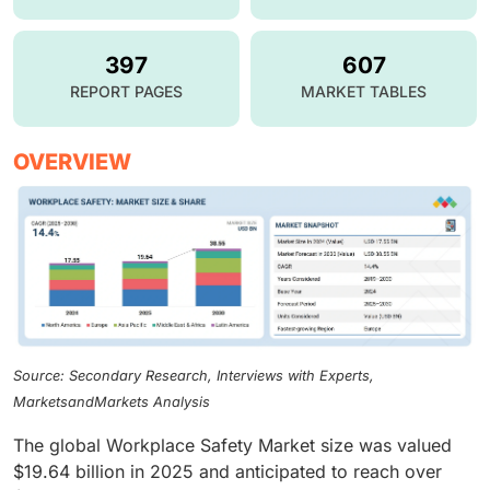
397
607
REPORT PAGES
MARKET TABLES
OVERVIEW
Source: Secondary Research, Interviews with Experts,
MarketsandMarkets Analysis
The global Workplace Safety Market size was valued
$19.64 billion in 2025 and anticipated to reach over