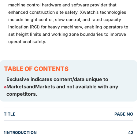
machine control hardware and software provider that
enhanced construction site safety. Xwatch’s technologies
include height control, slew control, and rated capacity
indication (RCI) for heavy machinery, enabling operators to
set height limits and working zone boundaries to improve
operational safety.
TABLE OF CONTENTS
Exclusive indicates content/data unique to
MarketsandMarkets and not available with any
competitors.
TITLE
PAGE NO
1
INTRODUCTION
42