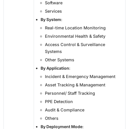
Software
Services
By System
:
Real-time Location Monitoring
Environmental Health & Safety
Access Control & Surveillance
Systems
Other Systems
By Application
:
Incident & Emergency Management
Asset Tracking & Management
Personnel/ Staff Tracking
PPE Detection
Audit & Compliance
Others
By Deployment Mode
: