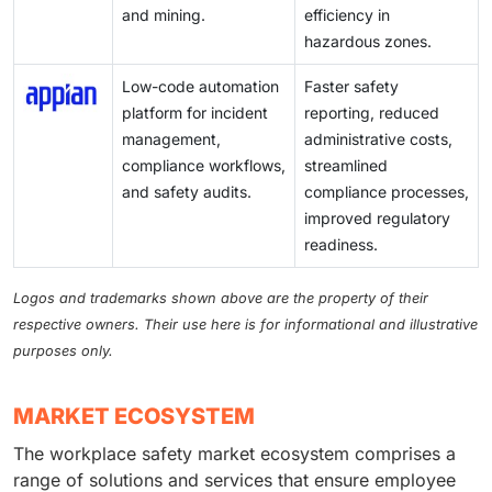
and mining.
efficiency in
hazardous zones.
Low-code automation
Faster safety
platform for incident
reporting, reduced
management,
administrative costs,
compliance workflows,
streamlined
and safety audits.
compliance processes,
improved regulatory
readiness.
Logos and trademarks shown above are the property of their
respective owners. Their use here is for informational and illustrative
purposes only.
MARKET ECOSYSTEM
The workplace safety market ecosystem comprises a
range of solutions and services that ensure employee