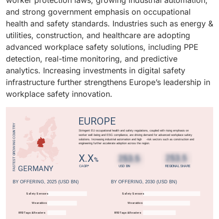
worker protection laws, growing industrial automation,
transformation in workplace safety management.
monitoring systems, PPE detection, and cloud-based
effective, scalable, and easily deployable workplace
and strong government emphasis on occupational
safety platforms. Rising workplace hazards, a growing
safety solutions is driving strong adoption among
health and safety standards. Industries such as energy &
healthcare workforce, and stringent government
SMEs globally.
utilities, construction, and healthcare are adopting
regulations are fueling the adoption of workplace
advanced workplace safety solutions, including PPE
safety technologies in this vertical.
detection, real-time monitoring, and predictive
analytics. Increasing investments in digital safety
infrastructure further strengthens Europe’s leadership in
workplace safety innovation.