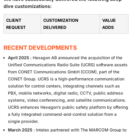
dive customizations:
CLIENT
CUSTOMIZATION
VALUE
REQUEST
DELIVERED
ADDS
RECENT DEVELOPMENTS
April 2025
: Hexagon AB announced the acquisition of the
Unified Communications Radio Suite (UCRS) software assets
from CONET Communications GmbH (CCOM), part of the
CONET Group. UCRS is a high-performance communication
solution for control centers, integrating channels such as
PBX, mobile networks, digital radio, CCTV, public address
systems, video conferencing, and satellite communications.
UCRS enhances Hexagon’s public safety platform by offering
a fully integrated command-and-control solution from a
single provider.
March 2025
: Intelex partnered with The MARCOM Group to