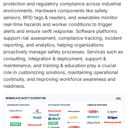
protection and regulatory compliance across industrial
environments. Hardware components like safety
sensors, RFID tags & readers, and wearables monitor
real-time hazards and worker conditions to trigger
alerts and ensure swift response. Software platforms
support risk assessment, compliance tracking, incident
reporting, and analytics, helping organizations
proactively manage safety processes. Services such as
consulting, integration & deployment, support &
maintenance, and training & education play a crucial
role in customizing solutions, maintaining operational
continuity, and improving workforce awareness and
readiness.