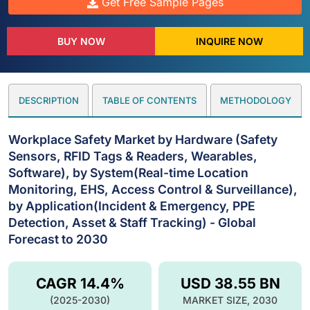
Get Free Sample Pages
BUY NOW
INQUIRE NOW
DESCRIPTION
TABLE OF CONTENTS
METHODOLOGY
Workplace Safety Market by Hardware (Safety
Sensors, RFID Tags & Readers, Wearables,
Software), by System(Real-time Location
Monitoring, EHS, Access Control & Surveillance),
by Application(Incident & Emergency, PPE
Detection, Asset & Staff Tracking) - Global
Forecast to 2030
CAGR 14.4%
USD 38.55 BN
(2025-2030)
MARKET SIZE, 2030