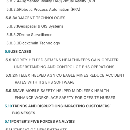
5.8.2.4
Augmented Reality (AR)/Virtual Reality (VR)
5.8.2.5
Robotic Process Automation (RPA)
5.8.3
ADJACENT TECHNOLOGIES
5.8.3.1
Geospatial & GIS Systems
5.8.3.2
Drone Surveillance
5.8.3.3
Blockchain Technology
5.9
USE CASES
5.9.1
CORITY HELPED SIEMENS HEALTHINEERS GAIN GREATER
UNDERSTANDING AND CONTROL OF EHS OPERATIONS
5.9.2
INTELEX HELPED AGNICO EAGLE MINES REDUCE ACCIDENT
RATES WITH ITS EHS SOFTWARE
5.9.3
RAVE MOBILE SAFETY HELPED MIDDLESEX HEALTH
ENHANCE WORKPLACE SAFETY FOR OFFSITE NURSES
5.10
TRENDS AND DISRUPTIONS IMPACTING CUSTOMERS’
BUSINESSES
5.11
PORTER’S FIVE FORCES ANALYSIS
5.11.1
THREAT OF NEW ENTRANTS