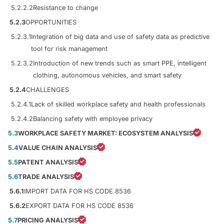
5.2.2.2
Resistance to change
5.2.3
OPPORTUNITIES
5.2.3.1
Integration of big data and use of safety data as predictive
tool for risk management
5.2.3.2
Introduction of new trends such as smart PPE, intelligent
clothing, autonomous vehicles, and smart safety
5.2.4
CHALLENGES
5.2.4.1
Lack of skilled workplace safety and health professionals
5.2.4.2
Balancing safety with employee privacy
5.3
WORKPLACE SAFETY MARKET: ECOSYSTEM ANALYSIS
5.4
VALUE CHAIN ANALYSIS
5.5
PATENT ANALYSIS
5.6
TRADE ANALYSIS
5.6.1
IMPORT DATA FOR HS CODE 8536
5.6.2
EXPORT DATA FOR HS CODE 8536
5.7
PRICING ANALYSIS