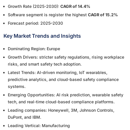
Growth Rate (2025-2030):
CAGR of 14.4%
Software segment is register the highest
CAGR of 15.2%
Forecast period: 2025–2030
Key Market Trends and Insights
Dominating Region: Europe
Growth Drivers: stricter safety regulations, rising workplace
risks, and smart safety tech adoption.
Latest Trends: AI-driven monitoring, IoT wearables,
predictive analytics, and cloud-based safety compliance
systems.
Emerging Opportunities: AI risk prediction, wearable safety
tech, and real-time cloud-based compliance platforms.
Leading companies: Honeywell, 3M, Johnson Controls,
DuPont, and IBM.
Leading Vertical: Manufacturing