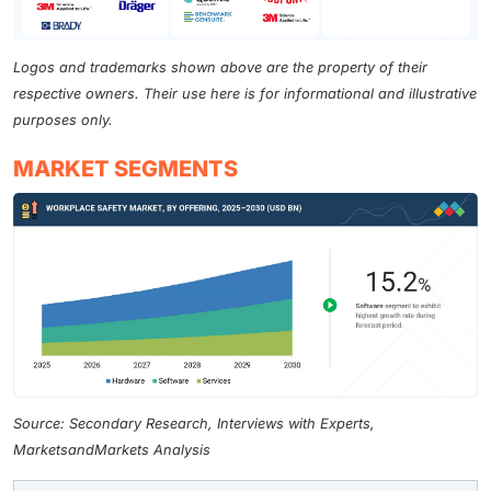
Logos and trademarks shown above are the property of their
respective owners. Their use here is for informational and illustrative
purposes only.
MARKET SEGMENTS
Source: Secondary Research, Interviews with Experts,
MarketsandMarkets Analysis