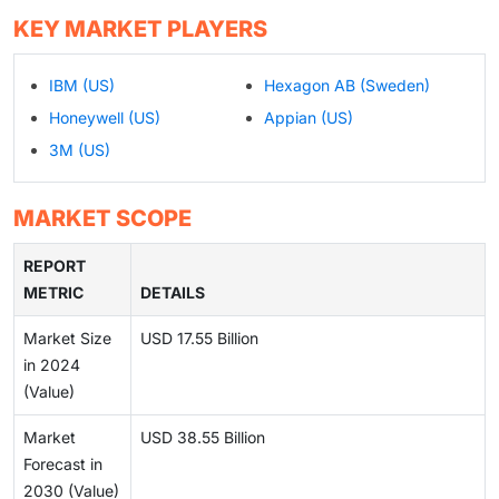
KEY MARKET PLAYERS
IBM (US)
Hexagon AB (Sweden)
Honeywell (US)
Appian (US)
3M (US)
MARKET SCOPE
REPORT
METRIC
DETAILS
Market Size
USD 17.55 Billion
in 2024
(Value)
Market
USD 38.55 Billion
Forecast in
2030 (Value)