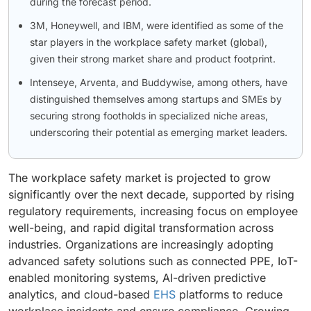
during the forecast period.
3M, Honeywell, and IBM, were identified as some of the
star players in the workplace safety market (global),
given their strong market share and product footprint.
Intenseye, Arventa, and Buddywise, among others, have
distinguished themselves among startups and SMEs by
securing strong footholds in specialized niche areas,
underscoring their potential as emerging market leaders.
The workplace safety market is projected to grow
significantly over the next decade, supported by rising
regulatory requirements, increasing focus on employee
well-being, and rapid digital transformation across
industries. Organizations are increasingly adopting
advanced safety solutions such as connected PPE, IoT-
enabled monitoring systems, AI-driven predictive
analytics, and cloud-based
EHS
platforms to reduce