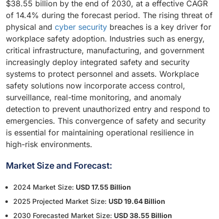
$38.55 billion by the end of 2030, at a effective CAGR
of 14.4% during the forecast period. The rising threat of
physical and
cyber security
breaches is a key driver for
workplace safety adoption. Industries such as energy,
critical infrastructure, manufacturing, and government
increasingly deploy integrated safety and security
systems to protect personnel and assets. Workplace
safety solutions now incorporate access control,
surveillance, real-time monitoring, and anomaly
detection to prevent unauthorized entry and respond to
emergencies. This convergence of safety and security
is essential for maintaining operational resilience in
high-risk environments.
Market Size and Forecast:
2024 Market Size:
USD 17.55 Billion
2025 Projected Market Size:
USD 19.64 Billion
2030 Forecasted Market Size:
USD 38.55 Billion