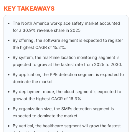
KEY TAKEAWAYS
The North America workplace safety market accounted
for a 30.9% revenue share in 2025.
By offering, the software segment is expected to register
the highest CAGR of 15.2%.
By system, the real-time location monitoring segment is
projected to grow at the fastest rate from 2025 to 2030.
By application, the PPE detection segment is expected to
dominate the market
By deployment mode, the cloud segment is expected to
grow at the highest CAGR of 16.3%.
By organization size, the SMEs detection segment is
expected to dominate the market
By vertical, the healthcare segment will grow the fastest