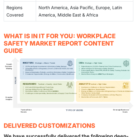
Regions
North America, Asia Pacific, Europe, Latin
Covered
America, Middle East & Africa
WHAT IS IN IT FOR YOU: WORKPLACE
SAFETY MARKET REPORT CONTENT
GUIDE
DELIVERED CUSTOMIZATIONS
We have successfully delivered the following deep-