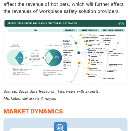
affect the revenue of hot bets, which will further affect
the revenues of workplace safety solution providers.
Source: Secondary Research, Interviews with Experts,
MarketsandMarkets Analysis
MARKET DYNAMICS