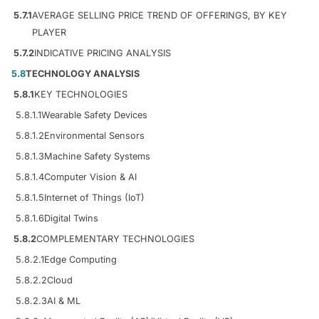
5.7.1
AVERAGE SELLING PRICE TREND OF OFFERINGS, BY KEY
PLAYER
5.7.2
INDICATIVE PRICING ANALYSIS
5.8
TECHNOLOGY ANALYSIS
5.8.1
KEY TECHNOLOGIES
5.8.1.1
Wearable Safety Devices
5.8.1.2
Environmental Sensors
5.8.1.3
Machine Safety Systems
5.8.1.4
Computer Vision & AI
5.8.1.5
Internet of Things (IoT)
5.8.1.6
Digital Twins
5.8.2
COMPLEMENTARY TECHNOLOGIES
5.8.2.1
Edge Computing
5.8.2.2
Cloud
5.8.2.3
AI & ML