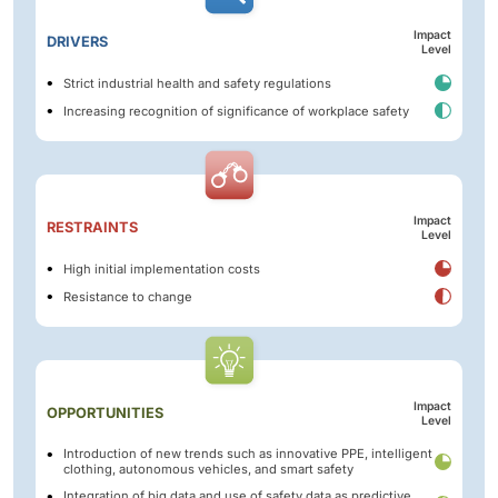
Impact
DRIVERS
Level
Strict industrial health and safety regulations
Increasing recognition of significance of workplace safety
Impact
RESTRAINTS
Level
High initial implementation costs
Resistance to change
Impact
OPPORTUNITIES
Level
Introduction of new trends such as innovative PPE, intelligent
clothing, autonomous vehicles, and smart safety
Integration of big data and use of safety data as predictive