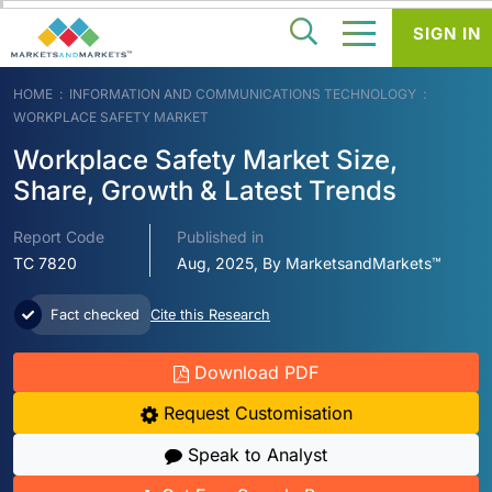
SIGN IN
HOME
INFORMATION AND COMMUNICATIONS TECHNOLOGY
WORKPLACE SAFETY MARKET
Workplace Safety Market Size,
Share, Growth & Latest Trends
Report Code
Published in
TC 7820
Aug, 2025, By MarketsandMarkets™
Fact checked
Cite this Research
Download PDF
Request Customisation
Speak to Analyst