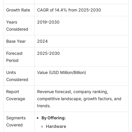
Growth Rate
CAGR of 14.4% from 2025-2030
Years
2019–2030
Considered
Base Year
2024
Forecast
2025-2030
Period
Units
Value (USD Million/Billion)
Considered
Report
Revenue forecast, company ranking,
Coverage
competitive landscape, growth factors, and
trends.
Segments
By Offering
:
Covered
Hardware