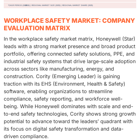
WORKPLACE SAFETY MARKET: COMPANY
EVALUATION MATRIX
In the workplace safety market matrix, Honeywell (Star)
leads with a strong market presence and broad product
portfolio, offering connected safety solutions, PPE, and
industrial safety systems that drive large-scale adoption
across sectors like manufacturing, energy, and
construction. Cority (Emerging Leader) is gaining
traction with its EHS (Environment, Health & Safety)
software, enabling organizations to streamline
compliance, safety reporting, and workforce well-
being. While Honeywell dominates with scale and end-
to-end safety technologies, Cority shows strong growth
potential to advance toward the leaders’ quadrant with
its focus on digital safety transformation and data-
driven compliance.