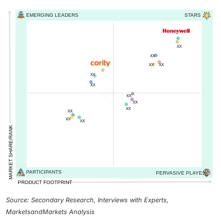
Source: Secondary Research, Interviews with Experts,
MarketsandMarkets Analysis