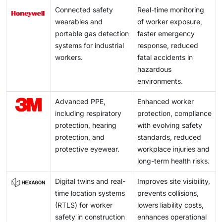
Connected safety
Real-time monitoring
wearables and
of worker exposure,
portable gas detection
faster emergency
systems for industrial
response, reduced
workers.
fatal accidents in
hazardous
environments.
Advanced PPE,
Enhanced worker
including respiratory
protection, compliance
protection, hearing
with evolving safety
protection, and
standards, reduced
protective eyewear.
workplace injuries and
long-term health risks.
Digital twins and real-
Improves site visibility,
time location systems
prevents collisions,
(RTLS) for worker
lowers liability costs,
safety in construction
enhances operational