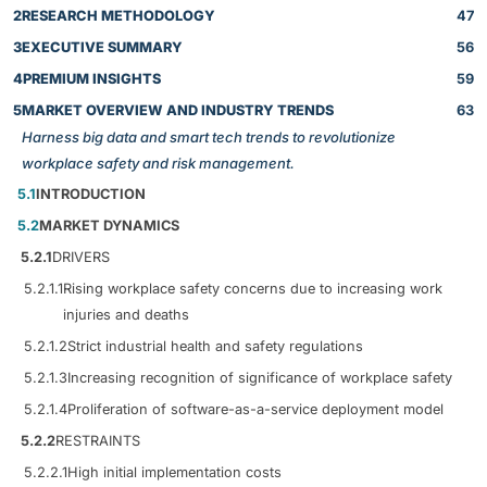
2
RESEARCH METHODOLOGY
47
3
EXECUTIVE SUMMARY
56
4
PREMIUM INSIGHTS
59
5
MARKET OVERVIEW AND INDUSTRY TRENDS
63
Harness big data and smart tech trends to revolutionize
workplace safety and risk management.
5.1
INTRODUCTION
5.2
MARKET DYNAMICS
5.2.1
DRIVERS
5.2.1.1
Rising workplace safety concerns due to increasing work
injuries and deaths
5.2.1.2
Strict industrial health and safety regulations
5.2.1.3
Increasing recognition of significance of workplace safety
5.2.1.4
Proliferation of software-as-a-service deployment model
5.2.2
RESTRAINTS
5.2.2.1
High initial implementation costs