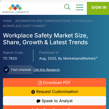
SIGN IN
HOME
INFORMATION AND COMMUNICATIONS TECHNOLOGY
WORKPLACE SAFETY MARKET
Workplace Safety Market Size,
Share, Growth & Latest Trends
Report Code
Published in
TC 7820
Aug, 2025, By MarketsandMarkets™
Fact checked
Cite this Research
Download PDF
Request Customisation
Speak to Analyst