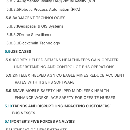
5.8.2.4
Augmented Reality (AR)/Virtual Reality (VR)
5.8.2.5
Robotic Process Automation (RPA)
5.8.3
ADJACENT TECHNOLOGIES
5.8.3.1
Geospatial & GIS Systems
5.8.3.2
Drone Surveillance
5.8.3.3
Blockchain Technology
5.9
USE CASES
5.9.1
CORITY HELPED SIEMENS HEALTHINEERS GAIN GREATER
UNDERSTANDING AND CONTROL OF EHS OPERATIONS
5.9.2
INTELEX HELPED AGNICO EAGLE MINES REDUCE ACCIDENT
RATES WITH ITS EHS SOFTWARE
5.9.3
RAVE MOBILE SAFETY HELPED MIDDLESEX HEALTH
ENHANCE WORKPLACE SAFETY FOR OFFSITE NURSES
5.10
TRENDS AND DISRUPTIONS IMPACTING CUSTOMERS’
BUSINESSES
5.11
PORTER’S FIVE FORCES ANALYSIS
5.11.1
THREAT OF NEW ENTRANTS