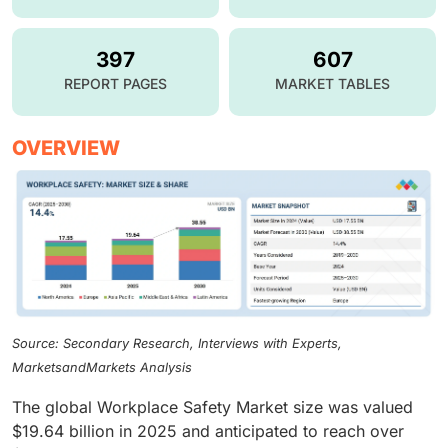
397
607
REPORT PAGES
MARKET TABLES
OVERVIEW
Source: Secondary Research, Interviews with Experts,
MarketsandMarkets Analysis
The global Workplace Safety Market size was valued
$19.64 billion in 2025 and anticipated to reach over