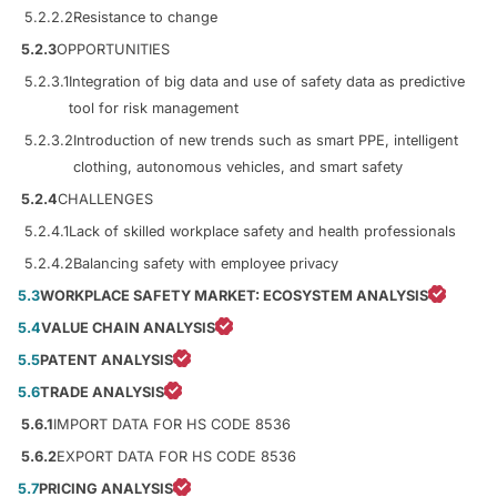
5.2.2.2
Resistance to change
5.2.3
OPPORTUNITIES
5.2.3.1
Integration of big data and use of safety data as predictive
tool for risk management
5.2.3.2
Introduction of new trends such as smart PPE, intelligent
clothing, autonomous vehicles, and smart safety
5.2.4
CHALLENGES
5.2.4.1
Lack of skilled workplace safety and health professionals
5.2.4.2
Balancing safety with employee privacy
5.3
WORKPLACE SAFETY MARKET: ECOSYSTEM ANALYSIS
5.4
VALUE CHAIN ANALYSIS
5.5
PATENT ANALYSIS
5.6
TRADE ANALYSIS
5.6.1
IMPORT DATA FOR HS CODE 8536
5.6.2
EXPORT DATA FOR HS CODE 8536
5.7
PRICING ANALYSIS