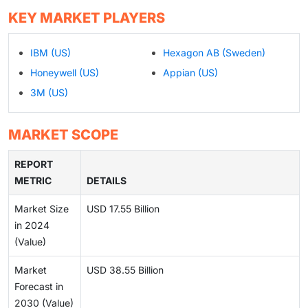
KEY MARKET PLAYERS
IBM (US)
Hexagon AB (Sweden)
Honeywell (US)
Appian (US)
3M (US)
MARKET SCOPE
REPORT
METRIC
DETAILS
Market Size
USD 17.55 Billion
in 2024
(Value)
Market
USD 38.55 Billion
Forecast in
2030 (Value)