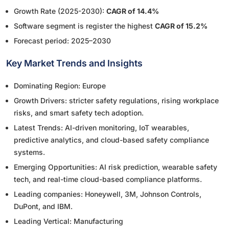
Growth Rate (2025-2030):
CAGR of 14.4%
Software segment is register the highest
CAGR of 15.2%
Forecast period: 2025–2030
Key Market Trends and Insights
Dominating Region: Europe
Growth Drivers: stricter safety regulations, rising workplace
risks, and smart safety tech adoption.
Latest Trends: AI-driven monitoring, IoT wearables,
predictive analytics, and cloud-based safety compliance
systems.
Emerging Opportunities: AI risk prediction, wearable safety
tech, and real-time cloud-based compliance platforms.
Leading companies: Honeywell, 3M, Johnson Controls,
DuPont, and IBM.
Leading Vertical: Manufacturing