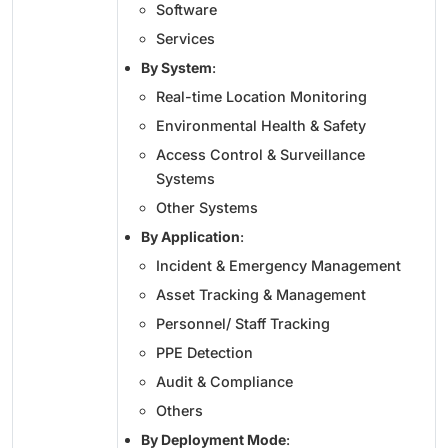
Software
Services
By System
:
Real-time Location Monitoring
Environmental Health & Safety
Access Control & Surveillance
Systems
Other Systems
By Application
:
Incident & Emergency Management
Asset Tracking & Management
Personnel/ Staff Tracking
PPE Detection
Audit & Compliance
Others
By Deployment Mode
: