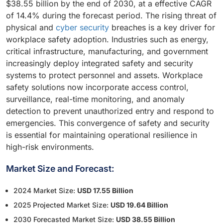
$38.55 billion by the end of 2030, at a effective CAGR
of 14.4% during the forecast period. The rising threat of
physical and
cyber security
breaches is a key driver for
workplace safety adoption. Industries such as energy,
critical infrastructure, manufacturing, and government
increasingly deploy integrated safety and security
systems to protect personnel and assets. Workplace
safety solutions now incorporate access control,
surveillance, real-time monitoring, and anomaly
detection to prevent unauthorized entry and respond to
emergencies. This convergence of safety and security
is essential for maintaining operational resilience in
high-risk environments.
Market Size and Forecast:
2024 Market Size:
USD 17.55 Billion
2025 Projected Market Size:
USD 19.64 Billion
2030 Forecasted Market Size:
USD 38.55 Billion