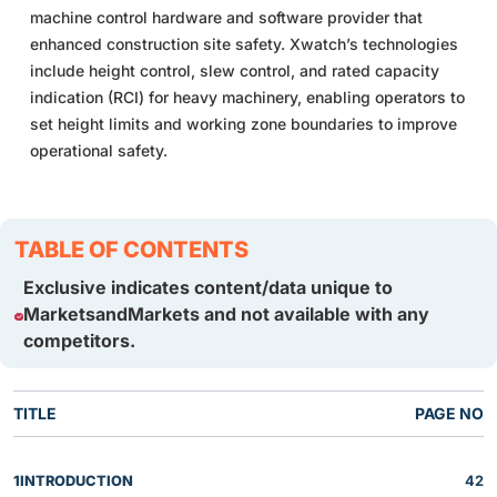
machine control hardware and software provider that
enhanced construction site safety. Xwatch’s technologies
include height control, slew control, and rated capacity
indication (RCI) for heavy machinery, enabling operators to
set height limits and working zone boundaries to improve
operational safety.
TABLE OF CONTENTS
Exclusive indicates content/data unique to
MarketsandMarkets and not available with any
competitors.
TITLE
PAGE NO
1
INTRODUCTION
42