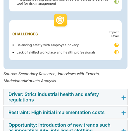
tool for risk management
Impact
CHALLENGES
Level
Balancing safety with employee privacy
Lack of skilled workplace and health professionals
Source: Secondary Research, Interviews with Experts,
MarketsandMarkets Analysis
Driver: Strict industrial health and safety
regulations
Restraint: High initial implementation costs
Stringent workplace safety regulations from OSHA,
EPA, NIOSH, and global bodies like ILO are compelling
Opportunity: Introduction of new trends such
The high upfront cost of workplace safety solutions
organizations to adopt advanced safety solutions.
as innovative PPE, intelligent clothing,