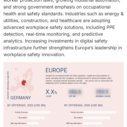
worker protection laws, growing industrial automation,
transformation in workplace safety management.
monitoring systems, PPE detection, and cloud-based
effective, scalable, and easily deployable workplace
and strong government emphasis on occupational
safety platforms. Rising workplace hazards, a growing
safety solutions is driving strong adoption among
health and safety standards. Industries such as energy &
healthcare workforce, and stringent government
SMEs globally.
utilities, construction, and healthcare are adopting
regulations are fueling the adoption of workplace
advanced workplace safety solutions, including PPE
safety technologies in this vertical.
detection, real-time monitoring, and predictive
analytics. Increasing investments in digital safety
infrastructure further strengthens Europe’s leadership in
workplace safety innovation.