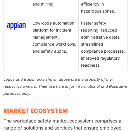
and mining.
efficiency in
hazardous zones.
Low-code automation
Faster safety
platform for incident
reporting, reduced
management,
administrative costs,
compliance workflows,
streamlined
and safety audits.
compliance processes,
improved regulatory
readiness.
Logos and trademarks shown above are the property of their
respective owners. Their use here is for informational and illustrative
purposes only.
MARKET ECOSYSTEM
The workplace safety market ecosystem comprises a
range of solutions and services that ensure employee