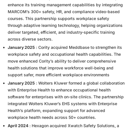
enhance its training management capabilities by integrating
MARCOM’s 300+ safety, HR, and compliance video-based
courses. This partnership supports workplace safety
through adaptive learning technology, helping organizations
deliver targeted, efficient, and industry-specific training
across diverse sectors.
January 2025
: Cority acquired Meddbase to strengthen its
workplace safety and occupational health capabilities. The
move enhanced Cority’s ability to deliver comprehensive
health solutions that improve workforce well-being and
support safer, more efficient workplace environments
January 2025
: Wolters Kluwer formed a global collaboration
with Enterprise Health to enhance occupational health
software for enterprises with on-site clinics. The partnership
integrated Wolters Kluwer’s EHS systems with Enterprise
Health’s platform, expanding support for advanced
workplace health needs across 50+ countries.
April 2024
: Hexagon acquired Xwatch Safety Solutions, a