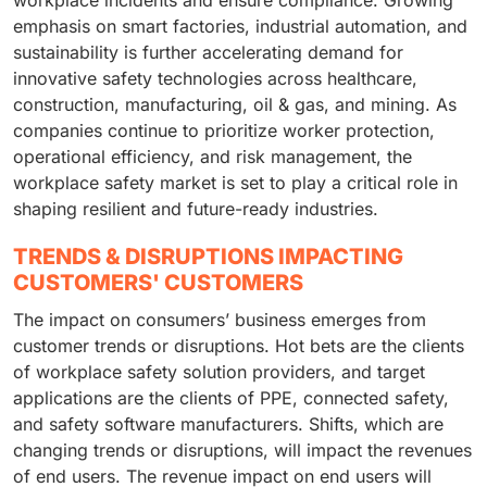
workplace incidents and ensure compliance. Growing
emphasis on smart factories, industrial automation, and
sustainability is further accelerating demand for
innovative safety technologies across healthcare,
construction, manufacturing, oil & gas, and mining. As
companies continue to prioritize worker protection,
operational efficiency, and risk management, the
workplace safety market is set to play a critical role in
shaping resilient and future-ready industries.
TRENDS & DISRUPTIONS IMPACTING
CUSTOMERS' CUSTOMERS
The impact on consumers’ business emerges from
customer trends or disruptions. Hot bets are the clients
of workplace safety solution providers, and target
applications are the clients of PPE, connected safety,
and safety software manufacturers. Shifts, which are
changing trends or disruptions, will impact the revenues
of end users. The revenue impact on end users will