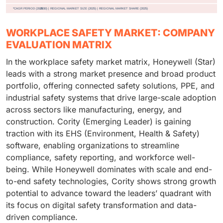
WORKPLACE SAFETY MARKET: COMPANY
EVALUATION MATRIX
In the workplace safety market matrix, Honeywell (Star)
leads with a strong market presence and broad product
portfolio, offering connected safety solutions, PPE, and
industrial safety systems that drive large-scale adoption
across sectors like manufacturing, energy, and
construction. Cority (Emerging Leader) is gaining
traction with its EHS (Environment, Health & Safety)
software, enabling organizations to streamline
compliance, safety reporting, and workforce well-
being. While Honeywell dominates with scale and end-
to-end safety technologies, Cority shows strong growth
potential to advance toward the leaders’ quadrant with
its focus on digital safety transformation and data-
driven compliance.