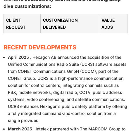
dive customizations:
CLIENT
CUSTOMIZATION
VALUE
REQUEST
DELIVERED
ADDS
RECENT DEVELOPMENTS
April 2025
: Hexagon AB announced the acquisition of the
Unified Communications Radio Suite (UCRS) software assets
from CONET Communications GmbH (CCOM), part of the
CONET Group. UCRS is a high-performance communication
solution for control centers, integrating channels such as
PBX, mobile networks, digital radio, CCTV, public address
systems, video conferencing, and satellite communications.
UCRS enhances Hexagon’s public safety platform by offering
a fully integrated command-and-control solution from a
single provider.
March 2025
: Intelex partnered with The MARCOM Group to