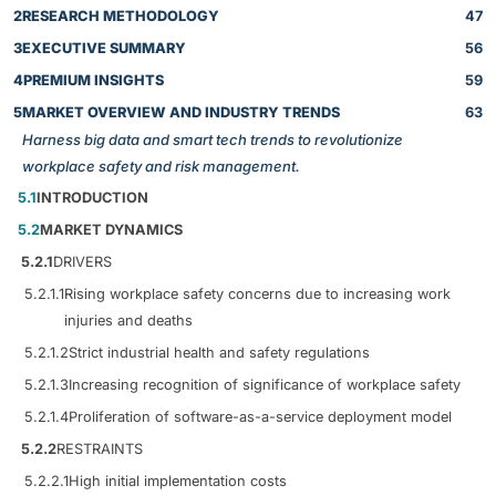
2
RESEARCH METHODOLOGY
47
3
EXECUTIVE SUMMARY
56
4
PREMIUM INSIGHTS
59
5
MARKET OVERVIEW AND INDUSTRY TRENDS
63
Harness big data and smart tech trends to revolutionize
workplace safety and risk management.
5.1
INTRODUCTION
5.2
MARKET DYNAMICS
5.2.1
DRIVERS
5.2.1.1
Rising workplace safety concerns due to increasing work
injuries and deaths
5.2.1.2
Strict industrial health and safety regulations
5.2.1.3
Increasing recognition of significance of workplace safety
5.2.1.4
Proliferation of software-as-a-service deployment model
5.2.2
RESTRAINTS
5.2.2.1
High initial implementation costs