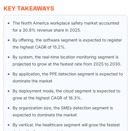
KEY TAKEAWAYS
The North America workplace safety market accounted
for a 30.9% revenue share in 2025.
By offering, the software segment is expected to register
the highest CAGR of 15.2%.
By system, the real-time location monitoring segment is
projected to grow at the fastest rate from 2025 to 2030.
By application, the PPE detection segment is expected to
dominate the market
By deployment mode, the cloud segment is expected to
grow at the highest CAGR of 16.3%.
By organization size, the SMEs detection segment is
expected to dominate the market
By vertical, the healthcare segment will grow the fastest