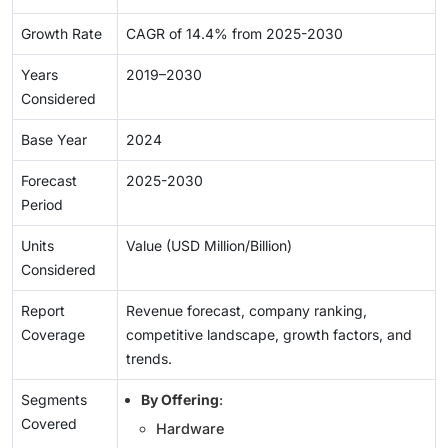
Growth Rate
CAGR of 14.4% from 2025-2030
Years
2019–2030
Considered
Base Year
2024
Forecast
2025-2030
Period
Units
Value (USD Million/Billion)
Considered
Report
Revenue forecast, company ranking,
Coverage
competitive landscape, growth factors, and
trends.
Segments
By Offering
:
Covered
Hardware