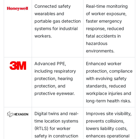
Connected safety
Real-time monitoring
wearables and
of worker exposure,
portable gas detection
faster emergency
systems for industrial
response, reduced
workers.
fatal accidents in
hazardous
environments.
Advanced PPE,
Enhanced worker
including respiratory
protection, compliance
protection, hearing
with evolving safety
protection, and
standards, reduced
protective eyewear.
workplace injuries and
long-term health risks.
Digital twins and real-
Improves site visibility,
time location systems
prevents collisions,
(RTLS) for worker
lowers liability costs,
safety in construction
enhances operational