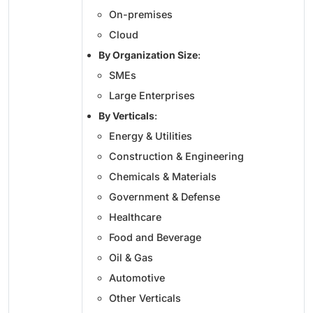
On-premises
Cloud
By Organization Size
:
SMEs
Large Enterprises
By Verticals
:
Energy & Utilities
Construction & Engineering
Chemicals & Materials
Government & Defense
Healthcare
Food and Beverage
Oil & Gas
Automotive
Other Verticals