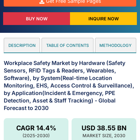
Get Free Sample Pages
BUY NOW
INQUIRE NOW
DESCRIPTION
TABLE OF CONTENTS
METHODOLOGY
Workplace Safety Market by Hardware (Safety
Sensors, RFID Tags & Readers, Wearables,
Software), by System(Real-time Location
Monitoring, EHS, Access Control & Surveillance),
by Application(Incident & Emergency, PPE
Detection, Asset & Staff Tracking) - Global
Forecast to 2030
CAGR 14.4%
USD 38.55 BN
(2025-2030)
MARKET SIZE, 2030