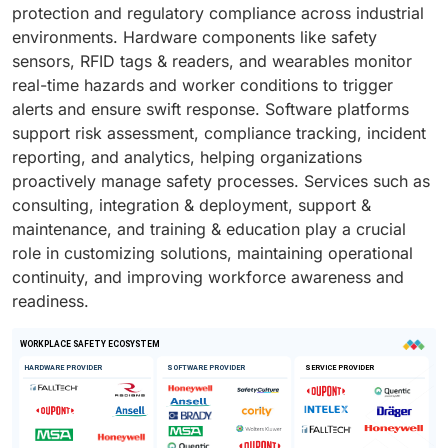
protection and regulatory compliance across industrial
environments. Hardware components like safety
sensors, RFID tags & readers, and wearables monitor
real-time hazards and worker conditions to trigger
alerts and ensure swift response. Software platforms
support risk assessment, compliance tracking, incident
reporting, and analytics, helping organizations
proactively manage safety processes. Services such as
consulting, integration & deployment, support &
maintenance, and training & education play a crucial
role in customizing solutions, maintaining operational
continuity, and improving workforce awareness and
readiness.