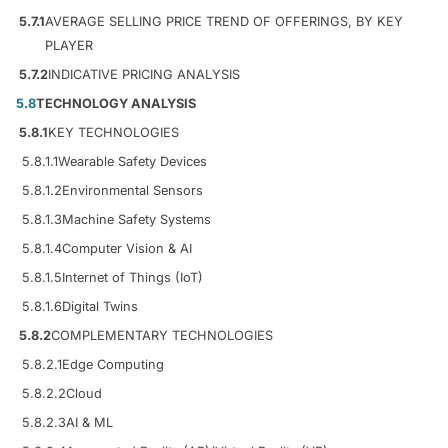
5.7.1
AVERAGE SELLING PRICE TREND OF OFFERINGS, BY KEY
PLAYER
5.7.2
INDICATIVE PRICING ANALYSIS
5.8
TECHNOLOGY ANALYSIS
5.8.1
KEY TECHNOLOGIES
5.8.1.1
Wearable Safety Devices
5.8.1.2
Environmental Sensors
5.8.1.3
Machine Safety Systems
5.8.1.4
Computer Vision & AI
5.8.1.5
Internet of Things (IoT)
5.8.1.6
Digital Twins
5.8.2
COMPLEMENTARY TECHNOLOGIES
5.8.2.1
Edge Computing
5.8.2.2
Cloud
5.8.2.3
AI & ML