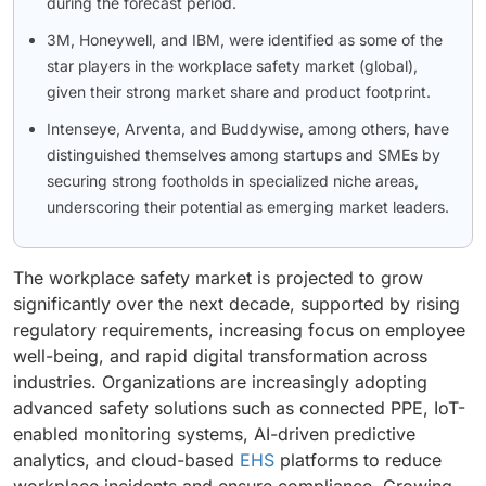
during the forecast period.
3M, Honeywell, and IBM, were identified as some of the
star players in the workplace safety market (global),
given their strong market share and product footprint.
Intenseye, Arventa, and Buddywise, among others, have
distinguished themselves among startups and SMEs by
securing strong footholds in specialized niche areas,
underscoring their potential as emerging market leaders.
The workplace safety market is projected to grow
significantly over the next decade, supported by rising
regulatory requirements, increasing focus on employee
well-being, and rapid digital transformation across
industries. Organizations are increasingly adopting
advanced safety solutions such as connected PPE, IoT-
enabled monitoring systems, AI-driven predictive
analytics, and cloud-based
EHS
platforms to reduce