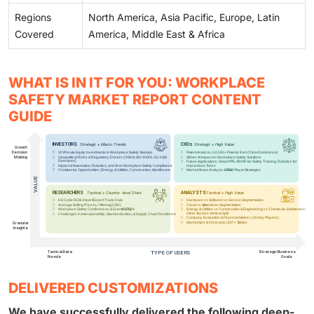
Regions
North America, Asia Pacific, Europe, Latin
Covered
America, Middle East & Africa
WHAT IS IN IT FOR YOU: WORKPLACE
SAFETY MARKET REPORT CONTENT
GUIDE
DELIVERED CUSTOMIZATIONS
We have successfully delivered the following deep-