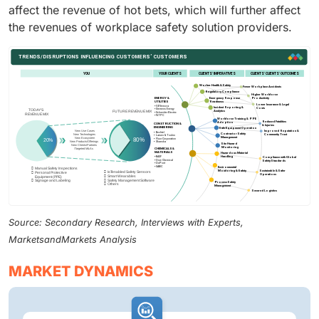
affect the revenue of hot bets, which will further affect
the revenues of workplace safety solution providers.
Source: Secondary Research, Interviews with Experts,
MarketsandMarkets Analysis
MARKET DYNAMICS