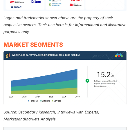
Logos and trademarks shown above are the property of their
respective owners. Their use here is for informational and illustrative
purposes only.
MARKET SEGMENTS
Source: Secondary Research, Interviews with Experts,
MarketsandMarkets Analysis