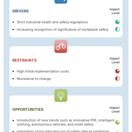
Impact
DRIVERS
Level
Strict industrial health and safety regulations
Increasing recognition of significance of workplace safety
Impact
RESTRAINTS
Level
High initial implementation costs
Resistance to change
Impact
OPPORTUNITIES
Level
Introduction of new trends such as innovative PPE, intelligent
clothing, autonomous vehicles, and smart safety
Integration of big data and use of safety data as predictive