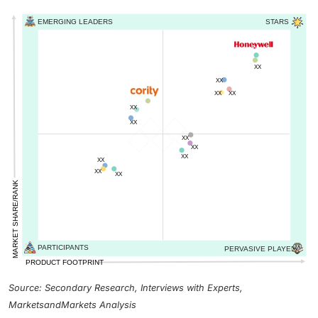
Source: Secondary Research, Interviews with Experts,
MarketsandMarkets Analysis