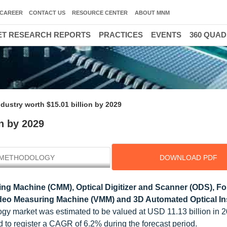
CAREER
CONTACT US
RESOURCE CENTER
ABOUT MNM
T RESEARCH REPORTS
PRACTICES
EVENTS
360 QUA
dustry worth $15.01 billion by 2029
n by 2029
METHODOLOGY
DOWNLOAD PDF
ng Machine (CMM), Optical Digitizer and Scanner (ODS), F
eo Measuring Machine (VMM) and 3D Automated Optical In
ogy market was estimated to be valued at USD 11.13 billion in 2
d to register a CAGR of 6.2% during the forecast period.