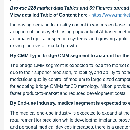
Browse 228 market data Tables and 69 Figures sprea
View detailed Table of Content here
-
https://www.marke
Increasing demand for quality control in various end-use 
adoption of Industry 4.0, rising popularity of AI-based met
automated optical inspection systems, and growing applicati
driving the overall market growth.
By CMM Type, bridge CMM segment to account for the l
The bridge CMM segment is expected to lead the market d
due to their superior precision, reliability, and ability to
meticulous quality control of medium to large-sized compone
for adopting bridge CMMs for 3D metrology. Nikon provide
faster product-to-market and reduced development costs.
By End-use Industry, medical segment is expected to 
The medical end-use industry is expected to expand at the
requirement for precision while developing implants, prosth
and personal medical devices increases, there is a grea