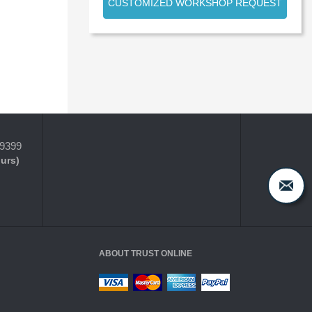
CUSTOMIZED WORKSHOP REQUEST
-9399
ours)
ABOUT TRUST ONLINE