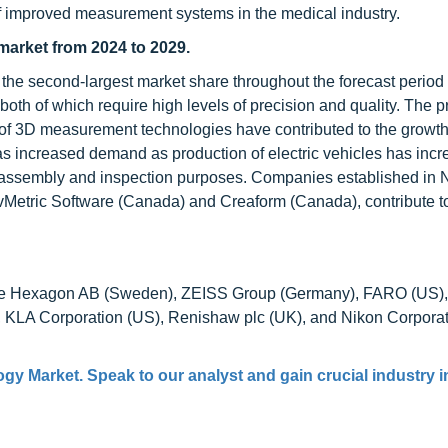
of improved measurement systems in the medical industry.
market from 2024 to 2029.
 the second-largest market share throughout the forecast period
 both of which require high levels of precision and quality. The 
of 3D measurement technologies have contributed to the growth
has increased demand as production of electric vehicles has incr
r assembly and inspection purposes. Companies established in 
Metric Software (Canada) and Creaform (Canada), contribute t
ude Hexagon AB (Sweden), ZEISS Group (Germany), FARO (US),
A Corporation (US), Renishaw plc (UK), and Nikon Corporat
gy Market. Speak to our analyst and gain crucial industry i