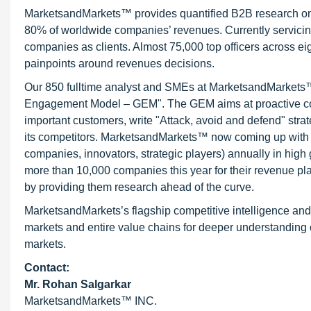
MarketsandMarkets™ provides quantified B2B research on 3
80% of worldwide companies’ revenues. Currently servici
companies as clients. Almost 75,000 top officers across e
painpoints around revenues decisions.
Our 850 fulltime analyst and SMEs at MarketsandMarkets™ 
Engagement Model – GEM". The GEM aims at proactive collab
important customers, write "Attack, avoid and defend" stra
its competitors. MarketsandMarkets™ now coming up with 
companies, innovators, strategic players) annually in hi
more than 10,000 companies this year for their revenue pla
by providing them research ahead of the curve.
MarketsandMarkets’s flagship competitive intelligence an
markets and entire value chains for deeper understanding o
markets.
Contact:
Mr. Rohan Salgarkar
MarketsandMarkets™ INC.