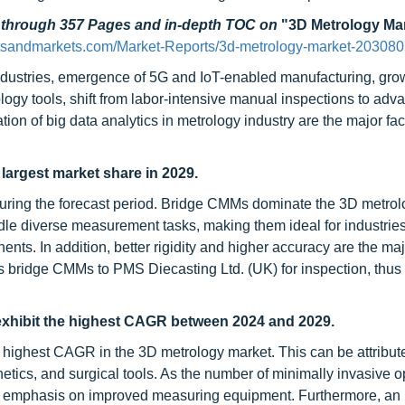
d through 357 Pages and in-depth TOC on
"3D Metrology Ma
tsandmarkets.com/Market-Reports/3d-metrology-market-203080
industries, emergence of 5G and IoT-enabled manufacturing, gro
rology tools, shift from labor-intensive manual inspections to ad
on of big data analytics in metrology industry are the major fac
argest market share in 2029.
uring the forecast period. Bridge CMMs dominate the 3D metrol
 handle diverse measurement tasks, making them ideal for industrie
nts. In addition, better rigidity and higher accuracy are the maj
s bridge CMMs to PMS Diecasting Ltd. (UK) for inspection, thus
exhibit the highest CAGR between 2024 and 2029.
 highest CAGR in the 3D metrology market. This can be attribute
etics, and surgical tools. As the number of minimally invasive o
ter emphasis on improved measuring equipment. Furthermore, an