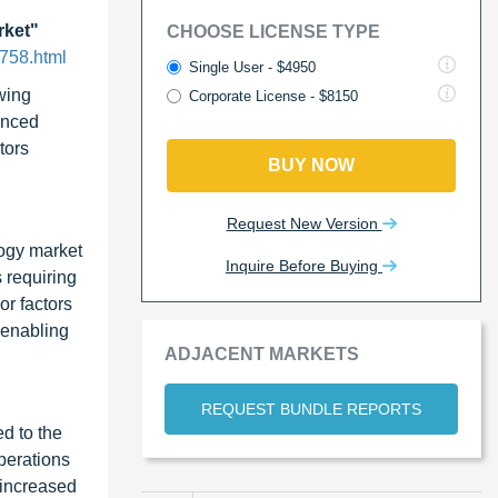
rket"
CHOOSE LICENSE TYPE
758.html
Single User - $4950
wing
Corporate License - $8150
vanced
tors
BUY NOW
Request New Version
ogy market
Inquire Before Buying
s requiring
or factors
 enabling
ADJACENT MARKETS
REQUEST BUNDLE REPORTS
d to the
perations
 increased