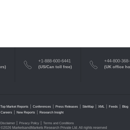
+1-888-600-6441
+44-800-368
urs)
(US/Can toll free)
(UK office h
Top Market Reports
Conferences
Press Releases
SiteMap
XML
Feeds
Blog
Careers
New Reports
Research Insight
Disclaimer
Privacy Policy
Terms and Conditions
©2026 MarketsandMarkets Research Private Ltd. All rights reserved