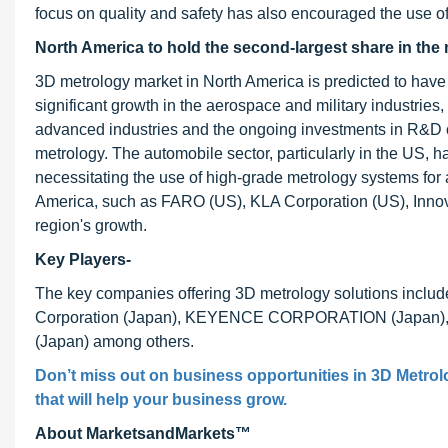
focus on quality and safety has also encouraged the use 
North America to hold the second-largest share in the 
3D metrology market in North America is predicted to have
significant growth in the aerospace and military industries,
advanced industries and the ongoing investments in R&D 
metrology. The automobile sector, particularly in the US, 
necessitating the use of high-grade metrology systems fo
America, such as FARO (US), KLA Corporation (US), Innov
region's growth.
Key Players-
The key companies offering 3D metrology solutions incl
Corporation (Japan), KEYENCE CORPORATION (Japan), KL
(Japan) among others.
Don’t miss out on business opportunities in 3D Metrolo
that will help your business grow.
About MarketsandMarkets™