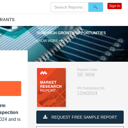
Sign In
DRANTS
30000 HIGH GROWTH OPPORTUNITIES
KNOW MORE
Report Code
SE 3606
PR Published ON
12/4/2024
orm
spection
REQUEST FREE SAMPLE REPORT
024 and is