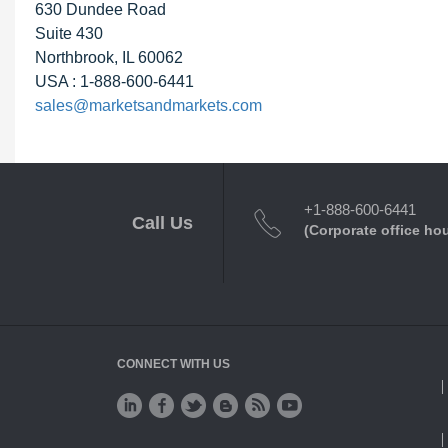
630 Dundee Road
Suite 430
Northbrook, IL 60062
USA : 1-888-600-6441
sales@marketsandmarkets.com
+1-888-600-6441
Call Us
(Corporate office ho
CONNECT WITH US