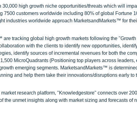
0,000 high growth niche opportunities/threats which will impa
ng 7500 customers worldwide including 80% of global Fortune 
ight industries worldwide approach MarketsandMarkets™ for thei
are tracking global high growth markets following the "Growth
oration with the clients to identify new opportunities, identif
tegies, identify sources of incremental revenues for both the c
1,500 MicroQuadrants (Positioning top players across leaders,
gh growth emerging segments. MarketsandMarkets™ is determined
nning and help them take their innovations/disruptions early to 
d market research platform, "Knowledgestore" connects over 20
f the unmet insights along with market sizing and forecasts of 