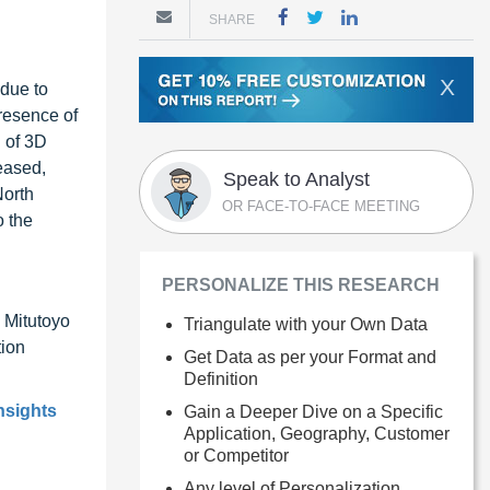
SHARE
X
 due to
presence of
 of 3D
eased,
Speak to Analyst
North
OR FACE-TO-FACE MEETING
o the
PERSONALIZE THIS RESEARCH
 Mitutoyo
Triangulate with your Own Data
ion
Get Data as per your Format and
Definition
nsights
Gain a Deeper Dive on a Specific
Application, Geography, Customer
or Competitor
Any level of Personalization