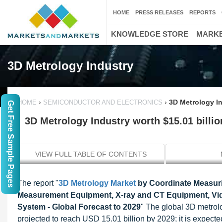
HOME
PRESS RELEASES
REPORTS
KNOWLEDGE STORE
MARKE
3D Metrology Industry
›
›
3D Metrology In
HOME
SEMICONDUCTOR AND ELECTRONICS
Get Free Sample Pages
3D Metrology Industry worth $15.01 billio
VIEW FULL TABLE OF CONTENTS
The report "
3D Metrology Market
by Coordinate Measuri
Measurement Equipment, X-ray and CT Equipment, Vid
System - Global Forecast to 2029
" The global 3D metrol
projected to reach USD 15.01 billion by 2029; it is expecte