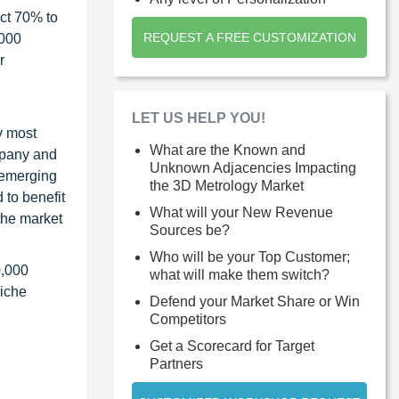
ct 70% to
REQUEST A FREE CUSTOMIZATION
1000
r
LET US HELP YOU!
y most
What are the Known and
ompany and
Unknown Adjacencies Impacting
 emerging
the 3D Metrology Market
 to benefit
What will your New Revenue
the market
Sources be?
Who will be your Top Customer;
0,000
what will make them switch?
niche
Defend your Market Share or Win
Competitors
Get a Scorecard for Target
Partners