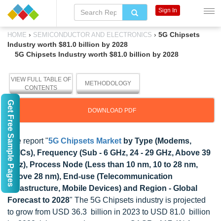
Sign In
›
›
5G Chipsets
HOME
SEMICONDUCTOR AND ELECTRONICS
Industry worth $81.0 billion by 2028
5G Chipsets Industry worth $81.0 billion by 2028
VIEW FULL TABLE OF
METHODOLOGY
CONTENTS
Get Free Sample Pages
DOWNLOAD PDF
The report "
5G Chipsets Market
by Type (Modems,
RFICs), Frequency (Sub - 6 GHz, 24 - 29 GHz, Above 39
GHz), Process Node (Less than 10 nm, 10 to 28 nm,
Above 28 nm), End-use (Telecommunication
Infrastructure, Mobile Devices) and Region - Global
Forecast to 2028
" The 5G Chipsets industry is projected
to grow from USD 36.3 billion in 2023 to USD 81.0 billion