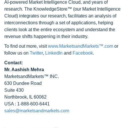
AI-powered Market Intelligence Cloud, and years of
research. The KnowledgeStore™ (our Market Intelligence
Cloud) integrates our research, facilitates an analysis of
interconnections through a set of applications, helping
clients look at the entire ecosystem and understand the
revenue shifts happening in their industry.
To find out more, visit
www.MarketsandMarkets™.com
or
follow us on
Twitter
,
LinkedIn
and
Facebook
.
Contact:
Mr. Aashish Mehra
MarketsandMarkets™ INC.
630 Dundee Road
Suite 430
Northbrook, IL 60062
USA : 1-888-600-6441
sales@marketsandmarkets.com