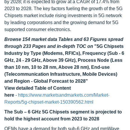
by 2028; it is expected to grow at a CAGR of 17.4% from
2023 to 2028. The key factors fueling the growth of the 5G
Chipsets market include rising investments in 5G network
by leading corporations and the growing demand for 5G
supported consumer electronics.
Browse 154 market data Tables and 63 Figures spread
through 233 Pages and in-depth TOC on
"5G Chipsets
Industry by Type (Modems, RFICs), Frequency (Sub - 6
GHz, 24 - 29 GHz, Above 39 GHz), Process Node (Less
than 10 nm, 10 to 28 nm, Above 28 nm), End-use
(Telecommunication Infrastructure, Mobile Devices)
and Region - Global Forecast to 2028"
View detailed Table of Content
here
-
https://www.marketsandmarkets.com/Market-
Reports/5g-chipset-market-150390562.html
The Sub – 6 GHz 5G Chipsets segment is projected to
hold the highest account from 2023 to 2028
OEMs have a demand for both sub-6 GHz and mmWave