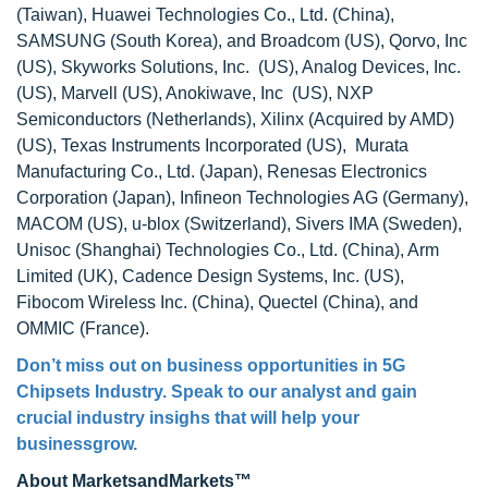
(Taiwan), Huawei Technologies Co., Ltd. (China),
SAMSUNG (South Korea), and Broadcom (US), Qorvo, Inc
(US), Skyworks Solutions, Inc. (US), Analog Devices, Inc.
(US), Marvell (US), Anokiwave, Inc (US), NXP
Semiconductors (Netherlands), Xilinx (Acquired by AMD)
(US), Texas Instruments Incorporated (US), Murata
Manufacturing Co., Ltd. (Japan), Renesas Electronics
Corporation (Japan), Infineon Technologies AG (Germany),
MACOM (US), u-blox (Switzerland), Sivers IMA (Sweden),
Unisoc (Shanghai) Technologies Co., Ltd. (China), Arm
Limited (UK), Cadence Design Systems, Inc. (US),
Fibocom Wireless Inc. (China), Quectel (China), and
OMMIC (France).
Don’t miss out on business opportunities in 5G
Chipsets Industry. Speak to our analyst and gain
crucial industry insighs that will help your
businessgrow.
About MarketsandMarkets™