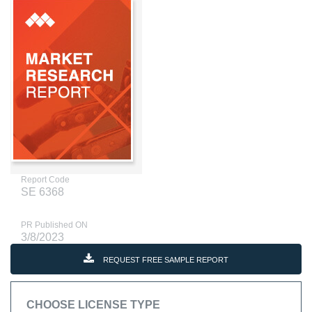
Report Code
SE 6368
PR Published ON
3/8/2023
REQUEST FREE SAMPLE REPORT
CHOOSE LICENSE TYPE