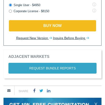
Single User - $4950
Corporate License - $8150
BUY NOW
Request New Version
Inquire Before Buying
ADJACENT MARKETS
REQUEST BUNDLE REPORTS
SHARE
X