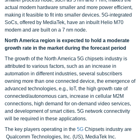
actual modem hardware smaller and more power efficient,
making it feasible to fit into smaller devices. 5G-integrated
SoCs, offered by MediaTek, have an inbuilt Helio M70
modem and are built on a 7 nm node.
North America region is expected to hold a moderate
growth rate in the market during the forecast period
The growth of the North America 5G chipsets industry is
attributed to various factors, such as an increase in
automation in different industries, several subscribers
owning more than one connected device, the emergence of
advanced technologies, e.g., IoT, the high growth rate of
connected/autonomous cars, increase in cellular M2M
connections, high demand for on-demand video services,
and development of smart cities. 5G network connectivity
will be required in these applications.
The key players operating in the
5G
Chipsets industry are
Qualcomm Technologies, Inc. (US), MediaTek Inc.