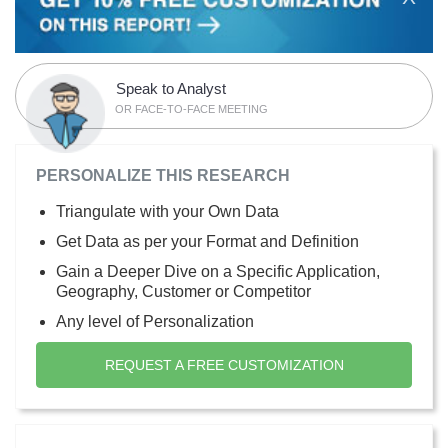
Speak to Analyst
OR FACE-TO-FACE MEETING
PERSONALIZE THIS RESEARCH
Triangulate with your Own Data
Get Data as per your Format and Definition
Gain a Deeper Dive on a Specific Application,
Geography, Customer or Competitor
Any level of Personalization
REQUEST A FREE CUSTOMIZATION