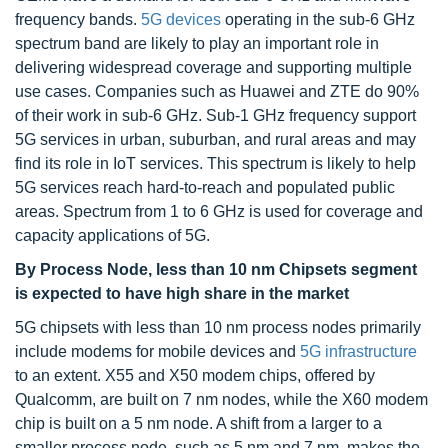
frequency bands.
5G devices
operating in the sub-6 GHz
spectrum band are likely to play an important role in
delivering widespread coverage and supporting multiple
use cases. Companies such as Huawei and ZTE do 90%
of their work in sub-6 GHz. Sub-1 GHz frequency support
5G services in urban, suburban, and rural areas and may
find its role in IoT services. This spectrum is likely to help
5G services reach hard-to-reach and populated public
areas. Spectrum from 1 to 6 GHz is used for coverage and
capacity applications of 5G.
By Process Node, less than 10 nm Chipsets segment
is expected to have high share in the market
5G chipsets with less than 10 nm process nodes primarily
include modems for mobile devices and
5G infrastructure
to an extent. X55 and X50 modem chips, offered by
Qualcomm, are built on 7 nm nodes, while the X60 modem
chip is built on a 5 nm node. A shift from a larger to a
smaller process node, such as 5 nm and 7 nm, makes the