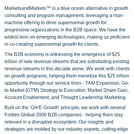
MarketsandMarkets™ is a blue ocean alternative in growth
consulting and program management, leveraging a man-
machine offering to drive supernormal growth for
progressive organizations in the B2B space. We have the
widest lens on emerging technologies, making us proficient
in co-creating supernormal growth for clients.
The B2B economy is witnessing the emergence of $25
trillion of new revenue streams that are substituting existing
revenue streams in this decade alone. We work with clients
on growth programs, helping them monetize this $25 trillion
opportunity through our service lines - TAM Expansion, Go-
to-Market (GTM) Strategy to Execution, Market Share Gain,
Account Enablement, and Thought Leadership Marketing.
Built on the ’GIVE Growth’ principle, we work with several
Forbes Global 2000 B2B companies - helping them stay
relevant in a disruptive ecosystem. Our insights and
strategies are molded by our industry experts, cutting-edge