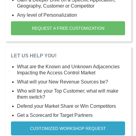
Geography, Customer or Competitor
Any level of Personalization
REQUEST A FREE CUSTOMIZATION
LET US HELP YOU!
What are the Known and Unknown Adjacencies
Impacting the Access Control Market
What will your New Revenue Sources be?
Who will be your Top Customer; what will make
them switch?
Defend your Market Share or Win Competitors
Get a Scorecard for Target Partners
CUSTOMIZED WORKSHOP REQUEST