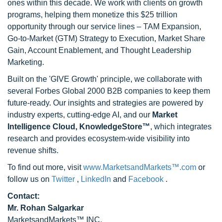
ones within this decade. We work with clients on growth
programs, helping them monetize this $25 trillion
opportunity through our service lines – TAM Expansion,
Go-to-Market (GTM) Strategy to Execution, Market Share
Gain, Account Enablement, and Thought Leadership
Marketing.
Built on the 'GIVE Growth' principle, we collaborate with
several Forbes Global 2000 B2B companies to keep them
future-ready. Our insights and strategies are powered by
industry experts, cutting-edge AI, and our
Market
Intelligence Cloud, KnowledgeStore™
, which integrates
research and provides ecosystem-wide visibility into
revenue shifts.
To find out more, visit
www.MarketsandMarkets™.com
or
follow us on
Twitter
,
LinkedIn
and
Facebook
.
Contact:
Mr. Rohan Salgarkar
MarketsandMarkets™ INC.