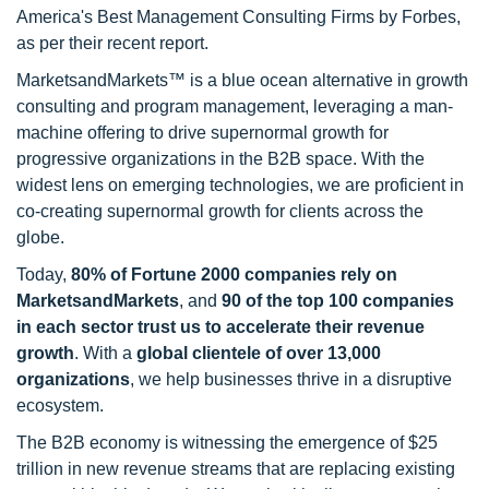
America's Best Management Consulting Firms by Forbes,
as per their recent report.
MarketsandMarkets™ is a blue ocean alternative in growth
consulting and program management, leveraging a man-
machine offering to drive supernormal growth for
progressive organizations in the B2B space. With the
widest lens on emerging technologies, we are proficient in
co-creating supernormal growth for clients across the
globe.
Today,
80% of Fortune 2000 companies rely on
MarketsandMarkets
, and
90 of the top 100 companies
in each sector trust us to accelerate their revenue
growth
. With a
global clientele of over 13,000
organizations
, we help businesses thrive in a disruptive
ecosystem.
The B2B economy is witnessing the emergence of $25
trillion in new revenue streams that are replacing existing