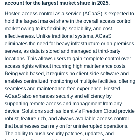
account for the largest market share in 2025.
Hosted access control as a service (ACaaS) is expected to
hold the largest market share in the overall access control
market owing to its flexibility, scalability, and cost-
effectiveness. Unlike traditional systems, ACaaS
eliminates the need for heavy infrastructure or on-premises
servers, as data is stored and managed at third-party
locations. This allows users to gain complete control over
access rights without incurring high maintenance costs.
Being web-based, it requires no client-side software and
enables centralized monitoring of multiple facilities, offering
seamless and maintenance-free experience. Hosted
ACaaS also enhances security and efficiency by
supporting remote access and management from any
device. Solutions such as Identiv’s Freedom Cloud provide
robust, feature-rich, and always-available access control
that businesses can rely on for uninterrupted operations.
The ability to push security patches, updates, and