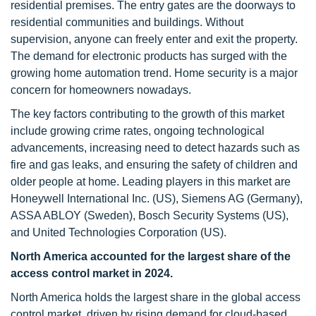
residential premises. The entry gates are the doorways to
residential communities and buildings. Without
supervision, anyone can freely enter and exit the property.
The demand for electronic products has surged with the
growing home automation trend. Home security is a major
concern for homeowners nowadays.
The key factors contributing to the growth of this market
include growing crime rates, ongoing technological
advancements, increasing need to detect hazards such as
fire and gas leaks, and ensuring the safety of children and
older people at home. Leading players in this market are
Honeywell International Inc. (US), Siemens AG (Germany),
ASSA ABLOY (Sweden), Bosch Security Systems (US),
and United Technologies Corporation (US).
North America accounted for the largest share of the
access control market in 2024.
North America holds the largest share in the global access
control market, driven by rising demand for cloud-based