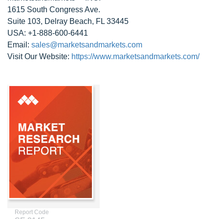
1615 South Congress Ave.
Suite 103, Delray Beach, FL 33445
USA: +1-888-600-6441
Email:
sales@marketsandmarkets.com
Visit Our Website:
https://www.marketsandmarkets.com/
Report Code