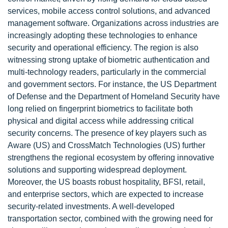
services, mobile access control solutions, and advanced
management software. Organizations across industries are
increasingly adopting these technologies to enhance
security and operational efficiency. The region is also
witnessing strong uptake of biometric authentication and
multi-technology readers, particularly in the commercial
and government sectors. For instance, the US Department
of Defense and the Department of Homeland Security have
long relied on fingerprint biometrics to facilitate both
physical and digital access while addressing critical
security concerns. The presence of key players such as
Aware (US) and CrossMatch Technologies (US) further
strengthens the regional ecosystem by offering innovative
solutions and supporting widespread deployment.
Moreover, the US boasts robust hospitality, BFSI, retail,
and enterprise sectors, which are expected to increase
security-related investments. A well-developed
transportation sector, combined with the growing need for