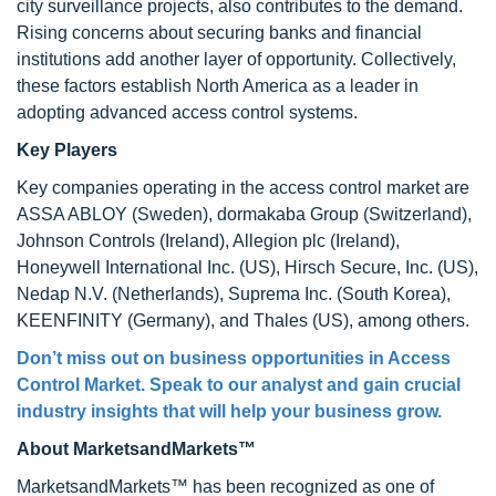
city surveillance projects, also contributes to the demand.
Rising concerns about securing banks and financial
institutions add another layer of opportunity. Collectively,
these factors establish North America as a leader in
adopting advanced access control systems.
Key Players
Key companies operating in the access control market are
ASSA ABLOY (Sweden), dormakaba Group (Switzerland),
Johnson Controls (Ireland), Allegion plc (Ireland),
Honeywell International Inc. (US), Hirsch Secure, Inc. (US),
Nedap N.V. (Netherlands), Suprema Inc. (South Korea),
KEENFINITY (Germany), and Thales (US), among others.
Don’t miss out on business opportunities in
Access
Control Market. Speak to our analyst and gain crucial
industry insights that will help your business grow.
About MarketsandMarkets™
MarketsandMarkets™ has been recognized as one of