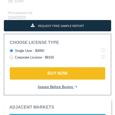
SE 3145
PR Published ON
10/4/2025
REQUEST FREE SAMPLE REPORT
CHOOSE LICENSE TYPE
Single User - $4950
Corporate License - $8150
BUY NOW
Inquire Before Buying
ADJACENT MARKETS