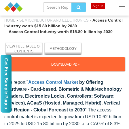
Sign In
›
›
Access Control
HOME
SEMICONDUCTOR AND ELECTRONICS
Industry worth $15.80 billion by 2030
Access Control Industry worth $15.80 billion by 2030
VIEW FULL TABLE OF
METHODOLOGY
CONTENTS
Get Free Sample Pages
DOWNLOAD PDF
The report "
Access Control Market
by Offering
(Hardware - Card-based, Biometric & Multi-technology
Readers, Electronics Locks, Controllers; Software;
Services), ACaaS (Hosted, Managed, Hybrid), Vertical
and Region - Global Forecast to 2030
" The access
control market is expected to grow from USD 10.62 billion
in 2025 to USD 15.80 billion by 2030, at a CAGR of 8.3%.