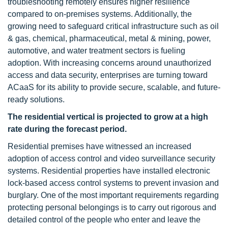
troubleshooting remotely ensures higher resilience
compared to on-premises systems. Additionally, the
growing need to safeguard critical infrastructure such as oil
& gas, chemical, pharmaceutical, metal & mining, power,
automotive, and water treatment sectors is fueling
adoption. With increasing concerns around unauthorized
access and data security, enterprises are turning toward
ACaaS for its ability to provide secure, scalable, and future-
ready solutions.
The residential vertical is projected to grow at a high
rate during the forecast period.
Residential premises have witnessed an increased
adoption of access control and video surveillance security
systems. Residential properties have installed electronic
lock-based access control systems to prevent invasion and
burglary. One of the most important requirements regarding
protecting personal belongings is to carry out rigorous and
detailed control of the people who enter and leave the