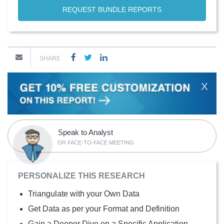
REQUEST BUNDLE REPORTS
SHARE
X
Speak to Analyst
OR FACE-TO-FACE MEETING
PERSONALIZE THIS RESEARCH
Triangulate with your Own Data
Get Data as per your Format and Definition
Gain a Deeper Dive on a Specific Application,