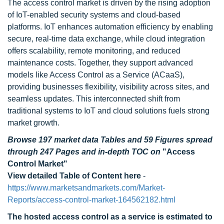
The access control market is driven by the rising adoption
of IoT-enabled security systems and cloud-based
platforms. IoT enhances automation efficiency by enabling
secure, real-time data exchange, while cloud integration
offers scalability, remote monitoring, and reduced
maintenance costs. Together, they support advanced
models like Access Control as a Service (ACaaS),
providing businesses flexibility, visibility across sites, and
seamless updates. This interconnected shift from
traditional systems to IoT and cloud solutions fuels strong
market growth.
Browse 197 market data Tables and 59 Figures spread
through 247 Pages and in-depth TOC on
"Access
Control Market"
View detailed Table of Content here
-
https://www.marketsandmarkets.com/Market-
Reports/access-control-market-164562182.html
The hosted access control as a service is estimated to