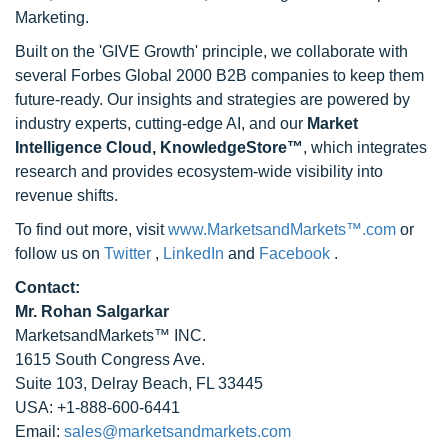
Marketing.
Built on the 'GIVE Growth' principle, we collaborate with
several Forbes Global 2000 B2B companies to keep them
future-ready. Our insights and strategies are powered by
industry experts, cutting-edge AI, and our
Market
Intelligence Cloud, KnowledgeStore™
, which integrates
research and provides ecosystem-wide visibility into
revenue shifts.
To find out more, visit
www.MarketsandMarkets™.com
or
follow us on
Twitter
,
LinkedIn
and
Facebook
.
Contact:
Mr. Rohan Salgarkar
MarketsandMarkets™ INC.
1615 South Congress Ave.
Suite 103, Delray Beach, FL 33445
USA: +1-888-600-6441
Email:
sales@marketsandmarkets.com