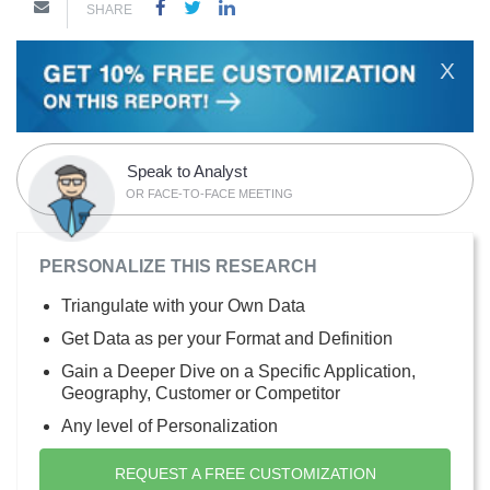
SHARE
X
Speak to Analyst
OR FACE-TO-FACE MEETING
PERSONALIZE THIS RESEARCH
Triangulate with your Own Data
Get Data as per your Format and Definition
Gain a Deeper Dive on a Specific Application,
Geography, Customer or Competitor
Any level of Personalization
REQUEST A FREE CUSTOMIZATION