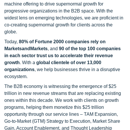
machine offering to drive supernormal growth for
progressive organizations in the B2B space. With the
widest lens on emerging technologies, we are proficient in
co-creating supernormal growth for clients across the
globe.
Today,
80% of Fortune 2000 companies rely on
MarketsandMarkets
, and
90 of the top 100 companies
in each sector trust us to accelerate their revenue
growth
. With a
global clientele of over 13,000
organizations
, we help businesses thrive in a disruptive
ecosystem.
The B2B economy is witnessing the emergence of $25
trillion in new revenue streams that are replacing existing
ones within this decade. We work with clients on growth
programs, helping them monetize this $25 trillion
opportunity through our service lines – TAM Expansion,
Go-to-Market (GTM) Strategy to Execution, Market Share
Gain, Account Enablement, and Thought Leadership