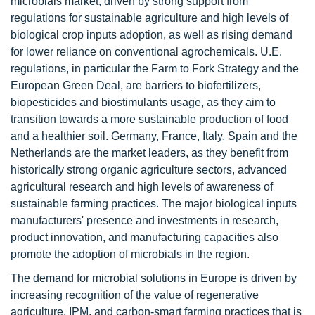
microbials market, driven by strong support from
regulations for sustainable agriculture and high levels of
biological crop inputs adoption, as well as rising demand
for lower reliance on conventional agrochemicals. U.E.
regulations, in particular the Farm to Fork Strategy and the
European Green Deal, are barriers to biofertilizers,
biopesticides and biostimulants usage, as they aim to
transition towards a more sustainable production of food
and a healthier soil. Germany, France, Italy, Spain and the
Netherlands are the market leaders, as they benefit from
historically strong organic agriculture sectors, advanced
agricultural research and high levels of awareness of
sustainable farming practices. The major biological inputs
manufacturers' presence and investments in research,
product innovation, and manufacturing capacities also
promote the adoption of microbials in the region.
The demand for microbial solutions in Europe is driven by
increasing recognition of the value of regenerative
agriculture, IPM, and carbon-smart farming practices that is