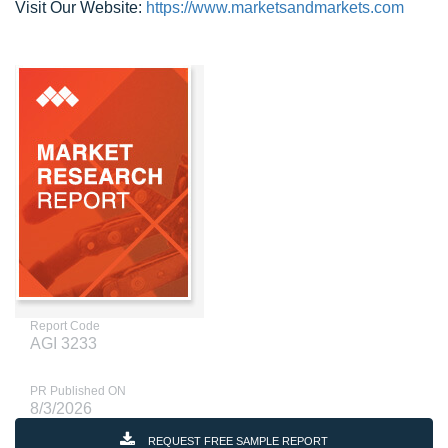
Visit Our Website:
https://www.marketsandmarkets.com
Report Code
AGI 3233
PR Published ON
8/3/2026
REQUEST FREE SAMPLE REPORT