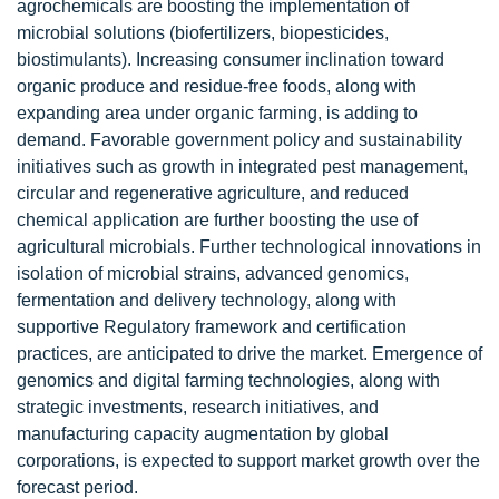
agrochemicals are boosting the implementation of
microbial solutions (biofertilizers, biopesticides,
biostimulants). Increasing consumer inclination toward
organic produce and residue-free foods, along with
expanding area under organic farming, is adding to
demand. Favorable government policy and sustainability
initiatives such as growth in integrated pest management,
circular and regenerative agriculture, and reduced
chemical application are further boosting the use of
agricultural microbials. Further technological innovations in
isolation of microbial strains, advanced genomics,
fermentation and delivery technology, along with
supportive Regulatory framework and certification
practices, are anticipated to drive the market. Emergence of
genomics and digital farming technologies, along with
strategic investments, research initiatives, and
manufacturing capacity augmentation by global
corporations, is expected to support market growth over the
forecast period.