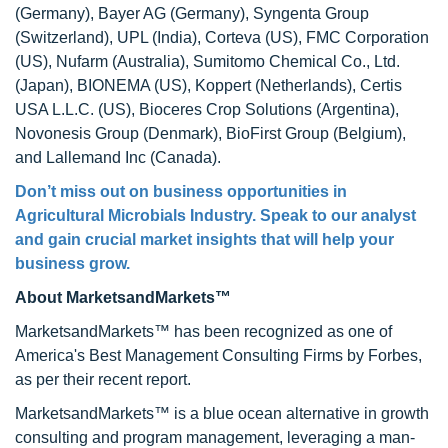
(Germany), Bayer AG (Germany), Syngenta Group
(Switzerland), UPL (India), Corteva (US), FMC Corporation
(US), Nufarm (Australia), Sumitomo Chemical Co., Ltd.
(Japan), BIONEMA (US), Koppert (Netherlands), Certis
USA L.L.C. (US), Bioceres Crop Solutions (Argentina),
Novonesis Group (Denmark), BioFirst Group (Belgium),
and Lallemand Inc (Canada).
Don’t miss out on business opportunities in
Agricultural Microbials Industry. Speak to our analyst
and gain crucial market insights that will help your
business grow.
About MarketsandMarkets™
MarketsandMarkets™ has been recognized as one of
America's Best Management Consulting Firms by Forbes,
as per their recent report.
MarketsandMarkets™ is a blue ocean alternative in growth
consulting and program management, leveraging a man-