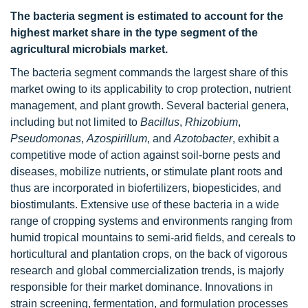
The bacteria segment is estimated to account for the
highest market share in the type segment of the
agricultural microbials market.
The bacteria segment commands the largest share of this
market owing to its applicability to crop protection, nutrient
management, and plant growth. Several bacterial genera,
including but not limited to
Bacillus
,
Rhizobium
,
Pseudomonas
,
Azospirillum
, and
Azotobacter
, exhibit a
competitive mode of action against soil-borne pests and
diseases, mobilize nutrients, or stimulate plant roots and
thus are incorporated in biofertilizers, biopesticides, and
biostimulants. Extensive use of these bacteria in a wide
range of cropping systems and environments ranging from
humid tropical mountains to semi-arid fields, and cereals to
horticultural and plantation crops, on the back of vigorous
research and global commercialization trends, is majorly
responsible for their market dominance. Innovations in
strain screening, fermentation, and formulation processes