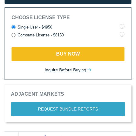
CHOOSE LICENSE TYPE
Single User - $4950
Corporate License - $8150
BUY NOW
Inquire Before Buying
ADJACENT MARKETS
REQUEST BUNDLE REPORTS