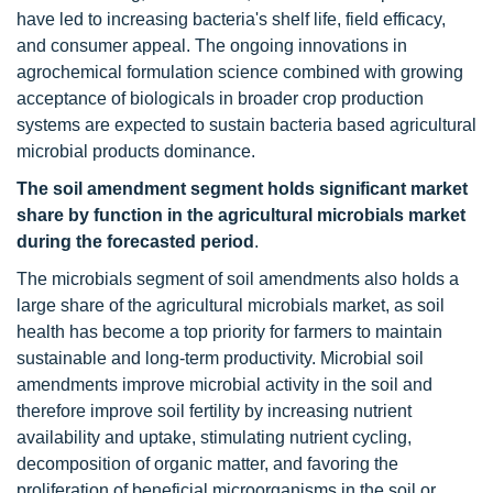
have led to increasing bacteria's shelf life, field efficacy,
and consumer appeal. The ongoing innovations in
agrochemical formulation science combined with growing
acceptance of biologicals in broader crop production
systems are expected to sustain bacteria based agricultural
microbial products dominance.
The soil amendment segment holds significant market
share by function in the agricultural microbials market
during the forecasted period
.
The microbials segment of soil amendments also holds a
large share of the agricultural microbials market, as soil
health has become a top priority for farmers to maintain
sustainable and long-term productivity. Microbial soil
amendments improve microbial activity in the soil and
therefore improve soil fertility by increasing nutrient
availability and uptake, stimulating nutrient cycling,
decomposition of organic matter, and favoring the
proliferation of beneficial microorganisms in the soil or