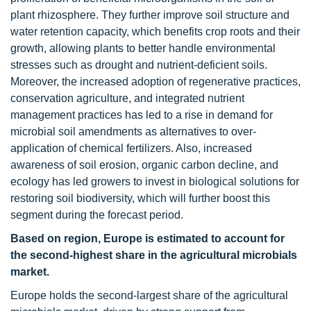
plant rhizosphere. They further improve soil structure and
water retention capacity, which benefits crop roots and their
growth, allowing plants to better handle environmental
stresses such as drought and nutrient-deficient soils.
Moreover, the increased adoption of regenerative practices,
conservation agriculture, and integrated nutrient
management practices has led to a rise in demand for
microbial soil amendments as alternatives to over-
application of chemical fertilizers. Also, increased
awareness of soil erosion, organic carbon decline, and
ecology has led growers to invest in biological solutions for
restoring soil biodiversity, which will further boost this
segment during the forecast period.
Based on region, Europe is estimated to account for
the second-highest share in the agricultural microbials
market.
Europe holds the second-largest share of the agricultural