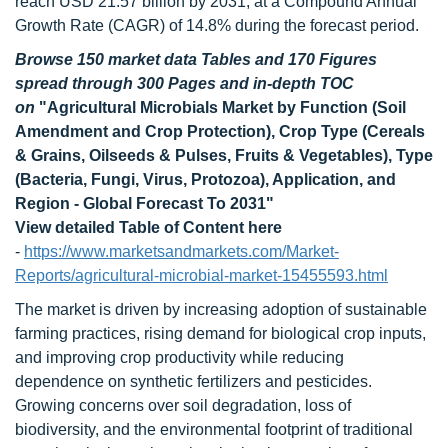
reach USD 21.57 billion by 2031, at a Compound Annual
Growth Rate (CAGR) of 14.8% during the forecast period.
Browse 150 market data Tables and 170 Figures
spread through 300 Pages and in-depth TOC
on
"Agricultural Microbials Market by Function (Soil
Amendment and Crop Protection), Crop Type (Cereals
& Grains, Oilseeds & Pulses, Fruits & Vegetables), Type
(Bacteria, Fungi, Virus, Protozoa), Application, and
Region - Global Forecast To 2031"
View detailed Table of Content here
-
https://www.marketsandmarkets.com/Market-
Reports/agricultural-microbial-market-15455593.html
The market is driven by increasing adoption of sustainable
farming practices, rising demand for biological crop inputs,
and improving crop productivity while reducing
dependence on synthetic fertilizers and pesticides.
Growing concerns over soil degradation, loss of
biodiversity, and the environmental footprint of traditional