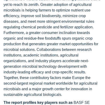
yet to reach its zenith. Greater adoption of agricultural
microbials is helping farmers to optimize nutrient use
efficiency, improve soil biodiversity, minimize crop
diseases, and meet more stringent environmental rules
regulating chemical pesticide and fertilizer application.
Furthermore, a greater consumer inclination towards
organic and residue-free foodstuffs spurs organic crop
production that generates greater market opportunities for
microbial solutions. Collaborations between research
institutions, academic institutions, agricultural
organizations, and industry players accelerate next-
generation microbial technology development with
industry-leading efficacy and crop-specific results.
Together, these contributory factors make Europe the
second-largest regional market worldwide for agricultural
microbials and a major growth center for innovation in
sustainable agricultural biologicals.
The report profiles key players
such as
BASF SE