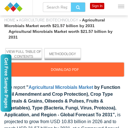
Sign In
›
›
Agricultural
HOME
AGRICULTURE BIOTECHNOLOGY
Microbials Market worth $21.57 billion by 2031
Agricultural Microbials Market worth $21.57 billion by
2031
VIEW FULL TABLE OF
METHODOLOGY
CONTENTS
Get Free Sample Pages
DOWNLOAD PDF
The report
"
Agricultural Microbials Market
by Function
(Soil Amendment and Crop Protection), Crop Type
(Cereals & Grains, Oilseeds & Pulses, Fruits &
Vegetables), Type (Bacteria, Fungi, Virus, Protozoa),
Application, and Region - Global Forecast To 2031",
is
projected to grow from USD 10.83 billion in 2026 and to