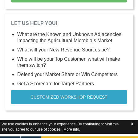
LET US HELP YOU!
What are the Known and Unknown Adjacencies
Impacting the Agricultural Microbials Market
What will your New Revenue Sources be?
Who will be your Top Customer; what will make
them switch?
Defend your Market Share or Win Competitors
Get a Scorecard for Target Partners
CUSTOMIZED WORKSHOP REQUEST
We use cookies to enhance your experience. By continuing to visit this
X
site you agree to our use of cookies .
More info
.