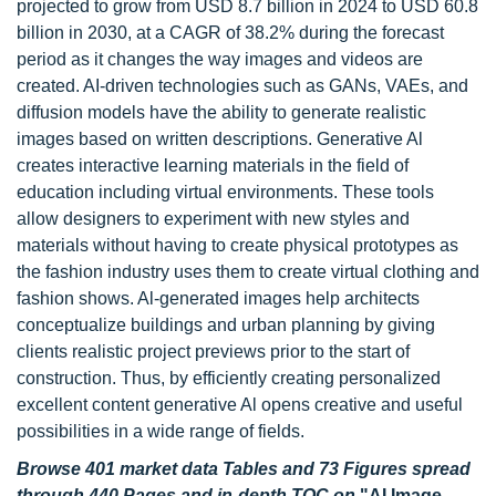
projected to grow from USD 8.7 billion in 2024 to USD 60.8
billion in 2030, at a CAGR of 38.2% during the forecast
period as it changes the way images and videos are
created. AI-driven technologies such as GANs, VAEs, and
diffusion models have the ability to generate realistic
images based on written descriptions. Generative Al
creates interactive learning materials in the field of
education including virtual environments. These tools
allow designers to experiment with new styles and
materials without having to create physical prototypes as
the fashion industry uses them to create virtual clothing and
fashion shows. Al-generated images help architects
conceptualize buildings and urban planning by giving
clients realistic project previews prior to the start of
construction. Thus, by efficiently creating personalized
excellent content generative Al opens creative and useful
possibilities in a wide range of fields.
Browse 401 market data Tables and 73 Figures spread
through 440 Pages and in-depth TOC on
"AI Image