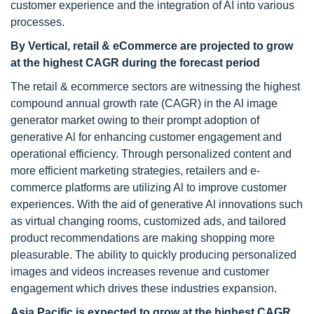
customer experience and the integration of AI into various
processes.
By Vertical, retail & eCommerce are projected to grow
at the highest CAGR during the forecast period
The retail & ecommerce sectors are witnessing the highest
compound annual growth rate (CAGR) in the Al image
generator market owing to their prompt adoption of
generative Al for enhancing customer engagement and
operational efficiency. Through personalized content and
more efficient marketing strategies, retailers and e-
commerce platforms are utilizing Al to improve customer
experiences. With the aid of generative Al innovations such
as virtual changing rooms, customized ads, and tailored
product recommendations are making shopping more
pleasurable. The ability to quickly producing personalized
images and videos increases revenue and customer
engagement which drives these industries expansion.
Asia Pacific is expected to grow at the highest CAGR