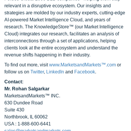
relevant in a disruptive ecosystem. Our insights and
strategies are molded by our industry experts, cutting-edge
AI-powered Market Intelligence Cloud, and years of
research. The KnowledgeStore™ (our Market Intelligence
Cloud) integrates our research, facilitates an analysis of
interconnections through a set of applications, helping
clients look at the entire ecosystem and understand the
revenue shifts happening in their industry.
To find out more, visit
www.MarketsandMarkets™.com
or
follow us on
Twitter
,
LinkedIn
and
Facebook
.
Contact:
Mr. Rohan Salgarkar
MarketsandMarkets™ INC.
630 Dundee Road
Suite 430
Northbrook, IL 60062
USA : 1-888-600-6441
sales@marketsandmarkets.com