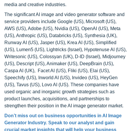
media and creative industries.
The significant AI image and video generator software and
service providers include Google (US), Microsoft (US),
AWS (US), Adobe (US), Nvidia (US), OpenAI (US), Meta
(US), Anthropic (US), Databricks (US), Synthesia (UK),
Runway AI (US), Jasper (US), Krea AI (US), Simplified
(US), Lumen5 (US), Lightricks (Israel), Hypotenuse AI (US),
Writesonic (US), Colossyan (UK), D-ID (Israel), Midjourney
(US), Descript (US), Animaker (US), DeepBrain (US),
Caspa AI (UK), Facet AI (US), Fliki (US), Elai (US),
Speechify (US), Inworld AI (US), Invideo (US), HeyGen
(US), Tavus (US), Lovo AI (US). These companies have
used organic and inorganic growth strategies such as
product launches, acquisitions, and partnerships to
strengthen their position in the AI image generator market.
Don’t miss out on business opportunities in AI Image
Generator Industry. Speak to our analyst and gain
crucial market insights that will help your business