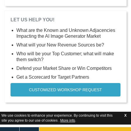
LET US HELP YOU!
What are the Known and Unknown Adjacencies
Impacting the AI Image Generator Market
What will your New Revenue Sources be?
Who will be your Top Customer; what will make
them switch?
Defend your Market Share or Win Competitors
Get a Scorecard for Target Partners
CUSTOMIZED WORKSHOP REQUEST
We use cookies to enhance your experience. By continuing to visit this
X
site you agree to our use of cookies .
More info
.