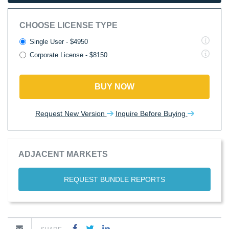
CHOOSE LICENSE TYPE
Single User - $4950
Corporate License - $8150
BUY NOW
Request New Version
Inquire Before Buying
ADJACENT MARKETS
REQUEST BUNDLE REPORTS