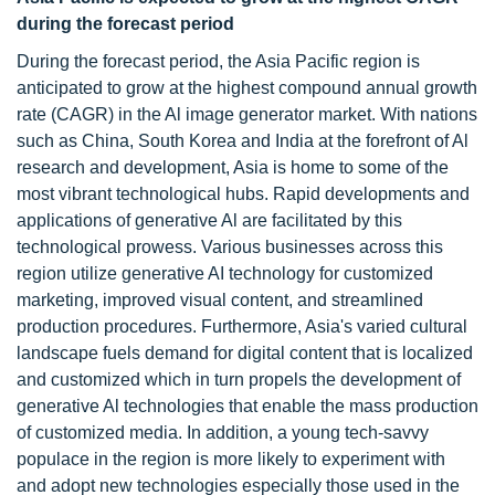
during the forecast period
During the forecast period, the Asia Pacific region is
anticipated to grow at the highest compound annual growth
rate (CAGR) in the Al image generator market. With nations
such as China, South Korea and India at the forefront of Al
research and development, Asia is home to some of the
most vibrant technological hubs. Rapid developments and
applications of generative Al are facilitated by this
technological prowess. Various businesses across this
region utilize generative AI technology for customized
marketing, improved visual content, and streamlined
production procedures. Furthermore, Asia's varied cultural
landscape fuels demand for digital content that is localized
and customized which in turn propels the development of
generative Al technologies that enable the mass production
of customized media. In addition, a young tech-savvy
populace in the region is more likely to experiment with
and adopt new technologies especially those used in the