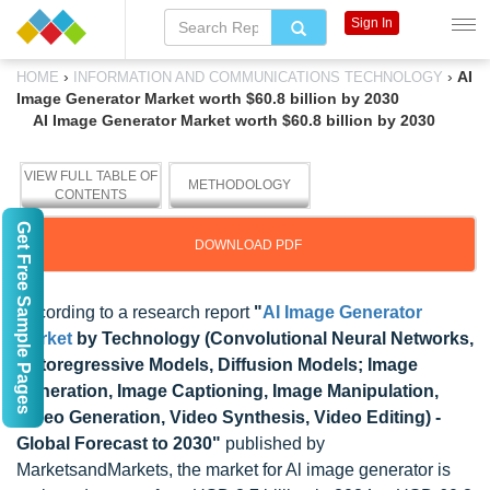
Sign In
›
›
AI
HOME
INFORMATION AND COMMUNICATIONS TECHNOLOGY
Image Generator Market worth $60.8 billion by 2030
AI Image Generator Market worth $60.8 billion by 2030
VIEW FULL TABLE OF
METHODOLOGY
CONTENTS
Get Free Sample Pages
DOWNLOAD PDF
According to a research report
"
AI Image Generator
Market
by Technology (Convolutional Neural Networks,
Autoregressive Models, Diffusion Models; Image
Generation, Image Captioning, Image Manipulation,
Video Generation, Video Synthesis, Video Editing) -
Global Forecast to 2030"
published by
MarketsandMarkets, the market for Al image generator is