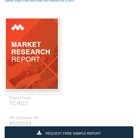
Report Code
TC 9112
PR Published ON
8/13/2024
REQUEST FREE SAMPLE REPORT