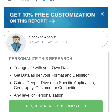
SHARE
X
Speak to Analyst
OR FACE-TO-FACE MEETING
PERSONALIZE THIS RESEARCH
Triangulate with your Own Data
Get Data as per your Format and Definition
Gain a Deeper Dive on a Specific Application,
Geography, Customer or Competitor
Any level of Personalization
REQUEST A FREE CUSTOMIZATION