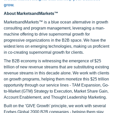
grow.
About MarketsandMarkets™
MarketsandMarkets™ is a blue ocean alternative in growth
consulting and program management, leveraging a man-
machine offering to drive supernormal growth for
progressive organizations in the B2B space. We have the
widest lens on emerging technologies, making us proficient
in co-creating supernormal growth for clients.
The B2B economy is witnessing the emergence of $25
trillion of new revenue streams that are substituting existing
revenue streams in this decade alone. We work with clients
on growth programs, helping them monetize this $25 trillion
opportunity through our service lines - TAM Expansion, Go-
to-Market (GTM) Strategy to Execution, Market Share Gain,
Account Enablement, and Thought Leadership Marketing.
Built on the ’GIVE Growth’ principle, we work with several
Forbes Global 2000 B2B companies - helping them stay