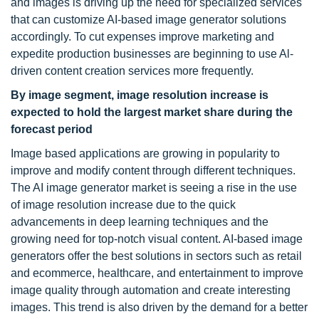
and images is driving up the need for specialized services
that can customize AI-based image generator solutions
accordingly. To cut expenses improve marketing and
expedite production businesses are beginning to use Al-
driven content creation services more frequently.
By image segment, image resolution increase is
expected to hold the largest market share during the
forecast period
Image based applications are growing in popularity to
improve and modify content through different techniques.
The AI image generator market is seeing a rise in the use
of image resolution increase due to the quick
advancements in deep learning techniques and the
growing need for top-notch visual content. AI-based image
generators offer the best solutions in sectors such as retail
and ecommerce, healthcare, and entertainment to improve
image quality through automation and create interesting
images. This trend is also driven by the demand for a better