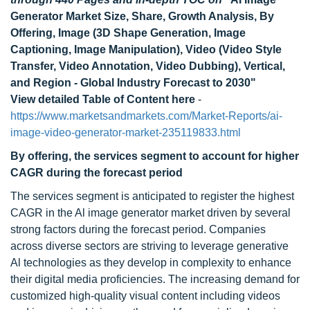
Generator Market Size, Share, Growth Analysis, By
Offering, Image (3D Shape Generation, Image
Captioning, Image Manipulation), Video (Video Style
Transfer, Video Annotation, Video Dubbing), Vertical,
and Region - Global Industry Forecast to 2030"
View detailed Table of Content here
-
https://www.marketsandmarkets.com/Market-Reports/ai-
image-video-generator-market-235119833.html
By offering, the services segment to account for higher
CAGR during the forecast period
The services segment is anticipated to register the highest
CAGR in the Al image generator market driven by several
strong factors during the forecast period. Companies
across diverse sectors are striving to leverage generative
Al technologies as they develop in complexity to enhance
their digital media proficiencies. The increasing demand for
customized high-quality visual content including videos