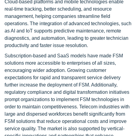
Cloud-based platforms and mobile technologies enable
real-time tracking, better scheduling, and resource
management, helping companies streamline field
operations. The integration of advanced technologies, such
as AI and IoT supports predictive maintenance, remote
diagnostics, and automation, leading to greater technician
productivity and faster issue resolution.
Subscription-based and SaaS models have made FSM
solutions more accessible to enterprises of all sizes,
encouraging wider adoption. Growing customer
expectations for rapid and transparent service delivery
further increase the deployment of FSM. Additionally,
regulatory compliance and digital transformation initiatives
prompt organizations to implement FSM technologies in
order to maintain competitiveness. Telecom industries with
large and dispersed workforces benefit significantly from
FSM solutions that reduce operational costs and improve
service quality. The market is also supported by vertical-
specific innovations and partnerships that enhance