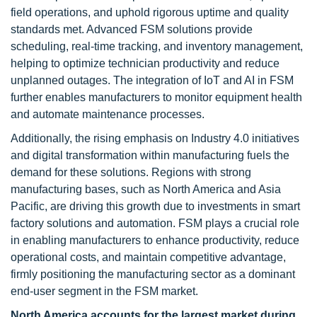
field operations, and uphold rigorous uptime and quality
standards met. Advanced FSM solutions provide
scheduling, real-time tracking, and inventory management,
helping to optimize technician productivity and reduce
unplanned outages. The integration of IoT and AI in FSM
further enables manufacturers to monitor equipment health
and automate maintenance processes.
Additionally, the rising emphasis on Industry 4.0 initiatives
and digital transformation within manufacturing fuels the
demand for these solutions. Regions with strong
manufacturing bases, such as North America and Asia
Pacific, are driving this growth due to investments in smart
factory solutions and automation. FSM plays a crucial role
in enabling manufacturers to enhance productivity, reduce
operational costs, and maintain competitive advantage,
firmly positioning the manufacturing sector as a dominant
end-user segment in the FSM market.
North America accounts for the largest market during