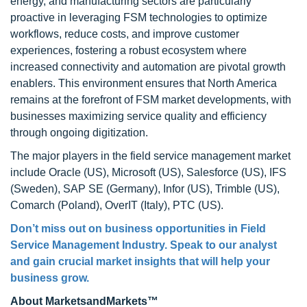
energy, and manufacturing sectors are particularly
proactive in leveraging FSM technologies to optimize
workflows, reduce costs, and improve customer
experiences, fostering a robust ecosystem where
increased connectivity and automation are pivotal growth
enablers. This environment ensures that North America
remains at the forefront of FSM market developments, with
businesses maximizing service quality and efficiency
through ongoing digitization.
The major players in the field service management market
include Oracle (US), Microsoft (US), Salesforce (US), IFS
(Sweden), SAP SE (Germany), Infor (US), Trimble (US),
Comarch (Poland), OverIT (Italy), PTC (US).
Don’t miss out on business opportunities in Field
Service Management Industry. Speak to our analyst
and gain crucial market insights that will help your
business grow.
About MarketsandMarkets™