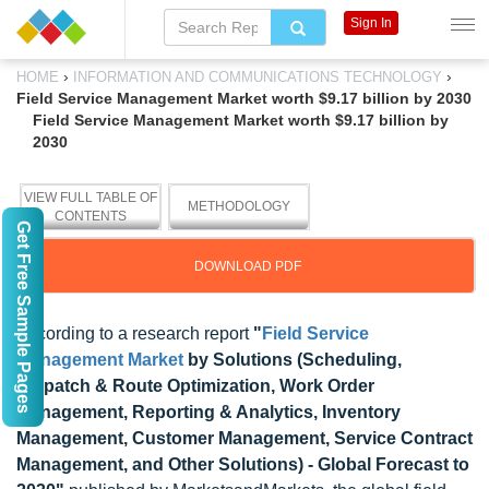
Sign In
›
›
HOME
INFORMATION AND COMMUNICATIONS TECHNOLOGY
Field Service Management Market worth $9.17 billion by 2030
Field Service Management Market worth $9.17 billion by
2030
VIEW FULL TABLE OF
METHODOLOGY
CONTENTS
Get Free Sample Pages
DOWNLOAD PDF
According to a research report
"
Field Service
Management Market
by Solutions (Scheduling,
Dispatch & Route Optimization, Work Order
Management, Reporting & Analytics, Inventory
Management, Customer Management, Service Contract
Management, and Other Solutions) - Global Forecast to