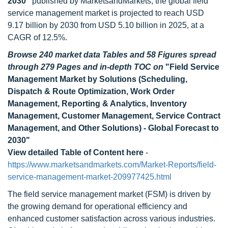
2030"
published by MarketsandMarkets, the global field
service management market is projected to reach USD
9.17 billion by 2030 from USD 5.10 billion in 2025, at a
CAGR of 12.5%.
Browse 240 market data Tables and 58 Figures spread
through 279 Pages and in-depth TOC on
"Field Service
Management Market by Solutions (Scheduling,
Dispatch & Route Optimization, Work Order
Management, Reporting & Analytics, Inventory
Management, Customer Management, Service Contract
Management, and Other Solutions) - Global Forecast to
2030"
View detailed Table of Content here
-
https://www.marketsandmarkets.com/Market-Reports/field-
service-management-market-209977425.html
The field service management market (FSM) is driven by
the growing demand for operational efficiency and
enhanced customer satisfaction across various industries.