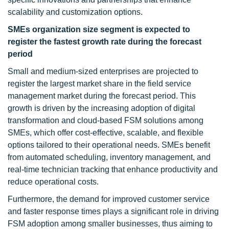
scalability and customization options.
SMEs organization size segment is expected
to
register the
fastest growth rate during the forecast
period
Small and medium-sized enterprises are projected to
register the largest market share in the field service
management market during the forecast period. This
growth is driven by the increasing adoption of digital
transformation and cloud-based FSM solutions among
SMEs, which offer cost-effective, scalable, and flexible
options tailored to their operational needs. SMEs benefit
from automated scheduling, inventory management, and
real-time technician tracking that enhance productivity and
reduce operational costs.
Furthermore, the demand for improved customer service
and faster response times plays a significant role in driving
FSM adoption among smaller businesses, thus aiming to