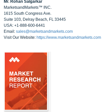
Mr. Rohan Salgarkar
MarketsandMarkets™ INC.
1615 South Congress Ave.
Suite 103, Delray Beach, FL 33445
USA: +1-888-600-6441
Email:
sales@marketsandmarkets.com
Visit Our Website:
https://www.marketsandmarkets.com