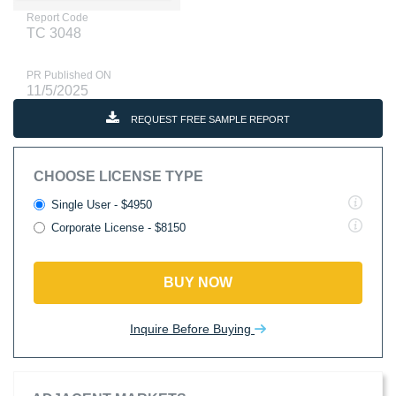
Report Code
TC 3048
PR Published ON
11/5/2025
REQUEST FREE SAMPLE REPORT
CHOOSE LICENSE TYPE
Single User - $4950
Corporate License - $8150
BUY NOW
Inquire Before Buying