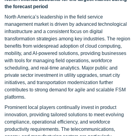
the forecast period
North America’s leadership in the field service
management market is driven by advanced technological
infrastructure and a consistent focus on digital
transformation strategies among key industries. The region
benefits from widespread adoption of cloud computing,
mobility, and AI-powered solutions, providing businesses
with tools for managing field operations, workforce
scheduling, and real-time analytics. Major public and
private sector investment in utility upgrades, smart city
initiatives, and transportation modernization further
contributes to strong demand for agile and scalable FSM
platforms.
Prominent local players continually invest in product
innovation, providing tailored solutions to meet evolving
compliance, operational efficiency, and workforce
productivity requirements. The telecommunications,