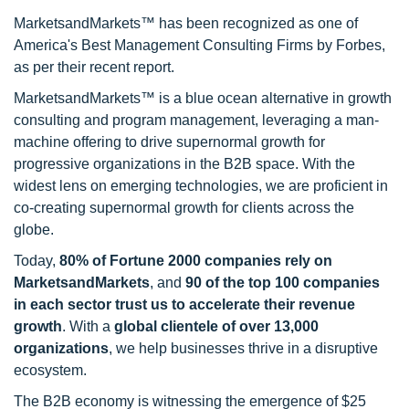
MarketsandMarkets™ has been recognized as one of
America's Best Management Consulting Firms by Forbes,
as per their recent report.
MarketsandMarkets™ is a blue ocean alternative in growth
consulting and program management, leveraging a man-
machine offering to drive supernormal growth for
progressive organizations in the B2B space. With the
widest lens on emerging technologies, we are proficient in
co-creating supernormal growth for clients across the
globe.
Today,
80% of Fortune 2000 companies rely on
MarketsandMarkets
, and
90 of the top 100 companies
in each sector trust us to accelerate their revenue
growth
. With a
global clientele of over 13,000
organizations
, we help businesses thrive in a disruptive
ecosystem.
The B2B economy is witnessing the emergence of $25