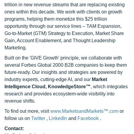
trillion in new revenue streams that are replacing existing
ones within this decade. We work with clients on growth
programs, helping them monetize this $25 trillion
opportunity through our service lines – TAM Expansion,
Go-to-Market (GTM) Strategy to Execution, Market Share
Gain, Account Enablement, and Thought Leadership
Marketing.
Built on the 'GIVE Growth' principle, we collaborate with
several Forbes Global 2000 B2B companies to keep them
future-ready. Our insights and strategies are powered by
industry experts, cutting-edge AI, and our
Market
Intelligence Cloud, KnowledgeStore™
, which integrates
research and provides ecosystem-wide visibility into
revenue shifts.
To find out more, visit
www.MarketsandMarkets™.com
or
follow us on
Twitter
,
LinkedIn
and
Facebook
.
Contact: