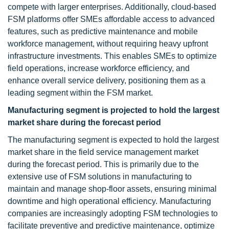
compete with larger enterprises. Additionally, cloud-based
FSM platforms offer SMEs affordable access to advanced
features, such as predictive maintenance and mobile
workforce management, without requiring heavy upfront
infrastructure investments. This enables SMEs to optimize
field operations, increase workforce efficiency, and
enhance overall service delivery, positioning them as a
leading segment within the FSM market.
Manufacturing segment
is projected to hold the largest
market share during the forecast period
The manufacturing segment is expected to hold the largest
market share in the field service management market
during the forecast period. This is primarily due to the
extensive use of FSM solutions in manufacturing to
maintain and manage shop-floor assets, ensuring minimal
downtime and high operational efficiency. Manufacturing
companies are increasingly adopting FSM technologies to
facilitate preventive and predictive maintenance, optimize