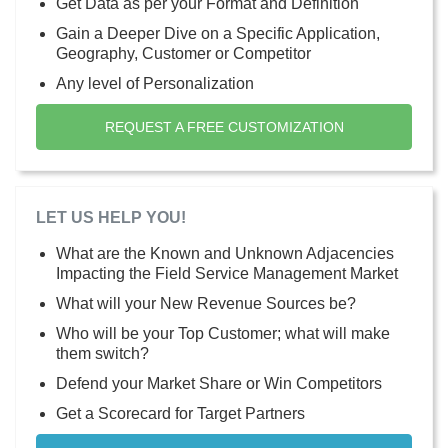
Get Data as per your Format and Definition
Gain a Deeper Dive on a Specific Application,
Geography, Customer or Competitor
Any level of Personalization
REQUEST A FREE CUSTOMIZATION
LET US HELP YOU!
What are the Known and Unknown Adjacencies
Impacting the Field Service Management Market
What will your New Revenue Sources be?
Who will be your Top Customer; what will make
them switch?
Defend your Market Share or Win Competitors
Get a Scorecard for Target Partners