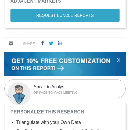
ADJACENT MARKETS
REQUEST BUNDLE REPORTS
SHARE
X
Speak to Analyst
OR FACE-TO-FACE MEETING
PERSONALIZE THIS RESEARCH
Triangulate with your Own Data