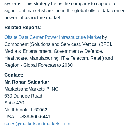
systems. This strategy helps the company to capture a
significant market share the in the global offsite data center
power infrastructure market.
Related Reports:
Offsite Data Center Power Infrastructure Market
by
Component (Solutions and Services), Vertical (BFSI,
Media & Entertainment, Government & Defence,
Healthcare, Manufacturing, IT & Telecom, Retail) and
Region - Global Forecast to 2030
Contact:
Mr. Rohan Salgarkar
MarketsandMarkets™ INC.
630 Dundee Road
Suite 430
Northbrook, IL 60062
USA : 1-888-600-6441
sales@marketsandmarkets.com