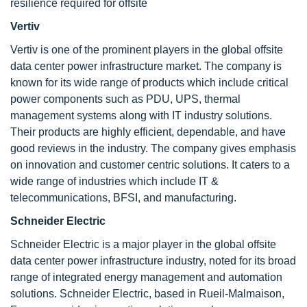
resilience required for offsite
Vertiv
Vertiv is one of the prominent players in the global offsite
data center power infrastructure market. The company is
known for its wide range of products which include critical
power components such as PDU, UPS, thermal
management systems along with IT industry solutions.
Their products are highly efficient, dependable, and have
good reviews in the industry. The company gives emphasis
on innovation and customer centric solutions. It caters to a
wide range of industries which include IT &
telecommunications, BFSI, and manufacturing.
Schneider Electric
Schneider Electric is a major player in the global offsite
data center power infrastructure industry, noted for its broad
range of integrated energy management and automation
solutions. Schneider Electric, based in Rueil-Malmaison,