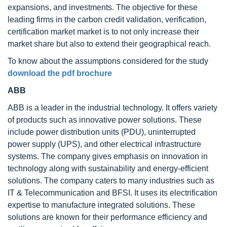
expansions, and investments. The objective for these
leading firms in the carbon credit validation, verification,
certification market market is to not only increase their
market share but also to extend their geographical reach.
To know about the assumptions considered for the study
download the pdf brochure
ABB
ABB is a leader in the industrial technology. It offers variety
of products such as innovative power solutions. These
include power distribution units (PDU), uninterrupted
power supply (UPS), and other electrical infrastructure
systems. The company gives emphasis on innovation in
technology along with sustainability and energy-efficient
solutions. The company caters to many industries such as
IT & Telecommunication and BFSI. It uses its electrification
expertise to manufacture integrated solutions. These
solutions are known for their performance efficiency and