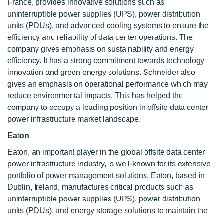
France, provides innovative solutions such as
uninterruptible power supplies (UPS), power distribution
units (PDUs), and advanced cooling systems to ensure the
efficiency and reliability of data center operations. The
company gives emphasis on sustainability and energy
efficiency. It has a strong commitment towards technology
innovation and green energy solutions. Schneider also
gives an emphasis on operational performance which may
reduce environmental impacts. This has helped the
company to occupy a leading position in offsite data center
power infrastructure market landscape.
Eaton
Eaton, an important player in the global offsite data center
power infrastructure industry, is well-known for its extensive
portfolio of power management solutions. Eaton, based in
Dublin, Ireland, manufactures critical products such as
uninterruptible power supplies (UPS), power distribution
units (PDUs), and energy storage solutions to maintain the