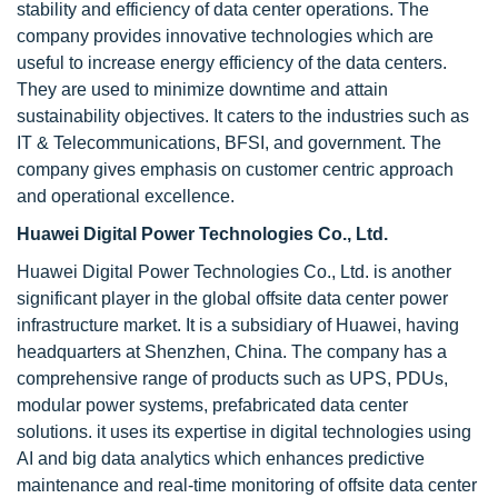
stability and efficiency of data center operations. The
company provides innovative technologies which are
useful to increase energy efficiency of the data centers.
They are used to minimize downtime and attain
sustainability objectives. It caters to the industries such as
IT & Telecommunications, BFSI, and government. The
company gives emphasis on customer centric approach
and operational excellence.
Huawei Digital Power Technologies Co., Ltd.
Huawei Digital Power Technologies Co., Ltd. is another
significant player in the global offsite data center power
infrastructure market. It is a subsidiary of Huawei, having
headquarters at Shenzhen, China. The company has a
comprehensive range of products such as UPS, PDUs,
modular power systems, prefabricated data center
solutions. it uses its expertise in digital technologies using
AI and big data analytics which enhances predictive
maintenance and real-time monitoring of offsite data center