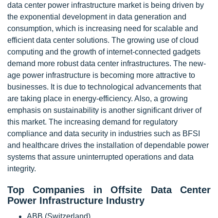
data center power infrastructure market is being driven by
the exponential development in data generation and
consumption, which is increasing need for scalable and
efficient data center solutions. The growing use of cloud
computing and the growth of internet-connected gadgets
demand more robust data center infrastructures. The new-
age power infrastructure is becoming more attractive to
businesses. It is due to technological advancements that
are taking place in energy-efficiency. Also, a growing
emphasis on sustainability is another significant driver of
this market. The increasing demand for regulatory
compliance and data security in industries such as BFSI
and healthcare drives the installation of dependable power
systems that assure uninterrupted operations and data
integrity.
Top Companies in Offsite Data Center
Power Infrastructure Industry
ABB (Switzerland),