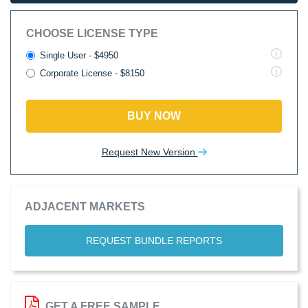
CHOOSE LICENSE TYPE
Single User - $4950
Corporate License - $8150
BUY NOW
Request New Version
ADJACENT MARKETS
REQUEST BUNDLE REPORTS
GET A FREE SAMPLE