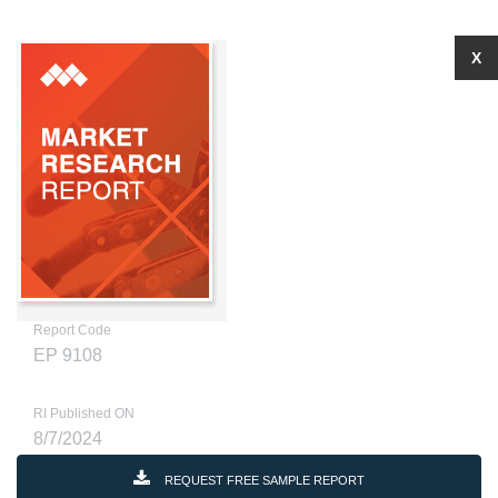
X
Report Code
EP 9108
RI Published ON
8/7/2024
REQUEST FREE SAMPLE REPORT