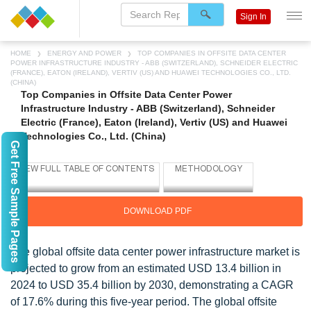
Sign In
HOME
ENERGY AND POWER
TOP COMPANIES IN OFFSITE DATA CENTER
POWER INFRASTRUCTURE INDUSTRY - ABB (SWITZERLAND), SCHNEIDER ELECTRIC
(FRANCE), EATON (IRELAND), VERTIV (US) AND HUAWEI TECHNOLOGIES CO., LTD.
(CHINA)
Top Companies in Offsite Data Center Power
Infrastructure Industry - ABB (Switzerland), Schneider
Electric (France), Eaton (Ireland), Vertiv (US) and Huawei
Technologies Co., Ltd. (China)
Get Free Sample Pages
DOWNLOAD PDF
The global offsite data center power infrastructure market is
projected to grow from an estimated USD 13.4 billion in
2024 to USD 35.4 billion by 2030, demonstrating a CAGR
of 17.6% during this five-year period. The global offsite