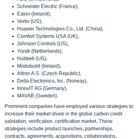
Schneider Electric (France),
Eaton (Ireland),
Vertiv (US),
Huawei Technologies Co., Ltd. (China),
Comfort Systems USA (UK),
Johnson Controls (US),
Yondr (Netherlands),
Hubbell (US),
Modubuild (Ireland),
Altron A.S. (Czech Republic),
Delta Electronics, Inc. (Norway),
InnovIT AG (Germany),
MAVAB (Sweden).
Prominent companies have employed various strategies to
increase their market share in the global carbon credit
validation, verification, certification market. These
strategies include product launches, partnerships,
contracts, agreements, acquisitions, collaborations,