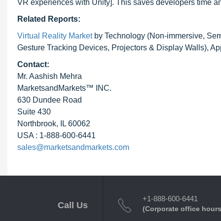
VR experiences with Unity]. This saves developers time an
Related Reports:
Virtual Reality Market
by Technology (Non-immersive, Semi
Gesture Tracking Devices, Projectors & Display Walls), Ap
Contact:
Mr. Aashish Mehra
MarketsandMarkets™ INC.
630 Dundee Road
Suite 430
Northbrook, IL 60062
USA : 1-888-600-6441
sales@marketsandmarkets.com
+1-888-600-6441
Call Us
(Corporate office hours