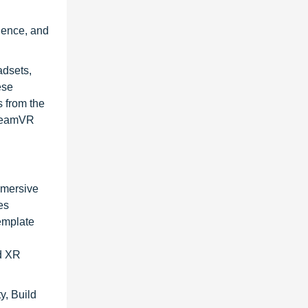
g
nience, and
adsets,
ese
 from the
SteamVR
immersive
es
emplate
nd XR
y, Build