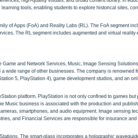
iences, high-quality visuals, and broad content library. In educ
learning tools, enabling students to explore historical sites, con
ily of Apps (FoA) and Reality Labs (RL). The FoA segment inc
ices. The RL segment includes augmented and virtual reality-
ike Game and Network Services, Music, Image Sensing Solutions,
d a wide range of other businesses. The company is renowned fo
tation 5, PlayStation 4), game development studios, and an onl
ation platform. PlayStation is not only confined to games but 
 Music business is associated with the production and publish
, cameras, smartphones, and audio equipment. Image sensing te
stries, and Financial Services are responsible for insurance and
Stations. The smart-glass incorporates a holographic waveguid