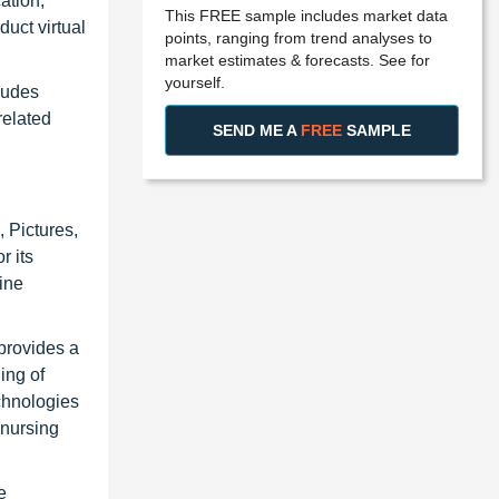
ation,
This FREE sample includes market data
duct virtual
points, ranging from trend analyses to
market estimates & forecasts. See for
yourself.
ludes
related
SEND ME A
FREE
SAMPLE
 Pictures,
r its
ine
provides a
ing of
chnologies
 nursing
e