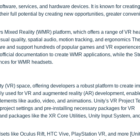
ftware, services, and hardware devices. It is known for creatin
heir full potential by creating new opportunities, greater conve
ws Mixed Reality (WMR) platform, which offers a range of VR he
sual quality, spatial audio, motion tracking, and ergonomics Th
are and support hundreds of popular games and VR experiences
official documentation to create WMR applications, while the 
iences for WMR headsets.
lity (VR) space, offering developers a robust platform to create 
ely used for VR and augmented reality (AR) development, enabl
lements like audio, video, and animations. Unity's VR Project T
 project settings and pre-installing necessary packages for VR
s and packages like the XR Core Utilities, Unity Input System, a
ets like Oculus Rift, HTC Vive, PlayStation VR, and more [Unit