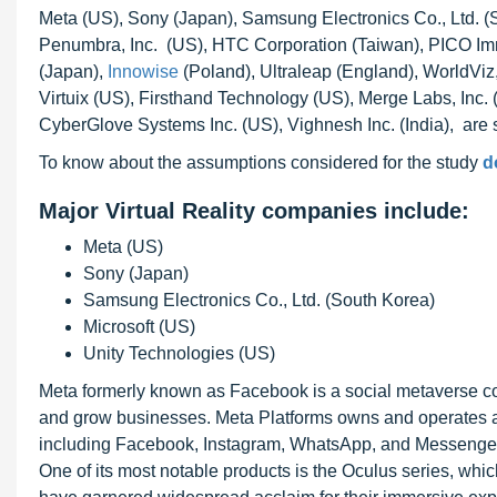
Meta (US), Sony (Japan), Samsung Electronics Co., Ltd. (S
Penumbra, Inc. (US), HTC Corporation (Taiwan), PICO Imm
(Japan),
Innowise
(Poland), Ultraleap (England), WorldViz,
Virtuix (US), Firsthand Technology (US), Merge Labs, Inc
CyberGlove Systems Inc. (US), Vighnesh Inc. (India), are so
To know about the assumptions considered for the study
d
Major Virtual Reality companies include:
Meta (US)
Sony (Japan)
Samsung Electronics Co., Ltd. (South Korea)
Microsoft (US)
Unity Technologies (US)
Meta formerly known as Facebook is a social metaverse co
and grow businesses. Meta Platforms owns and operates a 
including Facebook, Instagram, WhatsApp, and Messenger
One of its most notable products is the Oculus series, wh