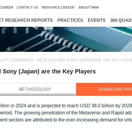
CAREER
CONTACT US
RESOURCE CENTER
ABOUT MNM
T RESEARCH REPORTS
PRACTICES
EVENTS
360 QUA
LITY COMPANIES - META (US) AND SONY (JAPAN) ARE THE KEY PLAY
d Sony (Japan) are the Key Players
DOWNLOAD PD
lion in 2024 and is projected to reach USD 38.0 billion by 2029; 
period. The growing penetration of the Metaverse and Rapid ado
nt sectors are attributed to the ever-increasing demand for virtu