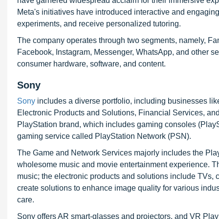
have garnered widespread acclaim for their immersive exper
Meta's initiatives have introduced interactive and engaging 
experiments, and receive personalized tutoring.
The company operates through two segments, namely, Fam
Facebook, Instagram, Messenger, WhatsApp, and other serv
consumer hardware, software, and content.
Sony
Sony
includes a diverse portfolio, including businesses l
Electronic Products and Solutions, Financial Services, an
PlayStation brand, which includes gaming consoles (PlayS
gaming service called PlayStation Network (PSN).
The Game and Network Services majorly includes the PlaySt
wholesome music and movie entertainment experience. The
music; the electronic products and solutions include TVs
create solutions to enhance image quality for various indu
care.
Sony offers AR smart-glasses and projectors, and VR Play