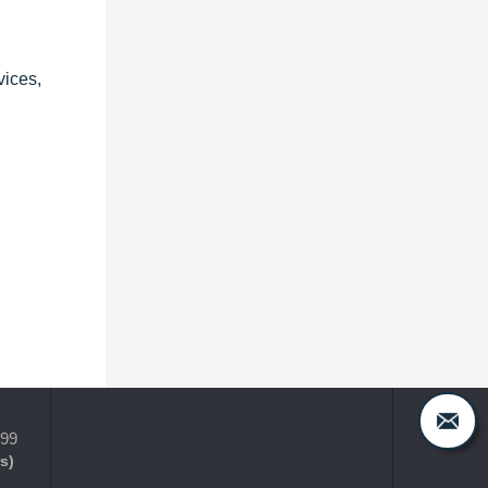
vices,
399
s)