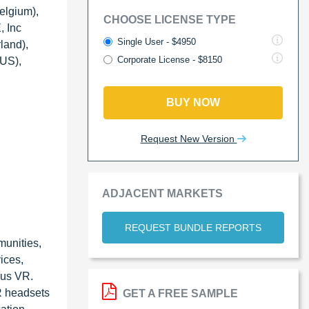
elgium),
CHOOSE LICENSE TYPE
, Inc
Single User - $4950
land),
Corporate License - $8150
(US),
BUY NOW
Request New Version
ADJACENT MARKETS
REQUEST BUNDLE REPORTS
munities,
ices,
lus VR.
R headsets
GET A FREE SAMPLE