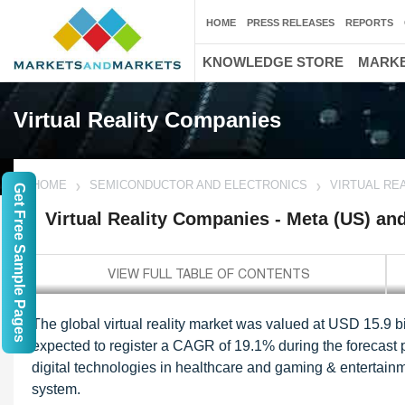
HOME
PRESS RELEASES
REPORTS
KNOWLEDGE STORE
MARKE
Virtual Reality Companies
HOME
SEMICONDUCTOR AND ELECTRONICS
VIRTUAL REA
Get Free Sample Pages
Virtual Reality Companies - Meta (US) an
The global virtual reality market was valued at USD 15.9 bil
expected to register a CAGR of 19.1% during the forecast 
digital technologies in healthcare and gaming & entertainme
system.