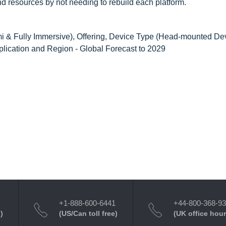
d resources by not needing to rebuild each platform.
 & Fully Immersive), Offering, Device Type (Head-mounted De
plication and Region - Global Forecast to 2029
+1-888-600-6441
+44-800-368-9
)
(US/Can toll free)
(UK office hour