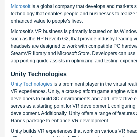
Microsoft
is a global company that develops and markets so
technology that enables people and businesses to realize t
enhanced value to people's lives.
Microsoft's VR business is primarily focused on its Windo
such as the HP Reverb G2, that provide industry-leading vi
headsets are designed to work with compatible PC hardw
SteamVR library and Microsoft Store. Developers can use 
app porting guide assists in optimizing and testing exper
Unity Technologies
Unity Technologies
is a prominent player in the virtual rea
VR experiences. Unity, a cross-platform game engine wid
developers to build 3D environments and add interactive e
serves as a starting point for VR development, configuring
development. Additionally, Unity offers a range of feature
Hands package to enhance VR development.
Unity builds VR experiences that work on various VR heads