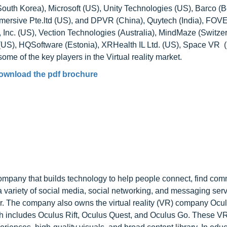
outh Korea), Microsoft (US), Unity Technologies (US), Barco (B
ersive Pte.ltd (US), and DPVR (China), Quytech (India), FOVE
 Inc. (US), Vection Technologies (Australia), MindMaze (Switzer
. (US), HQSoftware (Estonia), XRHealth IL Ltd. (US), Space VR 
me of the key players in the Virtual reality market.
ownload the pdf brochure
mpany that builds technology to help people connect, find com
variety of social media, social networking, and messaging serv
. The company also owns the virtual reality (VR) company Ocu
ich includes Oculus Rift, Oculus Quest, and Oculus Go. These V