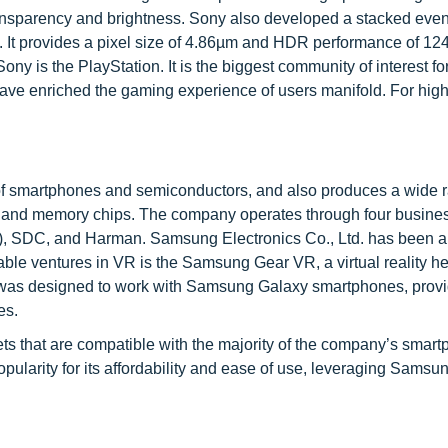
transparency and brightness. Sony also developed a stacked eve
l. It provides a pixel size of 4.86µm and HDR performance of 12
ny is the PlayStation. It is the biggest community of interest fo
ve enriched the gaming experience of users manifold. For hig
of smartphones and semiconductors, and also produces a wide r
s, and memory chips. The company operates through four busine
, SDC, and Harman. Samsung Electronics Co., Ltd. has been a 
otable ventures in VR is the Samsung Gear VR, a virtual reality h
 was designed to work with Samsung Galaxy smartphones, provi
es.
s that are compatible with the majority of the company’s smart
ularity for its affordability and ease of use, leveraging Samsun