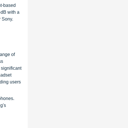
nt-based
4dB with a
r Sony.
h
ange of
ss
significant
eadset
ding users
phones.
g's