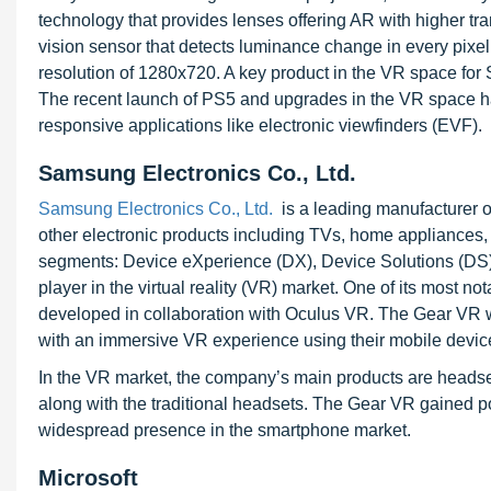
technology that provides lenses offering AR with higher 
vision sensor that detects luminance change in every pixe
resolution of 1280x720. A key product in the VR space for So
The recent launch of PS5 and upgrades in the VR space ha
responsive applications like electronic viewfinders (EVF).
Samsung Electronics Co., Ltd.
Samsung Electronics Co., Ltd.
is a leading manufacturer 
other electronic products including TVs, home appliance
segments: Device eXperience (DX), Device Solutions (DS)
player in the virtual reality (VR) market. One of its most n
developed in collaboration with Oculus VR. The Gear VR
with an immersive VR experience using their mobile devic
In the VR market, the company’s main products are headset
along with the traditional headsets. The Gear VR gained pop
widespread presence in the smartphone market.
Microsoft