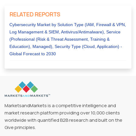
RELATED REPORTS
Cybersecurity Market by Solution Type (IAM, Firewall & VPN,
Log Management & SIEM, Antivirus/Antimalware), Service
(Professional (Risk & Threat Assessment, Training &
Education), Managed), Security Type (Cloud, Application) -
Global Forecast to 2030
MarketsandMarkets is a competitive intelligence and
market research platform providing over 10,000 clients
worldwide with quantified B2B research and built on the
Give principles.