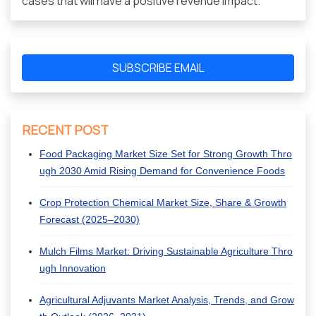
cases that will have a positive revenue impact.
SUBSCRIBE EMAIL
RECENT POST
Food Packaging Market Size Set for Strong Growth Thro
ugh 2030 Amid Rising Demand for Convenience Foods
Crop Protection Chemical Market Size, Share & Growth
Forecast (2025–2030)
Mulch Films Market: Driving Sustainable Agriculture Thro
ugh Innovation
Agricultural Adjuvants Market Analysis, Trends, and Grow