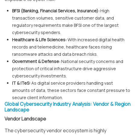
BFSI (Banking, Financial Services, Insurance):
High
transaction volumes, sensitive customer data, and
regulatory requirements make BFSI one of the largest
cybersecurity spenders.
Healthcare & Life Sciences:
With increased digital health
records and telemedicine, healthcare faces rising
ransomware attacks and data breach risks.
Government & Defense:
National security concerns and
protection of critical infrastructure drive aggressive
cybersecurity investments.
IT & ITeS:
As digital service providers handling vast
amounts of data, these sectors face constant pressure to
secure client information.
Global Cybersecurity Industry Analysis: Vendor & Region
Landscape
Vendor Landscape
The cybersecurity vendor ecosystem is highly