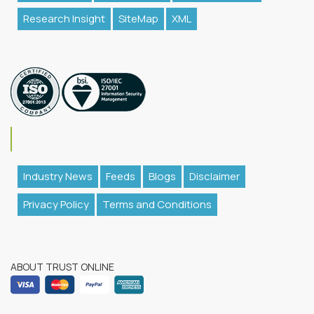
Research Insight
SiteMap
XML
Industry News
Feeds
Blogs
Disclaimer
Privacy Policy
Terms and Conditions
ABOUT TRUST ONLINE