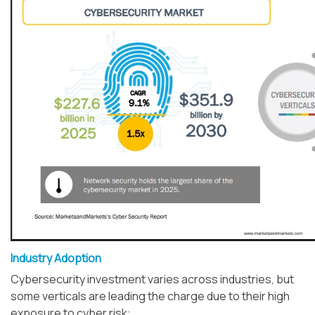
Industry Adoption
Cybersecurity investment varies across industries, but
some verticals are leading the charge due to their high
exposure to cyber risk: