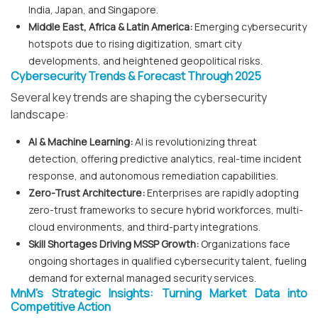
India, Japan, and Singapore.
Middle East, Africa & Latin America:
Emerging cybersecurity
hotspots due to rising digitization, smart city
developments, and heightened geopolitical risks.
Cybersecurity Trends & Forecast Through 2025
Several key trends are shaping the cybersecurity
landscape:
AI & Machine Learning:
AI is revolutionizing threat
detection, offering predictive analytics, real-time incident
response, and autonomous remediation capabilities.
Zero-Trust Architecture:
Enterprises are rapidly adopting
zero-trust frameworks to secure hybrid workforces, multi-
cloud environments, and third-party integrations.
Skill Shortages Driving MSSP Growth:
Organizations face
ongoing shortages in qualified cybersecurity talent, fueling
demand for external managed security services.
MnM’s Strategic Insights: Turning Market Data into
Competitive Action