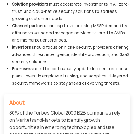
Solution providers
must accelerate investments in AI, zero-
trust, and cloud-native security solutions to address
growing customer needs.
Channel partners
can capitalize on rising MSSP demand by
offering value-added managed services tailored to SMBs
and midmarket enterprises.
Investors
should focus on niche security providers offering
advanced threat intelligence, identity protection, and SaaS
security solutions.
End-users
need to continuously update incident response
plans, invest in employee training, and adopt multi-layered
security frameworks to stay ahead of evolving threats.
About
80% of the Forbes Global 2000 B2B companies rely
on MarketsandMarkets to identify growth
opportunities in emerging technologies and use