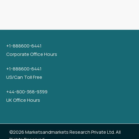
+1-888600-6441
Corporate Office Hours
+1-888600-6441
US/Can Toll Free
+44-800-368-9399
UK Office Hours
©2026 Marketsandmarkets Research Private Ltd. All