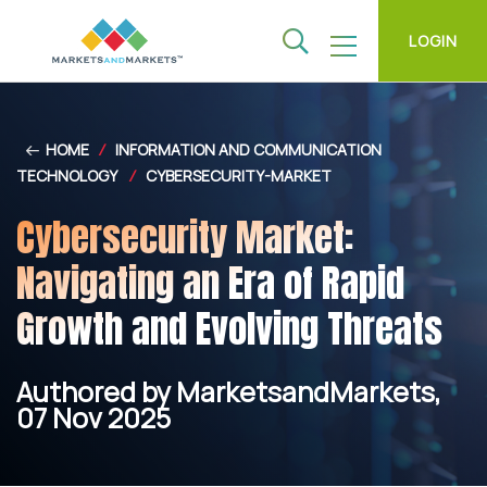
LOGIN
HOME
/
INFORMATION AND COMMUNICATION
TECHNOLOGY
/
CYBERSECURITY-MARKET
Cybersecurity Market:
Navigating an Era of Rapid
Growth and Evolving Threats
Authored by MarketsandMarkets,
07 Nov 2025