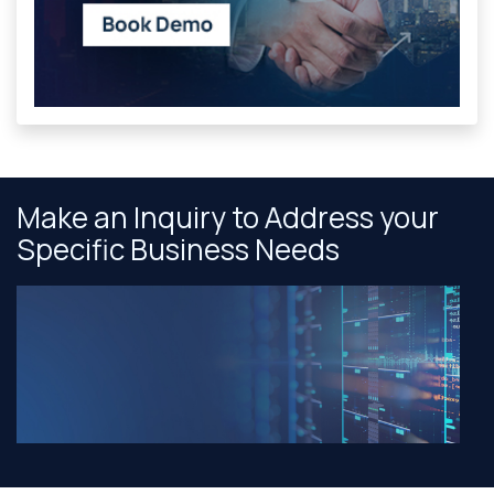
Make an Inquiry to Address your
Specific Business Needs