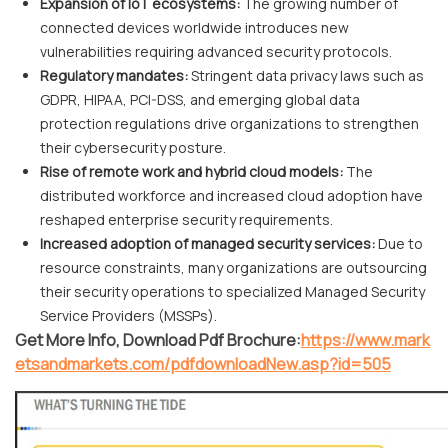
Expansion of IoT ecosystems:
The growing number of
connected devices worldwide introduces new
vulnerabilities requiring advanced security protocols.
Regulatory mandates:
Stringent data privacy laws such as
GDPR, HIPAA, PCI-DSS, and emerging global data
protection regulations drive organizations to strengthen
their cybersecurity posture.
Rise of remote work and hybrid cloud models:
The
distributed workforce and increased cloud adoption have
reshaped enterprise security requirements.
Increased adoption of managed security services:
Due to
resource constraints, many organizations are outsourcing
their security operations to specialized Managed Security
Service Providers (MSSPs).
Get More Info, Download Pdf Brochure:
https://www.mark
etsandmarkets.com/pdfdownloadNew.asp?id=505