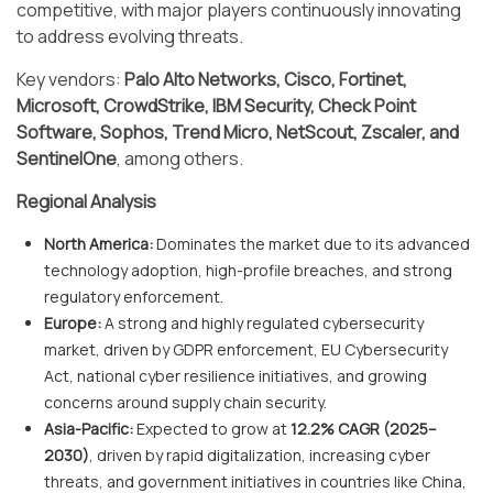
competitive, with major players continuously innovating
to address evolving threats.
Key vendors:
Palo Alto Networks, Cisco, Fortinet,
Microsoft, CrowdStrike, IBM Security, Check Point
Software, Sophos, Trend Micro, NetScout, Zscaler, and
SentinelOne
, among others.
Regional Analysis
North America:
Dominates the market due to its advanced
technology adoption, high-profile breaches, and strong
regulatory enforcement.
Europe:
A strong and highly regulated cybersecurity
market, driven by GDPR enforcement, EU Cybersecurity
Act, national cyber resilience initiatives, and growing
concerns around supply chain security.
Asia-Pacific:
Expected to grow at
12.2% CAGR (2025–
2030)
, driven by rapid digitalization, increasing cyber
threats, and government initiatives in countries like China,