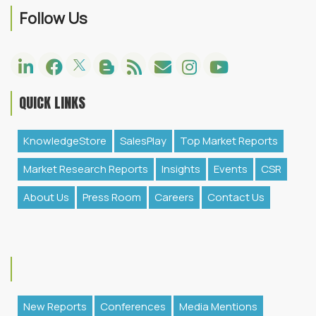
Follow Us
QUICK LINKS
KnowledgeStore
SalesPlay
Top Market Reports
Market Research Reports
Insights
Events
CSR
About Us
Press Room
Careers
Contact Us
New Reports
Conferences
Media Mentions