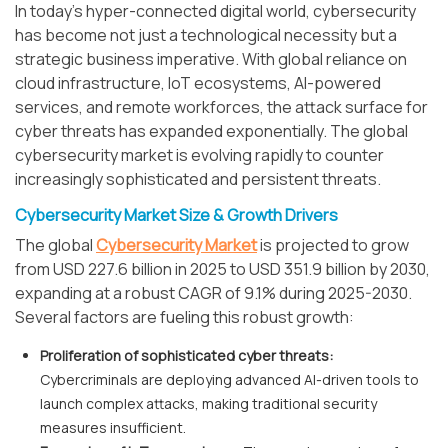
In today's hyper-connected digital world, cybersecurity
has become not just a technological necessity but a
strategic business imperative. With global reliance on
cloud infrastructure, IoT ecosystems, AI-powered
services, and remote workforces, the attack surface for
cyber threats has expanded exponentially. The global
cybersecurity market is evolving rapidly to counter
increasingly sophisticated and persistent threats.
Cybersecurity Market Size & Growth Drivers
The global
Cybersecurity Market
is projected to grow
from USD 227.6 billion in 2025 to USD 351.9 billion by 2030,
expanding at a robust CAGR of 9.1% during 2025-2030.
Several factors are fueling this robust growth:
Proliferation of sophisticated cyber threats:
Cybercriminals are deploying advanced AI-driven tools to
launch complex attacks, making traditional security
measures insufficient.