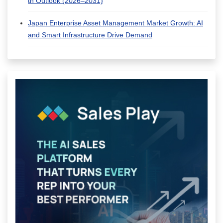
th Outlook (2026–2031)
Japan Enterprise Asset Management Market Growth: AI
and Smart Infrastructure Drive Demand