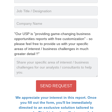
"Our USP is "providing game-changing business
opportunities reports with free customization" - so
please feel free to provide us with your specific
areas of interest / business challenges in much
greater detail !!"
We appreciate your interest in this report. Once
you fill out the form, you'll be immediately
directed to an exclusive solution tailored to