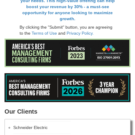
your needs. This high-value offering can help
boost your revenue by 30% - a must-see
opportunity for anyone looking to maximize
growth.
By clicking the "Submit" button, you are agreeing
to the
Terms of Use
and
Privacy Policy.
PANASONIC CORPORATION
Our Clients
Intel Corporation
Schneider Electric