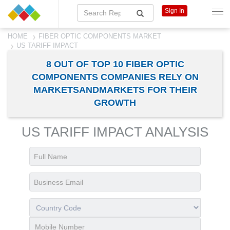
Sign In
HOME
FIBER OPTIC COMPONENTS MARKET
US TARIFF IMPACT
8 OUT OF TOP 10 FIBER OPTIC
COMPONENTS COMPANIES RELY ON
MARKETSANDMARKETS FOR THEIR
GROWTH
US TARIFF IMPACT ANALYSIS