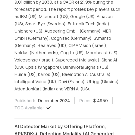
9.01 billion by 2030, at a CAGR of 21.9% during the
forecast period. The report profiles key players such
as IBM (US), Microsoft (US), Google (US), Amazon
(US), Smart Eye (Sweden), Entropik Tech (India),
Uniphore (US), Audeering GmbH (Germany), VIER
GmbH (Germany), Cognitec (Germany), Symanto
(Germany), Realeyes (UK), CIPIA Vision (Israel),
Noldus (Netherlands), Cogito (US), Morphcast (US),
Voicesense (Israel), Superceed (Malaysia), Siena AI
(US), Opsis (Singapore), Behavioral Signals (US),
Hume (US), Kairos (US), Beemotion.AI (Australia),
Intelligent Voice (UK), Davi (France), Utrigg (Ukraine),
AttentionKart (India) and VERN AI (US).
Published:
December 2024
Price:
$ 4950
TOC Available:
AI Detector Market by Offering (Platform,
API/SDKs), Detection Modality (AI Generated