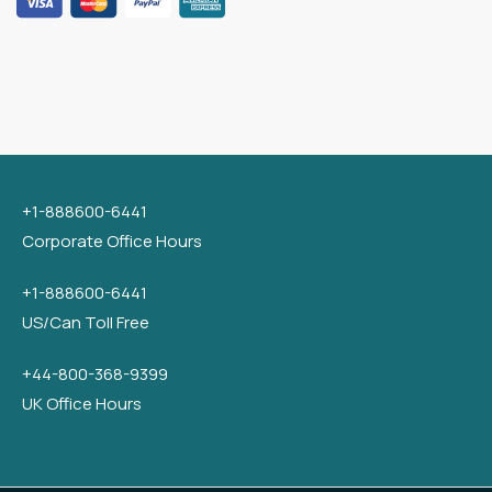
+1-888600-6441
Corporate Office Hours
+1-888600-6441
US/Can Toll Free
+44-800-368-9399
UK Office Hours