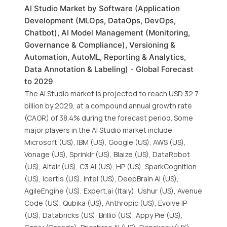
AI Studio Market by Software (Application
Development (MLOps, DataOps, DevOps,
Chatbot), AI Model Management (Monitoring,
Governance & Compliance), Versioning &
Automation, AutoML, Reporting & Analytics,
Data Annotation & Labeling) - Global Forecast
to 2029
The AI Studio market is projected to reach USD 32.7
billion by 2029, at a compound annual growth rate
(CAGR) of 38.4% during the forecast period. Some
major players in the AI Studio market include
Microsoft (US), IBM (US), Google (US), AWS (US),
Vonage (US), Sprinklr (US), Blaize (US), DataRobot
(US), Altair (US), C3 AI (US), HP (US), SparkCognition
(US), Icertis (US), Intel (US), DeepBrain AI (US),
AgileEngine (US), Expert.ai (Italy), Ushur (US), Avenue
Code (US), Qubika (US), Anthropic (US), Evolve IP
(US), Databricks (US), Brillio (US), Appy Pie (US),