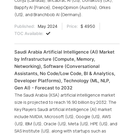
Conju (Canada), Bricabrac AI (US), Donakosy (UK),
Bappfy AI (France), DeepOpinion (Austria), Orkes
(US), and Branchbob AI (Germany).
Published:
May 2024
Price:
$ 4950
TOC Available:
Saudi Arabia Artificial Intelligence (AI) Market
by Infrastructure (Compute, Memory,
Networking), Software (Conversational
Assistants, No Code/Low Code, BI & Analytics,
Developer Platforms), Technology (ML, NLP,
Gen AI) - Forecast to 2032
The Saudi Arabia (KSA) artificial intelligence market
size is projected to reach 16.90 billion by 2032. The
Key Players Saudi artificial intelligence (AI) market
include NVIDIA, Microsoft (US), Google (US), AWS
(US), IBM (US), Oracle (US), Meta (US), HPE (US), and
SAS Institute (US), along with startups such as