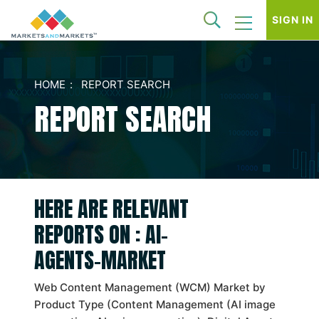
SIGN IN
HOME
REPORT SEARCH
REPORT SEARCH
HERE ARE RELEVANT
REPORTS ON : AI-
AGENTS-MARKET
Web Content Management (WCM) Market by
Product Type (Content Management (AI image