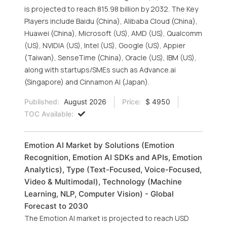
is projected to reach 815.98 billion by 2032. The Key
Players include Baidu (China), Alibaba Cloud (China),
Huawei (China), Microsoft (US), AMD (US), Qualcomm
(US), NVIDIA (US), Intel (US), Google (US), Appier
(Taiwan), SenseTime (China), Oracle (US), IBM (US),
along with startups/SMEs such as Advance.ai
(Singapore) and Cinnamon AI (Japan).
Published:
August 2026
Price:
$ 4950
TOC Available:
Emotion AI Market by Solutions (Emotion
Recognition, Emotion AI SDKs and APIs, Emotion
Analytics), Type (Text-Focused, Voice-Focused,
Video & Multimodal), Technology (Machine
Learning, NLP, Computer Vision) - Global
Forecast to 2030
The Emotion AI market is projected to reach USD