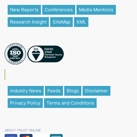
New Reports
Conferences
Media Mentions
Research Insight
SiteMap
XML
Industry News
Feeds
Blogs
Disclaimer
Privacy Policy
Terms and Conditions
ABOUT TRUST ONLINE