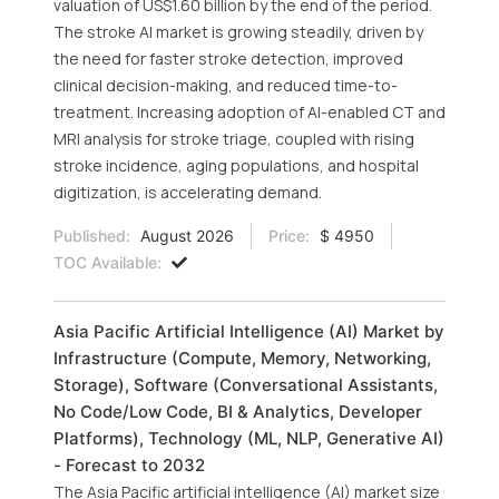
valuation of US$1.60 billion by the end of the period.
The stroke AI market is growing steadily, driven by
the need for faster stroke detection, improved
clinical decision-making, and reduced time-to-
treatment. Increasing adoption of AI-enabled CT and
MRI analysis for stroke triage, coupled with rising
stroke incidence, aging populations, and hospital
digitization, is accelerating demand.
Published:
August 2026
Price:
$ 4950
TOC Available:
Asia Pacific Artificial Intelligence (AI) Market by
Infrastructure (Compute, Memory, Networking,
Storage), Software (Conversational Assistants,
No Code/Low Code, BI & Analytics, Developer
Platforms), Technology (ML, NLP, Generative AI)
- Forecast to 2032
The Asia Pacific artificial intelligence (AI) market size