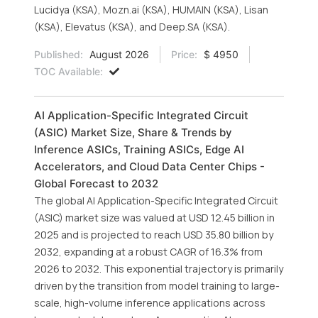
Lucidya (KSA), Mozn.ai (KSA), HUMAIN (KSA), Lisan
(KSA), Elevatus (KSA), and Deep.SA (KSA).
Published:
August 2026
Price:
$ 4950
TOC Available:
AI Application-Specific Integrated Circuit
(ASIC) Market Size, Share & Trends by
Inference ASICs, Training ASICs, Edge AI
Accelerators, and Cloud Data Center Chips -
Global Forecast to 2032
The global AI Application-Specific Integrated Circuit
(ASIC) market size was valued at USD 12.45 billion in
2025 and is projected to reach USD 35.80 billion by
2032, expanding at a robust CAGR of 16.3% from
2026 to 2032. This exponential trajectory is primarily
driven by the transition from model training to large-
scale, high-volume inference applications across