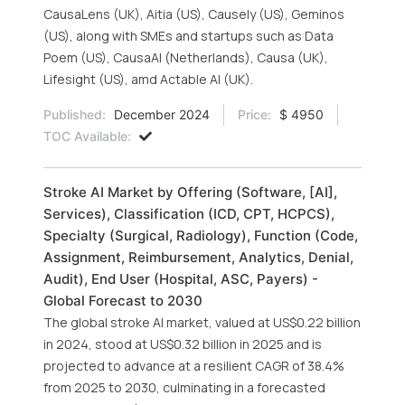
CausaLens (UK), Aitia (US), Causely (US), Geminos
(US), along with SMEs and startups such as Data
Poem (US), CausaAI (Netherlands), Causa (UK),
Lifesight (US), amd Actable AI (UK).
Published:
December 2024
Price:
$ 4950
TOC Available:
Stroke AI Market by Offering (Software, [AI],
Services), Classification (ICD, CPT, HCPCS),
Specialty (Surgical, Radiology), Function (Code,
Assignment, Reimbursement, Analytics, Denial,
Audit), End User (Hospital, ASC, Payers) -
Global Forecast to 2030
The global stroke AI market, valued at US$0.22 billion
in 2024, stood at US$0.32 billion in 2025 and is
projected to advance at a resilient CAGR of 38.4%
from 2025 to 2030, culminating in a forecasted