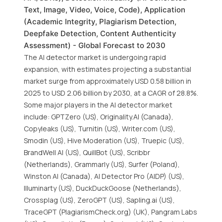
Text, Image, Video, Voice, Code), Application
(Academic Integrity, Plagiarism Detection,
Deepfake Detection, Content Authenticity
Assessment) - Global Forecast to 2030
The AI detector market is undergoing rapid
expansion, with estimates projecting a substantial
market surge from approximately USD 0.58 billion in
2025 to USD 2.06 billion by 2030, at a CAGR of 28.8%.
Some major players in the AI detector market
include: GPTZero (US), Originality.AI (Canada),
Copyleaks (US), Turnitin (US), Writer.com (US),
Smodin (US), Hive Moderation (US), Truepic (US),
BrandWell AI (US), QuillBot (US), Scribbr
(Netherlands), Grammarly (US), Surfer (Poland),
Winston AI (Canada), AI Detector Pro (AIDP) (US),
Illuminarty (US), DuckDuckGoose (Netherlands),
Crossplag (US), ZeroGPT (US), Sapling.ai (US),
TraceGPT (PlagiarismCheck.org) (UK), Pangram Labs