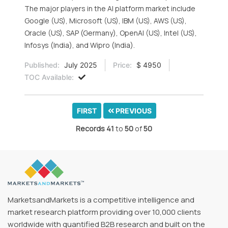
The major players in the AI platform market include
Google (US), Microsoft (US), IBM (US), AWS (US),
Oracle (US), SAP (Germany), OpenAI (US), Intel (US),
Infosys (India), and Wipro (India).
Published:
July 2025
Price:
$ 4950
TOC Available:
FIRST
PREVIOUS
Records
41
to
50
of
50
MarketsandMarkets is a competitive intelligence and
market research platform providing over 10,000 clients
worldwide with quantified B2B research and built on the