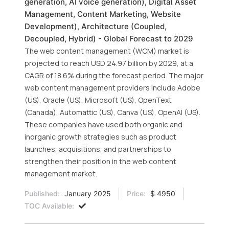
generation, AI voice generation), Digital Asset
Management, Content Marketing, Website
Development), Architecture (Coupled,
Decoupled, Hybrid) - Global Forecast to 2029
The web content management (WCM) market is
projected to reach USD 24.97 billion by 2029, at a
CAGR of 18.6% during the forecast period. The major
web content management providers include Adobe
(US), Oracle (US), Microsoft (US), OpenText
(Canada), Automattic (US), Canva (US), OpenAI (US).
These companies have used both organic and
inorganic growth strategies such as product
launches, acquisitions, and partnerships to
strengthen their position in the web content
management market.
Published:
January 2025
Price:
$ 4950
TOC Available: