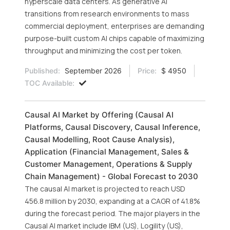
hyperscale data centers. As generative AI
transitions from research environments to mass
commercial deployment, enterprises are demanding
purpose-built custom AI chips capable of maximizing
throughput and minimizing the cost per token.
Published:
September 2026
Price:
$ 4950
TOC Available:
Causal AI Market by Offering (Causal AI
Platforms, Causal Discovery, Causal Inference,
Causal Modelling, Root Cause Analysis),
Application (Financial Management, Sales &
Customer Management, Operations & Supply
Chain Management) - Global Forecast to 2030
The causal AI market is projected to reach USD
456.8 million by 2030, expanding at a CAGR of 41.8%
during the forecast period. The major players in the
Causal AI market include IBM (US), Logility (US),