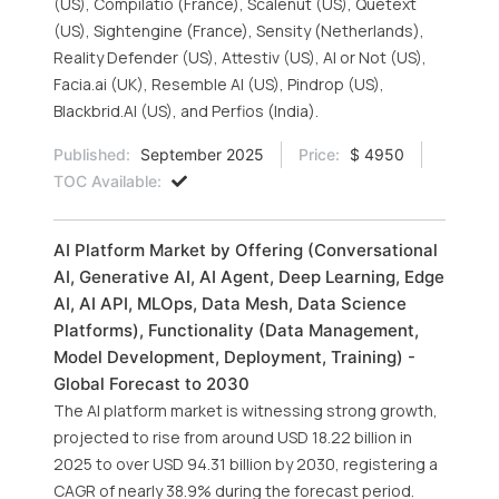
(US), Compilatio (France), Scalenut (US), Quetext
(US), Sightengine (France), Sensity (Netherlands),
Reality Defender (US), Attestiv (US), AI or Not (US),
Facia.ai (UK), Resemble AI (US), Pindrop (US),
Blackbrid.AI (US), and Perfios (India).
Published:
September 2025
Price:
$ 4950
TOC Available:
AI Platform Market by Offering (Conversational
AI, Generative AI, AI Agent, Deep Learning, Edge
AI, AI API, MLOps, Data Mesh, Data Science
Platforms), Functionality (Data Management,
Model Development, Deployment, Training) -
Global Forecast to 2030
The AI platform market is witnessing strong growth,
projected to rise from around USD 18.22 billion in
2025 to over USD 94.31 billion by 2030, registering a
CAGR of nearly 38.9% during the forecast period.