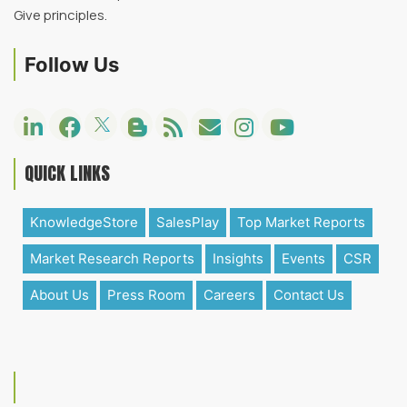
Give principles.
Follow Us
QUICK LINKS
KnowledgeStore
SalesPlay
Top Market Reports
Market Research Reports
Insights
Events
CSR
About Us
Press Room
Careers
Contact Us