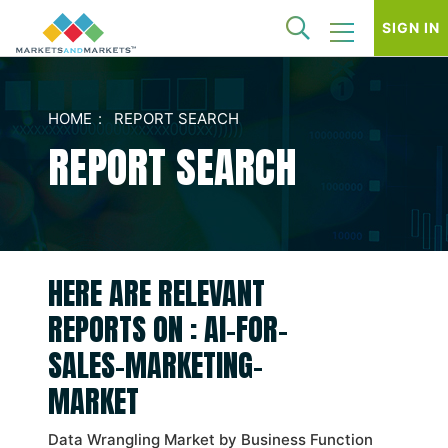
SIGN IN
HOME
REPORT SEARCH
REPORT SEARCH
HERE ARE RELEVANT
REPORTS ON : AI-FOR-
SALES-MARKETING-
MARKET
Data Wrangling Market by Business Function