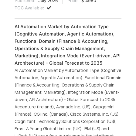
Published:
July 2026
Price:
$ 4950
TOC Available:
AI Automation Market by Automation Type
(Cognitive Automation, Agentic Automation),
Functional Domain (Finance & Accounting,
Operations & Supply Chain Management,
Marketing), Integration Mode (Event-driven, API
Architecture) - Global Forecast to 2035
AI Automation Market by Automation Type (Cognitive
Automation, Agentic Automation), Functional Domain
(Finance & Accounting, Operations & Supply Chain
Management, Marketing), Integration Mode (Event-
driven, API Architecture) - Global Forecast to 2035.
Accenture (Ireland), Avanade Inc. (US), Capgemini
(France), CGI Inc. (Canada), Cisco Systems, Inc. (US),
Cognizant Technology Solutions Corporation (US),
Ernst & Young Global Limited (UK), IBM (US) and
UiPath (US) are a few key players in the intelligent