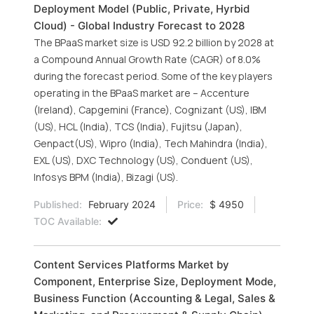
Deployment Model (Public, Private, Hyrbid
Cloud) - Global Industry Forecast to 2028
The BPaaS market size is USD 92.2 billion by 2028 at
a Compound Annual Growth Rate (CAGR) of 8.0%
during the forecast period. Some of the key players
operating in the BPaaS market are – Accenture
(Ireland), Capgemini (France), Cognizant (US), IBM
(US), HCL (India), TCS (India), Fujitsu (Japan),
Genpact(US), Wipro (India), Tech Mahindra (India),
EXL (US), DXC Technology (US), Conduent (US),
Infosys BPM (India), Bizagi (US).
Published:
February 2024
Price:
$ 4950
TOC Available:
Content Services Platforms Market by
Component, Enterprise Size, Deployment Mode,
Business Function (Accounting & Legal, Sales &