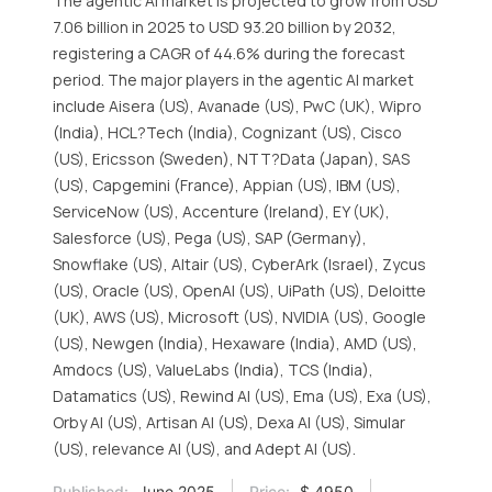
The agentic AI market is projected to grow from USD
7.06 billion in 2025 to USD 93.20 billion by 2032,
registering a CAGR of 44.6% during the forecast
period. The major players in the agentic AI market
include Aisera (US), Avanade (US), PwC (UK), Wipro
(India), HCL?Tech (India), Cognizant (US), Cisco
(US), Ericsson (Sweden), NTT?Data (Japan), SAS
(US), Capgemini (France), Appian (US), IBM (US),
ServiceNow (US), Accenture (Ireland), EY (UK),
Salesforce (US), Pega (US), SAP (Germany),
Snowflake (US), Altair (US), CyberArk (Israel), Zycus
(US), Oracle (US), OpenAI (US), UiPath (US), Deloitte
(UK), AWS (US), Microsoft (US), NVIDIA (US), Google
(US), Newgen (India), Hexaware (India), AMD (US),
Amdocs (US), ValueLabs (India), TCS (India),
Datamatics (US), Rewind AI (US), Ema (US), Exa (US),
Orby AI (US), Artisan AI (US), Dexa AI (US), Simular
(US), relevance AI (US), and Adept AI (US).
Published:
June 2025
Price:
$ 4950