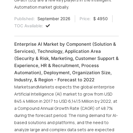
Automation market globally.
Published:
September 2026
Price:
$ 4950
TOC Available:
Enterprise AI Market by Component (Solution &
Services), Technology, Application Area
(Security & Risk, Marketing, Customer Support &
Experience, HR & Recruitment, Process
Automation), Deployment, Organization Size,
Industry, & Region - Forecast to 2022
MarketsandMarkets expects the global enterprise
Artificial Intelligence (AI) market to grow from USD
845.4 Million in 2017 to USD 6,141.5 Million by 2022, at
a Compound Annual Growth Rate (CAGR) of 48.7%
during the forecast period. The rising demand for AI-
based solutions and platforms, and the need to
analyze large and complex data sets are expected