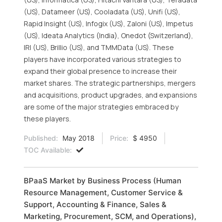
(US), Datameer (US), Cooladata (US), Unifi (US),
Rapid Insight (US), Infogix (US), Zaloni (US), Impetus
(US), Ideata Analytics (India), Onedot (Switzerland),
IRI (US), Brillio (US), and TMMData (US). These
players have incorporated various strategies to
expand their global presence to increase their
market shares. The strategic partnerships, mergers
and acquisitions, product upgrades, and expansions
are some of the major strategies embraced by
these players.
Published:
May 2018
Price:
$ 4950
TOC Available:
BPaaS Market by Business Process (Human
Resource Management, Customer Service &
Support, Accounting & Finance, Sales &
Marketing, Procurement, SCM, and Operations),