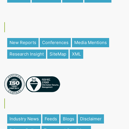
New Reports
Conferences
Media Mentions
Research Insight
SiteMap
XML
Industry News
Feeds
Blogs
Disclaimer