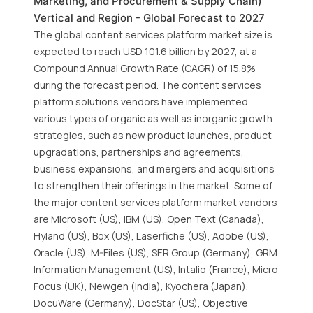
Marketing, and Procurement & Supply Chain)
Vertical and Region - Global Forecast to 2027
The global content services platform market size is
expected to reach USD 101.6 billion by 2027, at a
Compound Annual Growth Rate (CAGR) of 15.8%
during the forecast period. The content services
platform solutions vendors have implemented
various types of organic as well as inorganic growth
strategies, such as new product launches, product
upgradations, partnerships and agreements,
business expansions, and mergers and acquisitions
to strengthen their offerings in the market. Some of
the major content services platform market vendors
are Microsoft (US), IBM (US), Open Text (Canada),
Hyland (US), Box (US), Laserfiche (US), Adobe (US),
Oracle (US), M-Files (US), SER Group (Germany), GRM
Information Management (US), Intalio (France), Micro
Focus (UK), Newgen (India), Kyochera (Japan),
DocuWare (Germany), DocStar (US), Objective