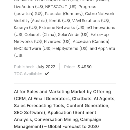
LiveAction (US), NETSCOUT (US), Progress
(Ipswitch) (US), Paessler (Germany), Cubro Network
Visibility (Austria), Kentik (US), VIAVI Solutions (US),
Kaseya (US), Extreme Networks (US), eG Innovations
(US), Colasoft (China), SolarWinds (US), ExtraHop
Networks (US), Riverbed (US), Accedian (Canada),
BMC Software (US), HelpSystems (US), and AppNeta
(US).
Published:
July 2022
Price:
$ 4950
TOC Available:
AI for Sales and Marketing Market by Offering
(CRM, AI Email Generators, Chatbots, AI Agents,
Sales Forecasting Tools, Content Generation,
SEO Software), Application (Sentiment
Analysis, Conversation Mining, Campaign
Management) – Global Forecast to 2030