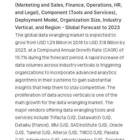
(Marketing and Sales, Finance, Operations, HR,
and Legal), Component (Tools and Services),
Deployment Model, Organization Size, Industry
Vertical, and Region - Global Forecast to 2023
The global data wrangling market is expected to
grow from USD 1.29 Billion in 2018 to USD 3.18 Billion by
2023, at a Compound Annual Growth Rate (CAGR) of
19.7% during the forecast period. A rapid increase of
data volumes across industry verticals is triggering
organizations to incorporate advanced analytics
algorithms in their systems to gain substantial
insights that help them to stay competitive. The
proliferation of data across verticals is one of the
main growth for the data wrangling market. The
major vendors offering data wrangling tools and
services include Trifacta (US), Datawatch (US),
Dataiku (France), IBM (US), SAS Institute (US), Oracle
(US), Talend (US), Alteryx (US), TIBCO (US), Paxata
(US), Informatica (US), Hitachi Vantara (US), Teradata