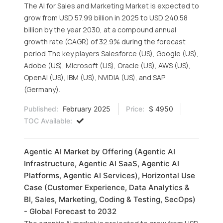
The AI for Sales and Marketing Market is expected to
grow from USD 57.99 billion in 2025 to USD 240.58
billion by the year 2030, at a compound annual
growth rate (CAGR) of 32.9% during the forecast
period.The key players Salesforce (US), Google (US),
Adobe (US), Microsoft (US), Oracle (US), AWS (US),
OpenAI (US), IBM (US), NVIDIA (US), and SAP
(Germany).
Published:
February 2025
Price:
$ 4950
TOC Available:
Agentic AI Market by Offering (Agentic AI
Infrastructure, Agentic AI SaaS, Agentic AI
Platforms, Agentic AI Services), Horizontal Use
Case (Customer Experience, Data Analytics &
BI, Sales, Marketing, Coding & Testing, SecOps)
- Global Forecast to 2032