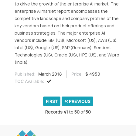
to drive the growth of the enterprise AI market. The
enterprise AI market report encompasses the
competitive landscape and company profiles of the
key vendors based on their product offerings and
business strategies. The major enterprise AI
vendors include IBM (US), Microsoft (US), AWS (US),
Intel (US), Google (US), SAP (Germany), Sentient
Technologies (US), Oracle (US), HPE (US), and Wipro
(India).
Published:
March 2018
Price:
$ 4950
TOC Available:
FIRST
PREVIOUS
Records
41
to
50
of
50