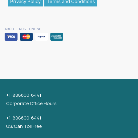
Privacy Policy
Terms and Conditions
ABOUT TRUST ONLINE
+1-888600-6441
Corporate Office Hours
+1-888600-6441
US/Can Toll Free