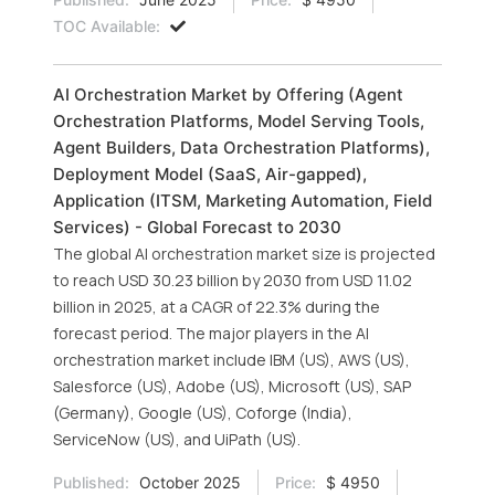
TOC Available:
AI Orchestration Market by Offering (Agent
Orchestration Platforms, Model Serving Tools,
Agent Builders, Data Orchestration Platforms),
Deployment Model (SaaS, Air-gapped),
Application (ITSM, Marketing Automation, Field
Services) - Global Forecast to 2030
The global AI orchestration market size is projected
to reach USD 30.23 billion by 2030 from USD 11.02
billion in 2025, at a CAGR of 22.3% during the
forecast period. The major players in the AI
orchestration market include IBM (US), AWS (US),
Salesforce (US), Adobe (US), Microsoft (US), SAP
(Germany), Google (US), Coforge (India),
ServiceNow (US), and UiPath (US).
Published:
October 2025
Price:
$ 4950