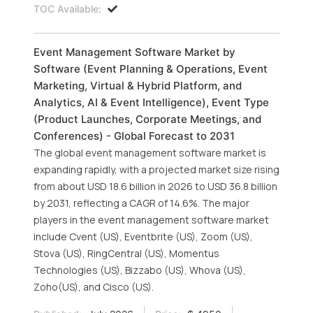
TOC Available:
Event Management Software Market by
Software (Event Planning & Operations, Event
Marketing, Virtual & Hybrid Platform, and
Analytics, AI & Event Intelligence), Event Type
(Product Launches, Corporate Meetings, and
Conferences) - Global Forecast to 2031
The global event management software market is
expanding rapidly, with a projected market size rising
from about USD 18.6 billion in 2026 to USD 36.8 billion
by 2031, reflecting a CAGR of 14.6%. The major
players in the event management software market
include Cvent (US), Eventbrite (US), Zoom (US),
Stova (US), RingCentral (US), Momentus
Technologies (US), Bizzabo (US), Whova (US),
Zoho(US), and Cisco (US).