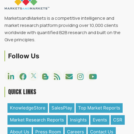
MarketsandMarkets is a competitive intelligence and
market research platform providing over 10,000 clients
worldwide with quantified B2B research and built on the
Give principles.
Follow Us
QUICK LINKS
KnowledgeStore
SalesPlay
Top Market Reports
Market Research Reports
Insights
Events
CSR
About Us
Press Room
Careers
Contact Us