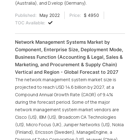
(Australia), and D.velop (Germany).
Published:
May 2022
Price:
$ 4950
TOC Available:
Network Management Systems Market by
Component, Enterprise Size, Deployment Mode,
Business Function (Accounting & Legal, Sales &
Marketing, and Procurement & Supply Chain)
Vertical and Region - Global Forecast to 2027
The network management system market size is
projected to reach USD 14.6 billion by 2027, at a
Compound Annual Growth Rate (CAGR) of 9.4%
during the forecast period. Some of the major
network management system market vendors are
Cisco (US), IBM (US), Broadcom CA Technologies
(US), Micro Focus (UK), Juniper Networks (US), Nokia
(Finland), Ericsson (Sweden), ManageEngine, a
Division of Zoho Corporation (US), Huawei (China),