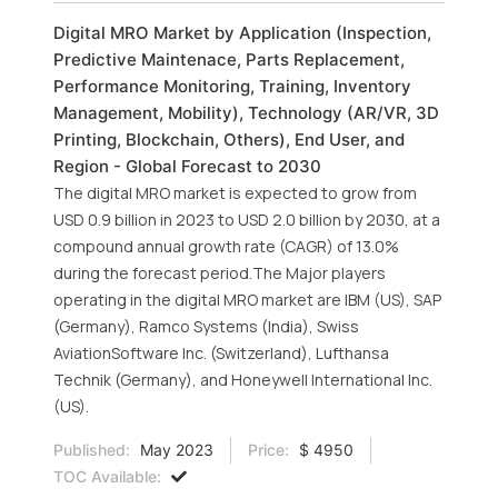
Digital MRO Market by Application (Inspection,
Predictive Maintenace, Parts Replacement,
Performance Monitoring, Training, Inventory
Management, Mobility), Technology (AR/VR, 3D
Printing, Blockchain, Others), End User, and
Region - Global Forecast to 2030
The digital MRO market is expected to grow from
USD 0.9 billion in 2023 to USD 2.0 billion by 2030, at a
compound annual growth rate (CAGR) of 13.0%
during the forecast period.The Major players
operating in the digital MRO market are IBM (US), SAP
(Germany), Ramco Systems (India), Swiss
AviationSoftware Inc. (Switzerland), Lufthansa
Technik (Germany), and Honeywell International Inc.
(US).
Published:
May 2023
Price:
$ 4950
TOC Available: