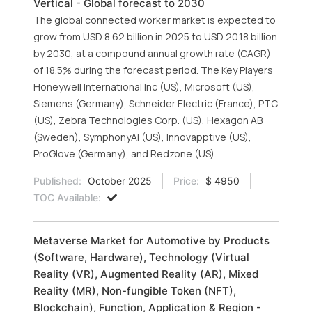
Vertical - Global forecast to 2030
The global connected worker market is expected to
grow from USD 8.62 billion in 2025 to USD 20.18 billion
by 2030, at a compound annual growth rate (CAGR)
of 18.5% during the forecast period. The Key Players
Honeywell International Inc (US), Microsoft (US),
Siemens (Germany), Schneider Electric (France), PTC
(US), Zebra Technologies Corp. (US), Hexagon AB
(Sweden), SymphonyAI (US), Innovapptive (US),
ProGlove (Germany), and Redzone (US).
Published:
October 2025
Price:
$ 4950
TOC Available:
Metaverse Market for Automotive by Products
(Software, Hardware), Technology (Virtual
Reality (VR), Augmented Reality (AR), Mixed
Reality (MR), Non-fungible Token (NFT),
Blockchain), Function, Application & Region -