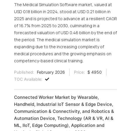
The Medical Simulation Software market, valued at
USD 0.18 billion in 2024, stood at USD 0.21 billion in
2025 and is projected to advance at a resilient CAGR
of 16.7% from 2025 to 2030, culminating in a
forecasted valuation of USD 0.46 billion by the end of
the period. The medical simulation market is
expanding due to the increasing complexity of
medical procedures and the growing emphasis on
competency-based clinical training.
Published:
February 2026
Price:
$ 4950
TOC Available:
Connected Worker Market by Wearable,
Handheld, Industrial IoT Sensor & Edge Device,
Communication & Connectivity, and Robotics &
Automation Device, Technology (AR & VR, AI &
ML, IIoT, Edge Computing), Application and