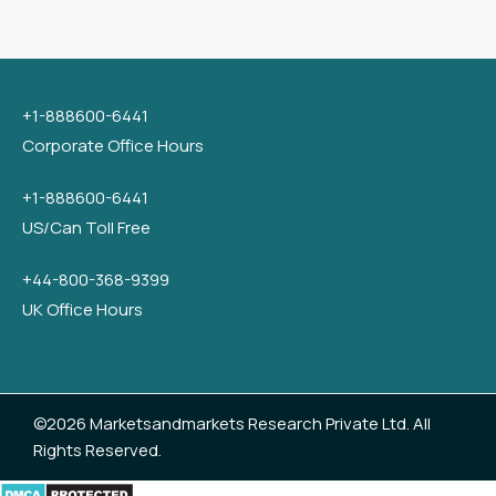
+1-888600-6441
Corporate Office Hours
+1-888600-6441
US/Can Toll Free
+44-800-368-9399
UK Office Hours
©2026 Marketsandmarkets Research Private Ltd. All
Rights Reserved.