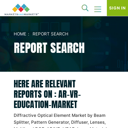
SIGN IN
HOME
REPORT SEARCH
REPORT SEARCH
HERE ARE RELEVANT
REPORTS ON : AR-VR-
EDUCATION-MARKET
Diffractive Optical Element Market by Beam
Splitter, Pattern Generator, Diffuser, Lenses,