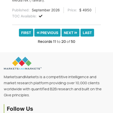
MediaTek (Taiwan).
Published:
September 2026
Price:
$ 4950
TOC Available:
FIRST
PREVIOUS
NEXT
LAST
Records
11
to
20
of
50
MarketsandMarkets is a competitive intelligence and
market research platform providing over 10,000 clients
worldwide with quantified B2B research and built on the
Give principles.
Follow Us