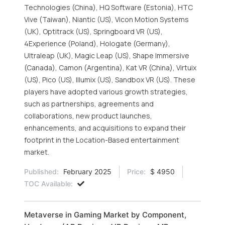
Technologies (China), HQ Software (Estonia), HTC
Vive (Taiwan), Niantic (US), Vicon Motion Systems
(UK), Optitrack (US), Springboard VR (US),
4Experience (Poland), Hologate (Germany),
Ultraleap (UK), Magic Leap (US), Shape Immersive
(Canada), Camon (Argentina), Kat VR (China), Virtuix
(US), Pico (US), Illumix (US), Sandbox VR (US). These
players have adopted various growth strategies,
such as partnerships, agreements and
collaborations, new product launches,
enhancements, and acquisitions to expand their
footprint in the Location-Based entertainment
market.
Published:
February 2025
Price:
$ 4950
TOC Available:
Metaverse in Gaming Market by Component,