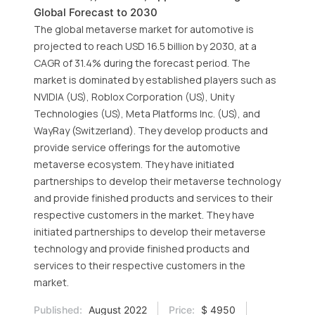
Global Forecast to 2030
The global metaverse market for automotive is
projected to reach USD 16.5 billion by 2030, at a
CAGR of 31.4% during the forecast period. The
market is dominated by established players such as
NVIDIA (US), Roblox Corporation (US), Unity
Technologies (US), Meta Platforms Inc. (US), and
WayRay (Switzerland). They develop products and
provide service offerings for the automotive
metaverse ecosystem. They have initiated
partnerships to develop their metaverse technology
and provide finished products and services to their
respective customers in the market. They have
initiated partnerships to develop their metaverse
technology and provide finished products and
services to their respective customers in the
market.
Published:
August 2022
Price:
$ 4950