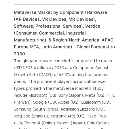
Metaverse Market by Component (Hardware
(AR Devices, VR Devices, MR Devices),
Software, Professional Services), Vertical
(Consumer, Commercial, Industrial
Manufacturing), & Region(North America, APAC,
Europe,MEA, Latin America) - Global Forecast to
2030
The global metaverse market is projected to reach
USD 1,303.4 billion by 2030 at a Compound Annual
Growth Rate (CAGR) of 48.0% during the forecast
period. The prominent players across all service
types profiled in the metaverse market’s study
include Microsoft (US), Sony (Japan), Meta (US), HTC
(Taiwan), Google (US), Apple (US), Qualcomm (US),
Samsung (South Korea), Activision Blizzard (US),
NetEase (China), Electronic Arts (US), Take-Two
(US), Tencent (China), Nexon (Japan), Epic Games