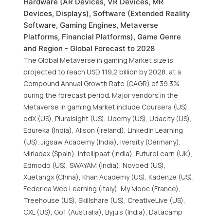
Hardware (AR Devices, VR Devices, MR
Devices, Displays), Software (Extended Reality
Software, Gaming Engines, Metaverse
Platforms, Financial Platforms), Game Genre
and Region - Global Forecast to 2028
The Global Metaverse in gaming Market size is
projected to reach USD 119.2 billion by 2028, at a
Compound Annual Growth Rate (CAGR) of 39.3%
during the forecast period. Major vendors in the
Metaverse in gaming Market include Coursera (US),
edX (US), Pluralsight (US), Udemy (US), Udacity (US),
Edureka (India), Alison (Ireland), LinkedIn Learning
(US), Jigsaw Academy (India), Iversity (Germany),
Miriadax (Spain), Intellipaat (India), FutureLearn (UK),
Edmodo (US), SWAYAM (India), Novoed (US),
Xuetangx (China), Khan Academy (US), Kadenze (US),
Federica Web Learning (Italy), My Mooc (France),
Treehouse (US), Skillshare (US), CreativeLive (US),
CXL (US), Go1 (Australia), Byju’s (India), Datacamp