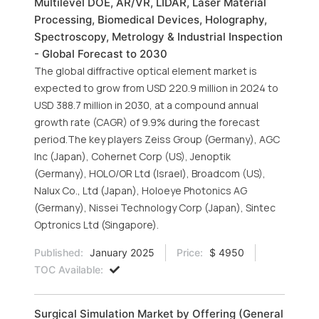
Multilevel DOE, AR/VR, LIDAR, Laser Material
Processing, Biomedical Devices, Holography,
Spectroscopy, Metrology & Industrial Inspection
- Global Forecast to 2030
The global diffractive optical element market is
expected to grow from USD 220.9 million in 2024 to
USD 388.7 million in 2030, at a compound annual
growth rate (CAGR) of 9.9% during the forecast
period.The key players Zeiss Group (Germany), AGC
Inc (Japan), Cohernet Corp (US), Jenoptik
(Germany), HOLO/OR Ltd (Israel), Broadcom (US),
Nalux Co., Ltd (Japan), Holoeye Photonics AG
(Germany), Nissei Technology Corp (Japan), Sintec
Optronics Ltd (Singapore).
Published:
January 2025
Price:
$ 4950
TOC Available:
Surgical Simulation Market by Offering (General