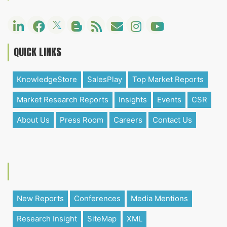
QUICK LINKS
KnowledgeStore
SalesPlay
Top Market Reports
Market Research Reports
Insights
Events
CSR
About Us
Press Room
Careers
Contact Us
New Reports
Conferences
Media Mentions
Research Insight
SiteMap
XML