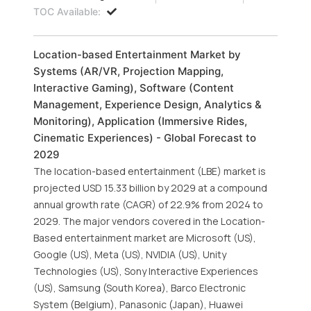
TOC Available:
Location-based Entertainment Market by
Systems (AR/VR, Projection Mapping,
Interactive Gaming), Software (Content
Management, Experience Design, Analytics &
Monitoring), Application (Immersive Rides,
Cinematic Experiences) - Global Forecast to
2029
The location-based entertainment (LBE) market is
projected USD 15.33 billion by 2029 at a compound
annual growth rate (CAGR) of 22.9% from 2024 to
2029. The major vendors covered in the Location-
Based entertainment market are Microsoft (US),
Google (US), Meta (US), NVIDIA (US), Unity
Technologies (US), Sony Interactive Experiences
(US), Samsung (South Korea), Barco Electronic
System (Belgium), Panasonic (Japan), Huawei