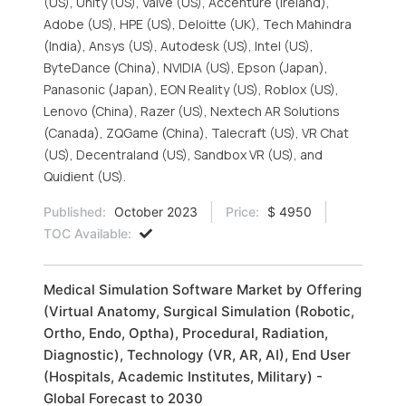
(US), Unity (US), Valve (US), Accenture (Ireland),
Adobe (US), HPE (US), Deloitte (UK), Tech Mahindra
(India), Ansys (US), Autodesk (US), Intel (US),
ByteDance (China), NVIDIA (US), Epson (Japan),
Panasonic (Japan), EON Reality (US), Roblox (US),
Lenovo (China), Razer (US), Nextech AR Solutions
(Canada), ZQGame (China), Talecraft (US), VR Chat
(US), Decentraland (US), Sandbox VR (US), and
Quidient (US).
Published:
October 2023
Price:
$ 4950
TOC Available:
Medical Simulation Software Market by Offering
(Virtual Anatomy, Surgical Simulation (Robotic,
Ortho, Endo, Optha), Procedural, Radiation,
Diagnostic), Technology (VR, AR, AI), End User
(Hospitals, Academic Institutes, Military) -
Global Forecast to 2030