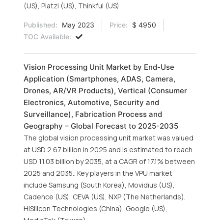
(US), Platzi (US), Thinkful (US).
Published:
May 2023
Price:
$ 4950
TOC Available:
Vision Processing Unit Market by End-Use
Application (Smartphones, ADAS, Camera,
Drones, AR/VR Products), Vertical (Consumer
Electronics, Automotive, Security and
Surveillance), Fabrication Process and
Geography – Global Forecast to 2025-2035
The global vision processing unit market was valued
at USD 2.67 billion in 2025 and is estimated to reach
USD 11.03 billion by 2035, at a CAGR of 17.1% between
2025 and 2035.. Key players in the VPU market
include Samsung (South Korea), Movidius (US),
Cadence (US), CEVA (US), NXP (The Netherlands),
HiSilicon Technologies (China), Google (US),