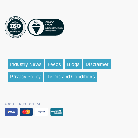
Industry News
Feeds
Blogs
Disclaimer
Privacy Policy
Terms and Conditions
ABOUT TRUST ONLINE