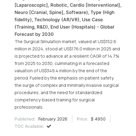
[Laparoscopic], Robotic, Cardio [Interventional],
Neuro [Cranial, Spine], Software), Type (High
fidelity), Technology (AR/VR), Use Case
(Training, R&D), End User (Hospitals) - Global
Forecast by 2030
The Surgical Simulation market, valued at US$152.6
million in 2024, stood at US$176.0 million in 2025 and
is projected to advance at a resilient CAGR of 14.7%
from 2025 to 2030, culminating in a forecasted
valuation of US$349.4 million by the end of the
period. Fueled by the emphasis on patient safety,
the surge of complex and minimally invasive surgical
procedures, and the need for standardized
competency-based training for surgical
professionals.
Published:
February 2026
Price:
$ 4950
TOC Available: