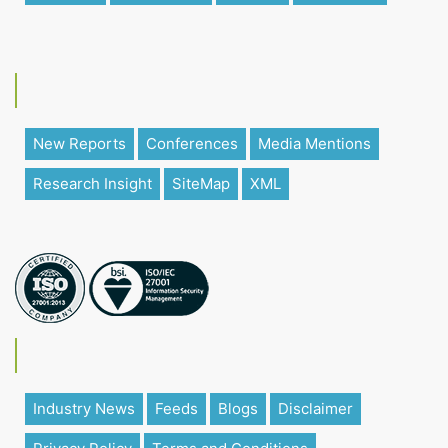
New Reports
Conferences
Media Mentions
Research Insight
SiteMap
XML
Industry News
Feeds
Blogs
Disclaimer