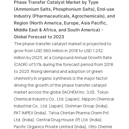
Phase Transfer Catalyst Market by Type
(Ammonium Salts, Phosphonium Salts), End-use
Industry (Pharmaceuticals, Agrochemicals), and
Region (North America, Europe, Asia Pacific,
Middle East & Africa, and South America) -
Global Forecast to 2023
The phase transfer catalyst market is projected to
grow from USD 960 million in 2018 to USD 1,232
million by 2023, at a Compound Annual Growth Rate
(CAGR) of 5.1% during the forecast period from 2018
to 2023. Rising demand and adoption of green
chemistry in organic synthesis is the major factor
driving the growth of the phase transfer catalyst
market across the globe.SACHEM Inc. (US), Tokyo
Chemical Industry Co., Ltd. (Japan), Nippon Chemical
Industrial Co., Ltd. (Japan), Dishman Group (India),
PAT IMPEX (India), Tatva Chintan Pharma Chem Pvt.
Ltd. (India), Central Drug House (P) Ltd. (India),
Pacific Organics Private Limited (India), Otto Chemie