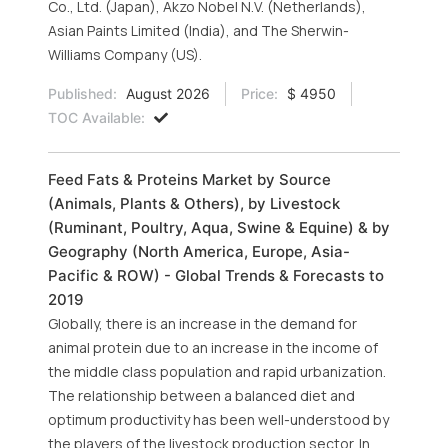
Co., Ltd. (Japan), Akzo Nobel N.V. (Netherlands),
Asian Paints Limited (India), and The Sherwin-
Williams Company (US).
Published:
August 2026
Price:
$ 4950
TOC Available:
Feed Fats & Proteins Market by Source
(Animals, Plants & Others), by Livestock
(Ruminant, Poultry, Aqua, Swine & Equine) & by
Geography (North America, Europe, Asia-
Pacific & ROW) - Global Trends & Forecasts to
2019
Globally, there is an increase in the demand for
animal protein due to an increase in the income of
the middle class population and rapid urbanization.
The relationship between a balanced diet and
optimum productivity has been well-understood by
the players of the livestock production sector. In