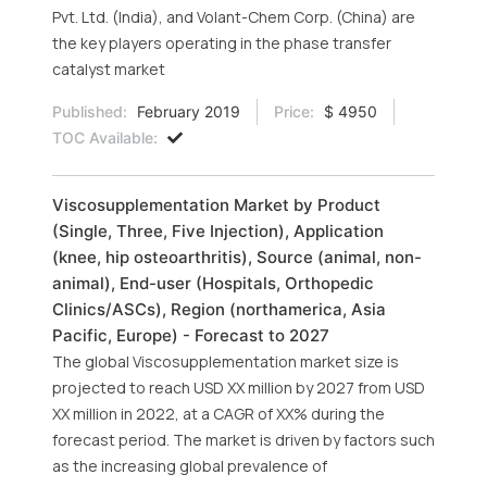
Pvt. Ltd. (India), and Volant-Chem Corp. (China) are
the key players operating in the phase transfer
catalyst market
Published:
February 2019
Price:
$ 4950
TOC Available:
Viscosupplementation Market by Product
(Single, Three, Five Injection), Application
(knee, hip osteoarthritis), Source (animal, non-
animal), End-user (Hospitals, Orthopedic
Clinics/ASCs), Region (northamerica, Asia
Pacific, Europe) - Forecast to 2027
The global Viscosupplementation market size is
projected to reach USD XX million by 2027 from USD
XX million in 2022, at a CAGR of XX% during the
forecast period. The market is driven by factors such
as the increasing global prevalence of