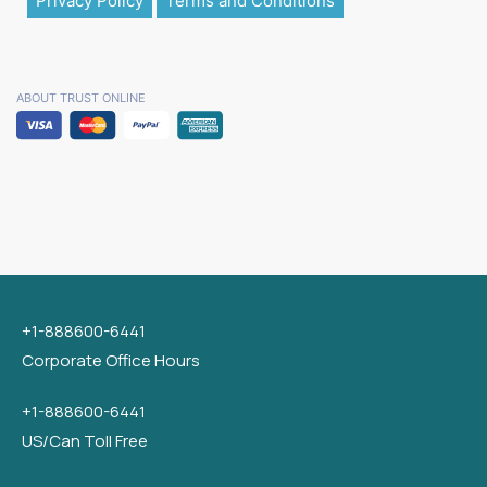
Privacy Policy
Terms and Conditions
ABOUT TRUST ONLINE
+1-888600-6441
Corporate Office Hours
+1-888600-6441
US/Can Toll Free