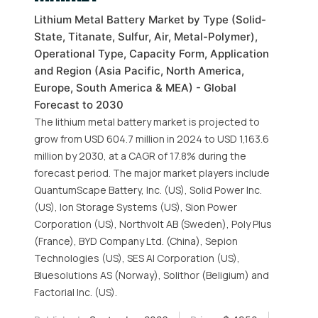
Lithium Metal Battery Market by Type (Solid-
State, Titanate, Sulfur, Air, Metal-Polymer),
Operational Type, Capacity Form, Application
and Region (Asia Pacific, North America,
Europe, South America & MEA) - Global
Forecast to 2030
The lithium metal battery market is projected to
grow from USD 604.7 million in 2024 to USD 1,163.6
million by 2030, at a CAGR of 17.8% during the
forecast period. The major market players include
QuantumScape Battery, Inc. (US), Solid Power Inc.
(US), Ion Storage Systems (US), Sion Power
Corporation (US), Northvolt AB (Sweden), Poly Plus
(France), BYD Company Ltd. (China), Sepion
Technologies (US), SES AI Corporation (US),
Bluesolutions AS (Norway), Solithor (Beligium) and
Factorial Inc. (US).