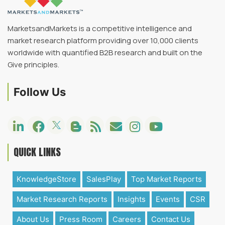
MarketsandMarkets is a competitive intelligence and
market research platform providing over 10,000 clients
worldwide with quantified B2B research and built on the
Give principles.
Follow Us
QUICK LINKS
KnowledgeStore
SalesPlay
Top Market Reports
Market Research Reports
Insights
Events
CSR
About Us
Press Room
Careers
Contact Us