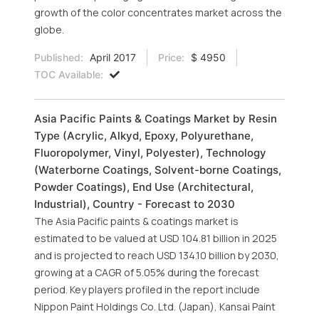
growth of the color concentrates market across the
globe.
Published:
April 2017
Price:
$ 4950
TOC Available:
Asia Pacific Paints & Coatings Market by Resin
Type (Acrylic, Alkyd, Epoxy, Polyurethane,
Fluoropolymer, Vinyl, Polyester), Technology
(Waterborne Coatings, Solvent-borne Coatings,
Powder Coatings), End Use (Architectural,
Industrial), Country - Forecast to 2030
The Asia Pacific paints & coatings market is
estimated to be valued at USD 104.81 billion in 2025
and is projected to reach USD 134.10 billion by 2030,
growing at a CAGR of 5.05% during the forecast
period. Key players profiled in the report include
Nippon Paint Holdings Co. Ltd. (Japan), Kansai Paint