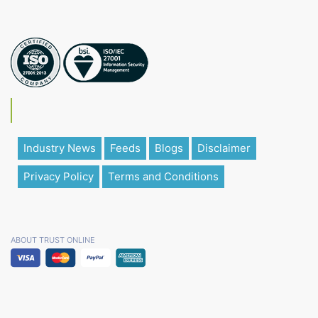
Industry News
Feeds
Blogs
Disclaimer
Privacy Policy
Terms and Conditions
ABOUT TRUST ONLINE