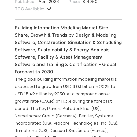
Published:
April 2026
Price:
$ 4950
TOC Available:
Building Information Modeling Market Size,
Share, Growth & Trends by Design & Modeling
Software, Construction Simulation & Scheduling
Software, Sustainability & Energy Analysis
Software, Facility & Asset Management
Software and Training & Certification - Global
Forecast to 2030
The global building information modeling market is
expected to grow from USD 9.03 billion in 2025 to
USD 15.42 billion by 2030, at a compound annual
growth rate (CAGR) of 11.3% during the forecast
period. The Key Players Autodesk Inc. (US),
Nemetschek Group (Germany), Bentley Systems,
Incorporated (US), Procore Technologies, Inc. (US),
Trimble Inc. (US), Dassault Systèmes (France),