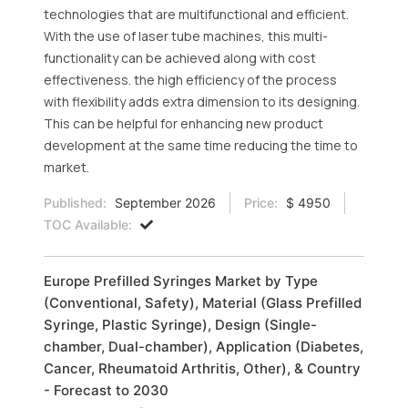
technologies that are multifunctional and efficient.
With the use of laser tube machines, this multi-
functionality can be achieved along with cost
effectiveness. the high efficiency of the process
with flexibility adds extra dimension to its designing.
This can be helpful for enhancing new product
development at the same time reducing the time to
market.
Published:
September 2026
Price:
$ 4950
TOC Available:
Europe Prefilled Syringes Market by Type
(Conventional, Safety), Material (Glass Prefilled
Syringe, Plastic Syringe), Design (Single-
chamber, Dual-chamber), Application (Diabetes,
Cancer, Rheumatoid Arthritis, Other), & Country
- Forecast to 2030