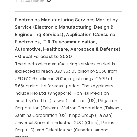
TOC Available:
Electronics Manufacturing Services Market by
Service (Electronic Manufacturing, Design &
Engineering Services), Application (Consumer
Electronics, IT & Telecommunication,
Automotive, Healthcare, Aerospace & Defense)
- Global Forecast to 2030
The electronics manufacturing services market is
expected to reach USD 853.05 billion by 2030 from
USD 612.67 billion in 2024, registering a CAGR of
5.6% during the forecast period. The key players
include Flex Ltd. (Singapore), Hon Hai Precision
Industry Co., Ltd. (Taiwan), Jabil Inc. (US), Pegatron
Corporation (Taiwan), Wistron Corporation (Taiwan),
Sanmina Corporation (US), Kinpo Group (Taiwan),
Universal Scientific Industrial (USI) (China), Plexus
Corp (US), and Celestica Inc. (Canada), among