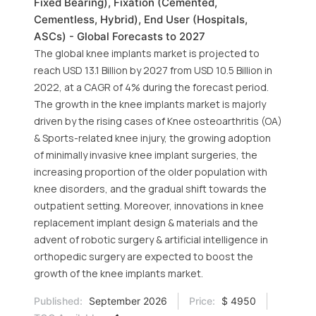
Fixed Bearing), Fixation (Cemented,
Cementless, Hybrid), End User (Hospitals,
ASCs) - Global Forecasts to 2027
The global knee implants market is projected to
reach USD 13.1 Billion by 2027 from USD 10.5 Billion in
2022, at a CAGR of 4% during the forecast period.
The growth in the knee implants market is majorly
driven by the rising cases of Knee osteoarthritis (OA)
& Sports-related knee injury, the growing adoption
of minimally invasive knee implant surgeries, the
increasing proportion of the older population with
knee disorders, and the gradual shift towards the
outpatient setting. Moreover, innovations in knee
replacement implant design & materials and the
advent of robotic surgery & artificial intelligence in
orthopedic surgery are expected to boost the
growth of the knee implants market.
Published:
September 2026
Price:
$ 4950