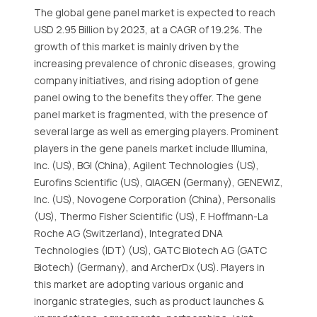
The global gene panel market is expected to reach
USD 2.95 Billion by 2023, at a CAGR of 19.2%. The
growth of this market is mainly driven by the
increasing prevalence of chronic diseases, growing
company initiatives, and rising adoption of gene
panel owing to the benefits they offer. The gene
panel market is fragmented, with the presence of
several large as well as emerging players. Prominent
players in the gene panels market include Illumina,
Inc. (US), BGI (China), Agilent Technologies (US),
Eurofins Scientific (US), QIAGEN (Germany), GENEWIZ,
Inc. (US), Novogene Corporation (China), Personalis
(US), Thermo Fisher Scientific (US), F. Hoffmann-La
Roche AG (Switzerland), Integrated DNA
Technologies (IDT) (US), GATC Biotech AG (GATC
Biotech) (Germany), and ArcherDx (US). Players in
this market are adopting various organic and
inorganic strategies, such as product launches &