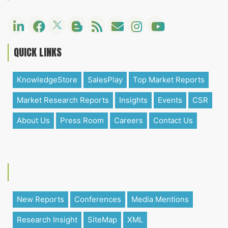
QUICK LINKS
KnowledgeStore
SalesPlay
Top Market Reports
Market Research Reports
Insights
Events
CSR
About Us
Press Room
Careers
Contact Us
New Reports
Conferences
Media Mentions
Research Insight
SiteMap
XML