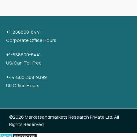
+1-888600-6441
Corporate Office Hours
+1-888600-6441
US/Can Toll Free
+44-800-368-9399
UK Office Hours
©2026 Marketsandmarkets Research Private Ltd. All
Rights Reserved.