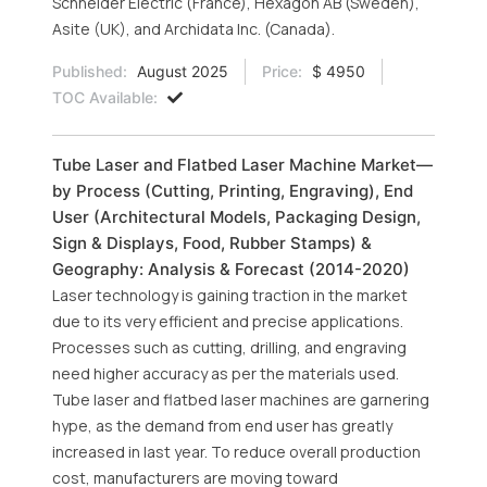
Schneider Electric (France), Hexagon AB (Sweden),
Asite (UK), and Archidata Inc. (Canada).
Published:
August 2025
Price:
$ 4950
TOC Available:
Tube Laser and Flatbed Laser Machine Market—
by Process (Cutting, Printing, Engraving), End
User (Architectural Models, Packaging Design,
Sign & Displays, Food, Rubber Stamps) &
Geography: Analysis & Forecast (2014-2020)
Laser technology is gaining traction in the market
due to its very efficient and precise applications.
Processes such as cutting, drilling, and engraving
need higher accuracy as per the materials used.
Tube laser and flatbed laser machines are garnering
hype, as the demand from end user has greatly
increased in last year. To reduce overall production
cost, manufacturers are moving toward