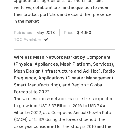
upgradations, agreements, partnerships, joint
ventures, collaborations, and acquisition to widen
their product portfolios and expand their presence
in the market.
Published:
May 2018
Price:
$ 4950
TOC Available:
Wireless Mesh Network Market by Component
(Physical Appliances, Mesh Platform, Services),
Mesh Design (Infrastructure and Ad-Hoc), Radio
Frequency, Applications (Disaster Management,
Smart Manufacturing), and Region - Global
Forecast to 2022
The wireless mesh network market size is expected
to grow from USD 3.57 Billion in 2016 to USD 7.44
Billion by 2022, at a Compound Annual Growth Rate
(CAGR) of 13.8% during the forecast period. The
base year considered for the study is 2016 and the