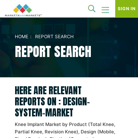
SIGN IN
HOME
REPORT SEARCH
REPORT SEARCH
HERE ARE RELEVANT
REPORTS ON : DESIGN-
SYSTEM-MARKET
Knee Implant Market by Product (Total Knee,
Partial Knee, Revision Knee), Design (Mobile,