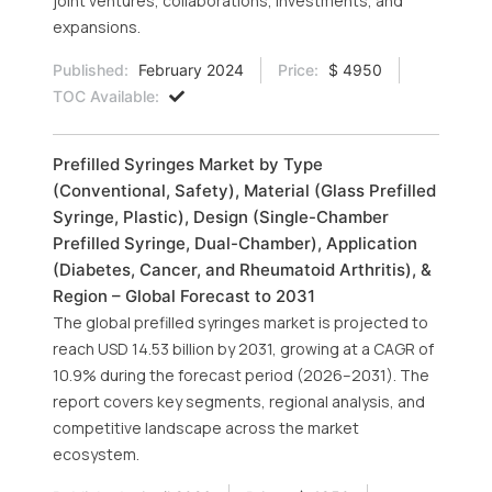
joint ventures, collaborations, investments, and
expansions.
Published:
February 2024
Price:
$ 4950
TOC Available:
Prefilled Syringes Market by Type
(Conventional, Safety), Material (Glass Prefilled
Syringe, Plastic), Design (Single-Chamber
Prefilled Syringe, Dual-Chamber), Application
(Diabetes, Cancer, and Rheumatoid Arthritis), &
Region – Global Forecast to 2031
The global prefilled syringes market is projected to
reach USD 14.53 billion by 2031, growing at a CAGR of
10.9% during the forecast period (2026–2031). The
report covers key segments, regional analysis, and
competitive landscape across the market
ecosystem.