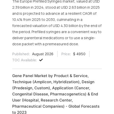
The Europe Prefilled Syringes market, valued at USD
2.39 billion in 2024, stood at USD 2.63 billion in 2025
and is projected to advance at a resilient CAGR of
10.4% from 2025 to 2030, culminating in a
forecasted valuation of USD 4.30 billion by the end of
the period. Prefilled syringes are a convenient way to
deliver parenteral medications or to use a single-
dose packet with a premeasured dose.
Published:
August 2026
Price:
$ 4950
TOC Available:
Gene Panel Market by Product & Service,
Technique (Amplicon, Hybridization), Design
(Predesign, Custom), Application (Cancer,
Congenital Disease, Pharmacogenetics) & End
User (Hospital, Research Center,
Pharmaceutical Companies) - Global Forecasts
to 2023