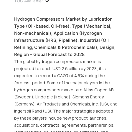
TOC Available:
Hydrogen Compressors Market by Lubrication
Type (Oil-based, Oil-free), Type (Mechanical,
Non-mechanical), Application (Hydrogen
Infrastructure (HRS, Pipeline), Industrial (Oil
Refining, Chemicals & Petrochemicals), Design,
Region - Global Forecast to 2028
The global hydrogen compressors market is
projected to reach USD 2.6 billion by 2028; it is
expected to record a CAGR of 4.5% during the
forecast period. Some of the major players in the
hydrogen compressors market are Atlas Copco AB
(Sweden), Linde plc (Ireland), Siemens Energy
(Germany), Air Products and Chemicals, Inc. (US), and
Ingersoll Rand (US). The major strategies adopted
by these players include new product launches,
acquisitions, contracts, agreements, partnerships,