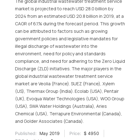
The global industrial wastewater treatment service
market is projected to reach USD 28.0 billion by
2024 from an estimated USD 20.8 billion in 2019, at a
CAGR of 6.1% during the forecast period. This growth
can be attributed to factors such as growing
government policies and legislative mandates for
illegal discharge of wastewater into the
environment, need for policy and standards
compliance, and need for adhering to the Zero Liquid
Discharge (ZLD) initiatives. The major players in the
global industrial wastewater treatment service
market are Veolia (France). SUEZ (France), Xylem
(US), Thermax Group (India). Ecolab (USA), Pentair
(UK), Evoqua Water Technologies (USA), WOG Group
(USA), SWA Water Holdings (Australia), Aries
Chemical (USA), Terrapure Environmental (Canada),
and Golder Associates (Canada).
Published:
May 2019
Price:
$ 4950