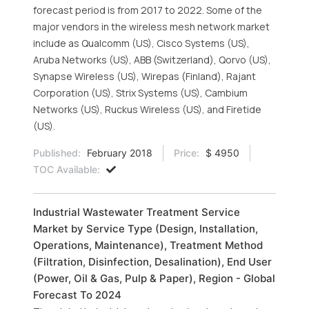
forecast period is from 2017 to 2022. Some of the
major vendors in the wireless mesh network market
include as Qualcomm (US), Cisco Systems (US),
Aruba Networks (US), ABB (Switzerland), Qorvo (US),
Synapse Wireless (US), Wirepas (Finland), Rajant
Corporation (US), Strix Systems (US), Cambium
Networks (US), Ruckus Wireless (US), and Firetide
(US).
Published:
February 2018
Price:
$ 4950
TOC Available:
Industrial Wastewater Treatment Service
Market by Service Type (Design, Installation,
Operations, Maintenance), Treatment Method
(Filtration, Disinfection, Desalination), End User
(Power, Oil & Gas, Pulp & Paper), Region - Global
Forecast To 2024