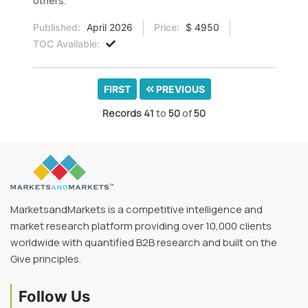
others.
Published:
April 2026
Price:
$ 4950
TOC Available:
FIRST
PREVIOUS
Records
41
to
50
of
50
MarketsandMarkets is a competitive intelligence and
market research platform providing over 10,000 clients
worldwide with quantified B2B research and built on the
Give principles.
Follow Us