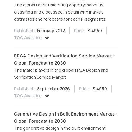
The global DSP intellectual property market is
classified and discussed in detail with market
estimates and forecasts for each IP segments.
Published:
February 2012
Price:
$ 4950
TOC Available:
FPGA Design and Verification Service Market –
Global Forecast to 2030
The major players in the global FPGA Design and
Verification Service Market
Published:
September 2026
Price:
$ 4950
TOC Available:
Generative Design in Built Environment Market -
Global Forecast to 2030
The generative design in the built environment