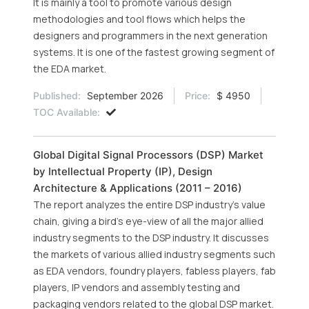
It is mainly a tool to promote various design
methodologies and tool flows which helps the
designers and programmers in the next generation
systems. It is one of the fastest growing segment of
the EDA market.
Published:
September 2026
Price:
$ 4950
TOC Available:
Global Digital Signal Processors (DSP) Market
by Intellectual Property (IP), Design
Architecture & Applications (2011 – 2016)
The report analyzes the entire DSP industry’s value
chain, giving a bird’s eye-view of all the major allied
industry segments to the DSP industry. It discusses
the markets of various allied industry segments such
as EDA vendors, foundry players, fabless players, fab
players, IP vendors and assembly testing and
packaging vendors related to the global DSP market.