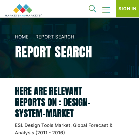
SIGN IN
HOME
REPORT SEARCH
REPORT SEARCH
HERE ARE RELEVANT
REPORTS ON : DESIGN-
SYSTEM-MARKET
ESL Design Tools Market, Global Forecast &
Analysis (2011 - 2016)