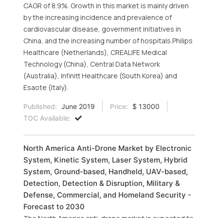
CAGR of 8.9%. Growth in this market is mainly driven
by the increasing incidence and prevalence of
cardiovascular disease, government initiatives in
China, and the increasing number of hospitals.Philips
Healthcare (Netherlands), CREALIFE Medical
Technology (China), Central Data Network
(Australia), Infinitt Healthcare (South Korea) and
Esaote (Italy).
Published:
June 2019
Price:
$ 13000
TOC Available:
North America Anti-Drone Market by Electronic
System, Kinetic System, Laser System, Hybrid
System, Ground-based, Handheld, UAV-based,
Detection, Detection & Disruption, Military &
Defense, Commercial, and Homeland Security -
Forecast to 2030