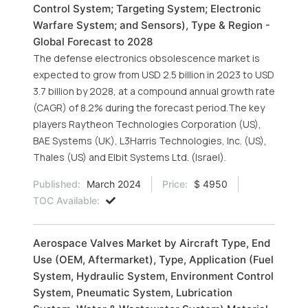
Control System; Targeting System; Electronic
Warfare System; and Sensors), Type & Region -
Global Forecast to 2028
The defense electronics obsolescence market is
expected to grow from USD 2.5 billion in 2023 to USD
3.7 billion by 2028, at a compound annual growth rate
(CAGR) of 8.2% during the forecast period.The key
players Raytheon Technologies Corporation (US),
BAE Systems (UK), L3Harris Technologies, Inc. (US),
Thales (US) and Elbit Systems Ltd. (Israel).
Published:
March 2024
Price:
$ 4950
TOC Available:
Aerospace Valves Market by Aircraft Type, End
Use (OEM, Aftermarket), Type, Application (Fuel
System, Hydraulic System, Environment Control
System, Pneumatic System, Lubrication