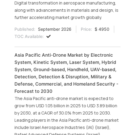
Digital transformation in aerospace manufacturing,
along with advancements in materials and design, is
further accelerating market growth globally.
Published:
September 2026
Price:
$ 4950
TOC Available:
Asia Pacific Anti-Drone Market by Electronic
System, Kinetic System, Laser System, Hybrid
System, Ground-based, Handheld, UAV-based,
Detection, Detection & Disruption, Military &
Defense, Commercial, and Homeland Security -
Forecast to 2030
The Asia Pacific anti-drone market is expected to
grow from USD 1.05 billion in 2025 to USD 3.89 billion
by 2030, at a CAGR of 30.0% from 2025 to 2030.
Leading players in the Asia Pacific anti-drone market
include Israel Aerospace Industries (IAI) (Israel),
Rafael Advanced Defense Systems (Israel),