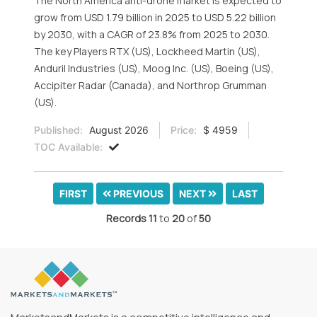
The North America anti-drone market is expected to
grow from USD 1.79 billion in 2025 to USD 5.22 billion
by 2030, with a CAGR of 23.8% from 2025 to 2030.
The key Players RTX (US), Lockheed Martin (US),
Anduril Industries (US), Moog Inc. (US), Boeing (US),
Accipiter Radar (Canada), and Northrop Grumman
(US).
Published:
August 2026
Price:
$ 4959
TOC Available:
FIRST
PREVIOUS
NEXT
LAST
Records
11
to
20
of
50