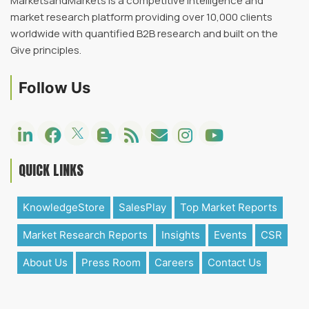
MarketsandMarkets is a competitive intelligence and
market research platform providing over 10,000 clients
worldwide with quantified B2B research and built on the
Give principles.
Follow Us
QUICK LINKS
KnowledgeStore
SalesPlay
Top Market Reports
Market Research Reports
Insights
Events
CSR
About Us
Press Room
Careers
Contact Us