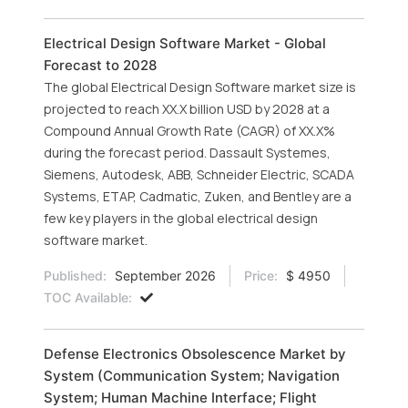
Electrical Design Software Market - Global
Forecast to 2028
The global Electrical Design Software market size is
projected to reach XX.X billion USD by 2028 at a
Compound Annual Growth Rate (CAGR) of XX.X%
during the forecast period. Dassault Systemes,
Siemens, Autodesk, ABB, Schneider Electric, SCADA
Systems, ETAP, Cadmatic, Zuken, and Bentley are a
few key players in the global electrical design
software market.
Published:
September 2026
Price:
$ 4950
TOC Available:
Defense Electronics Obsolescence Market by
System (Communication System; Navigation
System; Human Machine Interface; Flight