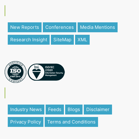
New Reports
Conferences
Media Mentions
Research Insight
SiteMap
XML
Industry News
Feeds
Blogs
Disclaimer
Privacy Policy
Terms and Conditions