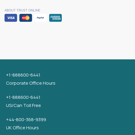
ABOUT TRUST ONLINE
+1-888600-6441
Corporate Office Hours
+1-888600-6441
US/Can Toll Free
+44-800-368-9399
UK Office Hours