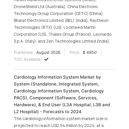
DroneShield Ltd (Australia), China Electronic
Technology Group Corporation (CETC) (China),
Bharat Electronics Limited (BEL) (India), Raytheon
Technologies (RTX) (US), Lockheed Martin
Corporation (US), Thales Group (France), Leonardo
S.p.A. (Italy), and Zen Technologies Limited (India).
Published:
August 2026
Price:
$ 4950
TOC Available:
Cardiology Information System Market by
System (Standalone, Integrated System,
Cardiology Information System, Cardiology
PACS), Component (Software, Services,
Hardware), & End User (L3A Hospital, L3B and
L2 Hospital) - Forecasts to 2024
The cardiology information system market size is
projected to reach USD 54 million by 2024, at a