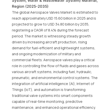
System, Water & Wastewater System) Material,
Region (2025-2035)
The global Aerospace Valves Market is estimated to
reach approximately USD 15.60 billion in 2025 and is
projected to grow to USD 34.80 billion by 2035,
registering a CAGR of 8.4% during the forecast
period. The market is witnessing steady growth
driven by increasing aircraft production, rising
demand for fuel-efficient and lightweight systems,
and ongoing modernization of military and
commercial fleets. Aerospace valves play a critical
role in controlling the flow of fluids and gases across
various aircraft systems, including fuel, hydraulic,
pneumatic, and environmental control systems. The
integration of artificial intelligence (AI), Internet of
Things (IoT), and automation is transforming
traditional valve systems into smart components
capable of real-time monitoring, predictive
maintenance, and enhanced operational efficiency.