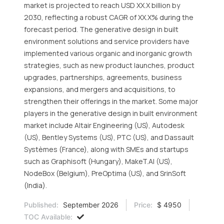
market is projected to reach USD XX.X billion by
2030, reflecting a robust CAGR of XX.X% during the
forecast period. The generative design in built
environment solutions and service providers have
implemented various organic and inorganic growth
strategies, such as new product launches, product
upgrades, partnerships, agreements, business
expansions, and mergers and acquisitions, to
strengthen their offerings in the market. Some major
players in the generative design in built environment
market include Altair Engineering (US), Autodesk
(US), Bentley Systems (US), PTC (US), and Dassault
Systèmes (France), along with SMEs and startups
such as Graphisoft (Hungary), MakeT.AI (US),
NodeBox (Belgium), PreOptima (US), and SrinSoft
(India).
Published:
September 2026
Price:
$ 4950
TOC Available: