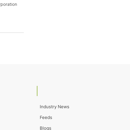
orporation
Industry News
Feeds
Blogs