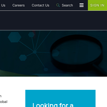
 Us
Careers
Contact Us
Search
SIGN IN
n
lobal
Looking for a