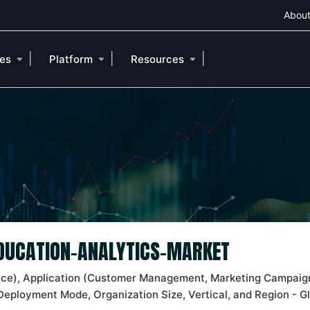
About
|
|
|
ies
Platform
Resources
EDUCATION-ANALYTICS-MARKET
ice), Application (Customer Management, Marketing Campaig
Deployment Mode, Organization Size, Vertical, and Region - G