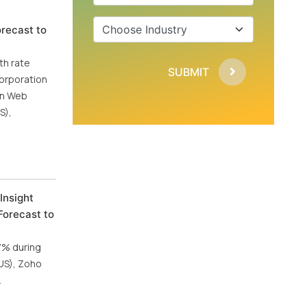
recast to
th rate
SUBMIT
Corporation
zon Web
S),
Insight
Forecast to
.7% during
(US), Zoho
.