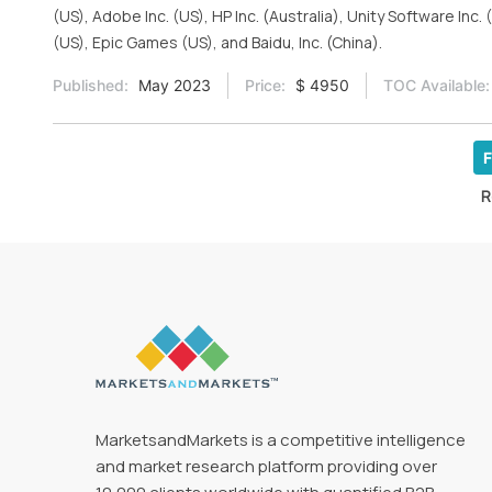
(US), Adobe Inc. (US), HP Inc. (Australia), Unity Software In
(US), Epic Games (US), and Baidu, Inc. (China).
Published:
May 2023
Price:
$ 4950
TOC Available:
F
R
MarketsandMarkets is a competitive intelligence
and market research platform providing over