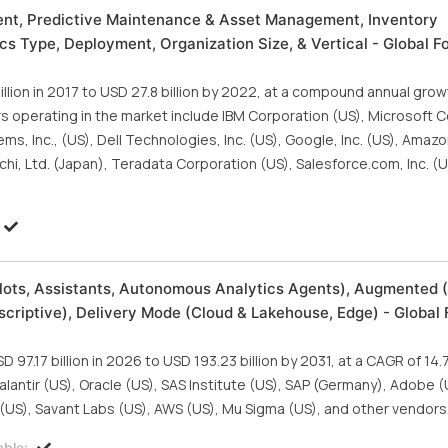
ent, Predictive Maintenance & Asset Management, Inventory
 Type, Deployment, Organization Size, & Vertical - Global Fo
llion in 2017 to USD 27.8 billion by 2022, at a compound annual grow
s operating in the market include IBM Corporation (US), Microsoft 
ms, Inc., (US), Dell Technologies, Inc. (US), Google, Inc. (US), Ama
tachi, Ltd. (Japan), Teradata Corporation (US), Salesforce.com, Inc. (U
lots, Assistants, Autonomous Analytics Agents), Augmented (
scriptive), Delivery Mode (Cloud & Lakehouse, Edge) - Global 
97.17 billion in 2026 to USD 193.23 billion by 2031, at a CAGR of 14
alantir (US), Oracle (US), SAS Institute (US), SAP (Germany), Adobe 
s (US), Savant Labs (US), AWS (US), Mu Sigma (US), and other vendors
able: