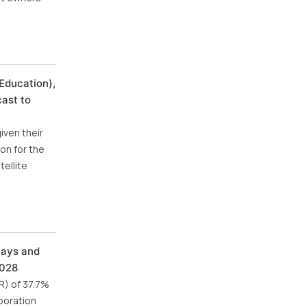
Education),
cast to
iven their
on for the
ellite
lays and
2028
R) of 37.7%
poration