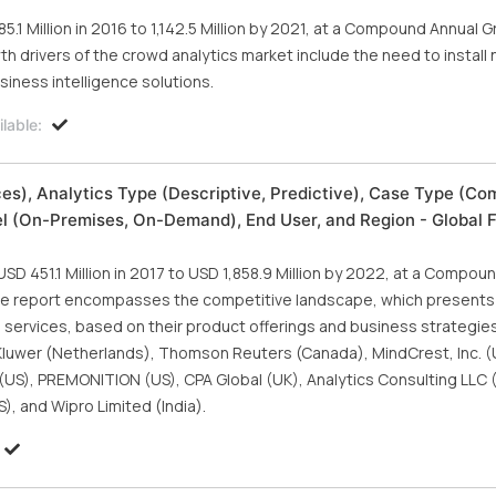
.1 Million in 2016 to 1,142.5 Million by 2021, at a Compound Annual 
h drivers of the crowd analytics market include the need to install
iness intelligence solutions.
lable:
es), Analytics Type (Descriptive, Predictive), Case Type (Co
(On-Premises, On-Demand), End User, and Region - Global F
SD 451.1 Million in 2017 to USD 1,858.9 Million by 2022, at a Compou
The report encompasses the competitive landscape, which presents
nd services, based on their product offerings and business strategie
 Kluwer (Netherlands), Thomson Reuters (Canada), MindCrest, Inc. (
(US), PREMONITION (US), CPA Global (UK), Analytics Consulting LLC 
S), and Wipro Limited (India).