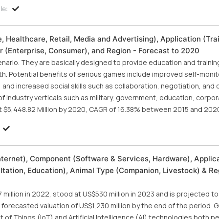
le:
 Healthcare, Retail, Media and Advertising), Application (Trai
r (Enterprise, Consumer), and Region - Forecast to 2020
cenario. They are basically designed to provide education and trainin
h. Potential benefits of serious games include improved self-monit
and increased social skills such as collaboration, negotiation, and 
 industry verticals such as military, government, education, corpor
t $5,448.82 Million by 2020, CAGR of 16.38% between 2015 and 202
nternet), Component (Software & Services, Hardware), Applic
ltation, Education), Animal Type (Companion, Livestock) & Re
million in 2022, stood at US$530 million in 2023 and is projected t
 forecasted valuation of US$1,230 million by the end of the period. G
t of Things (IoT) and Artificial Intelligence (AI) technologies both 