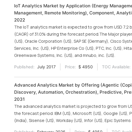
IoT Analytics Market by Application (Energy Managem
Management, Remote Monitoring), Component, Analytics
2022
The IoT analytics market is expected to grow from USD 7.2 bi
(CAGR) of 31.0% during the forecast period.The Major player
(US), Oracle Corporation (US), SAP SE (Germany), Cisco Syste
Services, Inc. (US), HP Enterprise Co (US), PTC, Inc. (US), Hi
Greenwave Systems, Inc. (US), and mnubo, inc. (US).
Published:
July 2017
Price:
$ 4950
TOC Available:
Advanced Analytics Market by Offering (Agentic (Copi
Discovery, Automation, Orchestration), Predictive, Pre
2031
The advanced analytics market is projected to grow from USD 
the forecast period. IBM (US), Microsoft (US), Google (US), P
(India), Sisense (US), Workday (US), Infor (US), Epic System
Published:
February 2026
Price:
$ 4950
TOC Avail