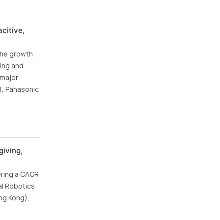
citive,
the growth
ning and
 major
), Panasonic
giving,
ering a CAGR
al Robotics
ng Kong),