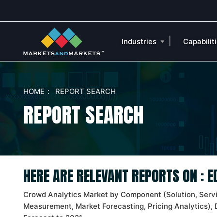
|
Industries
Capabilit
HOME
REPORT SEARCH
REPORT SEARCH
HERE ARE RELEVANT REPORTS ON : 
Crowd Analytics Market by Component (Solution, Serv
Measurement, Market Forecasting, Pricing Analytics), 