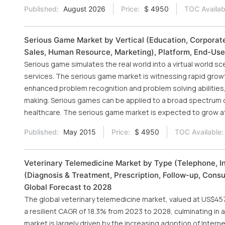
Published:
August 2026
Price:
$ 4950
TOC Availab
Serious Game Market by Vertical (Education, Corporate,
Sales, Human Resource, Marketing), Platform, End-Use
Serious game simulates the real world into a virtual world s
services. The serious game market is witnessing rapid growt
enhanced problem recognition and problem solving abilities, 
making. Serious games can be applied to a broad spectrum of
healthcare. The serious game market is expected to grow a
Published:
May 2015
Price:
$ 4950
TOC Available:
Veterinary Telemedicine Market by Type (Telephone, I
(Diagnosis & Treatment, Prescription, Follow-up, Consu
Global Forecast to 2028
The global veterinary telemedicine market, valued at US$457 
a resilient CAGR of 18.3% from 2023 to 2028, culminating in a
market is largely driven by the increasing adoption of Interne