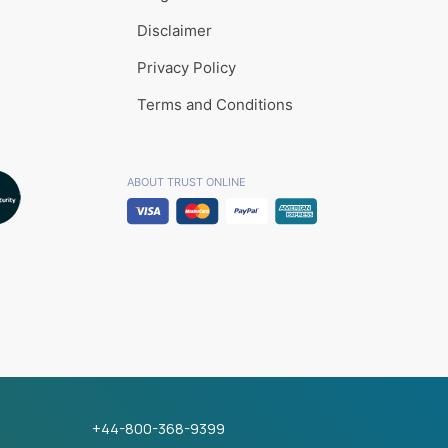
Disclaimer
Privacy Policy
Terms and Conditions
ABOUT TRUST ONLINE
+44-800-368-9399