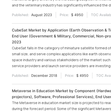
and the veterinary industry has significantly influenced the
Published:
August 2023
Price:
$ 4950
TOC Availab
CubeSat Market by Application (Earth Observation & T
End User (Government & Military, Commercial, Non-prof
2023
CubeSat falls in the category of miniature satellite formed o
small size, and serve complex applications like earth observ
space industry and various stakeholders of the market such 
service providers and launch service providers are investing 
Published:
December 2018
Price:
$ 4950
TOC Avai
Metaverse in Education Market by Component (Hardware
projectors), Software, Professional Services), End Us
The Metaverse in education market size is projected to rea
during the forecast period. Some of the significant Metaver