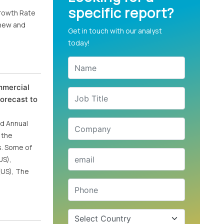
specific report?
Growth Rate
 new and
Get in touch with our analyst
today!
mmercial
orecast to
nd Annual
 the
s. Some of
US),
(US), The