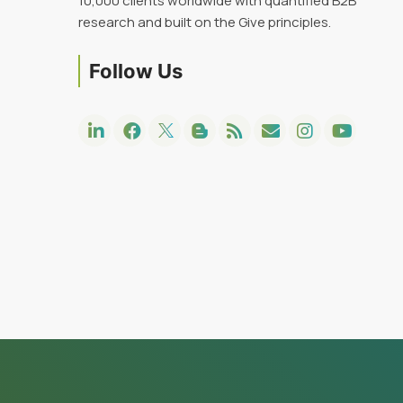
10,000 clients worldwide with quantified B2B
research and built on the Give principles.
Follow Us