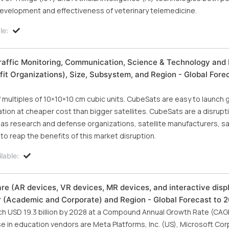
 development and effectiveness of veterinary telemedicine.
le:
raffic Monitoring, Communication, Science & Technology and 
it Organizations), Size, Subsystem, and Region - Global Fore
f multiples of 10×10×10 cm cubic units. CubeSats are easy to launch g
ation at cheaper cost than bigger satellites. CubeSats are a disrupti
as research and defense organizations, satellite manufacturers, sat
to reap the benefits of this market disruption.
lable:
 (AR devices, VR devices, MR devices, and interactive disp
er (Academic and Corporate) and Region - Global Forecast to 
ch USD 19.3 billion by 2028 at a Compound Annual Growth Rate (CAG
se in education vendors are Meta Platforms, Inc. (US), Microsoft Cor