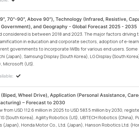
", 70"-90", Above 90"), Technology (Infrared, Resistive, Capa
d Government), and Geography - Global Forecast 2025 - 2035
iod considered is between 2018 and 2023. The major factors driving 
gamification in education and corporate sectors, adoption of e-lear
ferent governments to incorporate IWBs for various end users. Some
hi (Japan), Samsung Display (South Korea), LG Display (South Korea
, Microsoft (US).
ilable:
Biped, Wheel Drive), Application (Personal Assistance, Care
acturing) – Forecast to 2030
from USD 112.6 million in 2025 to USD 583.5 million by 2030, regist
S (South Korea), Agility Robotics (US), UBTECH Robotics (China), P
 (Japan), Honda Motor Co., Ltd. (Japan), Hanson Robotics Ltd. (Ho