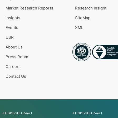
Market Research Reports
Research Insight
Insights
SiteMap
Events
XML
CSR
About Us
Press Room
Careers
Contact Us
+1-888600-6441
+1-888600-6441