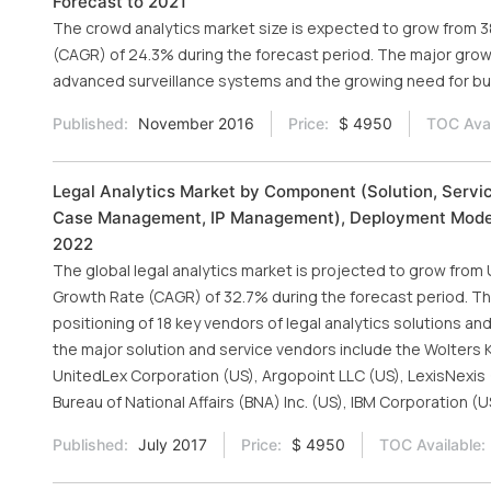
Forecast to 2021
The crowd analytics market size is expected to grow from 385
(CAGR) of 24.3% during the forecast period. The major growt
advanced surveillance systems and the growing need for bus
Published:
November 2016
Price:
$ 4950
TOC Avai
Legal Analytics Market by Component (Solution, Servic
Case Management, IP Management), Deployment Model 
2022
The global legal analytics market is projected to grow from U
Growth Rate (CAGR) of 32.7% during the forecast period. 
positioning of 18 key vendors of legal analytics solutions a
the major solution and service vendors include the Wolters
UnitedLex Corporation (US), Argopoint LLC (US), LexisNexis 
Bureau of National Affairs (BNA) Inc. (US), IBM Corporation (U
Published:
July 2017
Price:
$ 4950
TOC Available: