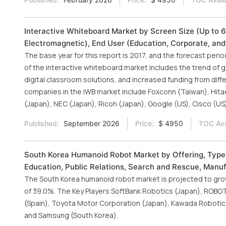
Interactive Whiteboard Market by Screen Size (Up to 69
Electromagnetic), End User (Education, Corporate, an
The base year for this report is 2017, and the forecast per
of the interactive whiteboard market includes the trend of 
digital classroom solutions, and increased funding from dif
companies in the IWB market include Foxconn (Taiwan), Hitac
(Japan), NEC (Japan), Ricoh (Japan), Google (US), Cisco (US)
Published:
September 2026
Price:
$ 4950
TOC Ava
South Korea Humanoid Robot Market by Offering, Type (
Education, Public Relations, Search and Rescue, Manuf
The South Korea humanoid robot market is projected to grow 
of 39.0%. The Key Players SoftBank Robotics (Japan), ROBOTI
(Spain), Toyota Motor Corporation (Japan), Kawada Robotics
and Samsung (South Korea).