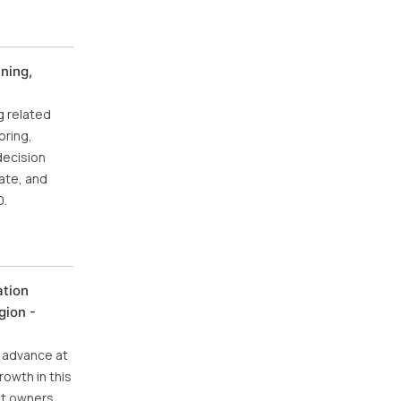
ning,
g related
oring,
decision
ate, and
0.
ation
gion -
o advance at
rowth in this
pet owners