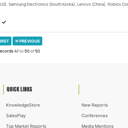
c. (US), Samsung Electronics (South Korea), Lenovo (China), Roblox C
IRST
PREVIOUS
ecords
41
to
50
of
50
QUICK LINKS
KnowledgeStore
New Reports
SalesPlay
Conferences
Top Market Reports
Media Mentions