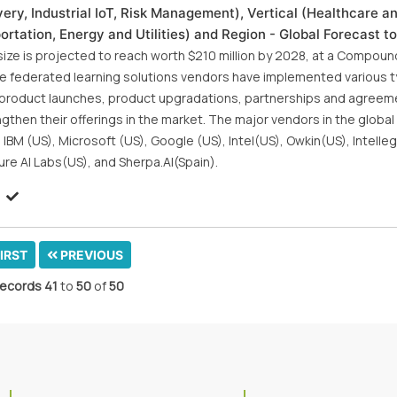
ry, Industrial IoT, Risk Management), Vertical (Healthcare an
rtation, Energy and Utilities) and Region - Global Forecast t
 size is projected to reach worth $210 million by 2028, at a Compoun
e federated learning solutions vendors have implemented various t
w product launches, product upgradations, partnerships and agreem
then their offerings in the market. The major vendors in the globa
 IBM (US), Microsoft (US), Google (US), Intel(US), Owkin(US), Intell
ure AI Labs(US), and Sherpa.AI(Spain).
IRST
PREVIOUS
ecords
41
to
50
of
50