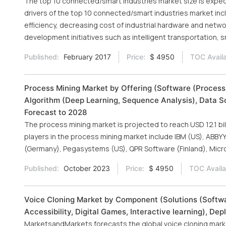
The top 10 connected/smart industries market size is expect
drivers of the top 10 connected/smart industries market in
efficiency, decreasing cost of industrial hardware and netw
development initiatives such as intelligent transportation, 
Published:
February 2017
Price:
$ 4950
TOC Availa
Process Mining Market by Offering (Software (Process
Algorithm (Deep Learning, Sequence Analysis), Data S
Forecast to 2028
The process mining market is projected to reach USD 12.1 bi
players in the process mining market include IBM (US), ABBYY
(Germany), Pegasystems (US), QPR Software (Finland), Micro
Published:
October 2023
Price:
$ 4950
TOC Availa
Voice Cloning Market by Component (Solutions (Softwar
Accessibility, Digital Games, Interactive learning), De
MarketsandMarkets forecasts the global voice cloning market 