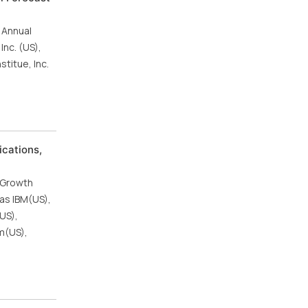
 Annual
nc. (US),
titue, Inc.
cations,
6
 Growth
as IBM(US),
US),
m(US),