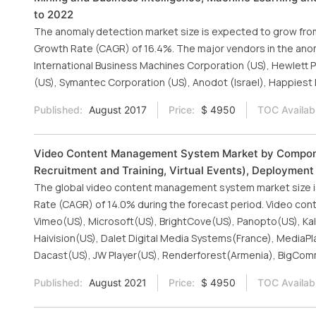
to 2022
The anomaly detection market size is expected to grow from 
Growth Rate (CAGR) of 16.4%. The major vendors in the anoma
International Business Machines Corporation (US), Hewlett Pa
(US), Symantec Corporation (US), Anodot (Israel), Happiest M
Published:
August 2017
Price:
$ 4950
TOC Availab
Video Content Management System Market by Componen
Recruitment and Training, Virtual Events), Deployment 
The global video content management system market size is
Rate (CAGR) of 14.0% during the forecast period. Video co
Vimeo(US), Microsoft(US), BrightCove(US), Panopto(US), Kalt
Haivision(US), Dalet Digital Media Systems(France), MediaPl
Dacast(US), JW Player(US), Renderforest(Armenia), BigCo
Published:
August 2021
Price:
$ 4950
TOC Availab