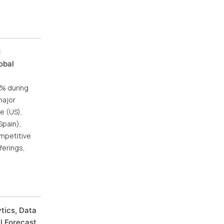
d
obal
5% during
major
e (US),
Spain),
ompetitive
ferings,
tics, Data
al Forecast