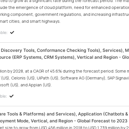
ed to grow at a significant rate during the forecast period. The m
clude the emergence of cloud platform, need for enhanced operatio
orking component, government regulations, and increasing infrastru
smart cities, and smart highways.
ble:
 Discovery Tools, Conformance Checking Tools), Services), M
ource (ERP Systems, CRM Systems), Vertical and Region - Glo
llion by 2028, at a CAGR of 45.6% during the forecast period. Some 
 (US), Celonis (US), UiPath (US), Software AG (Germany), SAP Signav
soft (US), and Appian (US).
ble:
e Tools & Platforms) and Services), Application (Chatbots & 
ployment Mode, Vertical, and Region - Global Forecast to 2023
size to grow from USD 456 million in 2018 to USD 1,739 million by 2