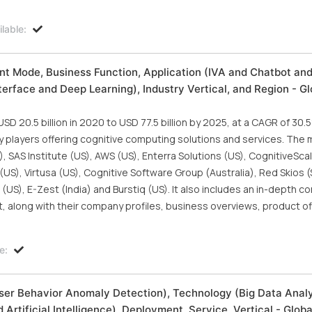
lable:
 Mode, Business Function, Application (IVA and Chatbot an
rface and Deep Learning), Industry Vertical, and Region - Gl
 20.5 billion in 2020 to USD 77.5 billion by 2025, at a CAGR of 30.
y players offering cognitive computing solutions and services. The 
 SAS Institute (US), AWS (US), Enterra Solutions (US), CognitiveScal
US), Virtusa (US), Cognitive Software Group (Australia), Red Skios (
s (US), E-Zest (India) and Burstiq (US). It also includes an in-depth c
t, along with their company profiles, business overviews, product of
e:
er Behavior Anomaly Detection), Technology (Big Data Analy
Artificial Intelligence), Deployment, Service, Vertical - Glob