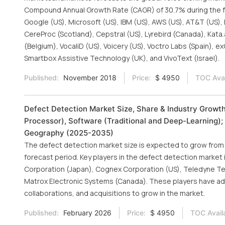
Compound Annual Growth Rate (CAGR) of 30.7% during the fo
Google (US), Microsoft (US), IBM (US), AWS (US), AT&T (US)
CereProc (Scotland), Cepstral (US), Lyrebird (Canada), Kata.
(Belgium), VocaliD (US), Voicery (US), Voctro Labs (Spain), 
Smartbox Assistive Technology (UK), and VivoText (Israel).
Published:
November 2018
Price:
$ 4950
TOC Avai
Defect Detection Market Size, Share & Industry Growt
Processor), Software (Traditional and Deep-Learning); 
Geography (2025-2035)
The defect detection market size is expected to grow from US
forecast period. Key players in the defect detection marke
Corporation (Japan), Cognex Corporation (US), Teledyne Tec
Matrox Electronic Systems (Canada). These players have a
collaborations, and acquisitions to grow in the market.
Published:
February 2026
Price:
$ 4950
TOC Avail