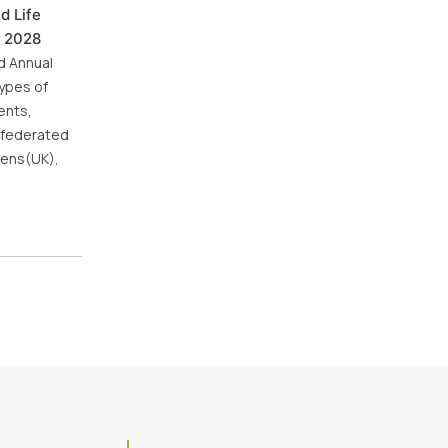
d Life
o 2028
d Annual
ypes of
ents,
l federated
egens(UK),