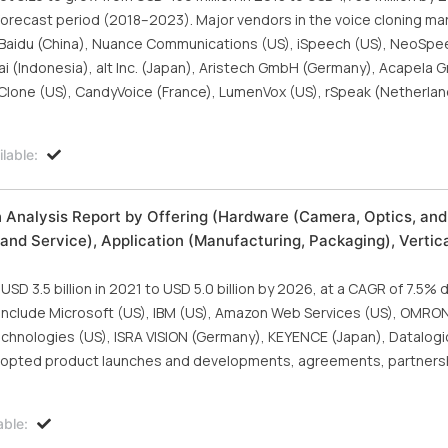
recast period (2018–2023). Major vendors in the voice cloning mar
, Baidu (China), Nuance Communications (US), iSpeech (US), NeoSpe
ai (Indonesia), alt Inc. (Japan), Aristech GmbH (Germany), Acapela 
exClone (US), CandyVoice (France), LumenVox (US), rSpeak (Netherlan
lable:
h Analysis Report by Offering (Hardware (Camera, Optics, and
and Service), Application (Manufacturing, Packaging), Vertica
D 3.5 billion in 2021 to USD 5.0 billion by 2026, at a CAGR of 7.5% 
t include Microsoft (US), IBM (US), Amazon Web Services (US), OMRO
hnologies (US), ISRA VISION (Germany), KEYENCE (Japan), Datalogic 
dopted product launches and developments, agreements, partners
able: