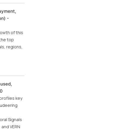
Payment,
n) -
owth of this
the top
ls, regions,
cused,
30
profiles key
Audeering
oral Signals
a) and VERN