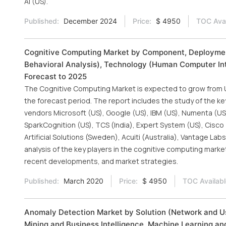
AI (US).
Published:
December 2024
Price:
$ 4950
TOC Avai
Cognitive Computing Market by Component, Deployment
Behavioral Analysis), Technology (Human Computer Inte
Forecast to 2025
The Cognitive Computing Market is expected to grow from USD
the forecast period. The report includes the study of the ke
vendors Microsoft (US), Google (US), IBM (US), Numenta (US),
SparkCognition (US), TCS (India), Expert System (US), Cisco (
Artificial Solutions (Sweden), Acuiti (Australia), Vantage Lab
analysis of the key players in the cognitive computing marke
recent developments, and market strategies.
Published:
March 2020
Price:
$ 4950
TOC Availabl
Anomaly Detection Market by Solution (Network and Us
Mining and Business Intelligence, Machine Learning and 