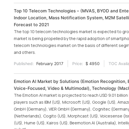
Top 10 Telecom Technologies – (MVAS, BYOD and Enterp
Indoor Location, Mass Notification System, M2M Satel
Forecast to 2021
The top 10 telecom technologies market is expected to grow 
market is being propelled by the rapid adoption of smartph
telecom technologies market on the basis of different segme
and others.
Published:
February 2017
Price:
$ 4950
TOC Availa
Emotion AI Market by Solutions (Emotion Recognition, 
Voice-Focused, Video & Multimodal), Technology (Mach
The Emotion AI market is projected to reach USD 9.01 billion
players such as IBM (US), Microsoft (US), Google (US), Amaz
GmbH (Germany), VIER GmbH (Germany), Cognitec (Germany), 
(Netherlands), Cogito (US), Morphcast (US), Voicesense (Isra
(US), Hume (US), Kairos (US), Beemotion.AI (Australia), Intell