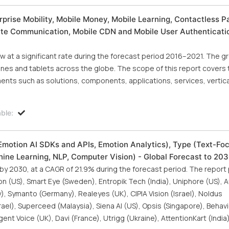
rise Mobility, Mobile Money, Mobile Learning, Contactless 
lite Communication, Mobile CDN and Mobile User Authenticatio
at a significant rate during the forecast period 2016–2021. The gr
ones and tablets across the globe. The scope of this report covers 
nts such as solutions, components, applications, services, vertica
ble:
Emotion AI SDKs and APIs, Emotion Analytics), Type (Text-Fo
ine Learning, NLP, Computer Vision) - Global Forecast to 20
 by 2030, at a CAGR of 21.9% during the forecast period. The report 
on (US), Smart Eye (Sweden), Entropik Tech (India), Uniphore (US), 
Symanto (Germany), Realeyes (UK), CIPIA Vision (Israel), Noldus
el), Superceed (Malaysia), Siena AI (US), Opsis (Singapore), Behavi
igent Voice (UK), Davi (France), Utrigg (Ukraine), AttentionKart (Indi