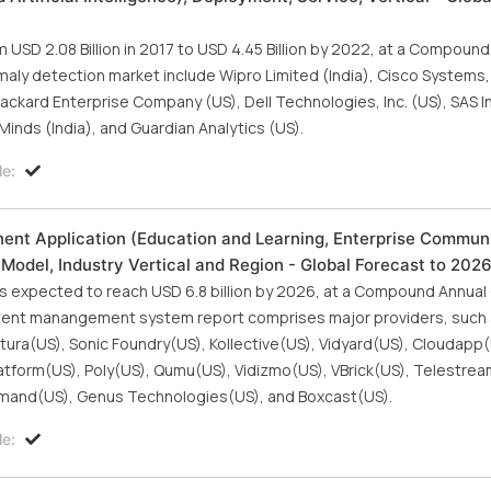
USD 2.08 Billion in 2017 to USD 4.45 Billion by 2022, at a Compound
ly detection market include Wipro Limited (India), Cisco Systems, I
ckard Enterprise Company (US), Dell Technologies, Inc. (US), SAS Ins
inds (India), and Guardian Analytics (US).
le:
t Application (Education and Learning, Enterprise Communi
Model, Industry Vertical and Region - Global Forecast to 202
 expected to reach USD 6.8 billion by 2026, at a Compound Annual
ntent manangement system report comprises major providers, such 
ura(US), Sonic Foundry(US), Kollective(US), Vidyard(US), Cloudapp(
atform(US), Poly(US), Qumu(US), Vidizmo(US), VBrick(US), Telestrea
mmand(US), Genus Technologies(US), and Boxcast(US).
le: