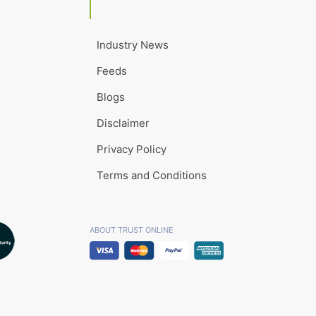
Industry News
Feeds
Blogs
Disclaimer
Privacy Policy
Terms and Conditions
ABOUT TRUST ONLINE