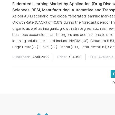
Federated Learning Market by Application (Drug Discove
Sciences, BFSI, Manufacturing, Automotive and Transpo
As per AS-IS scenario, the global federated learning market
Growth Rate (CAGR) of 10.6% during the forecast period. Th
organic as well as inorganic growth strategies, such as ne
business expansions, and mergers and acquisitions to streng
learning solutions market include NVIDIA (US), Cloudera (US),
Edge Delta(US), Enveil(US), Lifebit(UK), DataFleets(US), Sec
Published:
April 2022
Price:
$ 4950
TOC Available:
F
R