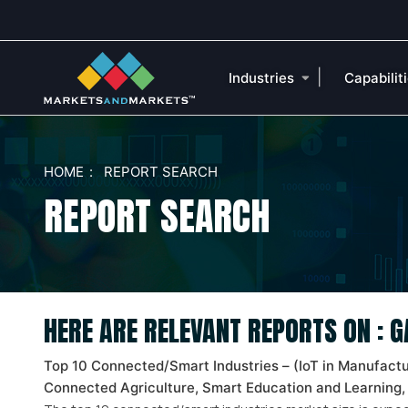
|
Industries
Capabilit
HOME
REPORT SEARCH
REPORT SEARCH
HERE ARE RELEVANT REPORTS ON :
Top 10 Connected/Smart Industries – (IoT in Manufacturi
Connected Agriculture, Smart Education and Learning,