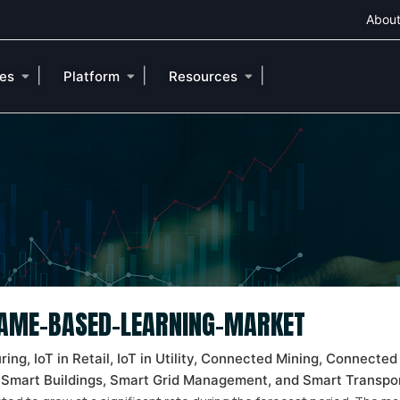
About
|
|
|
ies
Platform
Resources
 GAME-BASED-LEARNING-MARKET
ng, IoT in Retail, IoT in Utility, Connected Mining, Connected 
 Smart Buildings, Smart Grid Management, and Smart Transpor