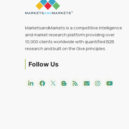
MarketsandMarkets is a competitive intelligence
and market research platform providing over
10,000 clients worldwide with quantified B2B
research and built on the Give principles.
Follow Us