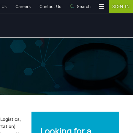
 Us
Careers
Contact Us
Search
SIGN IN
Logistics,
tation)
Looking for a