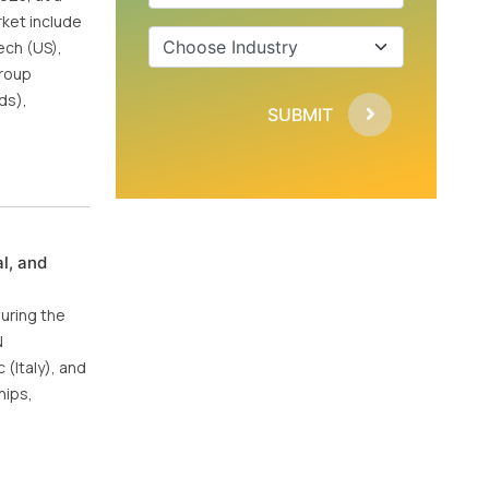
ket include
ech (US),
Group
ds),
SUBMIT
l, and
during the
N
(Italy), and
hips,