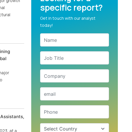
ajor growth
specific report?
nal
ctural
Get in touch with our analyst
today!
ining
bal
major
io
Assistants,
023, at a