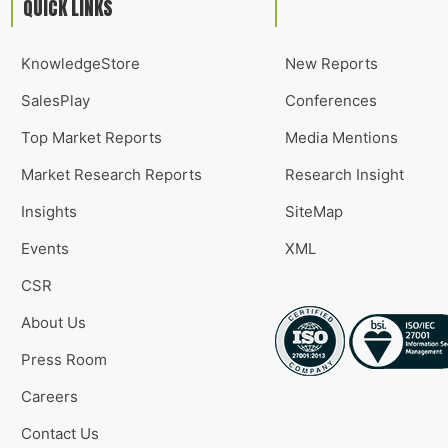
QUICK LINKS
KnowledgeStore
New Reports
SalesPlay
Conferences
Top Market Reports
Media Mentions
Market Research Reports
Research Insight
Insights
SiteMap
Events
XML
CSR
About Us
Press Room
Careers
Contact Us