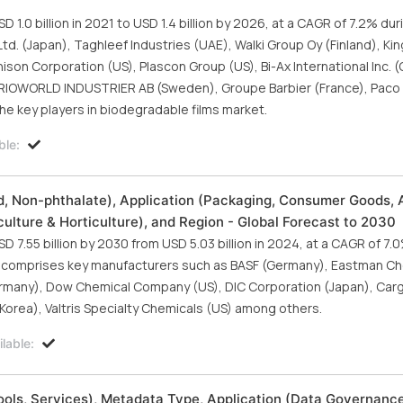
.0 billion in 2021 to USD 1.4 billion by 2026, at a CAGR of 7.2% dur
. (Japan), Taghleef Industries (UAE), Walki Group Oy (Finland), King
nnison Corporation (US), Plascon Group (US), Bi-Ax International Inc. 
TRIOWORLD INDUSTRIER AB (Sweden), Groupe Barbier (France), Paco 
the key players in biodegradable films market.
ble:
ed, Non-phthalate), Application (Packaging, Consumer Goods,
iculture & Horticulture), and Region - Global Forecast to 2030
D 7.55 billion by 2030 from USD 5.03 billion in 2024, at a CAGR of 7.
ort comprises key manufacturers such as BASF (Germany), Eastman C
rmany), Dow Chemical Company (US), DIC Corporation (Japan), Cargi
orea), Valtris Specialty Chemicals (US) among others.
lable:
s, Services), Metadata Type, Application (Data Governance