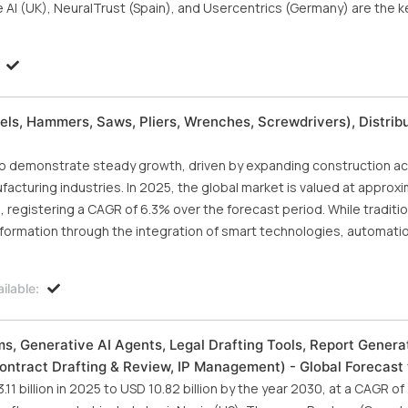
ie AI (UK), NeuralTrust (Spain), and Usercentrics (Germany) are the k
ls, Hammers, Saws, Pliers, Wrenches, Screwdrivers), Distrib
demonstrate steady growth, driven by expanding construction acti
ufacturing industries. In 2025, the global market is valued at approx
5, registering a CAGR of 6.3% over the forecast period. While traditio
formation through the integration of smart technologies, automatio
ilable:
ms, Generative AI Agents, Legal Drafting Tools, Report Generat
Contract Drafting & Review, IP Management) - Global Forecast
1 billion in 2025 to USD 10.82 billion by the year 2030, at a CAGR o