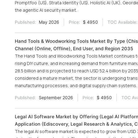
Promptfoo (US), Strata Identity (US), Holistic AI (UK), Geord
the agentic AI security market.
Published:
May 2026
Price:
$ 4950
TOC Available:
Hand Tools & Woodworking Tools Market By Type (Chise
Channel (Online, Offline), End User, and Region 2035
The Hand Tools and Woodworking Tools Market continues to 
rising DIY culture, and increasing demand from furniture man
28.5 billion and is projected to reach USD 52.4 billion by 203
considered a mature market, the sector is undergoing trans
manufacturing processes, and digital supply chain systems.
Published:
September 2026
Price:
$ 4950
TOC Ava
Legal AI Software Market by Offering (Legal AI Platfor
Application (Ediscovery, Legal Research & Analytics, 
The legal AI software market is expected to grow from USD 3.1