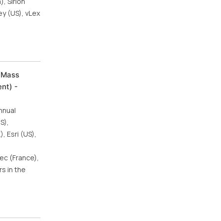
, Sirion
ey (US), vLex
/Mass
nt) -
nnual
S),
 Esri (US),
ec (France),
s in the