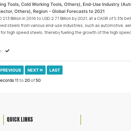
ng Tools, Cold Working Tools, Others), End-Use Industry (Au
Sector, Others), Region - Global Forecasts to 2021
.13 Billion in 2016 to USD 2.77 Billion by 2021, at a CAGR of 5.3% 
eed steels from various end-use industries, such as automotive, a
for high speed steels, thereby fueling the growth of the high spee
e:
PREVIOUS
NEXT
LAST
ecords
11
to
20
of
50
QUICK LINKS