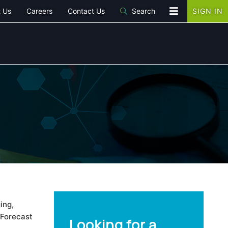
 Us
Careers
Contact Us
Search
SIGN IN
ing,
 Forecast
Looking for a