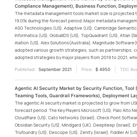
Compliance Management), Business Function, Deploymen
The metadata management tools market size is projected to
19.0% during the forecast period. Major metadata managemen
ASG Technologies (US), Adaptive (US), Cambridge Semantics 
Informatica (US), GlobalIDS (US), TopQuadrant (US), Atlan (Sin
Alation (US), Alex Solutions(Australia), Magnitude Software
adopted various growth strategies, such as partnerships, 
adopted strategies by major players from 2019 to 2021, whi
Published:
September 2021
Price:
$ 4950
TOC Avai
Agentic AI Security Market by Security Function, Tool
Teaming Tools, Guardrail Frameworks), Deployment Lay
The agentic AI security market is projected to grow from USD 
forecast period. The Key Players Microsoft (US), Palo Alto Ne
Cloudflare (US), Cato Networks (Israel), Check Point Softwar
Obsidian Security (US), Mindgard (UK), DeepKeep (Israel), Enkr
Trufoundry (US), Descope (US), Zenity (Israel), Fiddler AI (US