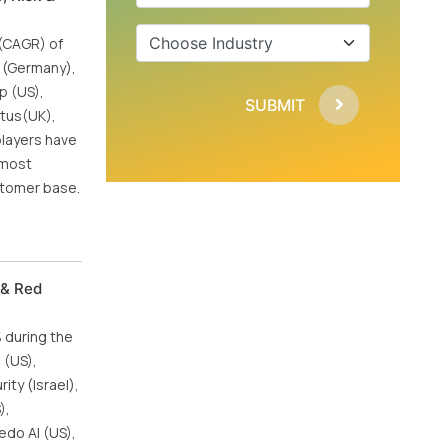
 (CAGR) of
P (Germany),
p (US),
SUBMIT
atus(UK),
players have
 most
stomer base.
 & Red
% during the
 (US),
ity (Israel),
),
edo AI (US),