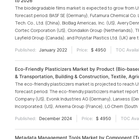
to 2026
The biodegradable films market is expected to grow from USD 1
forecast period. BASF SE (Germany), Futamura Chemical Co. Ltd
Tech. Co., Ltd. (China), BioBag Americas, Inc. (US), Avery De
Cortec Corporation (US), Clondalkin Group (Netherlands), 
Layfield Group (Canada), and Polystar Plastics Ltd. (UK) are 
Published:
January 2022
Price:
$ 4950
TOC Availa
Eco-Friendly Plasticizers Market by Product (Bio-bas
& Transportation, Building & Construction, Textile, Agr
The eco-friendly plasticizers market is projected to reach US
forecast period. The eco-friendly plasticizers market rep
Company (US), Evonik Industries AG (Germany), Lanxess (Ge
Incorporated. (US), Arkema Group (France), LG Chem (South K
Published:
December 2024
Price:
$ 4950
TOC Avai
Metadata Management Tools Market by Component (Tool