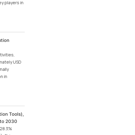
ey players in
ution
vities,
imately USD
nally
n in
ion Tools),
 to 2030
f 28.3%