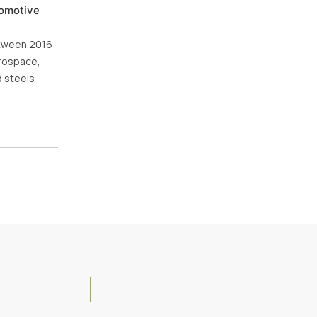
tomotive
between 2016
erospace,
d steels