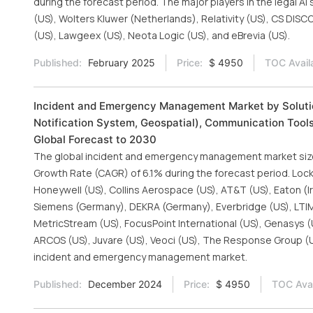
during the forecast period. The major players in the legal A
(US), Wolters Kluwer (Netherlands), Relativity (US), CS DISC
(US), Lawgeex (US), Neota Logic (US), and eBrevia (US).
Published:
February 2025
Price:
$ 4950
TOC Avail
Incident and Emergency Management Market by Solu
Notification System, Geospatial), Communication Tools
Global Forecast to 2030
The global incident and emergency management market size 
Growth Rate (CAGR) of 6.1% during the forecast period. Lock
Honeywell (US), Collins Aerospace (US), AT&T (US), Eaton (I
Siemens (Germany), DEKRA (Germany), Everbridge (US), LTIMin
MetricStream (US), FocusPoint International (US), Genasys (
ARCOS (US), Juvare (US), Veoci (US), The Response Group (US
incident and emergency management market.
Published:
December 2024
Price:
$ 4950
TOC Avai