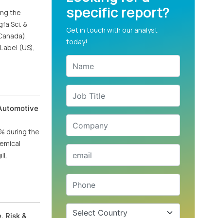
specific report?
ing the
fa Sci. &
Get in touch with our analyst
(Canada),
today!
Label (US),
 Automotive
0% during the
hemical
ll,
, Risk &