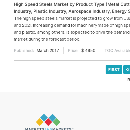
High Speed Steels Market by Product Type (Metal Cutti
Industry, Plastic Industry, Aerospace Industry, Energy 
The high speed steels market is projected to grow from USD 2
and 2021. Increasing demand for machinery made of high sp
and plastic, among others, is expected to drive the demand 
market during the forecast period.
Published:
March 2017
Price:
$ 4950
TOC Availabl
FIRST
R