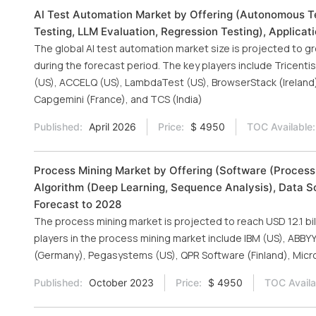
Al Test Automation Market by Offering (Autonomous Te
Testing, LLM Evaluation, Regression Testing), Applicat
The global AI test automation market size is projected to gr
during the forecast period. The key players include Tricent
(US), ACCELQ (US), LambdaTest (US), BrowserStack (Ireland),
Capgemini (France), and TCS (India)
Published:
April 2026
Price:
$ 4950
TOC Available:
Process Mining Market by Offering (Software (Process
Algorithm (Deep Learning, Sequence Analysis), Data S
Forecast to 2028
The process mining market is projected to reach USD 12.1 bi
players in the process mining market include IBM (US), ABBYY
(Germany), Pegasystems (US), QPR Software (Finland), Micro
Published:
October 2023
Price:
$ 4950
TOC Availa