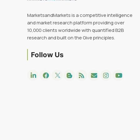
MarketsandMarkets is a competitive intelligence
and market research platform providing over
10,000 clients worldwide with quantified B2B
research and built on the Give principles.
Follow Us