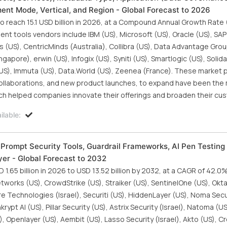
t Mode, Vertical, and Region - Global Forecast to 2026
 reach 15.1 USD billion in 2026, at a Compound Annual Growth Rate
t tools vendors include IBM (US), Microsoft (US), Oracle (US), SA
(US), CentricMinds (Australia), Collibra (US), Data Advantage Grou
gapore), erwin (US), Infogix (US), Syniti (US), Smartlogic (US), Solid
(US), Immuta (US), Data.World (US), Zeenea (France). These market 
collaborations, and new product launches, to expand have been the
ch helped companies innovate their offerings and broaden their cu
lable:
 (Prompt Security Tools, Guardrail Frameworks, AI Pen Testing
er - Global Forecast to 2032
1.65 billion in 2026 to USD 13.52 billion by 2032, at a CAGR of 42.0
tworks (US), CrowdStrike (US), Straiker (US), SentinelOne (US), Okta
e Technologies (Israel), Securiti (US), HiddenLayer (US), Noma Secur
ypt AI (US), Pillar Security (US), Astrix Security (Israel), Natoma (US
), Openlayer (US), Aembit (US), Lasso Security (Israel), Akto (US), Cr