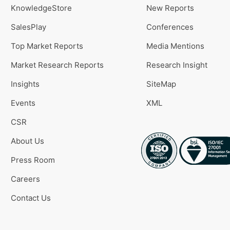
KnowledgeStore
New Reports
SalesPlay
Conferences
Top Market Reports
Media Mentions
Market Research Reports
Research Insight
Insights
SiteMap
Events
XML
CSR
About Us
Press Room
Careers
Contact Us