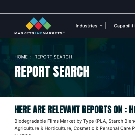
|
Industries
Capabilit
HOME
REPORT SEARCH
REPORT SEARCH
HERE ARE RELEVANT REPORTS ON : 
Biodegradable Films Market by Type (PLA, Starch Blend
Agriculture & Horticulture, Cosmetic & Personal Care 