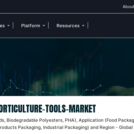
About
|
|
|
ies
Platform
Resources
HORTICULTURE-TOOLS-MARKET
s, Biodegradable Polyesters, PHA), Application (Food Packag
Products Packaging, Industrial Packaging) and Region - Global