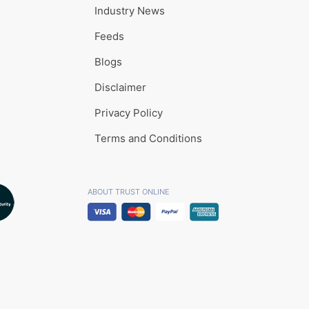
Industry News
Feeds
Blogs
Disclaimer
Privacy Policy
Terms and Conditions
ABOUT TRUST ONLINE