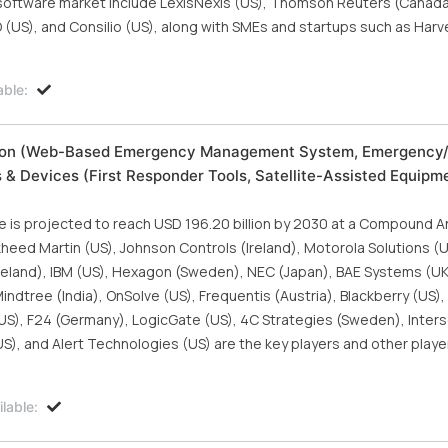
I software market include LexisNexis (US), Thomson Reuters (Canada)
O (US), and Consilio (US), along with SMEs and startups such as Harv
able:
tion (Web-Based Emergency Management System, Emergency
 & Devices (First Responder Tools, Satellite-Assisted Equipme
is projected to reach USD 196.20 billion by 2030 at a Compound A
heed Martin (US), Johnson Controls (Ireland), Motorola Solutions (U
reland), IBM (US), Hexagon (Sweden), NEC (Japan), BAE Systems (UK),
dtree (India), OnSolve (US), Frequentis (Austria), Blackberry (US),
US), F24 (Germany), LogicGate (US), 4C Strategies (Sweden), Inters
), and Alert Technologies (US) are the key players and other player
lable: