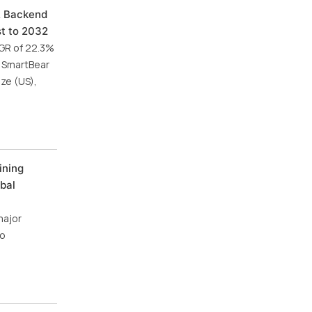
& Backend
st to 2032
AGR of 22.3%
, SmartBear
ze (US),
ining
bal
major
io