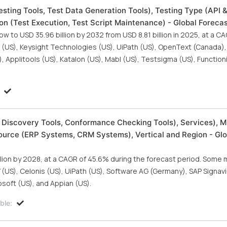
sting Tools, Test Data Generation Tools), Testing Type (API 
ion (Test Execution, Test Script Maintenance) - Global Foreca
ow to USD 35.96 billion by 2032 from USD 8.81 billion in 2025, at a C
is (US), Keysight Technologies (US), UiPath (US), OpenText (Canada)
 Applitools (US), Katalon (US), Mabl (US), Testsigma (US), Functioni
 Discovery Tools, Conformance Checking Tools), Services), M
ource (ERP Systems, CRM Systems), Vertical and Region - Glo
llion by 2028, at a CAGR of 45.6% during the forecast period. Some 
 (US), Celonis (US), UiPath (US), Software AG (Germany), SAP Signav
soft (US), and Appian (US).
ble: