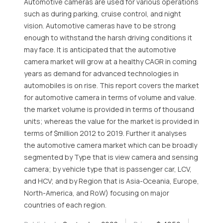
Automotive cameras are used for various operations
such as during parking, cruise control, and night
vision. Automotive cameras have to be strong
enough to withstand the harsh driving conditions it
may face. It is anticipated that the automotive
camera market will grow at a healthy CAGR in coming
years as demand for advanced technologies in
automobiles is on rise. This report covers the market
for automotive camera in terms of volume and value.
the market volume is provided in terms of thousand
units; whereas the value for the market is provided in
terms of $million 2012 to 2019. Further it analyses
the automotive camera market which can be broadly
segmented by Type that is view camera and sensing
camera; by vehicle type that is passenger car, LCV,
and HCV; and by Region that is Asia-Oceania, Europe,
North-America, and RoW) focusing on major
countries of each region.