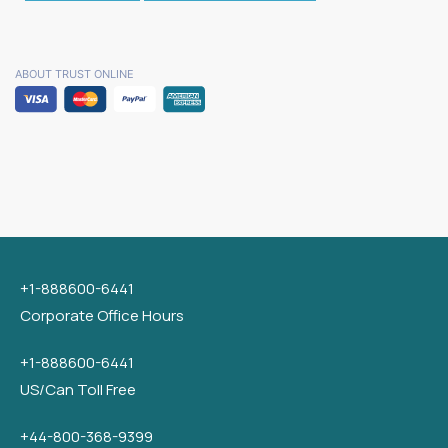
ABOUT TRUST ONLINE
+1-888600-6441
Corporate Office Hours
+1-888600-6441
US/Can Toll Free
+44-800-368-9399