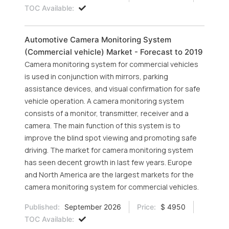
TOC Available:
Automotive Camera Monitoring System
(Commercial vehicle) Market - Forecast to 2019
Camera monitoring system for commercial vehicles
is used in conjunction with mirrors, parking
assistance devices, and visual confirmation for safe
vehicle operation. A camera monitoring system
consists of a monitor, transmitter, receiver and a
camera. The main function of this system is to
improve the blind spot viewing and promoting safe
driving. The market for camera monitoring system
has seen decent growth in last few years. Europe
and North America are the largest markets for the
camera monitoring system for commercial vehicles.
Published:
September 2026
Price:
$ 4950
TOC Available: