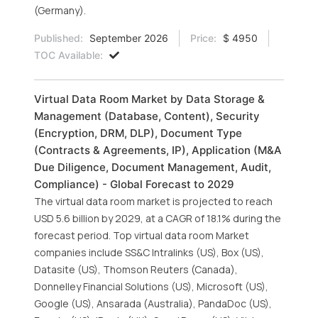
(Germany).
Published:
September 2026
Price:
$ 4950
TOC Available:
Virtual Data Room Market by Data Storage &
Management (Database, Content), Security
(Encryption, DRM, DLP), Document Type
(Contracts & Agreements, IP), Application (M&A
Due Diligence, Document Management, Audit,
Compliance) - Global Forecast to 2029
The virtual data room market is projected to reach
USD 5.6 billion by 2029, at a CAGR of 18.1% during the
forecast period. Top virtual data room Market
companies include SS&C Intralinks (US), Box (US),
Datasite (US), Thomson Reuters (Canada),
Donnelley Financial Solutions (US), Microsoft (US),
Google (US), Ansarada (Australia), PandaDoc (US),