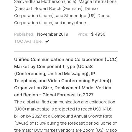
Samvardhana Motherson (India), Magna International
(Canada), Robert Bosch (Germany), Denso
Corporation (Japan), and Stoneridge (US). Denso
Corporation (Japan) and many others.
Published:
November 2019
Price:
$ 4950
TOC Available:
Unified Communication and Collaboration (UCC)
Market by Component (Type (UCaaS
(Conferencing, Unified Messaging), IP
Telephony, and Video Conferencing System)),
Organization Size, Deployment Mode, Vertical
and Region - Global Forecast to 2027
The global unified communication and collaboration
(UCC) market size is projected to reach USD 141.6
billion by 2027 at a Compound Annual Growth Rate
(CAGR) of 13.0% during the forecast period. Some of
the major UCC market vendors are Zoom (US), Cisco