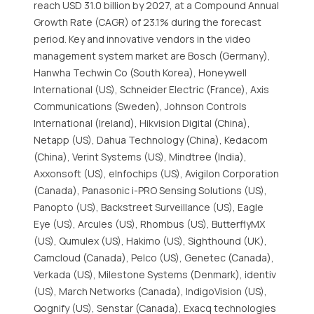
reach USD 31.0 billion by 2027, at a Compound Annual
Growth Rate (CAGR) of 23.1% during the forecast
period. Key and innovative vendors in the video
management system market are Bosch (Germany),
Hanwha Techwin Co (South Korea), Honeywell
International (US), Schneider Electric (France), Axis
Communications (Sweden), Johnson Controls
International (Ireland), Hikvision Digital (China),
Netapp (US), Dahua Technology (China), Kedacom
(China), Verint Systems (US), Mindtree (India),
Axxonsoft (US), eInfochips (US), Avigilon Corporation
(Canada), Panasonic i-PRO Sensing Solutions (US),
Panopto (US), Backstreet Surveillance (US), Eagle
Eye (US), Arcules (US), Rhombus (US), ButterflyMX
(US), Qumulex (US), Hakimo (US), Sighthound (UK),
Camcloud (Canada), Pelco (US), Genetec (Canada),
Verkada (US), Milestone Systems (Denmark), identiv
(US), March Networks (Canada), IndigoVision (US),
Qognify (US), Senstar (Canada), Exacq technologies