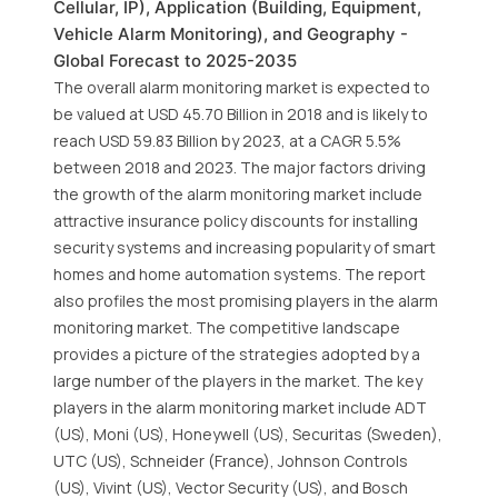
Cellular, IP), Application (Building, Equipment,
Vehicle Alarm Monitoring), and Geography -
Global Forecast to 2025-2035
The overall alarm monitoring market is expected to
be valued at USD 45.70 Billion in 2018 and is likely to
reach USD 59.83 Billion by 2023, at a CAGR 5.5%
between 2018 and 2023. The major factors driving
the growth of the alarm monitoring market include
attractive insurance policy discounts for installing
security systems and increasing popularity of smart
homes and home automation systems. The report
also profiles the most promising players in the alarm
monitoring market. The competitive landscape
provides a picture of the strategies adopted by a
large number of the players in the market. The key
players in the alarm monitoring market include ADT
(US), Moni (US), Honeywell (US), Securitas (Sweden),
UTC (US), Schneider (France), Johnson Controls
(US), Vivint (US), Vector Security (US), and Bosch