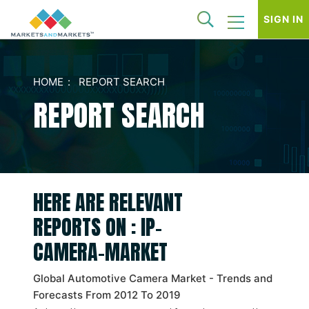
SIGN IN
HOME
REPORT SEARCH
REPORT SEARCH
HERE ARE RELEVANT
REPORTS ON : IP-
CAMERA-MARKET
Global Automotive Camera Market - Trends and
Forecasts From 2012 To 2019