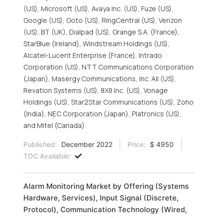
(US), Microsoft (US), Avaya Inc. (US), Fuze (US),
Google (US), Goto (US), RingCentral (US), Verizon
(US), BT (UK), Dialpad (US), Orange S.A. (France),
StarBlue (Ireland), Windstream Holdings (US),
Alcatel-Lucent Enterprise (France), Intrado
Corporation (US), NTT Communications Corporation
(Japan), Masergy Communications, Inc. All (US),
Revation Systems (US), 8X8 Inc. (US), Vonage
Holdings (US), Star2Star Communications (US), Zoho
(India), NEC Corporation (Japan), Platronics (US),
and Mitel (Canada).
Published:
December 2022
Price:
$ 4950
TOC Available:
Alarm Monitoring Market by Offering (Systems
Hardware, Services), Input Signal (Discrete,
Protocol), Communication Technology (Wired,