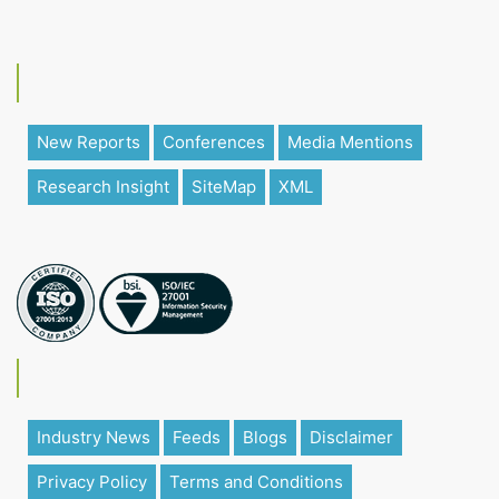
New Reports
Conferences
Media Mentions
Research Insight
SiteMap
XML
Industry News
Feeds
Blogs
Disclaimer
Privacy Policy
Terms and Conditions