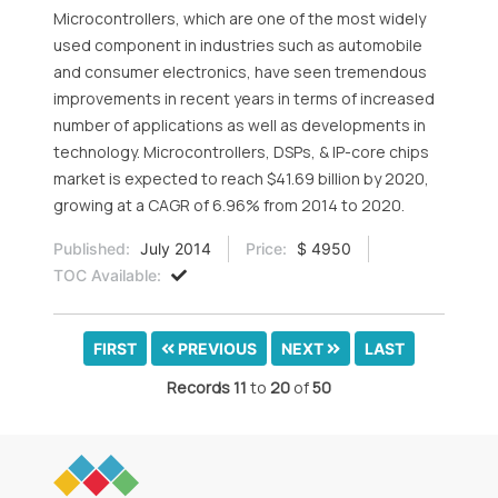
Microcontrollers, which are one of the most widely
used component in industries such as automobile
and consumer electronics, have seen tremendous
improvements in recent years in terms of increased
number of applications as well as developments in
technology. Microcontrollers, DSPs, & IP-core chips
market is expected to reach $41.69 billion by 2020,
growing at a CAGR of 6.96% from 2014 to 2020.
Published:
July 2014
Price:
$ 4950
TOC Available:
FIRST
PREVIOUS
NEXT
LAST
Records
11
to
20
of
50