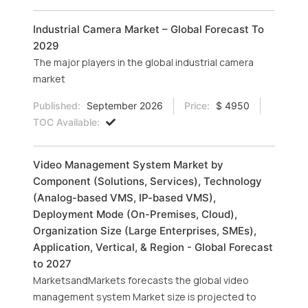
Industrial Camera Market – Global Forecast To
2029
The major players in the global industrial camera
market
Published:
September 2026
Price:
$ 4950
TOC Available:
Video Management System Market by
Component (Solutions, Services), Technology
(Analog-based VMS, IP-based VMS),
Deployment Mode (On-Premises, Cloud),
Organization Size (Large Enterprises, SMEs),
Application, Vertical, & Region - Global Forecast
to 2027
MarketsandMarkets forecasts the global video
management system Market size is projected to