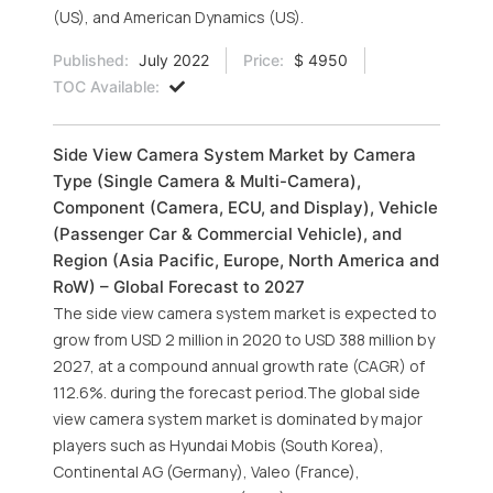
(US), and American Dynamics (US).
Published:
July 2022
Price:
$ 4950
TOC Available:
Side View Camera System Market by Camera
Type (Single Camera & Multi-Camera),
Component (Camera, ECU, and Display), Vehicle
(Passenger Car & Commercial Vehicle), and
Region (Asia Pacific, Europe, North America and
RoW) – Global Forecast to 2027
The side view camera system market is expected to
grow from USD 2 million in 2020 to USD 388 million by
2027, at a compound annual growth rate (CAGR) of
112.6%. during the forecast period.The global side
view camera system market is dominated by major
players such as Hyundai Mobis (South Korea),
Continental AG (Germany), Valeo (France),