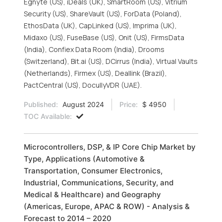
Egnyte (US), iDeals (UK), SmartRoom (US), Vitrium
Security (US), ShareVault (US), ForData (Poland),
EthosData (UK), CapLinked (US), Imprima (UK),
Midaxo (US), FuseBase (US), Onit (US), FirmsData
(India), Confiex Data Room (India), Drooms
(Switzerland), Bit.ai (US), DCirrus (India), Virtual Vaults
(Netherlands), Firmex (US), Deallink (Brazil),
PactCentral (US), DocullyVDR (UAE).
Published:
August 2024
Price:
$ 4950
TOC Available:
Microcontrollers, DSP, & IP Core Chip Market by
Type, Applications (Automotive &
Transportation, Consumer Electronics,
Industrial, Communications, Security, and
Medical & Healthcare) and Geography
(Americas, Europe, APAC & ROW) - Analysis &
Forecast to 2014 – 2020