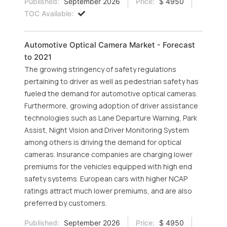
Published:
September 2026
Price:
$ 4950
TOC Available:
Automotive Optical Camera Market - Forecast
to 2021
The growing stringency of safety regulations
pertaining to driver as well as pedestrian safety has
fueled the demand for automotive optical cameras.
Furthermore, growing adoption of driver assistance
technologies such as Lane Departure Warning, Park
Assist, Night Vision and Driver Monitoring System
among others is driving the demand for optical
cameras. Insurance companies are charging lower
premiums for the vehicles equipped with high end
safety systems. European cars with higher NCAP
ratings attract much lower premiums, and are also
preferred by customers.
Published:
September 2026
Price:
$ 4950