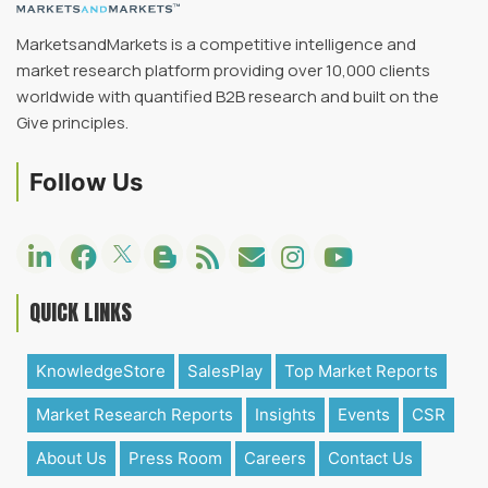
MarketsandMarkets is a competitive intelligence and
market research platform providing over 10,000 clients
worldwide with quantified B2B research and built on the
Give principles.
Follow Us
QUICK LINKS
KnowledgeStore
SalesPlay
Top Market Reports
Market Research Reports
Insights
Events
CSR
About Us
Press Room
Careers
Contact Us