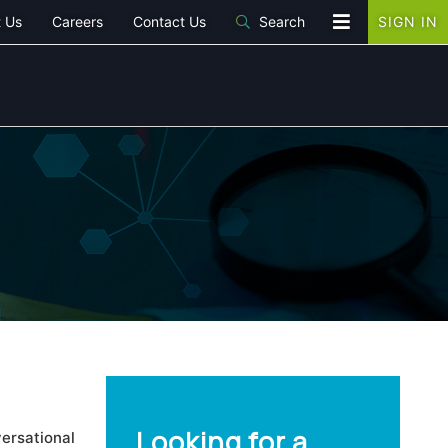
 Us
Careers
Contact Us
Search
SIGN IN
Looking for a
ersational