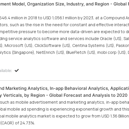
ment Model, Organization Size, Industry, and Region - Global 
6.4 million in 2018 to USD 1,056.1 million by 2023, at a Compound A
ors, such as the rise in the need for constant and effective interac
mpetitive pressure to become more data-driven are expected to dr
ding service analytics software and services include Oracle (US), Sa
), Microsoft (US), ClickSoftware (US), Centina Systems (US), Paskon
alytics (Singapore), NetEnrich (US), BlueFletch (US), mobi corp (US)
ilable:
d Marketing Analytics, In-app Behavioral Analytics, Applicat
 Verticals, by Region - Global Forecast and Analysis to 2020
, such as mobile advertisement and marketing analytics, in-app beha
lobal mobile ad spending is experiencing exponential growth and thi
al mobile analytics market is expected to grow from USD 1.36 Billion
 (CAGR) of 24.73%.