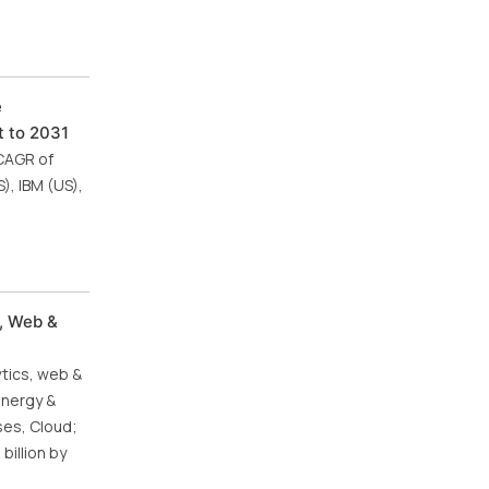
e
t to 2031
 CAGR of
), IBM (US),
, Web &
ytics, web &
energy &
ses, Cloud;
billion by