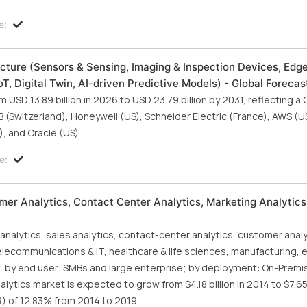
e:
cture (Sensors & Sensing, Imaging & Inspection Devices, Edg
T, Digital Twin, AI-driven Predictive Models) - Global Forecas
SD 13.89 billion in 2026 to USD 23.79 billion by 2031, reflecting a
 (Switzerland), Honeywell (US), Schneider Electric (France), AWS (US
, and Oracle (US).
e:
mer Analytics, Contact Center Analytics, Marketing Analytics
nalytics, sales analytics, contact-center analytics, customer anal
 telecommunications & IT, healthcare & life sciences, manufacturing, 
rs; by end user: SMBs and large enterprise; by deployment: On-Premi
ytics market is expected to grow from $4.18 billion in 2014 to $7.65 
 of 12.83% from 2014 to 2019.