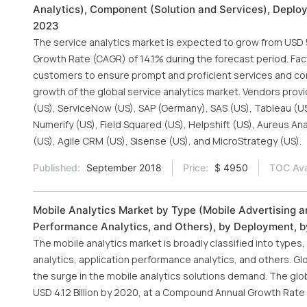
Analytics), Component (Solution and Services), Deploy
2023
The service analytics market is expected to grow from USD 54
Growth Rate (CAGR) of 14.1% during the forecast period. Fact
customers to ensure prompt and proficient services and co
growth of the global service analytics market. Vendors provi
(US), ServiceNow (US), SAP (Germany), SAS (US), Tableau (US
Numerify (US), Field Squared (US), Helpshift (US), Aureus An
(US), Agile CRM (US), Sisense (US), and MicroStrategy (US).
Published:
September 2018
Price:
$ 4950
TOC Ava
Mobile Analytics Market by Type (Mobile Advertising an
Performance Analytics, and Others), by Deployment, by
The mobile analytics market is broadly classified into types
analytics, application performance analytics, and others. G
the surge in the mobile analytics solutions demand. The glob
USD 4.12 Billion by 2020, at a Compound Annual Growth Rate