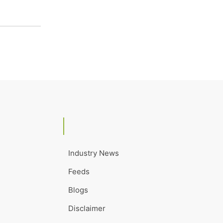
Industry News
Feeds
Blogs
Disclaimer