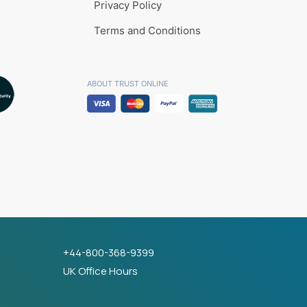
Privacy Policy
Terms and Conditions
ABOUT TRUST ONLINE
+44-800-368-9399
UK Office Hours