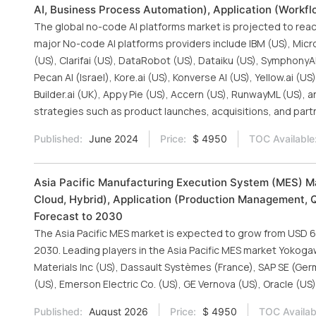
AI, Business Process Automation), Application (Workfl
The global no-code AI platforms market is projected to reach
major No-code AI platforms providers include IBM (US), Micros
(US), Clarifai (US), DataRobot (US), Dataiku (US), SymphonyAI (
Pecan AI (Israel), Kore.ai (US), Konverse AI (US), Yellow.ai 
Builder.ai (UK), Appy Pie (US), Accern (US), RunwayML (US)
strategies such as product launches, acquisitions, and partn
Published:
June 2024
Price:
$ 4950
TOC Available
Asia Pacific Manufacturing Execution System (MES) Ma
Cloud, Hybrid), Application (Production Management, 
Forecast to 2030
The Asia Pacific MES market is expected to grow from USD 6.0
2030. Leading players in the Asia Pacific MES market Yokoga
Materials Inc (US), Dassault Systèmes (France), SAP SE (Germ
(US), Emerson Electric Co. (US), GE Vernova (US), Oracle (US
Published:
August 2026
Price:
$ 4950
TOC Availab