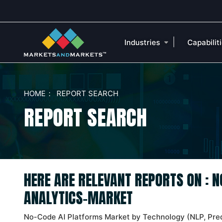
|
Industries
Capabilit
HOME
REPORT SEARCH
REPORT SEARCH
HERE ARE RELEVANT REPORTS ON : 
ANALYTICS-MARKET
No-Code AI Platforms Market by Technology (NLP, Pred