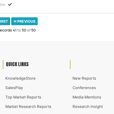
ble:
IRST
PREVIOUS
ecords
41
to
50
of
50
QUICK LINKS
KnowledgeStore
New Reports
SalesPlay
Conferences
Top Market Reports
Media Mentions
Market Research Reports
Research Insight