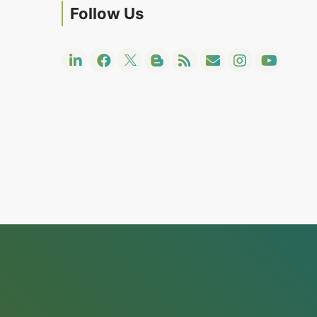
Follow Us