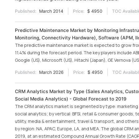
Published:
March 2014
Price:
$ 4950
TOC Availabl
Predictive Maintenance Market by Monitoring Infrastru
Monitoring, Connectivity Hardware), Software (APM, IIo
The predictive maintenance market is expected to grow from U
11.4% during the forecast period. The key players include ABB
Google (US), Microsoft (US), Hitachi (Japan), GE Vernova (US)
Published:
March 2026
Price:
$ 4950
TOC Availabl
CRM Analytics Market by Type (Sales Analytics, Custo
Social Media Analytics) - Global Forecast to 2019
The CRM analytics market is segmented by type: marketing a
social analytics; by vertical: BFSI, retail & consumer goods,
utility, media & entertainment, travel & transport, and othe
by region: NA, APAC, Europe, LA, and MEA. The global CRM anal
2019, at an estimated Compound Annual Growth Rate (CAGR)