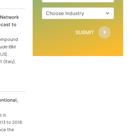
d Network
ecast to
SUBMIT
 Compound
lude IBM
(US),
(Italy),
ntional,
 is
013 to 2018.
nce the