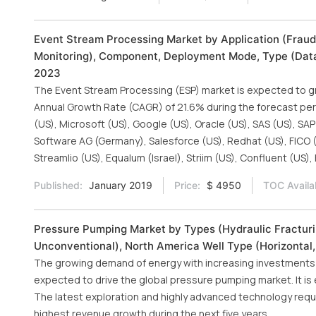
Event Stream Processing Market by Application (Fraud
Monitoring), Component, Deployment Mode, Type (Data I
2023
The Event Stream Processing (ESP) market is expected to gr
Annual Growth Rate (CAGR) of 21.6% during the forecast peri
(US), Microsoft (US), Google (US), Oracle (US), SAS (US), SAP
Software AG (Germany), Salesforce (US), Redhat (US), FICO (
Streamlio (US), Equalum (Israel), Striim (US), Confluent (US
Published:
January 2019
Price:
$ 4950
TOC Availa
Pressure Pumping Market by Types (Hydraulic Fracturi
Unconventional), North America Well Type (Horizontal,
The growing demand of energy with increasing investments i
expected to drive the global pressure pumping market. It is e
The latest exploration and highly advanced technology requi
highest revenue growth during the next five years.