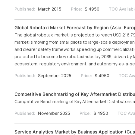
Published:
March 2015
Price:
$ 4950
TOC Availabl
Global Robotaxi Market Forecast by Region (Asia, Euro
The global robotaxi market is projected to reach USD 216.79
market is moving from small pilots to large-scale deploymen
and clearer safety frameworks speeding up commercialization
projected to become key robotaxi hubs by 2035, driven by 
ecosystem, regulatory environment, and autonomy-as-a-se
Published:
September 2025
Price:
$ 4950
TOC Ava
Competitive Benchmarking of Key Aftermarket Distribu
Competitive Benchmarking of Key Aftermarket Distributors a
Published:
November 2025
Price:
$ 4950
TOC Avai
Service Analytics Market by Business Application (Cust