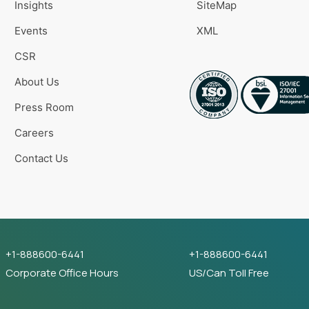
Insights
SiteMap
Events
XML
CSR
About Us
Press Room
Careers
Contact Us
+1-888600-6441
+1-888600-6441
Corporate Office Hours
US/Can Toll Free