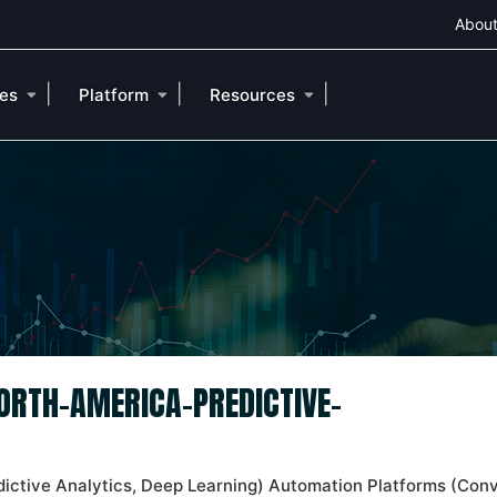
About
|
|
|
ies
Platform
Resources
NORTH-AMERICA-PREDICTIVE-
ictive Analytics, Deep Learning) Automation Platforms (Conv