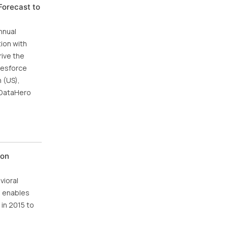
Forecast to
nnual
tion with
ive the
lesforce
 (US),
, DataHero
ion
vioral
s enables
 in 2015 to