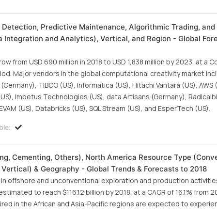
 Detection, Predictive Maintenance, Algorithmic Trading, an
ntegration and Analytics), Vertical, and Region - Global For
ow from USD 690 million in 2018 to USD 1,838 million by 2023, at a
od. Major vendors in the global computational creativity market inc
 (Germany), TIBCO (US), Informatica (US), Hitachi Vantara (US), AWS 
US), Impetus Technologies (US), data Artisans (Germany), Radicalbit 
), EVAM (US), Databricks (US), SQL Stream (US), and EsperTech (US).
ble:
ng, Cementing, Others), North America Resource Type (Conve
 Vertical) & Geography - Global Trends & Forecasts to 2018
n offshore and unconventional exploration and production activities
stimated to reach $116.12 billion by 2018, at a CAGR of 16.1% from 2
red in the African and Asia-Pacific regions are expected to experie