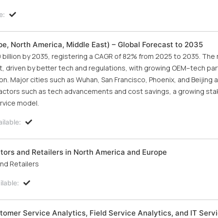
e:
pe, North America, Middle East) – Global Forecast to 2035
 billion by 2035, registering a CAGR of 82% from 2025 to 2035. The 
t, driven by better tech and regulations, with growing OEM–tech pa
. Major cities such as Wuhan, San Francisco, Phoenix, and Beijing 
factors such as tech advancements and cost savings, a growing st
rvice model.
ilable:
tors and Retailers in North America and Europe
nd Retailers
lable:
omer Service Analytics, Field Service Analytics, and IT Serv