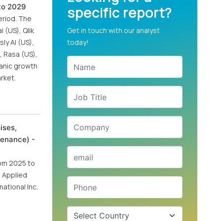
 to 2029
specific report?
eriod. The
 (US), Qlik
Get in touch with our analyst
ly AI (US),
today!
, Rasa (US),
ganic growth
rket.
ises,
tenance) -
rom 2025 to
, Applied
ational Inc.