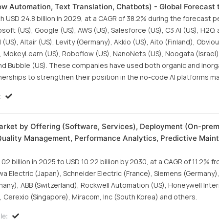
ow Automation, Text Translation, Chatbots) - Global Forecast
 USD 24.8 billion in 2029, at a CAGR of 38.2% during the forecast p
oft (US), Google (US), AWS (US), Salesforce (US), C3 AI (US), H2O. ai
US), Altair (US), Levity (Germany), Akkio (US), Aito (Finland), Obvious
(US), MokeyLearn (US), Roboflow (US), NanoNets (US), Noogata (Israel)
, and Bubble (US). These companies have used both organic and inor
erships to strengthen their position in the no-code AI platforms ma
:
rket by Offering (Software, Services), Deployment (On-prem
Quality Management, Performance Analytics, Predictive Main
2 billion in 2025 to USD 10.22 billion by 2030, at a CAGR of 11.2% f
wa Electric (Japan), Schneider Electric (France), Siemens (Germany)
any), ABB (Switzerland), Rockwell Automation (US), Honeywell Intern
), Cerexio (Singapore), Miracom, Inc (South Korea) and others.
le: