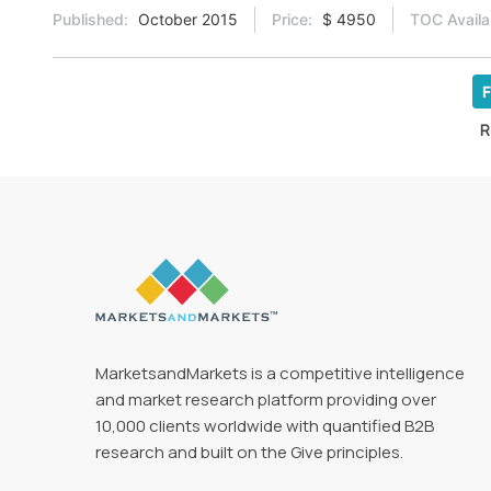
Published:
October 2015
Price:
$ 4950
TOC Availa
F
R
MarketsandMarkets is a competitive intelligence
and market research platform providing over
10,000 clients worldwide with quantified B2B
research and built on the Give principles.