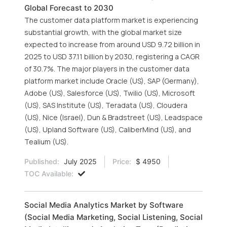
Global Forecast to 2030
The customer data platform market is experiencing
substantial growth, with the global market size
expected to increase from around USD 9.72 billion in
2025 to USD 37.11 billion by 2030, registering a CAGR
of 30.7%. The major players in the customer data
platform market include Oracle (US), SAP (Germany),
Adobe (US), Salesforce (US), Twilio (US), Microsoft
(US), SAS Institute (US), Teradata (US), Cloudera
(US), Nice (Israel), Dun & Bradstreet (US), Leadspace
(US), Upland Software (US), CaliberMind (US), and
Tealium (US).
Published:
July 2025
Price:
$ 4950
TOC Available:
Social Media Analytics Market by Software
(Social Media Marketing, Social Listening, Social