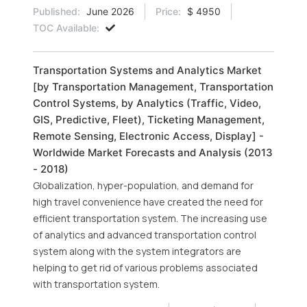
Published:
June 2026
Price:
$ 4950
TOC Available:
Transportation Systems and Analytics Market
[by Transportation Management, Transportation
Control Systems, by Analytics (Traffic, Video,
GIS, Predictive, Fleet), Ticketing Management,
Remote Sensing, Electronic Access, Display] -
Worldwide Market Forecasts and Analysis (2013
- 2018)
Globalization, hyper-population, and demand for
high travel convenience have created the need for
efficient transportation system. The increasing use
of analytics and advanced transportation control
system along with the system integrators are
helping to get rid of various problems associated
with transportation system.