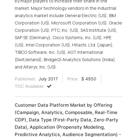
by major players to increase their share in the
market. Major technology vendors in the industrial
analytics market include General Electric (US), IBM
Corporation (US), Microsoft Corporation (US), Oracle
Corporation (US), PTC, Inc. (US), SAS Institute (US),
SAP SE (Germany), Cisco Systems, Inc. (US), HPE
(US), Intel Corporation (US), Hitachi, Ltd. (Japan),
TIBCO Software, Inc. (US), AGT International
(Switzerland), Bridgei2i Analytics Solutions (India),
and Alteryx, Inc. (US).
Published:
July 2017
Price:
$ 4950
TOC Available:
Customer Data Platform Market by Offering
(Campaign, Analytics, Composable, Real-Time
CDP), Data Type (First-Party Data, Zero-Party
Data), Application (Propensity Modeling,
Predictive Analytics, Audience Segmentation) -