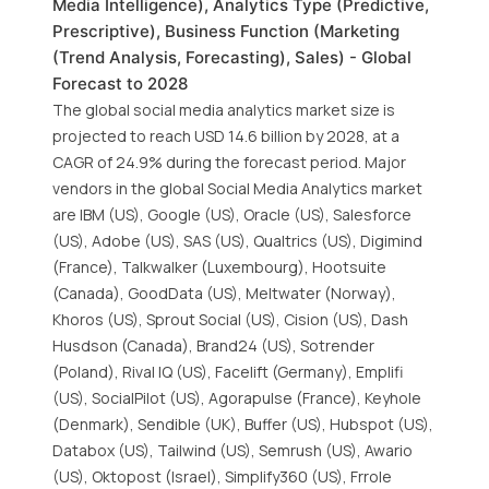
Media Intelligence), Analytics Type (Predictive,
Prescriptive), Business Function (Marketing
(Trend Analysis, Forecasting), Sales) - Global
Forecast to 2028
The global social media analytics market size is
projected to reach USD 14.6 billion by 2028, at a
CAGR of 24.9% during the forecast period. Major
vendors in the global Social Media Analytics market
are IBM (US), Google (US), Oracle (US), Salesforce
(US), Adobe (US), SAS (US), Qualtrics (US), Digimind
(France), Talkwalker (Luxembourg), Hootsuite
(Canada), GoodData (US), Meltwater (Norway),
Khoros (US), Sprout Social (US), Cision (US), Dash
Husdson (Canada), Brand24 (US), Sotrender
(Poland), Rival IQ (US), Facelift (Germany), Emplifi
(US), SocialPilot (US), Agorapulse (France), Keyhole
(Denmark), Sendible (UK), Buffer (US), Hubspot (US),
Databox (US), Tailwind (US), Semrush (US), Awario
(US), Oktopost (Israel), Simplify360 (US), Frrole