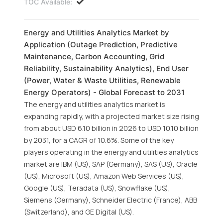
TOC Available:
Energy and Utilities Analytics Market by
Application (Outage Prediction, Predictive
Maintenance, Carbon Accounting, Grid
Reliability, Sustainability Analytics), End User
(Power, Water & Waste Utilities, Renewable
Energy Operators) - Global Forecast to 2031
The energy and utilities analytics market is
expanding rapidly, with a projected market size rising
from about USD 6.10 billion in 2026 to USD 10.10 billion
by 2031, for a CAGR of 10.6%. Some of the key
players operating in the energy and utilities analytics
market are IBM (US), SAP (Germany), SAS (US), Oracle
(US), Microsoft (US), Amazon Web Services (US),
Google (US), Teradata (US), Snowflake (US),
Siemens (Germany), Schneider Electric (France), ABB
(Switzerland), and GE Digital (US).