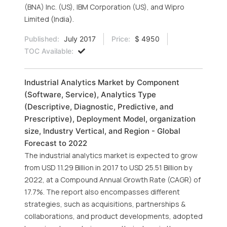
(BNA) Inc. (US), IBM Corporation (US), and Wipro
Limited (India).
Published:
July 2017
Price:
$ 4950
TOC Available:
Industrial Analytics Market by Component
(Software, Service), Analytics Type
(Descriptive, Diagnostic, Predictive, and
Prescriptive), Deployment Model, organization
size, Industry Vertical, and Region - Global
Forecast to 2022
The industrial analytics market is expected to grow
from USD 11.29 Billion in 2017 to USD 25.51 Billion by
2022, at a Compound Annual Growth Rate (CAGR) of
17.7%. The report also encompasses different
strategies, such as acquisitions, partnerships &
collaborations, and product developments, adopted