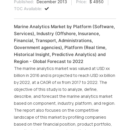
Published:
December 2013
Price:
$ 4950
TOC Available:
Marine Analytics Market by Platform (Software,
Services), Industry (Offshore, Insurance,
Financial, Transport, Administrations,
Government agencies), Platform (Real time,
Historical Insight, Predictive Analytics) and
Region - Global Forecast to 2022
The marine analytics market was valued at USD xx
billion in 2016 and is projected to reach USD xx billion
by 2022, at a CAGR of xx from 2017 to 2022. The
objective of this study is to analyze, define,
describe, and forecast the marine analytics market
based on component, industry, platform, and region.
The report also focuses on the competitive
landscape of this market by profiling companies
based on their financial position, product portfolio,