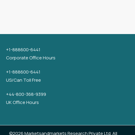
+1-888600-6441
Corporate Office Hours
+1-888600-6441
US/Can Toll Free
+44-800-368-9399
UK Office Hours
©2026 Marketsandmarkets Research Private Ltd. All