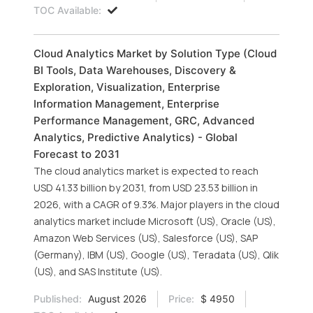
TOC Available:
Cloud Analytics Market by Solution Type (Cloud
BI Tools, Data Warehouses, Discovery &
Exploration, Visualization, Enterprise
Information Management, Enterprise
Performance Management, GRC, Advanced
Analytics, Predictive Analytics) - Global
Forecast to 2031
The cloud analytics market is expected to reach
USD 41.33 billion by 2031, from USD 23.53 billion in
2026, with a CAGR of 9.3%. Major players in the cloud
analytics market include Microsoft (US), Oracle (US),
Amazon Web Services (US), Salesforce (US), SAP
(Germany), IBM (US), Google (US), Teradata (US), Qlik
(US), and SAS Institute (US).
Published:
August 2026
Price:
$ 4950