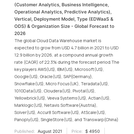
(Customer Analytics, Business Intelligence,
Operational Analytics, Predictive Analytics),
Vertical, Deployment Model, Type (EDWaaS &
ODS) & Organization Size - Global Forecast to
2026
The global Cloud Data Warehouse market is
expected to grow from USD 4.7 billion in 2021 to USD
12.9 billion by 2026, at a compound annual growth
rate (CAGR) of 22.3% during the forecast period.The
key players AWS(US), IBM(US), Microsoft(US),
Google(US), Oracle(US), SAP(Germany),
Snowflake(US), Micro Focus(UK), Teradata(US),
1010Data(US), Cloudera(US), Pivotal(US),
Yellowbrick(US), Veeva Systems(US), Actian(US),
Marklogic(US), Netavis Software(Austria),
Solver(US), Accur8 Software(US), AtScale(US),
Panoply(US), SingleStore(US), and Transwarp(China)
Published:
August 2021
Price:
$ 4950