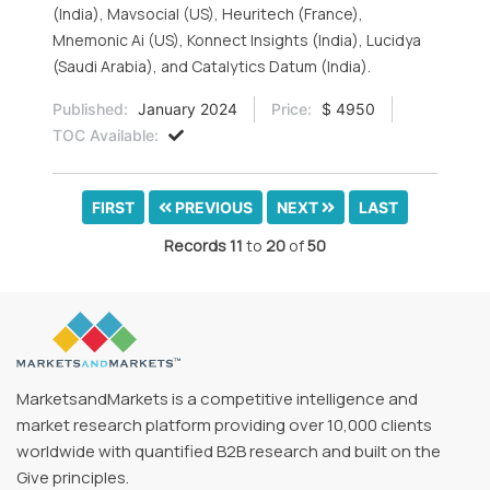
(India), Mavsocial (US), Heuritech (France),
Mnemonic Ai (US), Konnect Insights (India), Lucidya
(Saudi Arabia), and Catalytics Datum (India).
Published:
January 2024
Price:
$ 4950
TOC Available:
FIRST
PREVIOUS
NEXT
LAST
Records
11
to
20
of
50
MarketsandMarkets is a competitive intelligence and
market research platform providing over 10,000 clients
worldwide with quantified B2B research and built on the
Give principles.