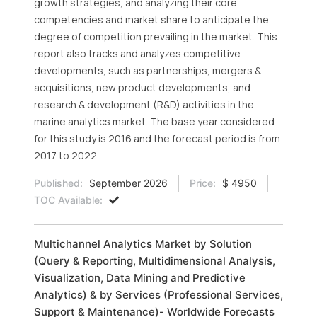
growth strategies, and analyzing their core
competencies and market share to anticipate the
degree of competition prevailing in the market. This
report also tracks and analyzes competitive
developments, such as partnerships, mergers &
acquisitions, new product developments, and
research & development (R&D) activities in the
marine analytics market. The base year considered
for this study is 2016 and the forecast period is from
2017 to 2022.
Published:
September 2026
Price:
$ 4950
TOC Available:
Multichannel Analytics Market by Solution
(Query & Reporting, Multidimensional Analysis,
Visualization, Data Mining and Predictive
Analytics) & by Services (Professional Services,
Support & Maintenance)- Worldwide Forecasts