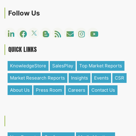
Follow Us
QUICK LINKS
KnowledgeStore
SalesPlay
Top Market Reports
Market Research Reports
Insights
Events
CSR
About Us
Press Room
Careers
Contact Us