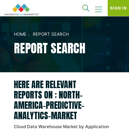
SIGN IN
HOME
REPORT SEARCH
REPORT SEARCH
HERE ARE RELEVANT
REPORTS ON : NORTH-
AMERICA-PREDICTIVE-
ANALYTICS-MARKET
Cloud Data Warehouse Market by Application