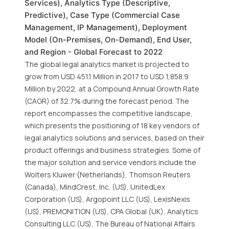
Services), Analytics Type (Descriptive,
Predictive), Case Type (Commercial Case
Management, IP Management), Deployment
Model (On-Premises, On-Demand), End User,
and Region - Global Forecast to 2022
The global legal analytics market is projected to
grow from USD 451.1 Million in 2017 to USD 1,858.9
Million by 2022, at a Compound Annual Growth Rate
(CAGR) of 32.7% during the forecast period. The
report encompasses the competitive landscape,
which presents the positioning of 18 key vendors of
legal analytics solutions and services, based on their
product offerings and business strategies. Some of
the major solution and service vendors include the
Wolters Kluwer (Netherlands), Thomson Reuters
(Canada), MindCrest, Inc. (US), UnitedLex
Corporation (US), Argopoint LLC (US), LexisNexis
(US), PREMONITION (US), CPA Global (UK), Analytics
Consulting LLC (US), The Bureau of National Affairs