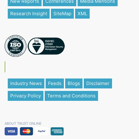
New Reports
Conferences
Media Mentions
Research Insight
SiteMap
XML
Industry News
Feeds
Blogs
Disclaimer
Privacy Policy
Terms and Conditions
ABOUT TRUST ONLINE