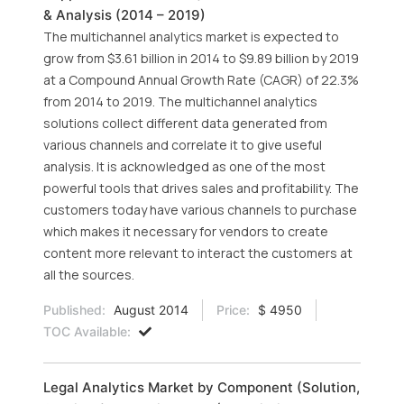
& Analysis (2014 – 2019)
The multichannel analytics market is expected to
grow from $3.61 billion in 2014 to $9.89 billion by 2019
at a Compound Annual Growth Rate (CAGR) of 22.3%
from 2014 to 2019. The multichannel analytics
solutions collect different data generated from
various channels and correlate it to give useful
analysis. It is acknowledged as one of the most
powerful tools that drives sales and profitability. The
customers today have various channels to purchase
which makes it necessary for vendors to create
content more relevant to interact the customers at
all the sources.
Published:
August 2014
Price:
$ 4950
TOC Available:
Legal Analytics Market by Component (Solution,