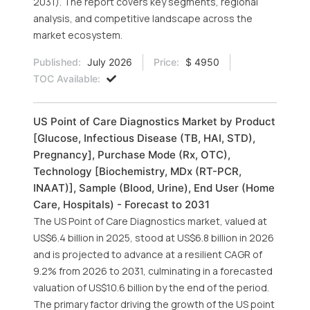
2031). The report covers key segments, regional
analysis, and competitive landscape across the
market ecosystem.
Published:
July 2026
Price:
$ 4950
TOC Available:
US Point of Care Diagnostics Market by Product
[Glucose, Infectious Disease (TB, HAI, STD),
Pregnancy], Purchase Mode (Rx, OTC),
Technology [Biochemistry, MDx (RT-PCR,
INAAT)], Sample (Blood, Urine), End User (Home
Care, Hospitals) - Forecast to 2031
The US Point of Care Diagnostics market, valued at
US$6.4 billion in 2025, stood at US$6.8 billion in 2026
and is projected to advance at a resilient CAGR of
9.2% from 2026 to 2031, culminating in a forecasted
valuation of US$10.6 billion by the end of the period.
The primary factor driving the growth of the US point