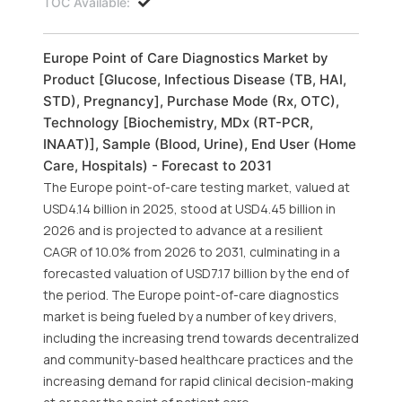
TOC Available:
Europe Point of Care Diagnostics Market by
Product [Glucose, Infectious Disease (TB, HAI,
STD), Pregnancy], Purchase Mode (Rx, OTC),
Technology [Biochemistry, MDx (RT-PCR,
INAAT)], Sample (Blood, Urine), End User (Home
Care, Hospitals) - Forecast to 2031
The Europe point-of-care testing market, valued at
USD4.14 billion in 2025, stood at USD4.45 billion in
2026 and is projected to advance at a resilient
CAGR of 10.0% from 2026 to 2031, culminating in a
forecasted valuation of USD7.17 billion by the end of
the period. The Europe point-of-care diagnostics
market is being fueled by a number of key drivers,
including the increasing trend towards decentralized
and community-based healthcare practices and the
increasing demand for rapid clinical decision-making