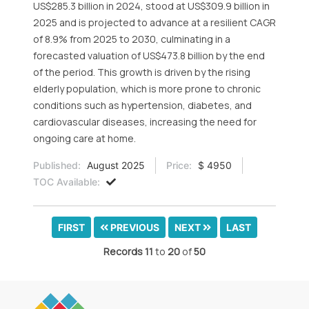
US$285.3 billion in 2024, stood at US$309.9 billion in
2025 and is projected to advance at a resilient CAGR
of 8.9% from 2025 to 2030, culminating in a
forecasted valuation of US$473.8 billion by the end
of the period. This growth is driven by the rising
elderly population, which is more prone to chronic
conditions such as hypertension, diabetes, and
cardiovascular diseases, increasing the need for
ongoing care at home.
Published:
August 2025
Price:
$ 4950
TOC Available:
FIRST
PREVIOUS
NEXT
LAST
Records
11
to
20
of
50