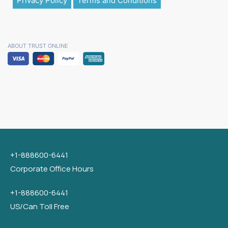
Privacy Policy
Terms and Conditions
ABOUT TRUST ONLINE
+1-888600-6441
Corporate Office Hours
+1-888600-6441
US/Can Toll Free