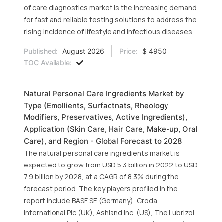
of care diagnostics market is the increasing demand
for fast and reliable testing solutions to address the
rising incidence of lifestyle and infectious diseases.
Published:
August 2026
Price:
$ 4950
TOC Available:
Natural Personal Care Ingredients Market by
Type (Emollients, Surfactnats, Rheology
Modifiers, Preservatives, Active Ingredients),
Application (Skin Care, Hair Care, Make-up, Oral
Care), and Region - Global Forecast to 2028
The natural personal care ingredients market is
expected to grow from USD 5.3 billion in 2022 to USD
7.9 billion by 2028, at a CAGR of 8.3% during the
forecast period. The key players profiled in the
report include BASF SE (Germany), Croda
International Plc (UK), Ashland Inc. (US), The Lubrizol