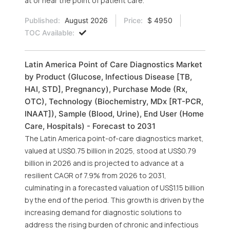
at or near the point of patient care.
Published:
August 2026
Price:
$ 4950
TOC Available:
Latin America Point of Care Diagnostics Market
by Product (Glucose, Infectious Disease [TB,
HAI, STD], Pregnancy), Purchase Mode (Rx,
OTC), Technology (Biochemistry, MDx [RT-PCR,
INAAT]), Sample (Blood, Urine), End User (Home
Care, Hospitals) - Forecast to 2031
The Latin America point-of-care diagnostics market,
valued at US$0.75 billion in 2025, stood at US$0.79
billion in 2026 and is projected to advance at a
resilient CAGR of 7.9% from 2026 to 2031,
culminating in a forecasted valuation of US$1.15 billion
by the end of the period. This growth is driven by the
increasing demand for diagnostic solutions to
address the rising burden of chronic and infectious