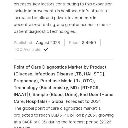
diseases. Key factors contributing to this expansion
include improvements in healthcare infrastructure,
increased public and private investments in
decentralized testing, and greater access to near-
patient diagnostic technologies.
Published:
August 2026
Price:
$ 4950
TOC Available:
Point of Care Diagnostics Market by Product
(Glucose, Infectious Disease [TB, HAI, STD],
Pregnancy), Purchase Mode (Rx, OTC),
Technology (Biochemistry, MDx [RT-PCR,
INAAT]), Sample (Blood, Urine), End User (Home
Care, Hospitals) - Global Forecast to 2031
The global point of care diagnostics market is
projected to reach USD 31.46 billion by 2031, growing
at a CAGR of 8.8% during the forecast period (2026–