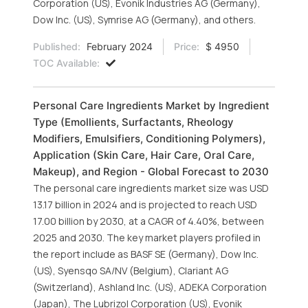
Corporation (US), Evonik Industries AG (Germany),
Dow Inc. (US), Symrise AG (Germany), and others.
Published:
February 2024
Price:
$ 4950
TOC Available:
Personal Care Ingredients Market by Ingredient
Type (Emollients, Surfactants, Rheology
Modifiers, Emulsifiers, Conditioning Polymers),
Application (Skin Care, Hair Care, Oral Care,
Makeup), and Region - Global Forecast to 2030
The personal care ingredients market size was USD
13.17 billion in 2024 and is projected to reach USD
17.00 billion by 2030, at a CAGR of 4.40%, between
2025 and 2030. The key market players profiled in
the report include as BASF SE (Germany), Dow Inc.
(US), Syensqo SA/NV (Belgium), Clariant AG
(Switzerland), Ashland Inc. (US), ADEKA Corporation
(Japan), The Lubrizol Corporation (US), Evonik