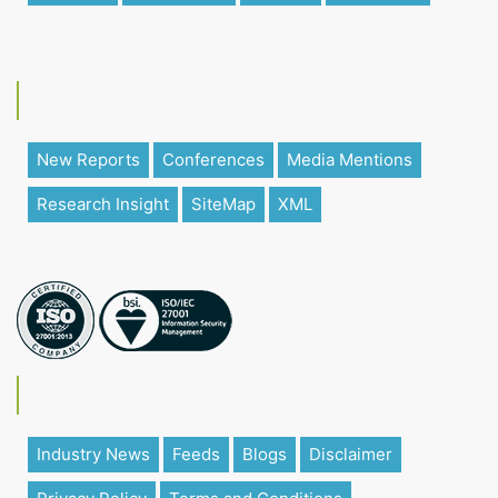
New Reports
Conferences
Media Mentions
Research Insight
SiteMap
XML
Industry News
Feeds
Blogs
Disclaimer