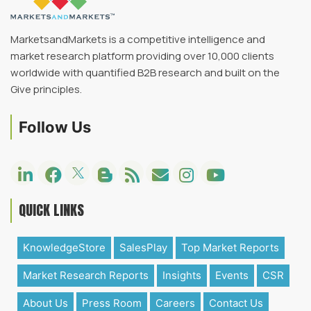
MarketsandMarkets is a competitive intelligence and
market research platform providing over 10,000 clients
worldwide with quantified B2B research and built on the
Give principles.
Follow Us
QUICK LINKS
KnowledgeStore
SalesPlay
Top Market Reports
Market Research Reports
Insights
Events
CSR
About Us
Press Room
Careers
Contact Us