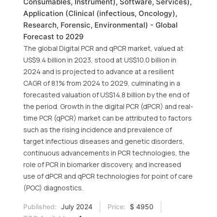
Consumables, Instrument), Software, Services),
Application (Clinical (infectious, Oncology),
Research, Forensic, Environmental) - Global
Forecast to 2029
The global Digital PCR and qPCR market, valued at
US$9.4 billion in 2023, stood at US$10.0 billion in
2024 and is projected to advance at a resilient
CAGR of 8.1% from 2024 to 2029, culminating in a
forecasted valuation of US$14.8 billion by the end of
the period. Growth in the digital PCR (dPCR) and real-
time PCR (qPCR) market can be attributed to factors
such as the rising incidence and prevalence of
target infectious diseases and genetic disorders,
continuous advancements in PCR technologies, the
role of PCR in biomarker discovery, and increased
use of dPCR and qPCR technologies for point of care
(POC) diagnostics.
Published:
July 2024
Price:
$ 4950