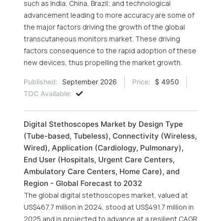
such as India, China, Brazil; and technological
advancement leading to more accuracy are some of
the major factors driving the growth of the global
transcutaneous monitors market. These driving
factors consequence to the rapid adoption of these
new devices, thus propelling the market growth.
Published:
September 2026
Price:
$ 4950
TOC Available:
Digital Stethoscopes Market by Design Type
(Tube-based, Tubeless), Connectivity (Wireless,
Wired), Application (Cardiology, Pulmonary),
End User (Hospitals, Urgent Care Centers,
Ambulatory Care Centers, Home Care), and
Region - Global Forecast to 2032
The global digital stethoscopes market, valued at
US$467.7 million in 2024, stood at US$491.7 million in
2025 and is projected to advance at a resilient CAGR