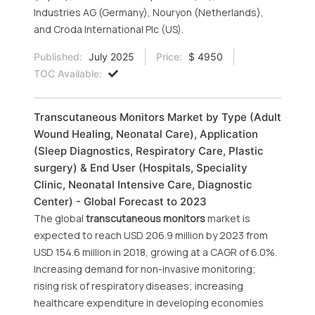
Industries AG (Germany), Nouryon (Netherlands),
and Croda International Plc (US).
Published:
July 2025
Price:
$ 4950
TOC Available:
Transcutaneous Monitors Market by Type (Adult
Wound Healing, Neonatal Care), Application
(Sleep Diagnostics, Respiratory Care, Plastic
surgery) & End User (Hospitals, Speciality
Clinic, Neonatal Intensive Care, Diagnostic
Center) - Global Forecast to 2023
The global
transcutaneous monitors
market is
expected to reach USD 206.9 million by 2023 from
USD 154.6 million in 2018, growing at a CAGR of 6.0%.
Increasing demand for non-invasive monitoring;
rising risk of respiratory diseases; increasing
healthcare expenditure in developing economies