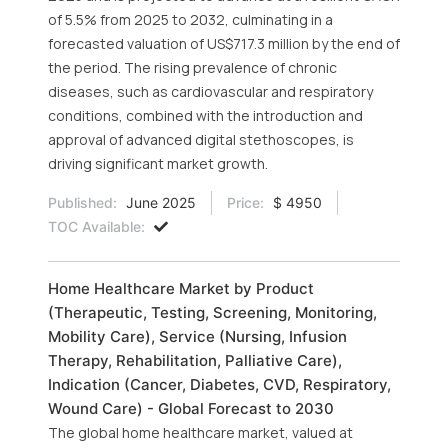
of 5.5% from 2025 to 2032, culminating in a
forecasted valuation of US$717.3 million by the end of
the period. The rising prevalence of chronic
diseases, such as cardiovascular and respiratory
conditions, combined with the introduction and
approval of advanced digital stethoscopes, is
driving significant market growth.
Published:
June 2025
Price:
$ 4950
TOC Available:
Home Healthcare Market by Product
(Therapeutic, Testing, Screening, Monitoring,
Mobility Care), Service (Nursing, Infusion
Therapy, Rehabilitation, Palliative Care),
Indication (Cancer, Diabetes, CVD, Respiratory,
Wound Care) - Global Forecast to 2030
The global home healthcare market, valued at