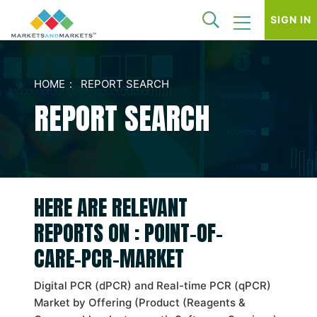
SIGN IN
HOME
REPORT SEARCH
REPORT SEARCH
HERE ARE RELEVANT
REPORTS ON : POINT-OF-
CARE-PCR-MARKET
Digital PCR (dPCR) and Real-time PCR (qPCR)
Market by Offering (Product (Reagents &