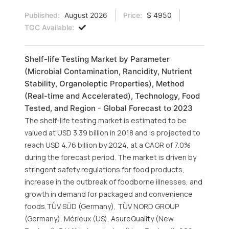
Published:
August 2026
Price:
$ 4950
TOC Available:
Shelf-life Testing Market by Parameter
(Microbial Contamination, Rancidity, Nutrient
Stability, Organoleptic Properties), Method
(Real-time and Accelerated), Technology, Food
Tested, and Region - Global Forecast to 2023
The shelf-life testing market is estimated to be
valued at USD 3.39 billion in 2018 and is projected to
reach USD 4.76 billion by 2024, at a CAGR of 7.0%
during the forecast period. The market is driven by
stringent safety regulations for food products,
increase in the outbreak of foodborne illnesses, and
growth in demand for packaged and convenience
foods.TÜV SÜD (Germany), TÜV NORD GROUP
(Germany), Mérieux (US), AsureQuality (New