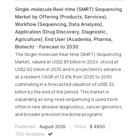
Single-molecule Real-time (SMRT) Sequencing
Market by Offering (Products, Services),
Workflow (Sequencing, Data Analysis),
Application (Drug Discovery, Diagnostic,
Agriculture), End User (Academia, Pharma,
Biotech) - Forecast to 2030
The Single-molecule Real-time (SMRT) Sequencing
Market, valued at US$2.83 billion in 2024, stood at
US$2.92 billion in 2025 and is projected to advance
at a resilient CAGR of 12.8% from 2025 to 2030,
culminating in a forecasted valuation of US$5.32
billion by the end of the period. This market is
expanding as long-read sequencing is used more
often in rare disease diagnostics, cancer genomics,
and broader precision medicine programs.
Published:
August 2026
Price:
$ 4950
TOC Available: