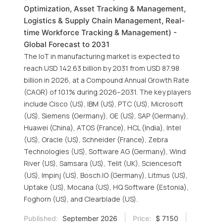
Optimization, Asset Tracking & Management,
Logistics & Supply Chain Management, Real-
time Workforce Tracking & Management) -
Global Forecast to 2031
The IoT in manufacturing market is expected to
reach USD 142.63 billion by 2031 from USD 87.98
billion in 2026, at a Compound Annual Growth Rate
(CAGR) of 10.1% during 2026–2031. The key players
include Cisco (US), IBM (US), PTC (US), Microsoft
(US), Siemens (Germany), GE (US), SAP (Germany),
Huawei (China), ATOS (France), HCL (India), Intel
(US), Oracle (US), Schneider (France), Zebra
Technologies (US), Software AG (Germany), Wind
River (US), Samsara (US), Telit (UK), Sciencesoft
(US), Impinj (US), Bosch.IO (Germany), Litmus (US),
Uptake (US), Mocana (US), HQ Software (Estonia),
Foghorn (US), and Clearblade (US).
Published:
September 2026
Price:
$ 7150