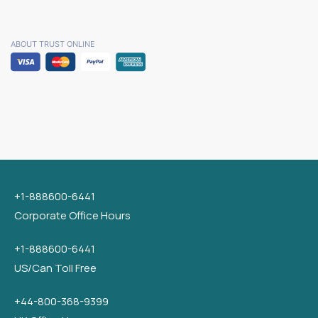
ABOUT TRUST ONLINE
+1-888600-6441
Corporate Office Hours
+1-888600-6441
US/Can Toll Free
+44-800-368-9399