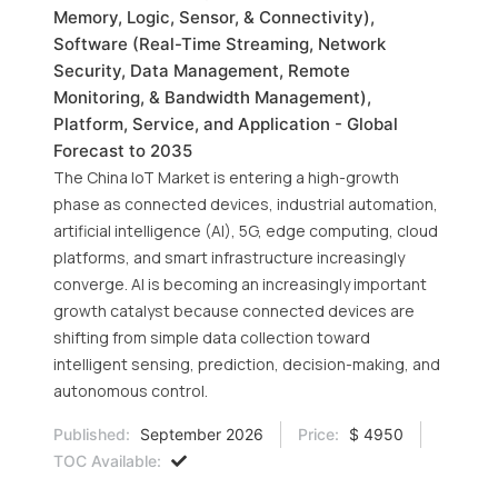
Memory, Logic, Sensor, & Connectivity),
Software (Real-Time Streaming, Network
Security, Data Management, Remote
Monitoring, & Bandwidth Management),
Platform, Service, and Application - Global
Forecast to 2035
The China IoT Market is entering a high-growth
phase as connected devices, industrial automation,
artificial intelligence (AI), 5G, edge computing, cloud
platforms, and smart infrastructure increasingly
converge. AI is becoming an increasingly important
growth catalyst because connected devices are
shifting from simple data collection toward
intelligent sensing, prediction, decision-making, and
autonomous control.
Published:
September 2026
Price:
$ 4950
TOC Available: