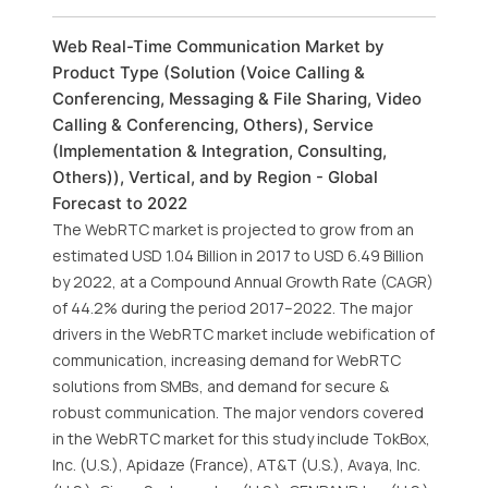
Web Real-Time Communication Market by
Product Type (Solution (Voice Calling &
Conferencing, Messaging & File Sharing, Video
Calling & Conferencing, Others), Service
(Implementation & Integration, Consulting,
Others)), Vertical, and by Region - Global
Forecast to 2022
The WebRTC market is projected to grow from an
estimated USD 1.04 Billion in 2017 to USD 6.49 Billion
by 2022, at a Compound Annual Growth Rate (CAGR)
of 44.2% during the period 2017–2022. The major
drivers in the WebRTC market include webification of
communication, increasing demand for WebRTC
solutions from SMBs, and demand for secure &
robust communication. The major vendors covered
in the WebRTC market for this study include TokBox,
Inc. (U.S.), Apidaze (France), AT&T (U.S.), Avaya, Inc.