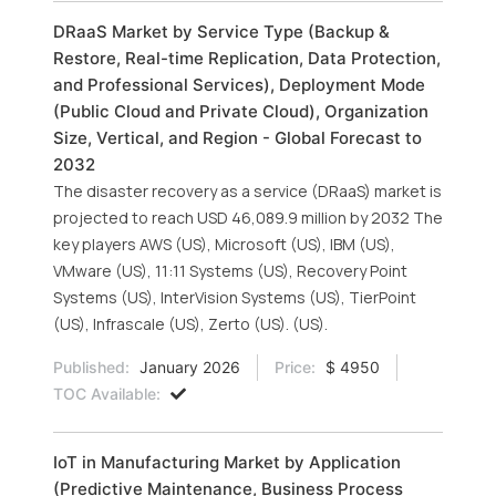
DRaaS Market by Service Type (Backup &
Restore, Real-time Replication, Data Protection,
and Professional Services), Deployment Mode
(Public Cloud and Private Cloud), Organization
Size, Vertical, and Region - Global Forecast to
2032
The disaster recovery as a service (DRaaS) market is
projected to reach USD 46,089.9 million by 2032 The
key players AWS (US), Microsoft (US), IBM (US),
VMware (US), 11:11 Systems (US), Recovery Point
Systems (US), InterVision Systems (US), TierPoint
(US), Infrascale (US), Zerto (US). (US).
Published:
January 2026
Price:
$ 4950
TOC Available:
IoT in Manufacturing Market by Application
(Predictive Maintenance, Business Process