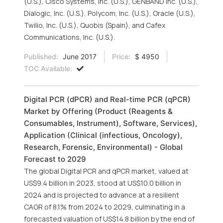
(U.S.), Cisco Systems, Inc. (U.S.), GENBAND Inc. (U.S.),
Dialogic, Inc. (U.S.), Polycom, Inc. (U.S.), Oracle (U.S.),
Twilio, Inc. (U.S.), Quobis (Spain), and Cafex
Communications, Inc. (U.S.).
Published:
June 2017
Price:
$ 4950
TOC Available:
Digital PCR (dPCR) and Real-time PCR (qPCR)
Market by Offering (Product (Reagents &
Consumables, Instrument), Software, Services),
Application (Clinical (infectious, Oncology),
Research, Forensic, Environmental) - Global
Forecast to 2029
The global Digital PCR and qPCR market, valued at
US$9.4 billion in 2023, stood at US$10.0 billion in
2024 and is projected to advance at a resilient
CAGR of 8.1% from 2024 to 2029, culminating in a
forecasted valuation of US$14.8 billion by the end of