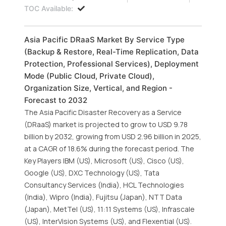
TOC Available:
Asia Pacific DRaaS Market By Service Type
(Backup & Restore, Real-Time Replication, Data
Protection, Professional Services), Deployment
Mode (Public Cloud, Private Cloud),
Organization Size, Vertical, and Region -
Forecast to 2032
The Asia Pacific Disaster Recovery as a Service
(DRaaS) market is projected to grow to USD 9.78
billion by 2032, growing from USD 2.96 billion in 2025,
at a CAGR of 18.6% during the forecast period. The
Key Players IBM (US), Microsoft (US), Cisco (US),
Google (US), DXC Technology (US), Tata
Consultancy Services (India), HCL Technologies
(India), Wipro (India), Fujitsu (Japan), NTT Data
(Japan), MetTel (US), 11:11 Systems (US), Infrascale
(US), InterVision Systems (US), and Flexential (US).