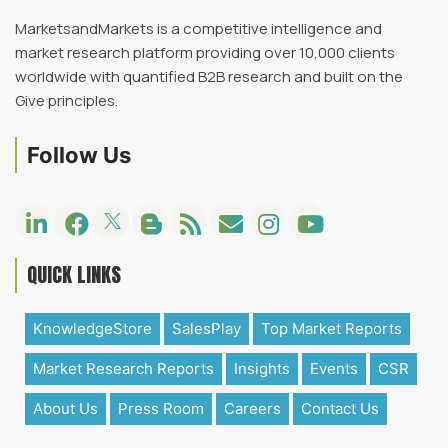
MarketsandMarkets is a competitive intelligence and
market research platform providing over 10,000 clients
worldwide with quantified B2B research and built on the
Give principles.
Follow Us
QUICK LINKS
KnowledgeStore
SalesPlay
Top Market Reports
Market Research Reports
Insights
Events
CSR
About Us
Press Room
Careers
Contact Us