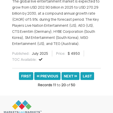
The global live entertainment market is expected to
grow from USD 202.90 billion in 2025 to USD 270.29
billion by 2030, at a compound annual growth rate
(CAGR) of 5.9%. during the forecast period. The Key
Players Live Nation Entertainment (US), AEG (US),
CTS Eventim (Germany), HYBE Corporation (South
Korea), SM Entertainment (South Korea), MSG
Entertainment (US), and TEG (Australia).
Published:
July 2025
Price:
$ 4950
TOC Available:
FIRST
PREVIOUS
NEXT
LAST
Records
11
to
20
of
50