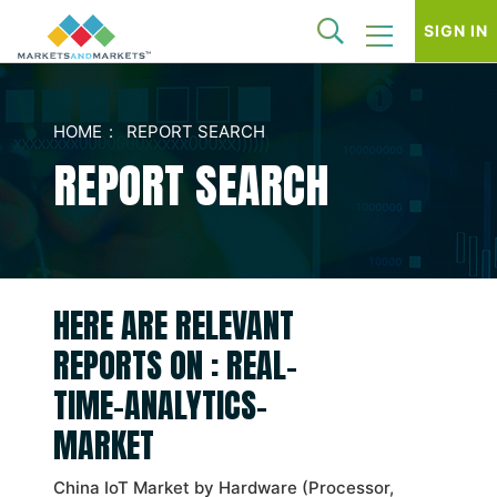
SIGN IN
HOME
REPORT SEARCH
REPORT SEARCH
HERE ARE RELEVANT
REPORTS ON : REAL-
TIME-ANALYTICS-
MARKET
China IoT Market by Hardware (Processor,