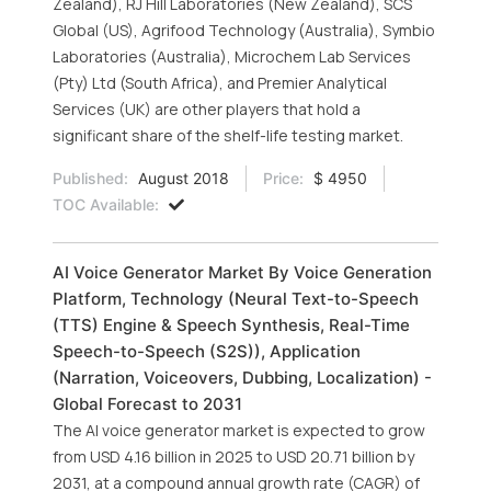
Zealand), RJ Hill Laboratories (New Zealand), SCS
Global (US), Agrifood Technology (Australia), Symbio
Laboratories (Australia), Microchem Lab Services
(Pty) Ltd (South Africa), and Premier Analytical
Services (UK) are other players that hold a
significant share of the shelf-life testing market.
Published:
August 2018
Price:
$ 4950
TOC Available:
AI Voice Generator Market By Voice Generation
Platform, Technology (Neural Text-to-Speech
(TTS) Engine & Speech Synthesis, Real-Time
Speech-to-Speech (S2S)), Application
(Narration, Voiceovers, Dubbing, Localization) -
Global Forecast to 2031
The AI voice generator market is expected to grow
from USD 4.16 billion in 2025 to USD 20.71 billion by
2031, at a compound annual growth rate (CAGR) of