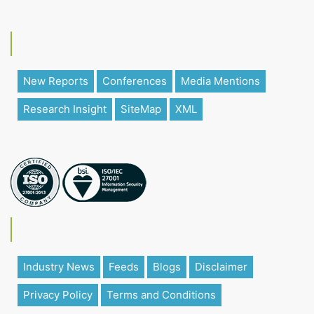
New Reports
Conferences
Media Mentions
Research Insight
SiteMap
XML
Industry News
Feeds
Blogs
Disclaimer
Privacy Policy
Terms and Conditions