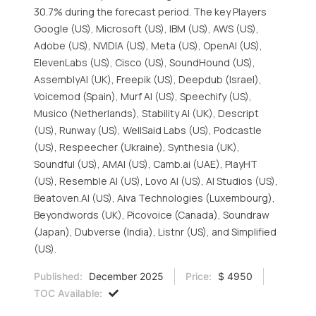
30.7% during the forecast period. The key Players
Google (US), Microsoft (US), IBM (US), AWS (US),
Adobe (US), NVIDIA (US), Meta (US), OpenAI (US),
ElevenLabs (US), Cisco (US), SoundHound (US),
AssemblyAI (UK), Freepik (US), Deepdub (Israel),
Voicemod (Spain), Murf AI (US), Speechify (US),
Musico (Netherlands), Stability AI (UK), Descript
(US), Runway (US), WellSaid Labs (US), Podcastle
(US), Respeecher (Ukraine), Synthesia (UK),
Soundful (US), AMAI (US), Camb.ai (UAE), PlayHT
(US), Resemble AI (US), Lovo AI (US), AI Studios (US),
Beatoven.AI (US), Aiva Technologies (Luxembourg),
Beyondwords (UK), Picovoice (Canada), Soundraw
(Japan), Dubverse (India), Listnr (US), and Simplified
(US).
Published:
December 2025
Price:
$ 4950
TOC Available: