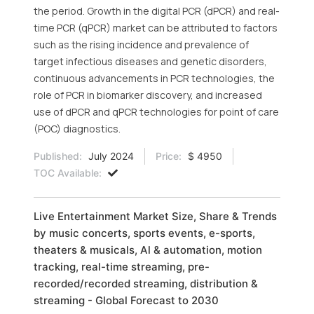
the period. Growth in the digital PCR (dPCR) and real-
time PCR (qPCR) market can be attributed to factors
such as the rising incidence and prevalence of
target infectious diseases and genetic disorders,
continuous advancements in PCR technologies, the
role of PCR in biomarker discovery, and increased
use of dPCR and qPCR technologies for point of care
(POC) diagnostics.
Published:
July 2024
Price:
$ 4950
TOC Available:
Live Entertainment Market Size, Share & Trends
by music concerts, sports events, e-sports,
theaters & musicals, Al & automation, motion
tracking, real-time streaming, pre-
recorded/recorded streaming, distribution &
streaming - Global Forecast to 2030