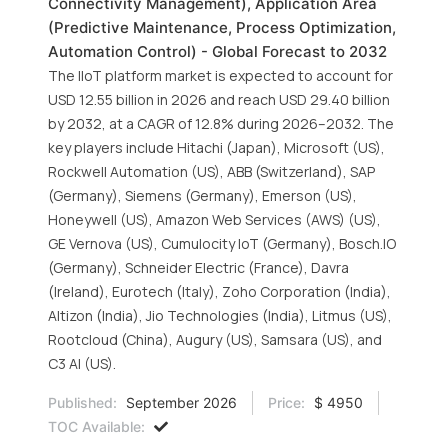
Connectivity Management), Application Area
(Predictive Maintenance, Process Optimization,
Automation Control) - Global Forecast to 2032
The IIoT platform market is expected to account for
USD 12.55 billion in 2026 and reach USD 29.40 billion
by 2032, at a CAGR of 12.8% during 2026–2032. The
key players include Hitachi (Japan), Microsoft (US),
Rockwell Automation (US), ABB (Switzerland), SAP
(Germany), Siemens (Germany), Emerson (US),
Honeywell (US), Amazon Web Services (AWS) (US),
GE Vernova (US), Cumulocity IoT (Germany), Bosch.IO
(Germany), Schneider Electric (France), Davra
(Ireland), Eurotech (Italy), Zoho Corporation (India),
Altizon (India), Jio Technologies (India), Litmus (US),
Rootcloud (China), Augury (US), Samsara (US), and
C3 AI (US).
Published:
September 2026
Price:
$ 4950
TOC Available: