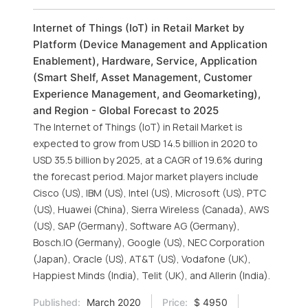
Internet of Things (IoT) in Retail Market by
Platform (Device Management and Application
Enablement), Hardware, Service, Application
(Smart Shelf, Asset Management, Customer
Experience Management, and Geomarketing),
and Region - Global Forecast to 2025
The Internet of Things (IoT) in Retail Market is
expected to grow from USD 14.5 billion in 2020 to
USD 35.5 billion by 2025, at a CAGR of 19.6% during
the forecast period. Major market players include
Cisco (US), IBM (US), Intel (US), Microsoft (US), PTC
(US), Huawei (China), Sierra Wireless (Canada), AWS
(US), SAP (Germany), Software AG (Germany),
Bosch.IO (Germany), Google (US), NEC Corporation
(Japan), Oracle (US), AT&T (US), Vodafone (UK),
Happiest Minds (India), Telit (UK), and Allerin (India).
Published:
March 2020
Price:
$ 4950