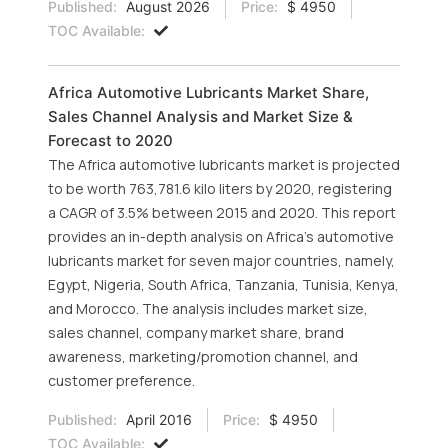
Published:
August 2026
Price:
$ 4950
TOC Available:
Africa Automotive Lubricants Market Share,
Sales Channel Analysis and Market Size &
Forecast to 2020
The Africa automotive lubricants market is projected
to be worth 763,781.6 kilo liters by 2020, registering
a CAGR of 3.5% between 2015 and 2020. This report
provides an in-depth analysis on Africa’s automotive
lubricants market for seven major countries, namely,
Egypt, Nigeria, South Africa, Tanzania, Tunisia, Kenya,
and Morocco. The analysis includes market size,
sales channel, company market share, brand
awareness, marketing/promotion channel, and
customer preference.
Published:
April 2016
Price:
$ 4950
TOC Available: