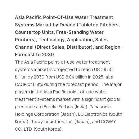
Asia Pacific Point-Of-Use Water Treatment
Systems Market by Device (Tabletop Pitchers,
Countertop Units, Free-Standing Water
Purifiers), Technology, Application, Sales
Channel (Direct Sales, Distributor), and Region –
Forecast to 2030
The Asia Pacific point-of-use water treatment
systems market is projected to reach USD 9.50
billion by 2030 from USD 6.84 billion in 2025, at a
CAGR of 6.8% during the forecast period. The major
players in the Asia Pacific point-of-use water
treatment systems market with a significant global
presence are Eureka Forbes (India), Panasonic
Holdings Corporation (Japan), LG Electronics (South
Korea), Toray Industries, Inc. (Japan), and COWAY
CO., LTD. (South Korea).