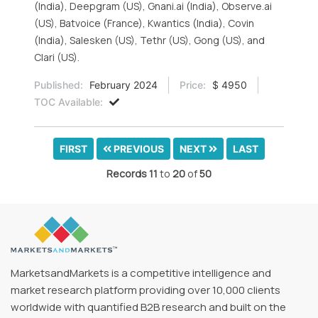
(India), Deepgram (US), Gnani.ai (India), Observe.ai
(US), Batvoice (France), Kwantics (India), Covin
(India), Salesken (US), Tethr (US), Gong (US), and
Clari (US).
Published:
February 2024
Price:
$ 4950
TOC Available:
FIRST
PREVIOUS
NEXT
LAST
Records
11
to
20
of
50
MarketsandMarkets is a competitive intelligence and
market research platform providing over 10,000 clients
worldwide with quantified B2B research and built on the