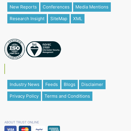
New Reports
Conferences
Media Mentions
Research Insight
SiteMap
XML
Industry News
Feeds
Blogs
Disclaimer
Privacy Policy
Terms and Conditions
ABOUT TRUST ONLINE