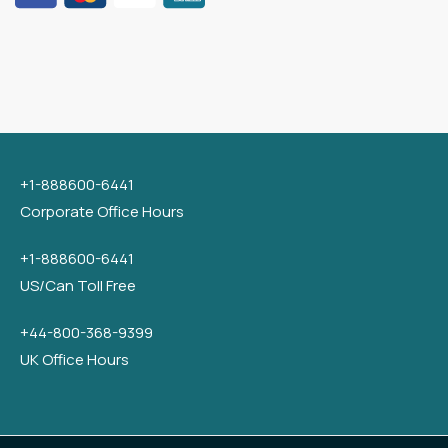
+1-888600-6441
Corporate Office Hours
+1-888600-6441
US/Can Toll Free
+44-800-368-9399
UK Office Hours