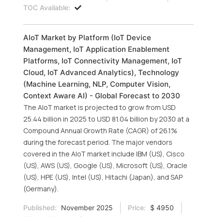
TOC Available:
AIoT Market by Platform (IoT Device
Management, IoT Application Enablement
Platforms, IoT Connectivity Management, IoT
Cloud, IoT Advanced Analytics), Technology
(Machine Learning, NLP, Computer Vision,
Context Aware AI) - Global Forecast to 2030
The AIoT market is projected to grow from USD
25.44 billion in 2025 to USD 81.04 billion by 2030 at a
Compound Annual Growth Rate (CAGR) of 26.1%
during the forecast period. The major vendors
covered in the AIoT market include IBM (US), Cisco
(US), AWS (US), Google (US), Microsoft (US), Oracle
(US), HPE (US), Intel (US), Hitachi (Japan), and SAP
(Germany).
Published:
November 2025
Price:
$ 4950