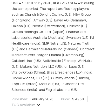
USD 47.80 billion by 2030, at a CAGR of 14.4% during
the same period. The report profiles key players
such as Church & Dwight Co., Inc. (US), H&H Group
(Hong Kong), Amway (US), Bayer AG (Germany),
Haleon (UK), Nestle (Switzerland), Unilever (US),
Otsuka Holdings Co., Ltd. (Japan), PharmaCare
Laboratories Australia (Australia), Swanson (US), IM
Healthcare (India), SMP Nutra (US), Natures Truth
(US) and Herbaland Naturals Inc. (Canada). Contract
Manufacturers: Sofgen Pharma (Luxembourg),
Catalent, Inc. ( US), Activ'Inside ( France), WinNutra
(US), Makers Nutrition, LLC (US), Ion Labs (US),
Vitajoy Group (China), Bliss Lifesciences LLP (India),
Global Widget, LLC (US), Gummy Worlds (Turkey),
TopGum (Israel), MeriCal (US), Fexmentis Life
Sciences (India), and Eagle Labs, Inc. (US).
Published:
February 2026
Price:
$ 4950
TOC Available: