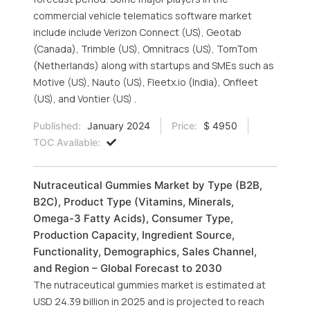
commercial vehicle telematics software market
include include Verizon Connect (US), Geotab
(Canada), Trimble (US), Omnitracs (US), TomTom
(Netherlands) along with startups and SMEs such as
Motive (US), Nauto (US), Fleetx.io (India), Onfleet
(US), and Vontier (US) .
Published:
January 2024
Price:
$ 4950
TOC Available:
Nutraceutical Gummies Market by Type (B2B,
B2C), Product Type (Vitamins, Minerals,
Omega-3 Fatty Acids), Consumer Type,
Production Capacity, Ingredient Source,
Functionality, Demographics, Sales Channel,
and Region – Global Forecast to 2030
The nutraceutical gummies market is estimated at
USD 24.39 billion in 2025 and is projected to reach