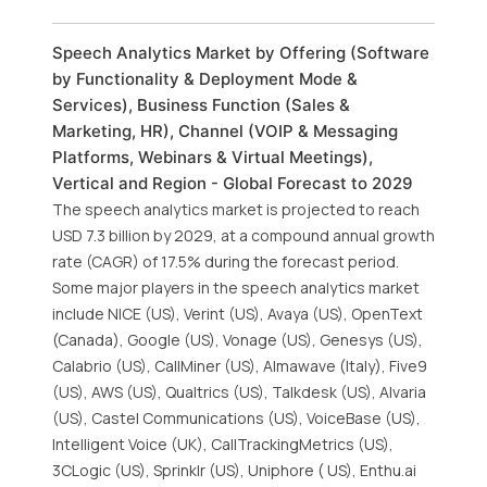
Speech Analytics Market by Offering (Software
by Functionality & Deployment Mode &
Services), Business Function (Sales &
Marketing, HR), Channel (VOIP & Messaging
Platforms, Webinars & Virtual Meetings),
Vertical and Region - Global Forecast to 2029
The speech analytics market is projected to reach
USD 7.3 billion by 2029, at a compound annual growth
rate (CAGR) of 17.5% during the forecast period.
Some major players in the speech analytics market
include NICE (US), Verint (US), Avaya (US), OpenText
(Canada), Google (US), Vonage (US), Genesys (US),
Calabrio (US), CallMiner (US), Almawave (Italy), Five9
(US), AWS (US), Qualtrics (US), Talkdesk (US), Alvaria
(US), Castel Communications (US), VoiceBase (US),
Intelligent Voice (UK), CallTrackingMetrics (US),
3CLogic (US), Sprinklr (US), Uniphore ( US), Enthu.ai