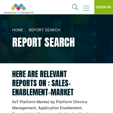
SIGN IN
HOME
REPORT SEARCH
REPORT SEARCH
HERE ARE RELEVANT
REPORTS ON : SALES-
ENABLEMENT-MARKET
IIoT Platform Market by Platform (Device
Management, Application Enablement,