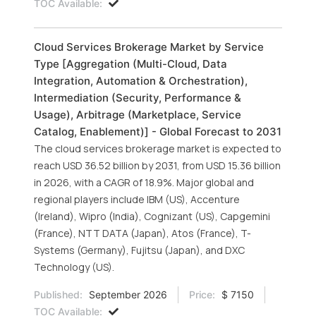
TOC Available:
Cloud Services Brokerage Market by Service
Type [Aggregation (Multi-Cloud, Data
Integration, Automation & Orchestration),
Intermediation (Security, Performance &
Usage), Arbitrage (Marketplace, Service
Catalog, Enablement)] - Global Forecast to 2031
The cloud services brokerage market is expected to
reach USD 36.52 billion by 2031, from USD 15.36 billion
in 2026, with a CAGR of 18.9%. Major global and
regional players include IBM (US), Accenture
(Ireland), Wipro (India), Cognizant (US), Capgemini
(France), NTT DATA (Japan), Atos (France), T-
Systems (Germany), Fujitsu (Japan), and DXC
Technology (US).
Published:
September 2026
Price:
$ 7150
TOC Available: