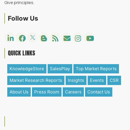
Give principles.
Follow Us
QUICK LINKS
KnowledgeStore
SalesPlay
Top Market Reports
Market Research Reports
Insights
Events
CSR
About Us
Press Room
Careers
Contact Us