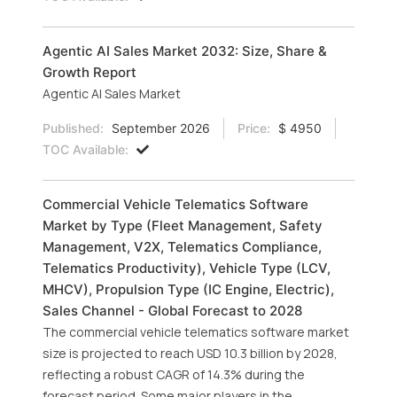
Agentic AI Sales Market 2032: Size, Share &
Growth Report
Agentic AI Sales Market
Published:
September 2026
Price:
$ 4950
TOC Available:
Commercial Vehicle Telematics Software
Market by Type (Fleet Management, Safety
Management, V2X, Telematics Compliance,
Telematics Productivity), Vehicle Type (LCV,
MHCV), Propulsion Type (IC Engine, Electric),
Sales Channel - Global Forecast to 2028
The commercial vehicle telematics software market
size is projected to reach USD 10.3 billion by 2028,
reflecting a robust CAGR of 14.3% during the
forecast period. Some major players in the