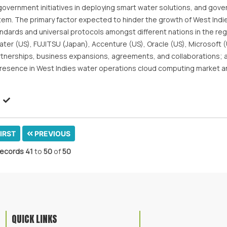
government initiatives in deploying smart water solutions, and gov
m. The primary factor expected to hinder the growth of West Indi
ndards and universal protocols amongst different nations in the reg
Water (US), FUJITSU (Japan), Accenture (US), Oracle (US), Microsoft 
rtnerships, business expansions, agreements, and collaborations;
presence in West Indies water operations cloud computing market 
IRST
PREVIOUS
ecords
41
to
50
of
50
QUICK LINKS