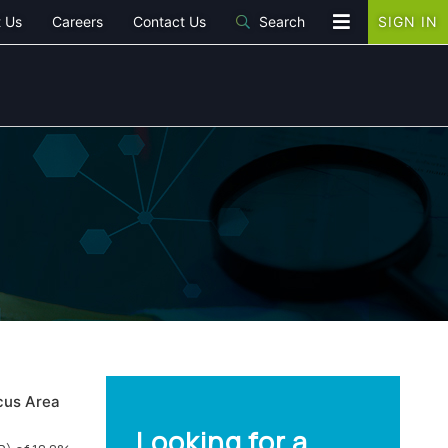
 Us
Careers
Contact Us
Search
SIGN IN
cus Area
Looking for a