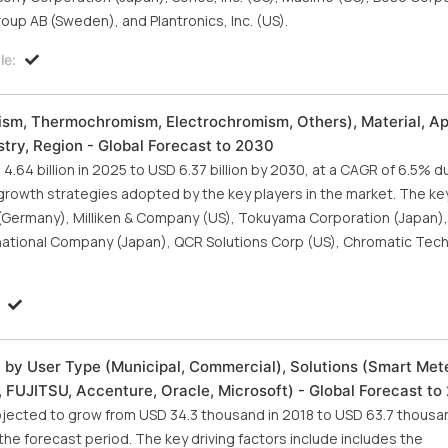
up AB (Sweden), and Plantronics, Inc. (US).
le:
sm, Thermochromism, Electrochromism, Others), Material, Ap
try, Region - Global Forecast to 2030
64 billion in 2025 to USD 6.37 billion by 2030, at a CAGR of 6.5% d
growth strategies adopted by the key players in the market. The ke
(Germany), Milliken & Company (US), Tokuyama Corporation (Japan), 
rnational Company (Japan), QCR Solutions Corp (US), Chromatic Tech
 by User Type (Municipal, Commercial), Solutions (Smart Met
FUJITSU, Accenture, Oracle, Microsoft) - Global Forecast to
ojected to grow from USD 34.3 thousand in 2018 to USD 63.7 thousa
e forecast period. The key driving factors include includes the