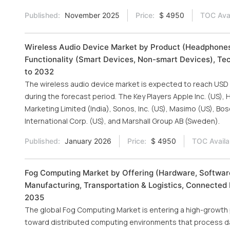
Published:
November 2025
Price:
$ 4950
TOC Avai
Wireless Audio Device Market by Product (Headphones
Functionality (Smart Devices, Non-smart Devices), Tec
to 2032
The wireless audio device market is expected to reach USD 91
during the forecast period. The Key Players Apple Inc. (US),
Marketing Limited (India), Sonos, Inc. (US), Masimo (US), B
International Corp. (US), and Marshall Group AB (Sweden).
Published:
January 2026
Price:
$ 4950
TOC Availa
Fog Computing Market by Offering (Hardware, Software
Manufacturing, Transportation & Logistics, Connected 
2035
The global Fog Computing Market is entering a high-growth p
toward distributed computing environments that process d