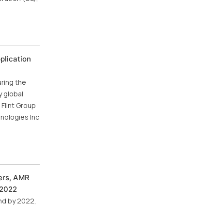
plication
uring the
y global
Flint Group
nologies Inc
ers, AMR
 2022
nd by 2022,