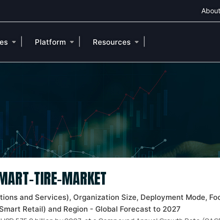
About
|
|
|
ies
Platform
Resources
SMART-TIRE-MARKET
tions and Services), Organization Size, Deployment Mode, Fo
Smart Retail) and Region - Global Forecast to 2027