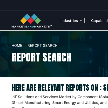
|
Industries
Capabilit
HOME
REPORT SEARCH
REPORT SEARCH
HERE ARE RELEVANT REPORTS ON : 
IoT Solutions and Services Market by Component (Solu
(Smart Manufacturing, Smart Energy and Utilities, and 