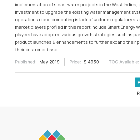
implementation of smart water projects in the West Indies, 
investment to upgrade the existing water management syste
operations cloud computing is lack of uniform regulatory sta
market players profiled in this report include Smart Energy 
players have adopted various growth strategies such as pa
product launches & enhancements to further expand their 
their customer base.
Published:
May 2019
Price:
$ 4950
TOC Available:
F
R