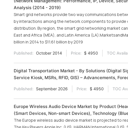
(Network Management: Performance, IP, Device, Securit
Analysis (2014 - 2019)
Smart grid networks provide two way communications betwee
by interactions among the network components to provide d
distribution. By region, the smart grid networking market c
East and Africa (MEA), and Latin America (LA).MarketsandMa
billion in 2014 to $11.61 billion by 2019
Published:
October 2014
Price:
$ 4950
TOC Availa
Digital Transportation Market - By Solutions (Digital
Service Kiosk, MSRs, RFID, GIS) – Advancements, Forec
Published:
September 2026
Price:
$ 4950
TOC Ava
Europe Wireless Audio Device Market by Product (Head
(Smart Devices, Non-smart Devices), Technology (Bluet
The Europe wireless audio device market is projected to reac
The Key Players Apple Inc. (US), HARMAN International (US),