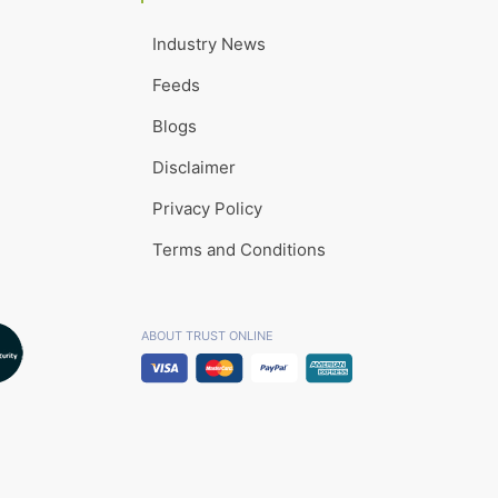
Industry News
Feeds
Blogs
Disclaimer
Privacy Policy
Terms and Conditions
ABOUT TRUST ONLINE