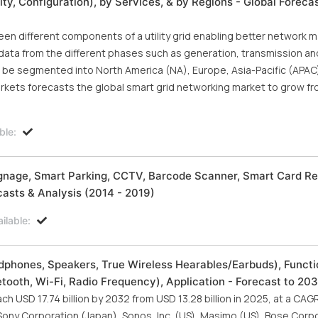
y, Configuration), by Services, & by Regions - Global Foreca
n different components of a utility grid enabling better network
ata from the different phases such as generation, transmission an
an be segmented into North America (NA), Europe, Asia-Pacific (APAC
rkets forecasts the global smart grid networking market to grow fr
ble:
 Signage, Smart Parking, CCTV, Barcode Scanner, Smart Card Re
asts & Analysis (2014 - 2019)
ilable:
phones, Speakers, True Wireless Hearables/Earbuds), Functi
ooth, Wi-Fi, Radio Frequency), Application - Forecast to 20
h USD 17.74 billion by 2032 from USD 13.28 billion in 2025, at a CAG
 Sony Corporation (Japan), Sonos, Inc. (US), Masimo (US), Bose Corpo