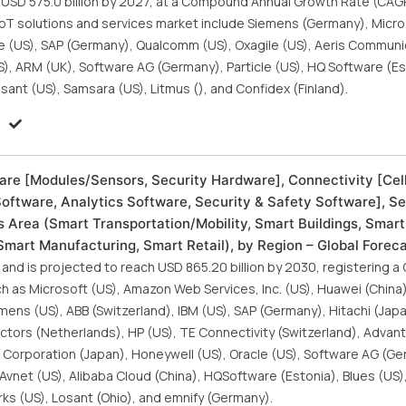
h USD 575.0 billion by 2027, at a Compound Annual Growth Rate (CAG
 IoT solutions and services market include Siemens (Germany), Micro
acle (US), SAP (Germany), Qualcomm (US), Oxagile (US), Aeris Commun
(US), ARM (UK), Software AG (Germany), Particle (US), HQ Software (Est
sant (US), Samsara (US), Litmus (), and Confidex (Finland).
:
are [Modules/Sensors, Security Hardware], Connectivity [Cell
Software, Analytics Software, Security & Safety Software], S
 Area (Smart Transportation/Mobility, Smart Buildings, Smart
 Smart Manufacturing, Smart Retail), by Region – Global Forec
 and is projected to reach USD 865.20 billion by 2030, registering a
h as Microsoft (US), Amazon Web Services, Inc. (US), Huawei (China)
mens (US), ABB (Switzerland), IBM (US), SAP (Germany), Hitachi (Jap
ctors (Netherlands), HP (US), TE Connectivity (Switzerland), Advan
Corporation (Japan), Honeywell (US), Oracle (US), Software AG (G
vnet (US), Alibaba Cloud (China), HQSoftware (Estonia), Blues (US),
rks (US), Losant (Ohio), and emnify (Germany).