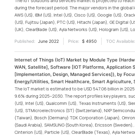
The IoT solutions and services market is projected to reac
during the forecast period. The major vendors in the global
AWS (US), IBM (US), Intel (US), Cisco (US), Google (US), Or
(US), Fujitsu (Japan), PTC (US), Hitachi (Japan), GE Digital 
(UK), ClearBlade (US), Ayla Networks (US), Hologram (US), Lo
Published:
June 2022
Price:
$ 4950
TOC Available
Internet of Things (IoT) Market by Module Type (Hardw
WAN, Satellite], Software [IOT Platforms, Application 
[Implementation, Design, Managed Services]), by Focus
Energy/Utilities, Smart Healthcare, Smart Agriculture,
The IoT market is estimated to be USD 547.06 billion in 2025
9.6% during 2025–2030. The report profiles key players, suc
(US), Intel (US), Qualcomm (US), Texas Instruments (US), Sie
(US), STMicroelectronics (ST) (Switzerland), NXP Semicondu
(Taiwan), Bosch (Germany) TDK Corporation (Japan), Omron 
(Saudi Arabia), SAMSUNG (South Korea), Ericsson (Sweden), A
Cinterion (US), Particle (US), ClearBlade (Texas), Ayla Netwo