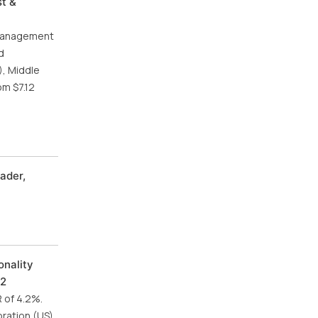
st &
 management
d
), Middle
om $7.12
ader,
onality
32
R of 4.2%.
ration (US),