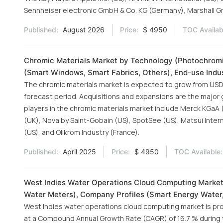
Sennheiser electronic GmbH & Co. KG (Germany), Marshall Gro
Published:
August 2026
Price:
$ 4950
TOC Availab
Chromic Materials Market by Technology (Photochromi
(Smart Windows, Smart Fabrics, Others), End-use Indus
The chromic materials market is expected to grow from USD 4.
forecast period. Acquisitions and expansions are the major 
players in the chromic materials market include Merck KGaA 
(UK), Nova by Saint-Gobain (US), SpotSee (US), Matsui Inte
(US), and Olikrom Industry (France).
Published:
April 2025
Price:
$ 4950
TOC Available:
West Indies Water Operations Cloud Computing Market
Water Meters), Company Profiles (Smart Energy Water, 
West Indies water operations cloud computing market is pr
at a Compound Annual Growth Rate (CAGR) of 16.7 % during th