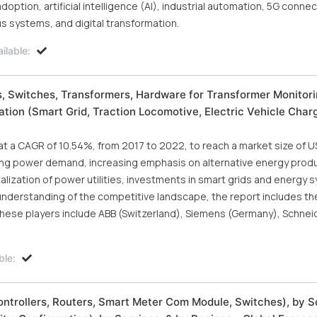
option, artificial intelligence (AI), industrial automation, 5G connect
 systems, and digital transformation.
ilable:
 Switches, Transformers, Hardware for Transformer Monitori
cation (Smart Grid, Traction Locomotive, Electric Vehicle Char
at a CAGR of 10.54%, from 2017 to 2022, to reach a market size of U
asing power demand, increasing emphasis on alternative energy prod
alization of power utilities, investments in smart grids and energy 
understanding of the competitive landscape, the report includes the
hese players include ABB (Switzerland), Siemens (Germany), Schneid
ble:
ntrollers, Routers, Smart Meter Com Module, Switches), by 