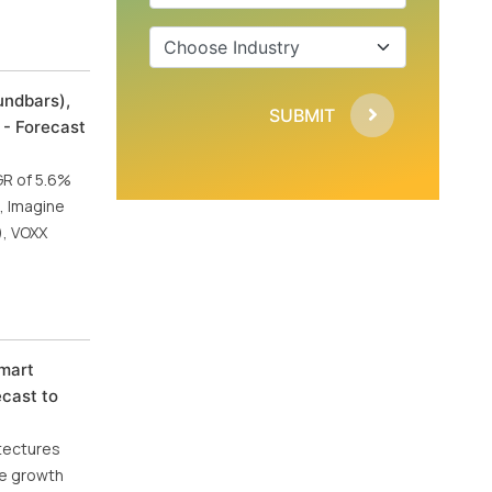
undbars),
SUBMIT
 - Forecast
GR of 5.6%
, Imagine
), VOXX
Smart
ecast to
itectures
he growth