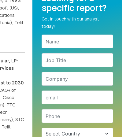
R) of 18.8%
specific report?
soft (US),
ications
Get in touch with our analyst
onia), Telit
today!
ular, LP-
ervices
ast to 2030
 CAGR of
, Cisco
an), PTC
tech
ermany), STC
 Telit