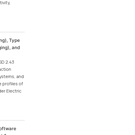
ivity,
ng), Type
ging), and
SD 2.43
uction
systems, and
 profiles of
er Electric
Software