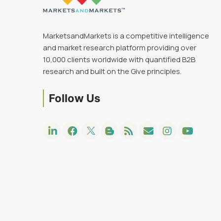
MarketsandMarkets is a competitive intelligence
and market research platform providing over
10,000 clients worldwide with quantified B2B
research and built on the Give principles.
Follow Us