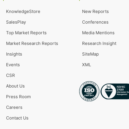
KnowledgeStore
New Reports
SalesPlay
Conferences
Top Market Reports
Media Mentions
Market Research Reports
Research Insight
Insights
SiteMap
Events
XML
CSR
About Us
Press Room
Careers
Contact Us