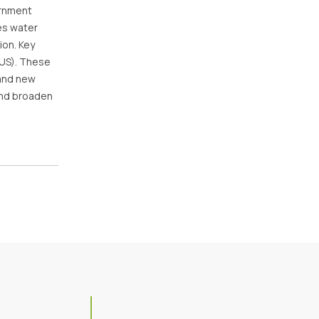
ernment
es water
ion. Key
(US). These
 and new
and broaden