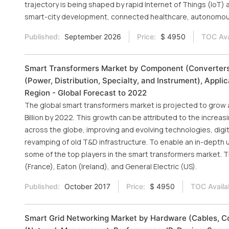
trajectory is being shaped by rapid Internet of Things (IoT) ad
smart-city development, connected healthcare, autonomous
Published:
September 2026
Price:
$ 4950
TOC Ava
Smart Transformers Market by Component (Converters,
(Power, Distribution, Specialty, and Instrument), Appli
Region - Global Forecast to 2022
The global smart transformers market is projected to grow 
Billion by 2022. This growth can be attributed to the incre
across the globe, improving and evolving technologies, digit
revamping of old T&D infrastructure. To enable an in-depth 
some of the top players in the smart transformers market. T
(France), Eaton (Ireland), and General Electric (US).
Published:
October 2017
Price:
$ 4950
TOC Availa
Smart Grid Networking Market by Hardware (Cables, Co