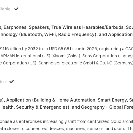
lable:
, Earphones, Speakers, True Wireless Hearables/Earbuds, So
hnology (Bluetooth, Wi-Fi, Radio Frequency), and Application
.16 billion by 2032 from USD 65.68 billion in 2026, registering a CA
 HARMAN International (US), Xiaomi (China), Sony Corporation (Japan)
ose Corporation (US), Sennheiser electronic GmbH & Co. KG (Germany
ble:
), Application (Building & Home Automation, Smart Energy, 
Health, Security & Emergencies), and Geography - Global For
hase as enterprises increasingly shift from centralized cloud arch
ata closer to connected devices, machines, sensors, and users. T