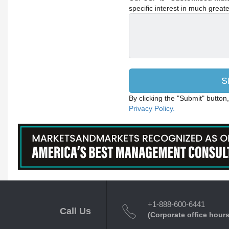
specific interest in much greater
By clicking the "Submit" button
Privacy Policy.
+1-888-600-6441
Call Us
(Corporate office hours