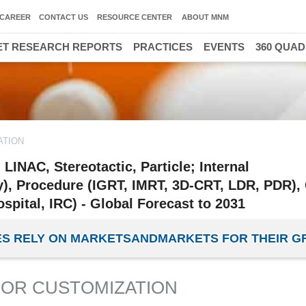
CAREER
CONTACT US
RESOURCE CENTER
ABOUT MNM
T RESEARCH REPORTS
PRACTICES
EVENTS
360 QUA
ATION
INAC, Stereotactic, Particle; Internal
), Procedure (IGRT, IMRT, 3D-CRT, LDR, PDR),
spital, IRC) - Global Forecast to 2031
IES RELY ON MARKETSANDMARKETS FOR THEIR 
OR CUSTOMIZATION