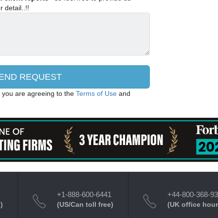
 detail..!!
, you are agreeing to the
Terms of Use
and
+1-888-600-6441
+44-800-368-9
)
(US/Can toll free)
(UK office hour