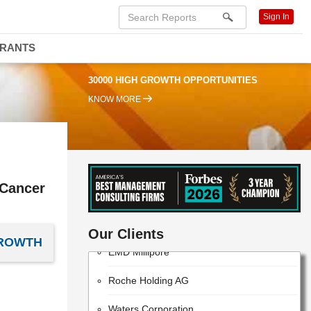
Sign In
DRANTS
30000 HIGH GROWTH OPPORTUNITIES
KNOW MORE
 Cancer
ThermoFisher Scientific
Our Clients
GROWTH
EMD Millipore
Roche Holding AG
Waters Corporation