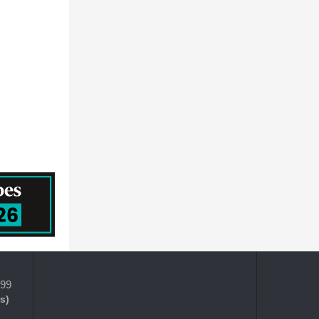
HORIZON DISCOVERY GROUP PLC
Prescouter
MEDTRONIC PUBLIC LIMITED COMPANY
QUALICAPS CO.,LTD.
Becton, Dickinson and Company
399
s)