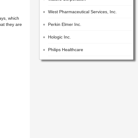
West Pharmaceutical Services, Inc.
ays, which
Perkin Elmer Inc.
hat they are
Hologic Inc.
Philips Healthcare
Iqvia Holdings Inc.
Beckman Coulter, Inc.
Lonza Group AG
GE Healthcare Inc.
United States Pharmacopeial Convention
Cotiviti, Inc.
Idex Corporation