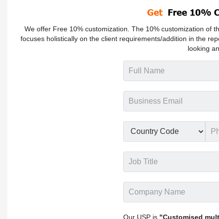
We offer Free 10% customization. The 10% customization of the
focuses holistically on the client requirements/addition in the rep
looking an
Our USP is
"Customised multi