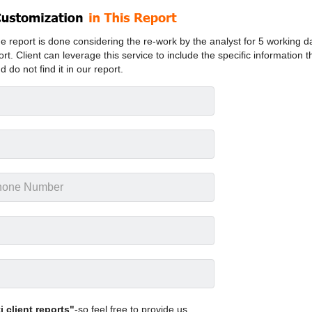
 report is done considering the re-work by the analyst for 5 working d
ort. Client can leverage this service to include the specific information t
d do not find it in our report.
 client reports"
-so feel free to provide us