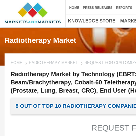
HOME
PRESS RELEASES
REPORTS
KNOWLEDGE STORE
MARKE
Radiotherapy Market
HOME
RADIOTHERAPY MARKET
REQUEST FOR CUSTOMIZ
Radiotherapy Market by Technology (EBRT: L
Beam/Brachytherapy, Cobalt-60 Teletherapy
(Prostate, Lung, Breast, CRC), End User (Ho
8 OUT OF TOP 10 RADIOTHERAPY COMPAN
REQUEST F