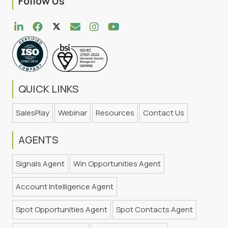
Follow Us
QUICK LINKS
SalesPlay
Webinar
Resources
Contact Us
AGENTS
Signals Agent
Win Opportunities Agent
Account Intelligence Agent
Spot Opportunities Agent
Spot Contacts Agent