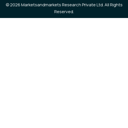
©
2026 Marketsandmarkets Research Private Ltd. All Rights
Reserved.