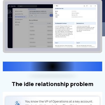
THE PROBLEM
The idle relationship problem