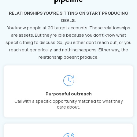
RELATIONSHIPS YOU'RE SITTING ON START PRODUCING
DEALS.
You know people at 20 target accounts. Those relationships
are assets. But they're idle because you don't know what
specific thing to discuss. So, you either don't reach out, or you
reach out generically, and nothing happens. Either way, the
relationship doesn't produce.
Purposeful outreach
Call with a specific opportunity matched to what they
care about.