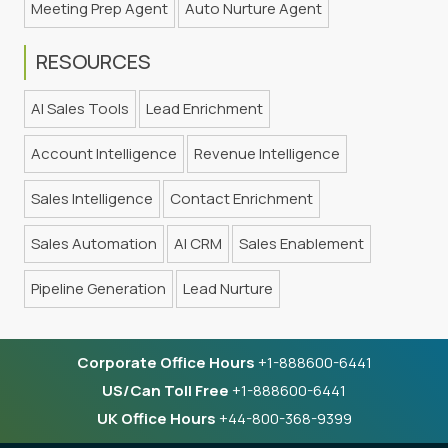
Meeting Prep Agent
Auto Nurture Agent
RESOURCES
AI Sales Tools
Lead Enrichment
Account Intelligence
Revenue Intelligence
Sales Intelligence
Contact Enrichment
Sales Automation
AI CRM
Sales Enablement
Pipeline Generation
Lead Nurture
Corporate Office Hours
+1-888600-6441
US/Can Toll Free
+1-888600-6441
UK Office Hours
+44-800-368-9399