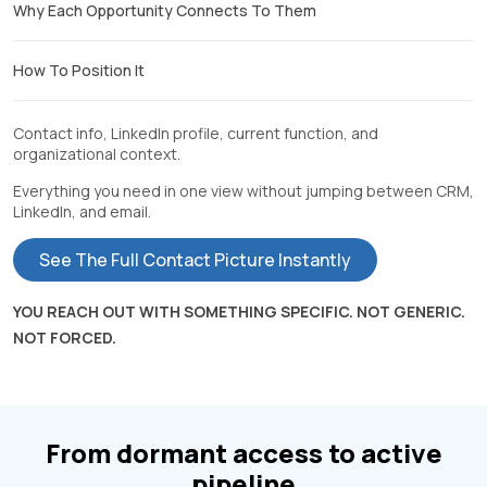
Why Each Opportunity Connects To Them
How To Position It
Contact info, LinkedIn profile, current function, and
organizational context.
Everything you need in one view without jumping between CRM,
LinkedIn, and email.
See The Full Contact Picture Instantly
YOU REACH OUT WITH SOMETHING SPECIFIC. NOT GENERIC.
NOT FORCED.
From dormant access to active
pipeline