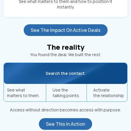
See what matters to them and how to position it
instantly.
See The Impact On Active Deals
The reality
You found the deal. We built the rest.
Search the contact.
See what
Use the
Activate
matters to them.
talking points.
the relationship
Access without direction becomes access with purpose.
See This In Action