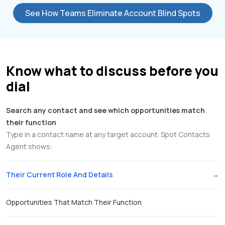
See How Teams Eliminate Account Blind Spots
Know what to discuss before you
dial
Search any contact and see which opportunities match
their function
Type in a contact name at any target account. Spot Contacts
Agent shows:
Their Current Role And Details
Opportunities That Match Their Function