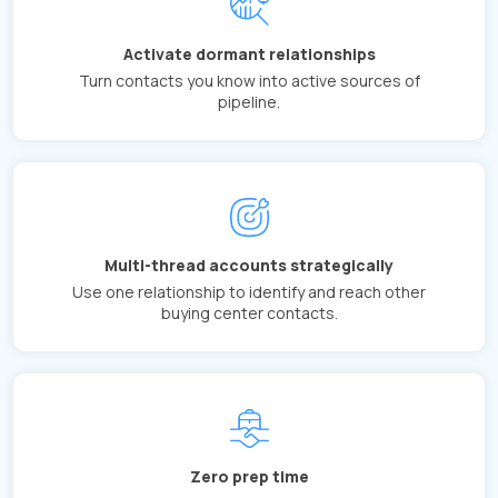
Activate dormant relationships
Turn contacts you know into active sources of
pipeline.
Multi-thread accounts strategically
Use one relationship to identify and reach other
buying center contacts.
Zero prep time