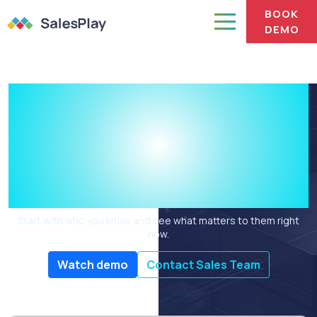
BOOK
DEMO
You have the
relationship.
What do you talk
about?
Start with who you know and see what matters to them right
now.
Watch demo
Contact Sales Team