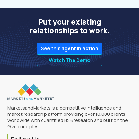
Put your existing
relationships to work.
See this agent in action
Watch The Demo
MarketsandMarkets is a competitive intelligence and
market research platform providing over 10,000 clients
worldwide with quantified B2B research and built on the
Give principles.