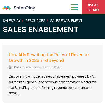
BOOK
DEMO
SALESPLAY
RESOURCES
SALES ENABLEMENT
SALES ENABLEMENT
How AI Is Rewriting the Rules of Revenue
Growth in 2026 and Beyond
Published on
December 08, 2025
Discover how modern Sales Enablement powered by AI,
buyer intelligence, and revenue orchestration platforms
like SalesPlay is transforming revenue performance in
2026....