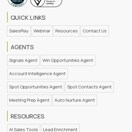
QUICK LINKS
SalesPlay
Webinar
Resources
Contact Us
AGENTS
Signals Agent
Win Opportunities Agent
Account Intelligence Agent
Spot Opportunities Agent
Spot Contacts Agent
Meeting Prep Agent
Auto Nurture Agent
RESOURCES
AI Sales Tools
Lead Enrichment