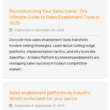
Revolutionizing Your Sales Game: The
Ultimate Guide to Sales Enablement Tools in
2026
Published on
December 08, 2025
Discover how sales enablement tools transform
modern selling strategies. Learn about cutting-edge
platforms, implementation tactics, and why tools like
SalesPlay - AI Sales Platform by MarketsandMarkets are
reshaping sales success in today's competitive
market....
Sales enablement platforms by industry:
Which works best for your sector
Published on
September 01, 2025