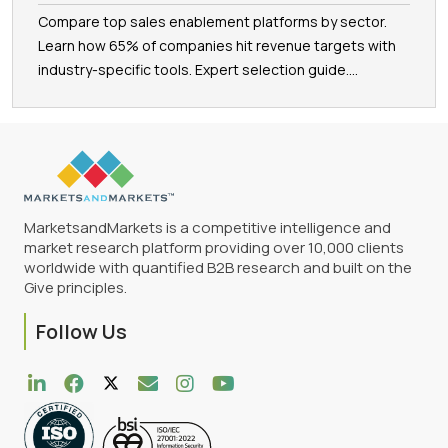
Compare top sales enablement platforms by sector.
Learn how 65% of companies hit revenue targets with
industry-specific tools. Expert selection guide....
MarketsandMarkets is a competitive intelligence and
market research platform providing over 10,000 clients
worldwide with quantified B2B research and built on the
Give principles.
Follow Us