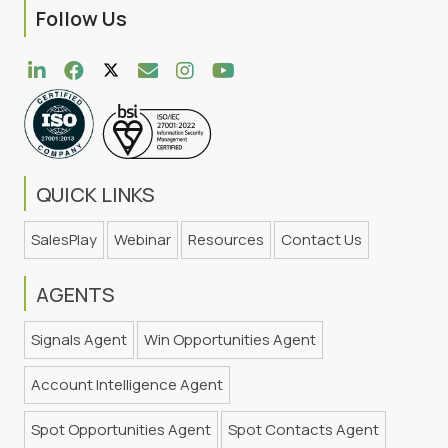
Follow Us
QUICK LINKS
SalesPlay
Webinar
Resources
Contact Us
AGENTS
Signals Agent
Win Opportunities Agent
Account Intelligence Agent
Spot Opportunities Agent
Spot Contacts Agent