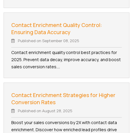
Contact Enrichment Quality Control:
Ensuring Data Accuracy
Published on
September 08, 2025
Contact enrichment quality control best practices for
2025. Prevent data decay, improve accuracy, and boost
sales conversion rates....
Contact Enrichment Strategies for Higher
Conversion Rates
Published on
August 28, 2025
Boost your sales conversions by 2X with contact data
enrichment. Discover how enriched lead profiles drive