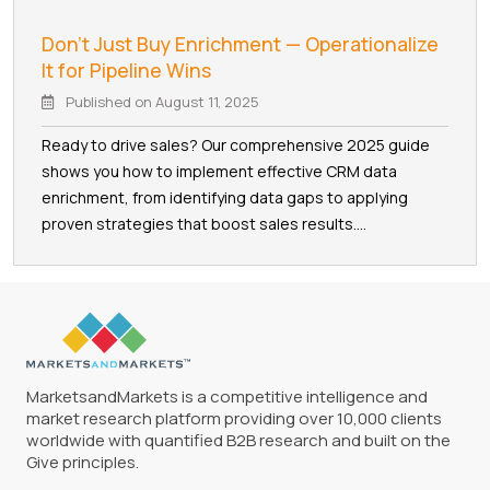
Don't Just Buy Enrichment — Operationalize
It for Pipeline Wins
Published on
August 11, 2025
Ready to drive sales? Our comprehensive 2025 guide
shows you how to implement effective CRM data
enrichment, from identifying data gaps to applying
proven strategies that boost sales results....
MarketsandMarkets is a competitive intelligence and
market research platform providing over 10,000 clients
worldwide with quantified B2B research and built on the
Give principles.