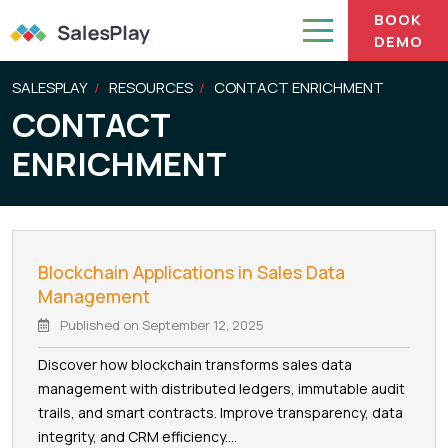
BOOK
DEMO
SALESPLAY
RESOURCES
CONTACT ENRICHMENT
CONTACT
ENRICHMENT
Blockchain Applications in Sales Data
Management
Published on
September 12, 2025
Discover how blockchain transforms sales data
management with distributed ledgers, immutable audit
trails, and smart contracts. Improve transparency, data
integrity, and CRM efficiency....