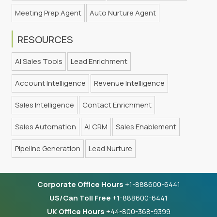
Meeting Prep Agent
Auto Nurture Agent
RESOURCES
AI Sales Tools
Lead Enrichment
Account Intelligence
Revenue Intelligence
Sales Intelligence
Contact Enrichment
Sales Automation
AI CRM
Sales Enablement
Pipeline Generation
Lead Nurture
Corporate Office Hours
+1-888600-6441
US/Can Toll Free
+1-888600-6441
UK Office Hours
+44-800-368-9399