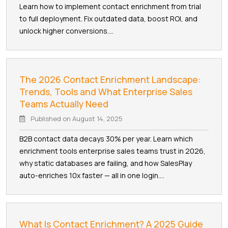
Learn how to implement contact enrichment from trial
to full deployment. Fix outdated data, boost ROI, and
unlock higher conversions....
The 2026 Contact Enrichment Landscape:
Trends, Tools and What Enterprise Sales
Teams Actually Need
Published on
August 14, 2025
B2B contact data decays 30% per year. Learn which
enrichment tools enterprise sales teams trust in 2026,
why static databases are failing, and how SalesPlay
auto-enriches 10x faster — all in one login....
What Is Contact Enrichment? A 2025 Guide