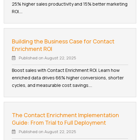
25% higher sales productivity and 15% better marketing
ROI....
Building the Business Case for Contact
Enrichment ROI
Published on
August 22, 2025
Boost sales with Contact Enrichment ROI. Learn how
enriched data drives 66% higher conversions, shorter
cycles, and measurable cost savings....
The Contact Enrichment Implementation
Guide: From Trial to Full Deployment
Published on
August 22, 2025