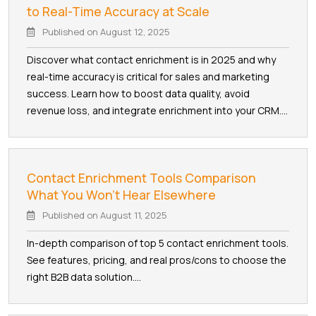
to Real-Time Accuracy at Scale
Published on
August 12, 2025
Discover what contact enrichment is in 2025 and why
real-time accuracy is critical for sales and marketing
success. Learn how to boost data quality, avoid
revenue loss, and integrate enrichment into your CRM....
Contact Enrichment Tools Comparison
What You Won't Hear Elsewhere
Published on
August 11, 2025
In-depth comparison of top 5 contact enrichment tools.
See features, pricing, and real pros/cons to choose the
right B2B data solution....