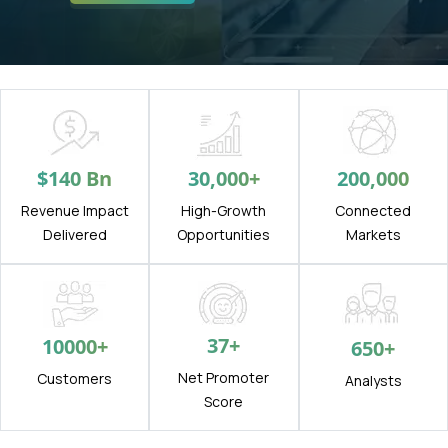
$
140
Bn
30,000
+
200,000
Revenue Impact
High-Growth
Connected
Delivered
Opportunities
Markets
37
+
10000
+
650
+
Net Promoter
Customers
Analysts
Score