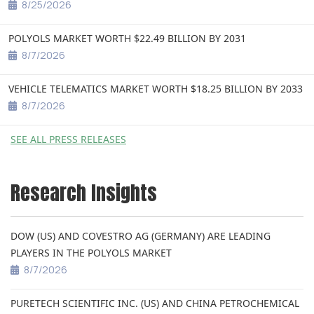
8/25/2026
POLYOLS MARKET WORTH $22.49 BILLION BY 2031
8/7/2026
VEHICLE TELEMATICS MARKET WORTH $18.25 BILLION BY 2033
8/7/2026
SEE ALL PRESS RELEASES
Research Insights
DOW (US) AND COVESTRO AG (GERMANY) ARE LEADING
PLAYERS IN THE POLYOLS MARKET
8/7/2026
PURETECH SCIENTIFIC INC. (US) AND CHINA PETROCHEMICAL