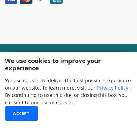
+1-888600-6441
We use cookies to improve your
experience
Corporate Office Hours
We use cookies to deliver the best possible experience
+1-888600-6441
on our website. To learn more, visit our
Privacy Policy
.
US/Can Toll Free
By continuing to use this site, or closing this box, you
consent to our use of cookies.
More info
.
+44-800-368-9399
UK Office Hours
ACCEPT