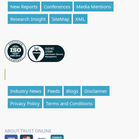
New Reports
Conferences
Media Mentions
Research Insight
SiteMap
XML
Industry News
Feeds
Blogs
Disclaimer
Privacy Policy
Terms and Conditions
ABOUT TRUST ONLINE