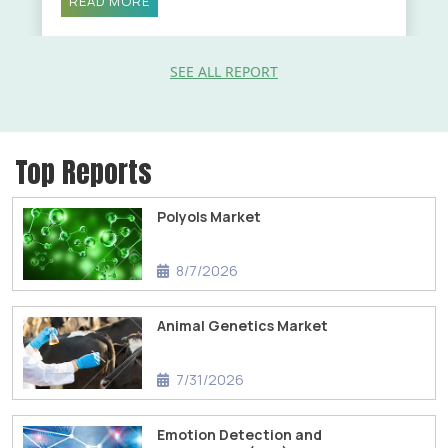
READ MORE
SEE ALL REPORT
Top Reports
Polyols Market
8/7/2026
Animal Genetics Market
7/31/2026
Emotion Detection and