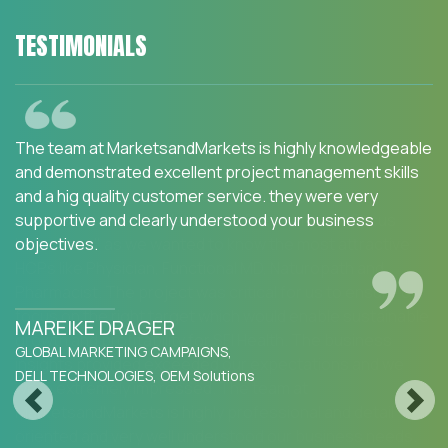
TESTIMONIALS
We are happy with the services and would strongly
recommend MarketsandMarkets to my peers in the
industry.MarketsandMarkets for an Opportunity
Assessment on "Incidence and Prevalence of Focus
Indications" as we wanted to know the most attractive
HCPs like Physician, Functional MD, Naturopath and
Pharmacist. The project was critical for us to ensure our
focus on the right target which would enable sustainable
growth and profitability for SFI Health. The business
insights provided exceeded our expectations and we
were extremely impressed. The team at
Previous
Next
MarketsandMarkets is highly professional and detail
oriented and very well understood our business needs.