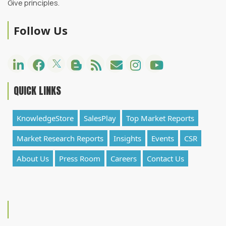
Give principles.
Follow Us
QUICK LINKS
KnowledgeStore
SalesPlay
Top Market Reports
Market Research Reports
Insights
Events
CSR
About Us
Press Room
Careers
Contact Us