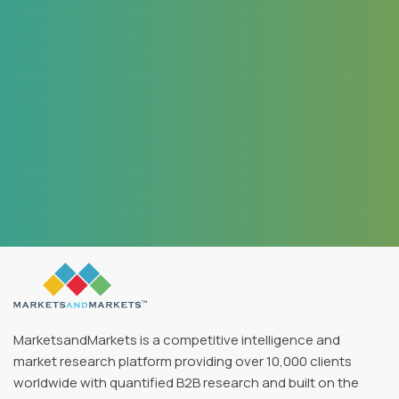
MarketsandMarkets offers a unique combination of
expertise and dedicated engagement model. We
identified 2 new products to be launched in coming
months, based on the research findings provided by
MarketsandMarkets.
Jayant Rajpurohit
Director of Market Insights
Data & Analytics SFI Health, Leading Pharmaceutical Company
MarketsandMarkets is a competitive intelligence and
market research platform providing over 10,000 clients
worldwide with quantified B2B research and built on the