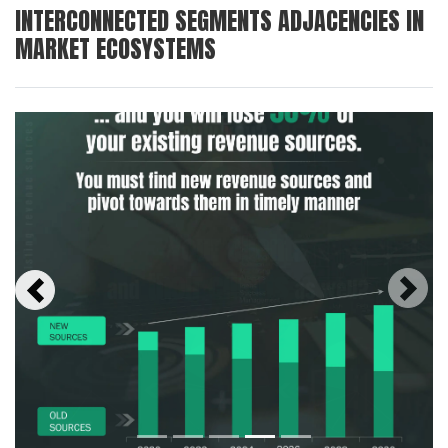
INTERCONNECTED SEGMENTS ADJACENCIES IN
MARKET ECOSYSTEMS
Next
Previous