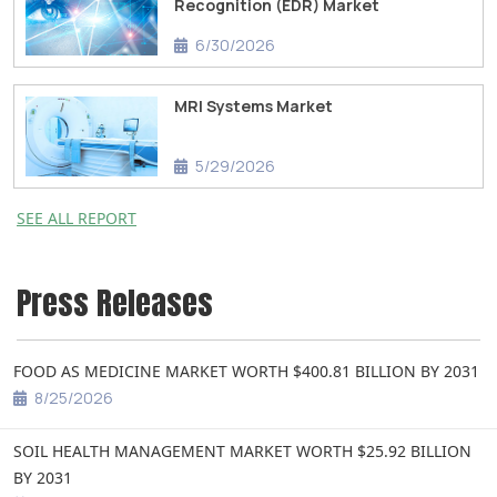
Recognition (EDR) Market
6/30/2026
MRI Systems Market
5/29/2026
SEE ALL REPORT
Press Releases
FOOD AS MEDICINE MARKET WORTH $400.81 BILLION BY 2031
8/25/2026
SOIL HEALTH MANAGEMENT MARKET WORTH $25.92 BILLION
BY 2031