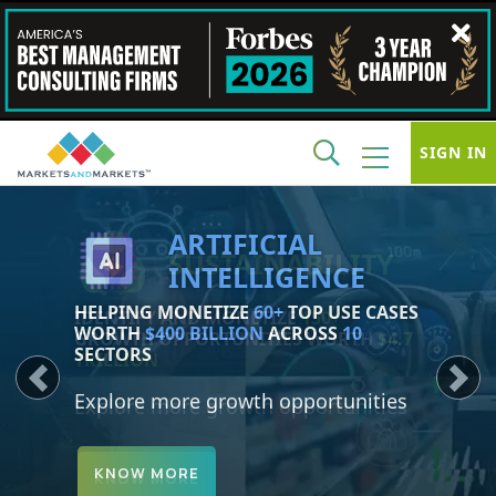
SIGN IN
SUSTAINABILITY
IDENTIFY AND MONETIZE
150+
GROWTH OPPORTUNITIES WORTH
$4.7
TRILLION
Previous
Next
Explore more growth opportunities
KNOW MORE