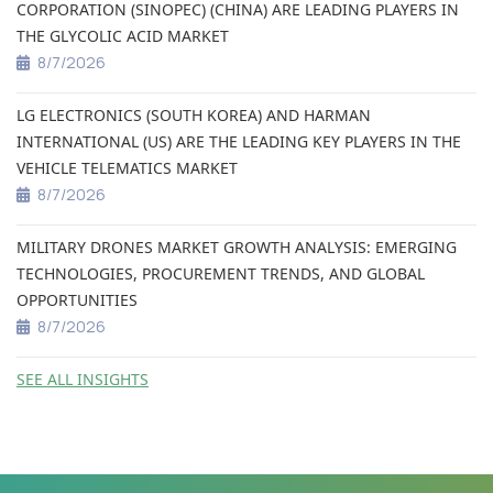
CORPORATION (SINOPEC) (CHINA) ARE LEADING PLAYERS IN
THE GLYCOLIC ACID MARKET
8/7/2026
LG ELECTRONICS (SOUTH KOREA) AND HARMAN
INTERNATIONAL (US) ARE THE LEADING KEY PLAYERS IN THE
VEHICLE TELEMATICS MARKET
8/7/2026
MILITARY DRONES MARKET GROWTH ANALYSIS: EMERGING
TECHNOLOGIES, PROCUREMENT TRENDS, AND GLOBAL
OPPORTUNITIES
8/7/2026
SEE ALL INSIGHTS