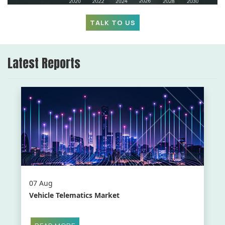
TALK TO US
Latest Reports
07 Aug
Vehicle Telematics Market